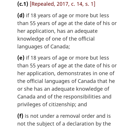
(c.1)
[Repealed, 2017, c. 14, s. 1]
(d)
if 18 years of age or more but less
than 55 years of age at the date of his or
her application, has an adequate
knowledge of one of the official
languages of Canada;
(e)
if 18 years of age or more but less
than 55 years of age at the date of his or
her application, demonstrates in one of
the official languages of Canada that he
or she has an adequate knowledge of
Canada and of the responsibilities and
privileges of citizenship; and
(f)
is not under a removal order and is
not the subject of a declaration by the