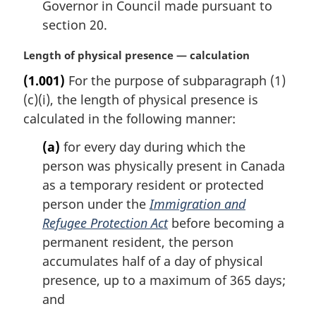
Governor in Council made pursuant to
section 20.
M
Length of physical presence — calculation
a
(1.001)
For the purpose of subparagraph (1)
r
(c)(i), the length of physical presence is
g
i
calculated in the following manner:
n
(a)
for every day during which the
a
l
person was physically present in Canada
n
as a temporary resident or protected
o
person under the
Immigration and
t
Refugee Protection Act
before becoming a
e
permanent resident, the person
:
accumulates half of a day of physical
presence, up to a maximum of 365 days;
and