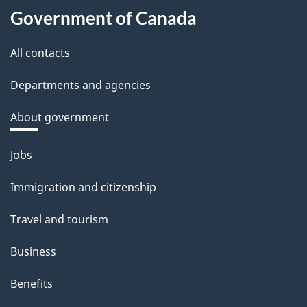
Government of Canada
All contacts
Departments and agencies
About government
Themes
Jobs
and
Immigration and citizenship
topics
Travel and tourism
Business
Benefits