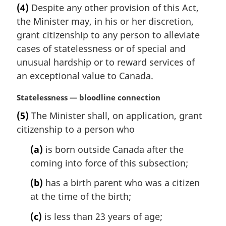
a
e
(4)
Despite any other provision of this Act,
r
:
the Minister may, in his or her discretion,
g
i
grant citizenship to any person to alleviate
n
cases of statelessness or of special and
a
unusual hardship or to reward services of
l
an exceptional value to Canada.
n
o
M
Statelessness — bloodline connection
t
a
e
(5)
The Minister shall, on application, grant
r
:
citizenship to a person who
g
i
(a)
is born outside Canada after the
n
coming into force of this subsection;
a
l
(b)
has a birth parent who was a citizen
n
at the time of the birth;
o
t
(c)
is less than 23 years of age;
e