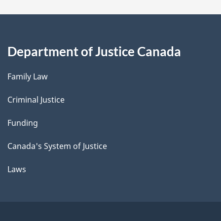
Department of Justice Canada
Family Law
Criminal Justice
Funding
Canada's System of Justice
Laws