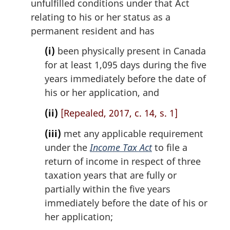
unfulfilled conditions under that Act
relating to his or her status as a
permanent resident and has
(i)
been physically present in Canada
for at least 1,095 days during the five
years immediately before the date of
his or her application, and
(ii)
[Repealed, 2017, c. 14, s. 1]
(iii)
met any applicable requirement
under the
Income Tax Act
to file a
return of income in respect of three
taxation years that are fully or
partially within the five years
immediately before the date of his or
her application;