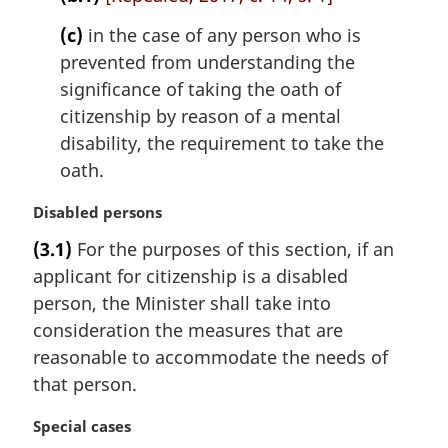
(c)
in the case of any person who is
prevented from understanding the
significance of taking the oath of
citizenship by reason of a mental
disability, the requirement to take the
oath.
M
Disabled persons
a
(3.1)
For the purposes of this section, if an
r
applicant for citizenship is a disabled
g
i
person, the Minister shall take into
n
consideration the measures that are
a
reasonable to accommodate the needs of
l
that person.
n
o
M
Special cases
t