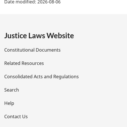
Date modified:
2026-08-06
a
g
e
Justice Laws Website
D
Constitutional Documents
e
Related Resources
t
Consolidated Acts and Regulations
a
i
Search
l
Help
s
Contact Us