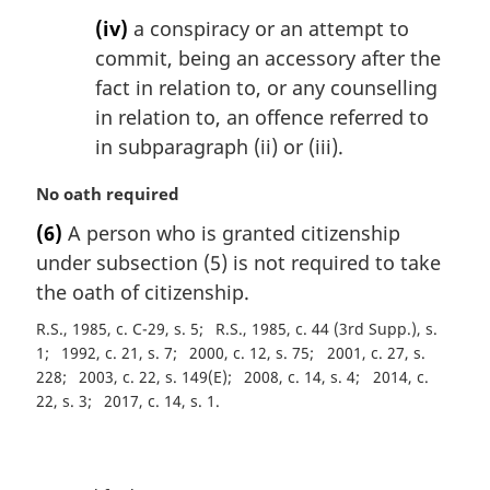
(iv)
a conspiracy or an attempt to
commit, being an accessory after the
fact in relation to, or any counselling
in relation to, an offence referred to
in subparagraph (ii) or (iii).
M
No oath required
a
(6)
A person who is granted citizenship
r
under subsection (5) is not required to take
g
i
the oath of citizenship.
n
R.S., 1985, c. C-29, s. 5
R.S., 1985, c. 44 (3rd Supp.), s.
a
1
1992, c. 21, s. 7
2000, c. 12, s. 75
2001, c. 27, s.
l
228
2003, c. 22, s. 149(E)
2008, c. 14, s. 4
2014, c.
n
22, s. 3
2017, c. 14, s. 1
o
t
e
P
: