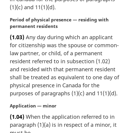
(1)(c) and 11(1)(d).
M
Period of physical presence — residing with
a
permanent residents
r
(1.03)
Any day during which an applicant
g
for citizenship was the spouse or common-
i
n
law partner, or child, of a permanent
a
resident referred to in subsection (1.02)
l
and resided with that permanent resident
n
shall be treated as equivalent to one day of
o
physical presence in Canada for the
t
e
purposes of paragraphs (1)(c) and 11(1)(d).
:
M
Application — minor
a
(1.04)
When the application referred to in
r
paragraph (1)(a) is in respect of a minor, it
g
i
must be