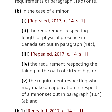
requirements of paragraph (1)(d) or (e);
o
t
(b)
in the case of a minor,
e
(i)
[Repealed, 2017, c. 14, s. 1]
:
(ii)
the requirement respecting
length of physical presence in
Canada set out in paragraph (1)(c),
(iii)
[Repealed, 2017, c. 14, s. 1]
(iv)
the requirement respecting the
taking of the oath of citizenship, or
(v)
the requirement respecting who
may make an application in respect
of a minor set out in paragraph (1.04)
(a); and
(b.1)
[Repealed, 2017, c. 14, s. 1]