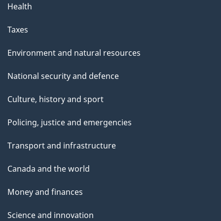
Health
Taxes
Environment and natural resources
National security and defence
Culture, history and sport
Policing, justice and emergencies
Transport and infrastructure
Canada and the world
Money and finances
Science and innovation