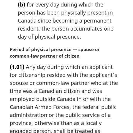
(b)
for every day during which the
person has been physically present in
Canada since becoming a permanent
resident, the person accumulates one
day of physical presence.
M
Period of physical presence — spouse or
a
common-law partner of citizen
r
(1.01)
Any day during which an applicant
g
for citizenship resided with the applicant’s
i
n
spouse or common-law partner who at the
a
time was a Canadian citizen and was
l
employed outside Canada in or with the
n
Canadian Armed Forces, the federal public
o
administration or the public service of a
t
e
province, otherwise than as a locally
:
engaged person, shall be treated as