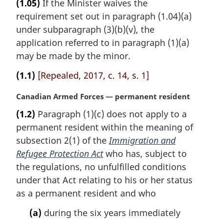
(1.05)
If the Minister waives the
r
requirement set out in paragraph (1.04)(a)
g
i
under subparagraph (3)(b)(v), the
n
application referred to in paragraph (1)(a)
a
may be made by the minor.
l
n
(1.1)
[Repealed, 2017, c. 14, s. 1]
o
t
M
Canadian Armed Forces — permanent resident
e
a
(1.2)
Paragraph (1)(c) does not apply to a
:
r
permanent resident within the meaning of
g
i
subsection 2(1) of the
Immigration and
n
Refugee Protection Act
who has, subject to
a
the regulations, no unfulfilled conditions
l
under that Act relating to his or her status
n
as a permanent resident and who
o
t
(a)
during the six years immediately
e