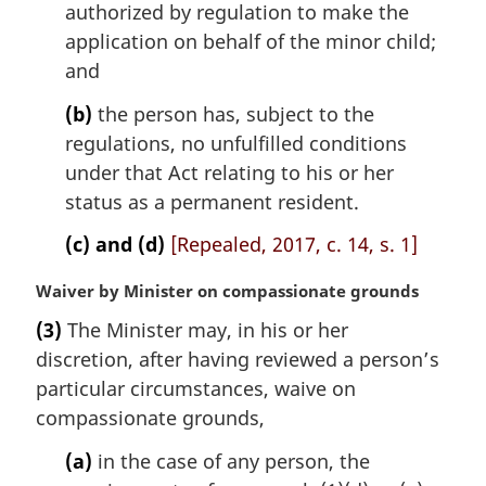
authorized by regulation to make the
e
application on behalf of the minor child;
:
and
(b)
the person has, subject to the
regulations, no unfulfilled conditions
under that Act relating to his or her
status as a permanent resident.
(c) and (d)
[Repealed, 2017, c. 14, s. 1]
M
Waiver by Minister on compassionate grounds
a
(3)
The Minister may, in his or her
r
discretion, after having reviewed a person’s
g
i
particular circumstances, waive on
n
compassionate grounds,
a
l
(a)
in the case of any person, the
n