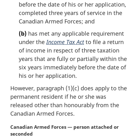
before the date of his or her application,
:
completed three years of service in the
Canadian Armed Forces; and
(b)
has met any applicable requirement
under the
Income Tax Act
to file a return
of income in respect of three taxation
years that are fully or partially within the
six years immediately before the date of
his or her application.
However, paragraph (1)(c) does apply to the
permanent resident if he or she was
released other than honourably from the
Canadian Armed Forces.
M
Canadian Armed Forces — person attached or
a
seconded