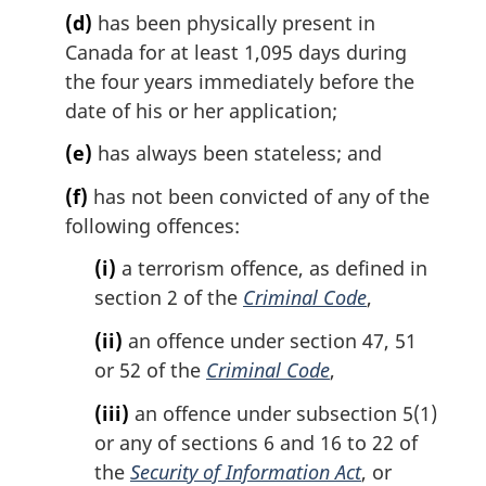
:
(d)
has been physically present in
Canada for at least 1,095 days during
the four years immediately before the
date of his or her application;
(e)
has always been stateless; and
(f)
has not been convicted of any of the
following offences:
(i)
a terrorism offence, as defined in
section 2 of the
Criminal Code
,
(ii)
an offence under section 47, 51
or 52 of the
Criminal Code
,
(iii)
an offence under subsection 5(1)
or any of sections 6 and 16 to 22 of
the
Security of Information Act
, or