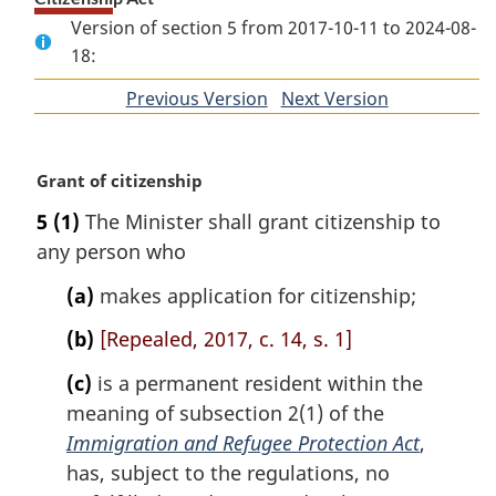
Version of section 5 from 2017-10-11 to 2024-08-
18:
Previous Version
of
Next Version
of
section
section
M
Grant of citizenship
a
5
(1)
The Minister shall grant citizenship to
r
any person who
g
i
(a)
makes application for citizenship;
n
a
(b)
[Repealed, 2017, c. 14, s. 1]
l
n
(c)
is a permanent resident within the
o
meaning of subsection 2(1) of the
t
Immigration and Refugee Protection Act
,
e
has, subject to the regulations, no
: