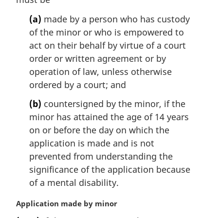
n
(a)
made by a person who has custody
a
l
of the minor or who is empowered to
n
act on their behalf by virtue of a court
o
order or written agreement or by
t
operation of law, unless otherwise
e
ordered by a court; and
:
(b)
countersigned by the minor, if the
minor has attained the age of 14 years
on or before the day on which the
application is made and is not
prevented from understanding the
significance of the application because
of a mental disability.
M
Application made by minor
a