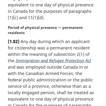
equivalent to one day of physical presence
in Canada for the purposes of paragraphs
(1)(c) and 11(1)(d).
M
Period of physical presence — permanent
a
residents
r
(1.02)
Any day during which an applicant
g
for citizenship was a permanent resident
i
n
within the meaning of subsection 2(1) of
a
the
Immigration and Refugee Protection Act
l
and was employed outside Canada in or
n
with the Canadian Armed Forces, the
o
federal public administration or the public
t
e
service of a province, otherwise than as a
:
locally engaged person, shall be treated as
equivalent to one day of physical presence
in Canada for the purposes of paragraphs