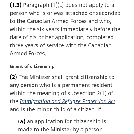
r
(1.3)
Paragraph (1)(c) does not apply to a
g
person who is or was attached or seconded
i
n
to the Canadian Armed Forces and who,
a
within the six years immediately before the
l
date of his or her application, completed
n
three years of service with the Canadian
o
Armed Forces.
t
e
M
Grant of citizenship
:
a
(2)
The Minister shall grant citizenship to
r
any person who is a permanent resident
g
i
within the meaning of subsection 2(1) of
n
the
Immigration and Refugee Protection Act
a
and is the minor child of a citizen, if
l
n
(a)
an application for citizenship is
o
made to the Minister by a person
t