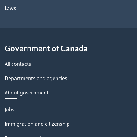
Laws
Government of Canada
All contacts
Departments and agencies
About government
Themes
Jobs
and
Immigration and citizenship
topics