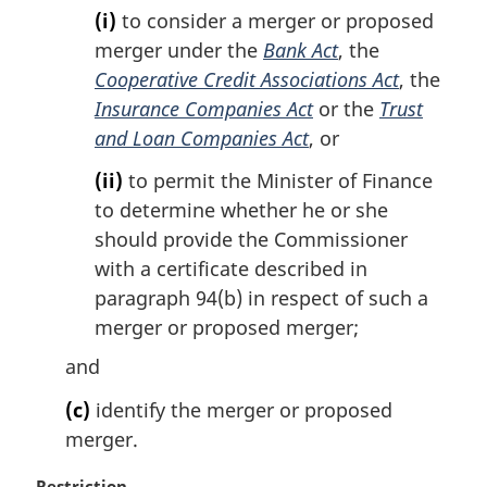
(i)
to consider a merger or proposed
:
merger under the
Bank Act
, the
Cooperative Credit Associations Act
, the
Insurance Companies Act
or the
Trust
and Loan Companies Act
, or
(ii)
to permit the Minister of Finance
to determine whether he or she
should provide the Commissioner
with a certificate described in
paragraph 94(b) in respect of such a
merger or proposed merger;
and
(c)
identify the merger or proposed
merger.
M
Restriction