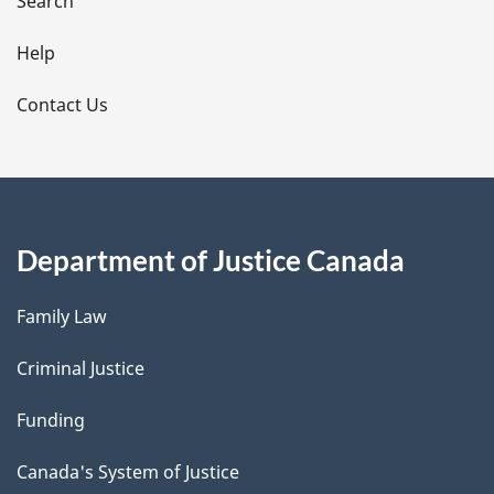
i
Search
l
Help
s
Contact Us
Department of Justice Canada
Family Law
Criminal Justice
Funding
Canada's System of Justice