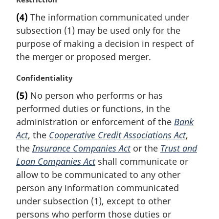
a
(4)
The information communicated under
r
subsection (1) may be used only for the
g
i
purpose of making a decision in respect of
n
the merger or proposed merger.
a
l
M
Confidentiality
n
a
(5)
No person who performs or has
o
r
t
performed duties or functions, in the
g
e
i
administration or enforcement of the
Bank
:
n
Act
, the
Cooperative Credit Associations Act
,
a
the
Insurance Companies Act
or the
Trust and
l
Loan Companies Act
shall communicate or
n
allow to be communicated to any other
o
t
person any information communicated
e
under subsection (1), except to other
:
persons who perform those duties or