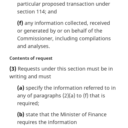
particular proposed transaction under
section 114; and
(f)
any information collected, received
or generated by or on behalf of the
Commissioner, including compilations
and analyses.
M
Contents of request
a
(3)
Requests under this section must be in
r
writing and must
g
i
(a)
specify the information referred to in
n
any of paragraphs (2)(a) to (f) that is
a
l
required;
n
(b)
state that the Minister of Finance
o
t
requires the information
e