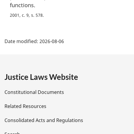
functions.
2001, c. 9, s. 578
P
Date modified:
2026-08-06
a
g
e
Justice Laws Website
D
Constitutional Documents
e
Related Resources
t
Consolidated Acts and Regulations
a