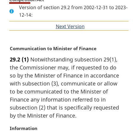
Version of section 29.2 from 2002-12-31 to 2023-
12-14:
Next Version
of
section
M
Communication to Minister of Finance
a
29.2
(1)
Notwithstanding subsection 29(1),
r
the Commissioner may, if requested to do
g
i
so by the Minister of Finance in accordance
n
with subsection (3), communicate or allow
a
to be communicated to the Minister of
l
Finance any information referred to in
n
subsection (2) that is specifically requested
o
t
by the Minister of Finance.
e
:
M
Information