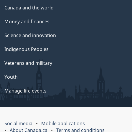
Canada and the world
Money and finances
Science and innovation
Indigenous Peoples
Veterans and military
Youth
Manage life events
Social media
Mobile applications
About Canada.ca
Terms and conditions