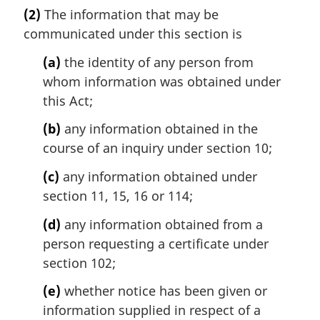
a
(2)
The information that may be
r
communicated under this section is
g
i
(a)
the identity of any person from
n
whom information was obtained under
a
l
this Act;
n
(b)
any information obtained in the
o
t
course of an inquiry under section 10;
e
(c)
any information obtained under
:
section 11, 15, 16 or 114;
(d)
any information obtained from a
person requesting a certificate under
section 102;
(e)
whether notice has been given or
information supplied in respect of a