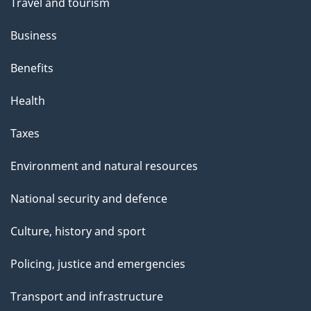
Travel and tourism
Business
Benefits
Health
Taxes
Environment and natural resources
National security and defence
Culture, history and sport
Policing, justice and emergencies
Transport and infrastructure