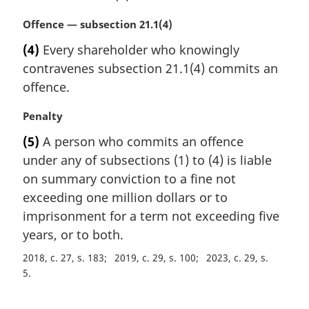
e
M
Offence — subsection 21.1(4)
:
a
(4)
Every shareholder who knowingly
r
contravenes subsection 21.1(4) commits an
g
i
offence.
n
a
M
Penalty
l
a
(5)
A person who commits an offence
n
r
under any of subsections (1) to (4) is liable
o
g
t
i
on summary conviction to a fine not
e
n
exceeding one million dollars or to
:
a
imprisonment for a term not exceeding five
l
years, or to both.
n
o
2018, c. 27, s. 183
2019, c. 29, s. 100
2023, c. 29, s.
t
5
e
: