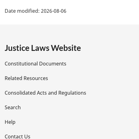
P
Date modified:
2026-08-06
a
g
e
Justice Laws Website
D
Constitutional Documents
e
Related Resources
t
Consolidated Acts and Regulations
a
i
Search
l
Help
s
Contact Us