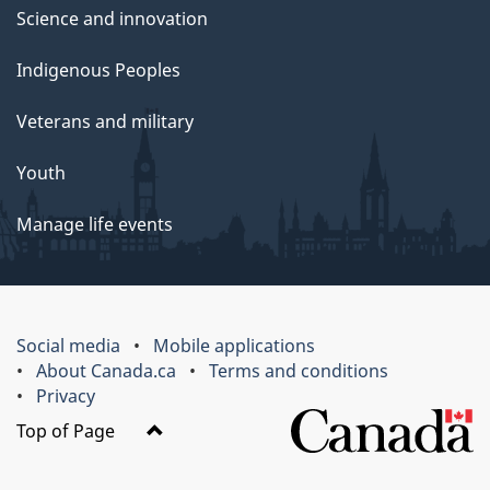
Science and innovation
Indigenous Peoples
Veterans and military
Youth
Manage life events
Social media
Mobile applications
About Canada.ca
Terms and conditions
Privacy
Top of Page