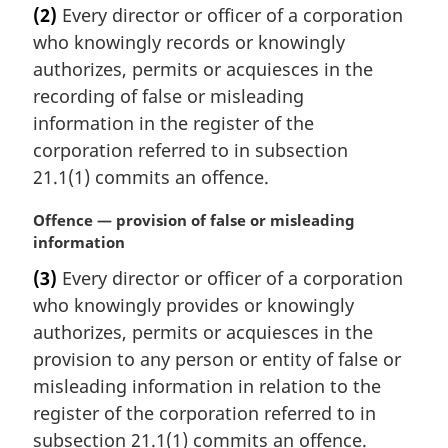
r
(2)
Every director or officer of a corporation
g
who knowingly records or knowingly
i
n
authorizes, permits or acquiesces in the
a
recording of false or misleading
l
information in the register of the
n
corporation referred to in subsection
o
21.1(1) commits an offence.
t
e
M
Offence — provision of false or misleading
:
a
information
r
(3)
Every director or officer of a corporation
g
who knowingly provides or knowingly
i
n
authorizes, permits or acquiesces in the
a
provision to any person or entity of false or
l
misleading information in relation to the
n
register of the corporation referred to in
o
subsection 21.1(1) commits an offence.
t