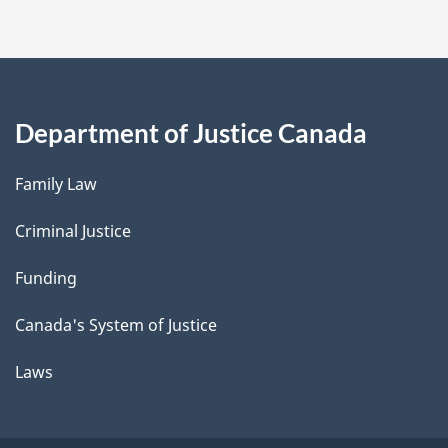
Department of Justice Canada
Family Law
Criminal Justice
Funding
Canada's System of Justice
Laws