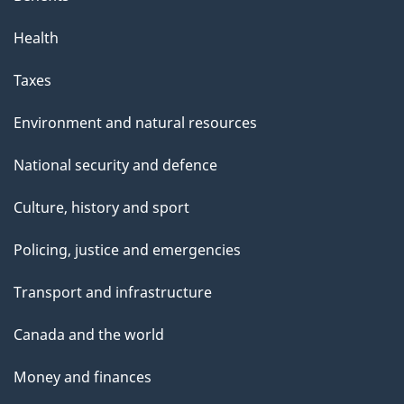
Health
Taxes
Environment and natural resources
National security and defence
Culture, history and sport
Policing, justice and emergencies
Transport and infrastructure
Canada and the world
Money and finances