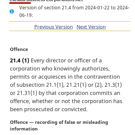
Version of section 21.4 from 2024-01-22 to 2024-
06-19:
Previous Version
of
Next Version
of
section
section
M
Offence
a
21.4
(1)
Every director or officer of a
r
corporation who knowingly authorizes,
g
i
permits or acquiesces in the contravention
n
of subsection 21.1(1), 21.21(1) or (2), 21.3(1)
a
or 21.31(1) by that corporation commits an
l
offence, whether or not the corporation has
n
been prosecuted or convicted.
o
t
M
Offence — recording of false or misleading
e
a
information
: