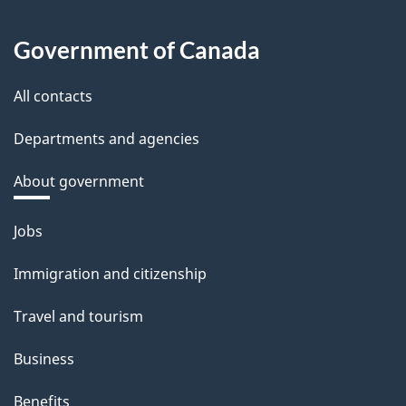
Government of Canada
All contacts
Departments and agencies
About government
Themes
Jobs
and
Immigration and citizenship
topics
Travel and tourism
Business
Benefits