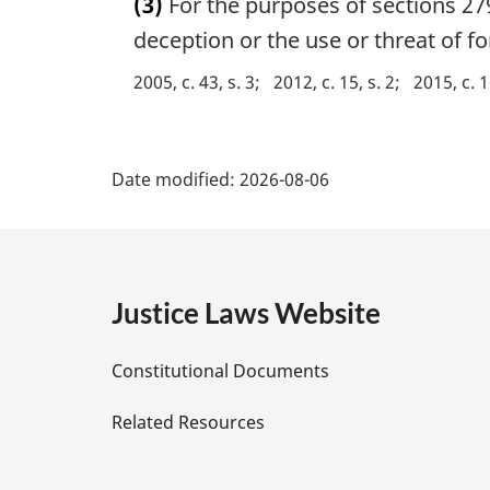
(3)
For the purposes of sections 27
r
g
deception or the use or threat of f
i
2005, c. 43, s. 3
2012, c. 15, s. 2
2015, c. 1
n
a
l
P
n
Date modified:
2026-08-06
o
a
t
e
g
:
e
Justice Laws Website
D
Constitutional Documents
e
Related Resources
t