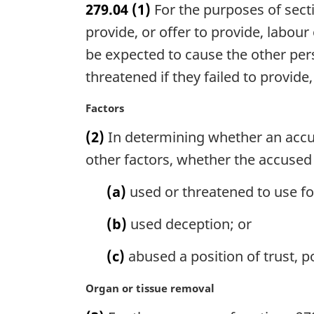
279.04
(1)
For the purposes of secti
r
g
provide, or offer to provide, labour
i
be expected to cause the other pers
n
threatened if they failed to provide,
a
l
M
Factors
n
a
o
(2)
In determining whether an accu
r
t
g
other factors, whether the accused
e
i
:
n
(a)
used or threatened to use fo
a
l
(b)
used deception; or
n
o
(c)
abused a position of trust, p
t
e
M
Organ or tissue removal
:
a