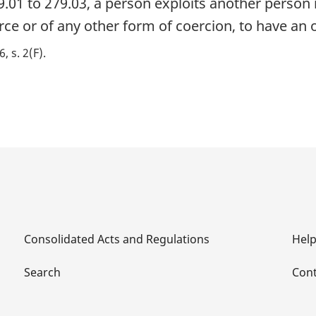
9.01 to 279.03, a person exploits another person
orce or of any other form of coercion, to have an
6, s. 2(F)
Consolidated Acts and Regulations
Hel
Search
Cont