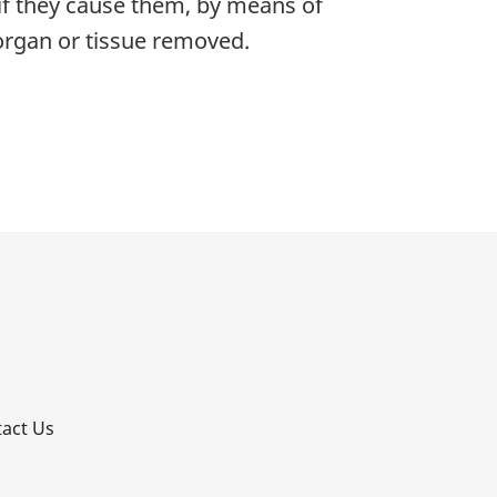
 if they cause them, by means of
 organ or tissue removed.
p
act Us