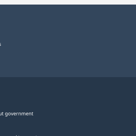
s
ut government