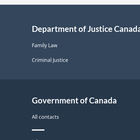
a
i
Department of Justice Canad
l
Family Law
s
Criminal Justice
Government of Canada
All contacts