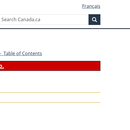
Français
Search
Search
Canada.ca
6 - Table of Contents
b.