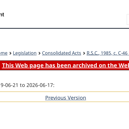
Skip
Skip
Switch
to
to
to
Search
main
"About
basic
content
government"
HTML
version
ome
Legislation
Consolidated Acts
R.S.C.
, 1985, c. C-4
This Web page has been archived on the We
19-06-21 to 2026-06-17:
Previous Version
of
section