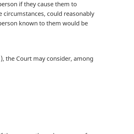
person if they cause them to
the circumstances, could reasonably
 a person known to them would be
1), the Court may consider, among