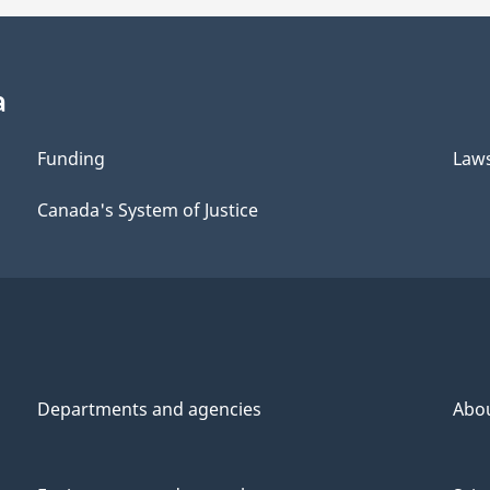
a
Funding
Law
Canada's System of Justice
Departments and agencies
Abo