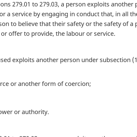
ons 279.01 to 279.03, a person exploits another 
 or a service by engaging in conduct that, in all 
on to believe that their safety or the safety of
 or offer to provide, the labour or service.
sed exploits another person under subsection (
rce or another form of coercion;
ower or authority.