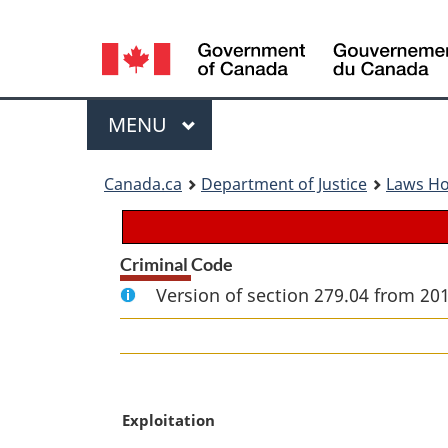
Language
selection
Menu
MAIN
MENU
You
Canada.ca
Department of Justice
Laws H
are
here:
Criminal Code
Version of section 279.04 from 20
M
Exploitation
a