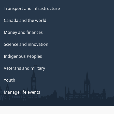
Transport and infrastructure
Canada and the world
Money and finances
Science and innovation
Indigenous Peoples
Veterans and military
Youth
Manage life events