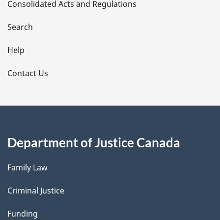
Consolidated Acts and Regulations
a
i
Search
l
Help
s
Contact Us
Department of Justice Canada
Family Law
Criminal Justice
Funding