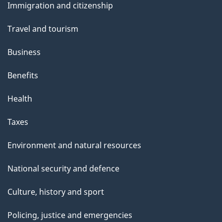
Immigration and citizenship
topics
Travel and tourism
Business
Benefits
Health
Taxes
Environment and natural resources
National security and defence
Culture, history and sport
Policing, justice and emergencies