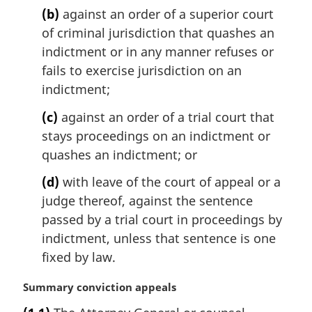
(b)
against an order of a superior court
of criminal jurisdiction that quashes an
indictment or in any manner refuses or
fails to exercise jurisdiction on an
indictment;
(c)
against an order of a trial court that
stays proceedings on an indictment or
quashes an indictment; or
(d)
with leave of the court of appeal or a
judge thereof, against the sentence
passed by a trial court in proceedings by
indictment, unless that sentence is one
fixed by law.
M
Summary conviction appeals
a