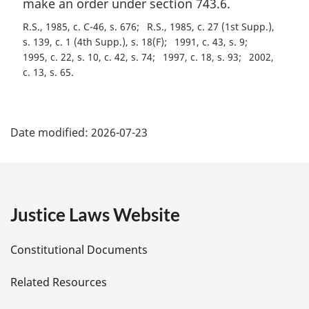
make an order under section 743.6.
n
o
R.S., 1985, c. C-46, s. 676
R.S., 1985, c. 27 (1st Supp.),
t
s. 139, c. 1 (4th Supp.), s. 18(F)
1991, c. 43, s. 9
e
1995, c. 22, s. 10, c. 42, s. 74
1997, c. 18, s. 93
2002,
:
c. 13, s. 65
P
Date modified:
2026-07-23
a
g
e
Justice Laws Website
D
Constitutional Documents
e
Related Resources
t