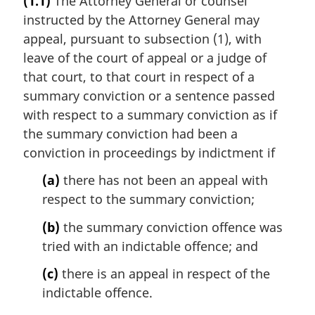
(1.1)
The Attorney General or counsel
r
instructed by the Attorney General may
g
i
appeal, pursuant to subsection (1), with
n
leave of the court of appeal or a judge of
a
that court, to that court in respect of a
l
summary conviction or a sentence passed
n
with respect to a summary conviction as if
o
t
the summary conviction had been a
e
conviction in proceedings by indictment if
:
(a)
there has not been an appeal with
respect to the summary conviction;
(b)
the summary conviction offence was
tried with an indictable offence; and
(c)
there is an appeal in respect of the
indictable offence.