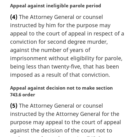
o
M
Appeal against ineligible parole period
t
a
e
(4)
The Attorney General or counsel
r
:
instructed by him for the purpose may
g
i
appeal to the court of appeal in respect of a
n
conviction for second degree murder,
a
against the number of years of
l
imprisonment without eligibility for parole,
n
being less than twenty-five, that has been
o
t
imposed as a result of that conviction.
e
:
M
Appeal against decision not to make section
a
743.6 order
r
(5)
The Attorney General or counsel
g
instructed by the Attorney General for the
i
n
purpose may appeal to the court of appeal
a
against the decision of the court not to
l