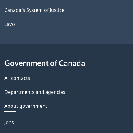
Canada's System of Justice
Laws
Government of Canada
All contacts
Departments and agencies
About government
Themes
Jobs
and