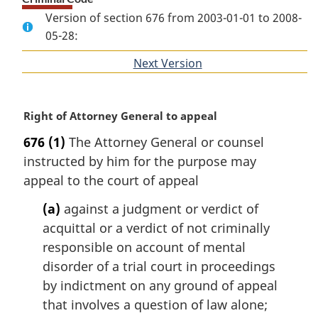
Version of section 676 from 2003-01-01 to 2008-
05-28:
Next Version
of
section
M
Right of Attorney General to appeal
a
676
(1)
The Attorney General or counsel
r
instructed by him for the purpose may
g
i
appeal to the court of appeal
n
(a)
against a judgment or verdict of
a
l
acquittal or a verdict of not criminally
n
responsible on account of mental
o
disorder of a trial court in proceedings
t
by indictment on any ground of appeal
e
that involves a question of law alone;
: