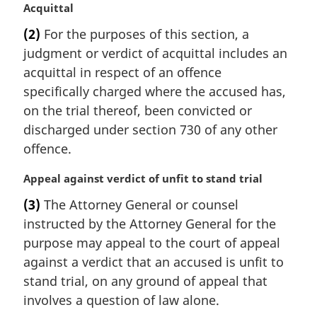
M
Acquittal
a
(2)
For the purposes of this section, a
r
judgment or verdict of acquittal includes an
g
i
acquittal in respect of an offence
n
specifically charged where the accused has,
a
on the trial thereof, been convicted or
l
discharged under section 730 of any other
n
offence.
o
t
M
Appeal against verdict of unfit to stand trial
e
a
:
(3)
The Attorney General or counsel
r
instructed by the Attorney General for the
g
i
purpose may appeal to the court of appeal
n
against a verdict that an accused is unfit to
a
stand trial, on any ground of appeal that
l
involves a question of law alone.
n