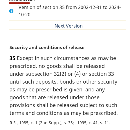
Version of section 35 from 2002-12-31 to 2024-
10-20:
Next Version
of
section
M
Security and conditions of release
a
35
Except in such circumstances as may be
r
prescribed, no goods shall be released
g
i
under subsection 32(2) or (4) or section 33
n
until such deposits, bonds or other security
a
as may be prescribed is given, and any
l
goods that are released under those
n
provisions shall be released subject to such
o
t
terms and conditions as may be prescribed.
e
R.S., 1985, c. 1 (2nd Supp.), s. 35
1995, c. 41, s. 11
: