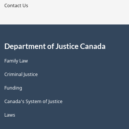
s
Contact Us
Department of Justice Canada
Family Law
Criminal Justice
Funding
Canada's System of Justice
Laws