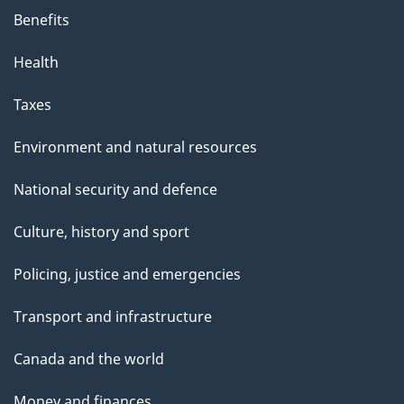
Benefits
Health
Taxes
Environment and natural resources
National security and defence
Culture, history and sport
Policing, justice and emergencies
Transport and infrastructure
Canada and the world
Money and finances