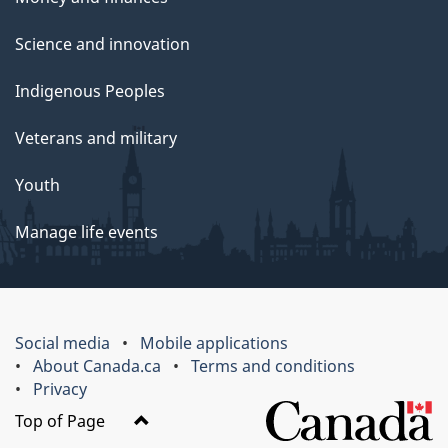
Science and innovation
Indigenous Peoples
Veterans and military
Youth
Manage life events
Social media
Mobile applications
About Canada.ca
Terms and conditions
Privacy
Top of Page