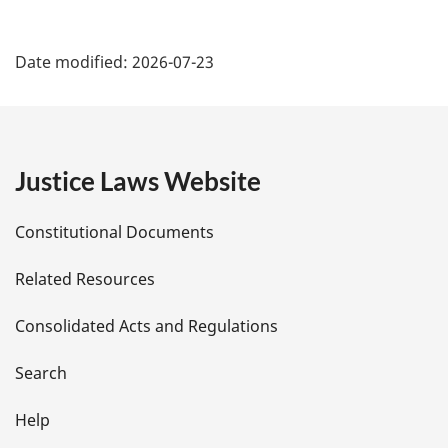
P
Date modified:
2026-07-23
a
g
e
Justice Laws Website
D
Constitutional Documents
e
Related Resources
t
Consolidated Acts and Regulations
a
i
Search
l
Help