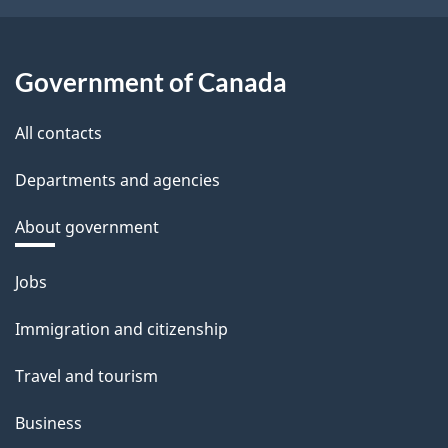
Government of Canada
All contacts
Departments and agencies
About government
Themes
Jobs
and
Immigration and citizenship
topics
Travel and tourism
Business