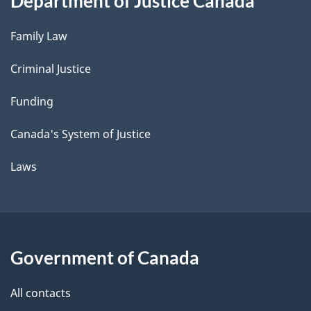
Department of Justice Canada
Family Law
Criminal Justice
Funding
Canada's System of Justice
Laws
Government of Canada
All contacts