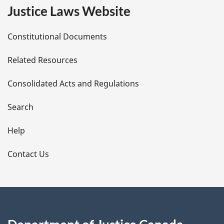
e
Justice Laws Website
D
Constitutional Documents
e
Related Resources
t
Consolidated Acts and Regulations
a
i
Search
l
Help
s
Contact Us