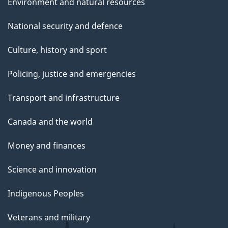
Environment and natural resources
National security and defence
Culture, history and sport
Policing, justice and emergencies
Transport and infrastructure
Canada and the world
Money and finances
Science and innovation
Indigenous Peoples
Veterans and military