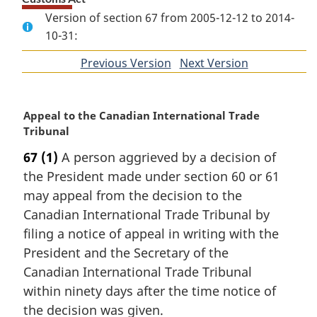
Version of section 67 from 2005-12-12 to 2014-
10-31:
Previous Version
of
Next Version
of
section
section
M
Appeal to the Canadian International Trade
a
Tribunal
r
67
(1)
A person aggrieved by a decision of
g
the President made under section 60 or 61
i
n
may appeal from the decision to the
a
Canadian International Trade Tribunal by
l
filing a notice of appeal in writing with the
n
President and the Secretary of the
o
Canadian International Trade Tribunal
t
e
within ninety days after the time notice of
:
the decision was given.