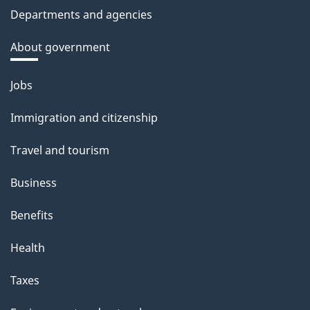
Departments and agencies
About government
Themes
Jobs
and
Immigration and citizenship
topics
Travel and tourism
Business
Benefits
Health
Taxes