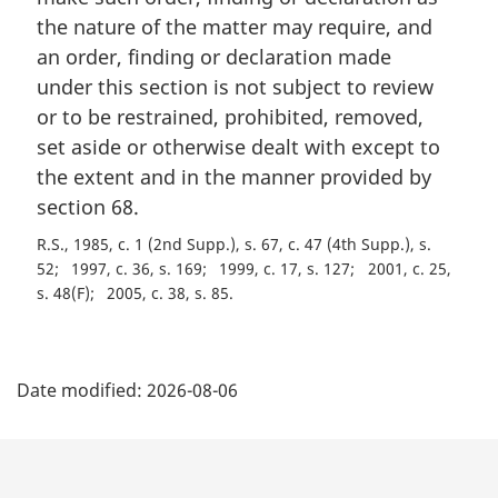
n
the nature of the matter may require, and
a
an order, finding or declaration made
l
under this section is not subject to review
n
or to be restrained, prohibited, removed,
o
t
set aside or otherwise dealt with except to
e
the extent and in the manner provided by
:
section 68.
R.S., 1985, c. 1 (2nd Supp.), s. 67, c. 47 (4th Supp.), s.
52
1997, c. 36, s. 169
1999, c. 17, s. 127
2001, c. 25,
s. 48(F)
2005, c. 38, s. 85
P
Date modified:
2026-08-06
a
g