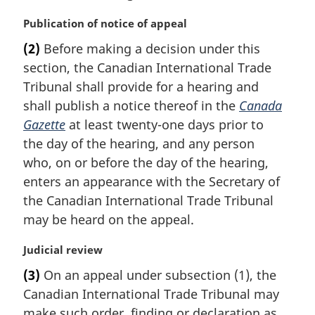
M
Publication of notice of appeal
a
(2)
Before making a decision under this
r
section, the Canadian International Trade
g
i
Tribunal shall provide for a hearing and
n
shall publish a notice thereof in the
Canada
a
Gazette
at least twenty-one days prior to
l
the day of the hearing, and any person
n
who, on or before the day of the hearing,
o
t
enters an appearance with the Secretary of
e
the Canadian International Trade Tribunal
:
may be heard on the appeal.
M
Judicial review
a
(3)
On an appeal under subsection (1), the
r
Canadian International Trade Tribunal may
g
i
make such order, finding or declaration as