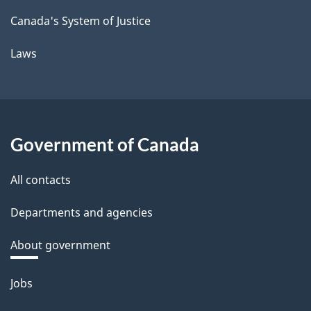
Canada's System of Justice
Laws
Government of Canada
All contacts
Departments and agencies
About government
Themes
Jobs
and