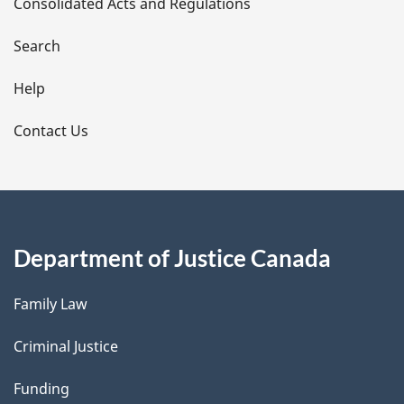
Consolidated Acts and Regulations
a
i
Search
l
Help
s
Contact Us
Department of Justice Canada
Family Law
Criminal Justice
Funding