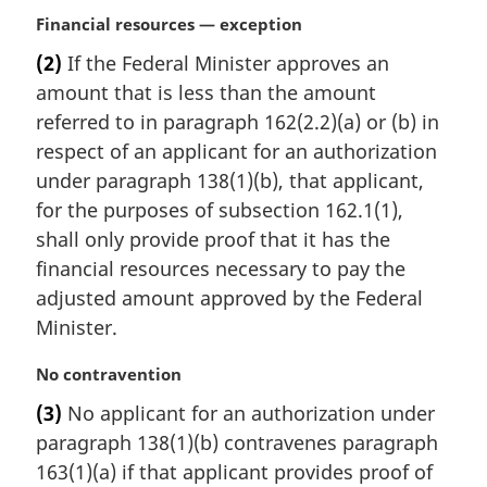
:
M
Financial resources — exception
a
(2)
If the Federal Minister approves an
r
amount that is less than the amount
g
i
referred to in paragraph 162(2.2)(a) or (b) in
n
respect of an applicant for an authorization
a
under paragraph 138(1)(b), that applicant,
l
for the purposes of subsection 162.1(1),
n
shall only provide proof that it has the
o
t
financial resources necessary to pay the
e
adjusted amount approved by the Federal
:
Minister.
M
No contravention
a
(3)
No applicant for an authorization under
r
paragraph 138(1)(b) contravenes paragraph
g
i
163(1)(a) if that applicant provides proof of