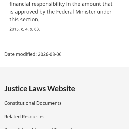
n
financial responsibility in the amount that
a
is approved by the Federal Minister under
l
this section.
n
o
2015, c. 4, s. 63
t
e
P
:
Date modified:
2026-08-06
a
g
e
Justice Laws Website
D
Constitutional Documents
e
Related Resources
t