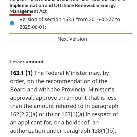
Implementation and Offshore Renewable Energy
Management Act
Version of section 163.1 from 2016-02-27 to
2025-06-01:
Next Version
of
section
M
Lesser amount
a
163.1
(1)
The Federal Minister may, by
r
order, on the recommendation of the
g
i
Board and with the Provincial Minister’s
n
approval, approve an amount that is less
a
than the amount referred to in paragraph
l
162(2.2)(a) or (b) or 163(1)(a) in respect of
n
an applicant for, or a holder of, an
o
t
authorization under paragraph 138(1)(b).
e