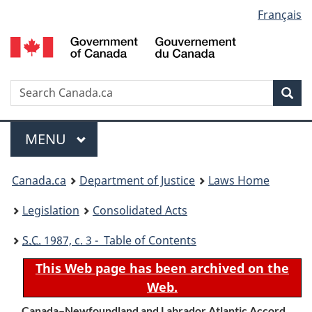
Language
Français
Skip
Skip
Switch
to
to
to
selection
main
"About
basic
content
government"
HTML
version
Search
S
Sea
C
Menu
MAIN
MENU
You
Canada.ca
Department of Justice
Laws Home
are
Legislation
Consolidated Acts
here:
S.C.
1987, c. 3 - Table of Contents
This Web page has been archived on the
Web.
Canada–Newfoundland and Labrador Atlantic Accord