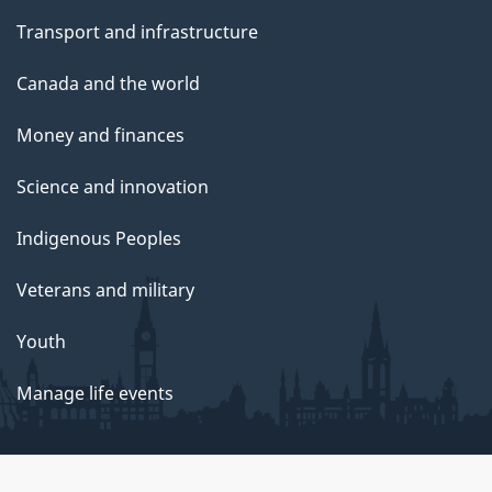
Transport and infrastructure
Canada and the world
Money and finances
Science and innovation
Indigenous Peoples
Veterans and military
Youth
Manage life events