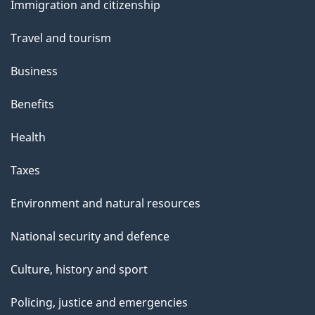
Immigration and citizenship
topics
Travel and tourism
Business
Benefits
Health
Taxes
Environment and natural resources
National security and defence
Culture, history and sport
Policing, justice and emergencies