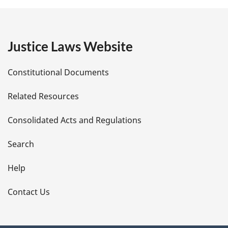
g
e
Justice Laws Website
D
Constitutional Documents
e
Related Resources
t
Consolidated Acts and Regulations
a
i
Search
l
Help
s
Contact Us