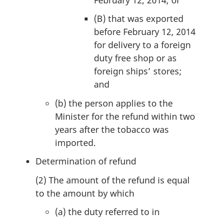
(B)
that was exported
before February 12, 2014
for delivery to a foreign
duty free shop or as
foreign ships’ stores;
and
(b)
the person applies to the
Minister for the refund within two
years after the tobacco was
imported.
M
Determination of refund
a
(2)
The amount of the refund is equal
r
to the amount by which
g
(a)
the duty referred to in
i