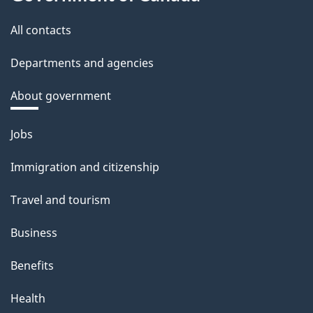
All contacts
Departments and agencies
About government
Themes
Jobs
and
Immigration and citizenship
topics
Travel and tourism
Business
Benefits
Health