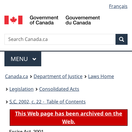
Language
Français
Skip
Skip
Switch
to
to
to
selection
main
"About
basic
content
government"
HTML
version
Search
S
Sea
C
Menu
MAIN
MENU
You
Canada.ca
Department of Justice
Laws Home
are
Legislation
Consolidated Acts
here:
S.C.
2002, c. 22 - Table of Contents
This Web page has been archived on the
Web.
Excise Act, 2001