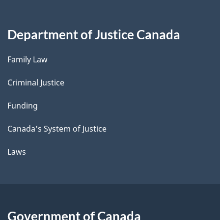
Department of Justice Canada
Family Law
Criminal Justice
Funding
Canada's System of Justice
Laws
Government of Canada