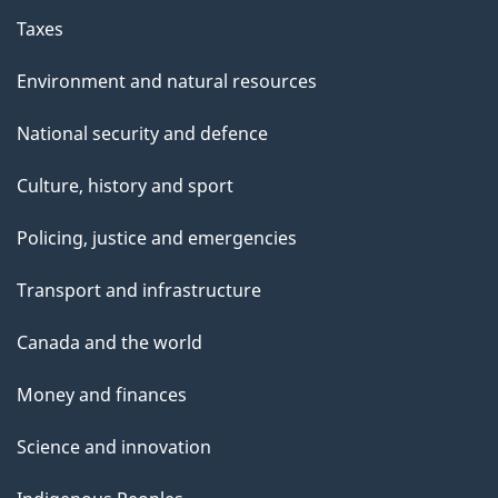
Taxes
Environment and natural resources
National security and defence
Culture, history and sport
Policing, justice and emergencies
Transport and infrastructure
Canada and the world
Money and finances
Science and innovation