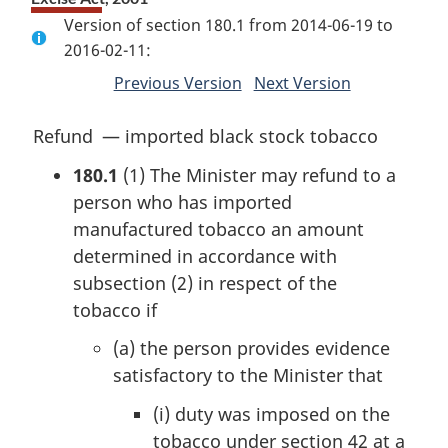
Version of section 180.1 from 2014-06-19 to
2016-02-11:
Previous Version
of
Next Version
of
section
section
M
Refund — imported black stock tobacco
a
180.1
(1)
The Minister may refund to a
r
person who has imported
g
manufactured tobacco an amount
i
determined in accordance with
n
subsection (2) in respect of the
a
tobacco if
l
(a)
the person provides evidence
n
satisfactory to the Minister that
o
t
(i)
duty was imposed on the
e
tobacco under section 42 at a