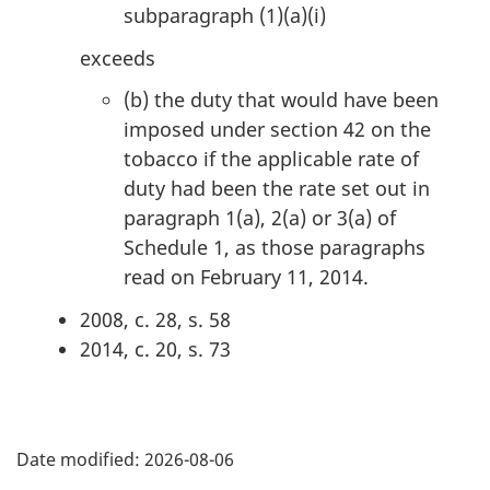
subparagraph (1)(a)(i)
n
a
exceeds
l
(b)
the duty that would have been
n
imposed under section 42 on the
o
tobacco if the applicable rate of
t
duty had been the rate set out in
e
paragraph 1(a), 2(a) or 3(a) of
:
Schedule 1, as those paragraphs
read on February 11, 2014.
2008, c. 28, s. 58
2014, c. 20, s. 73
P
Date modified:
2026-08-06
a