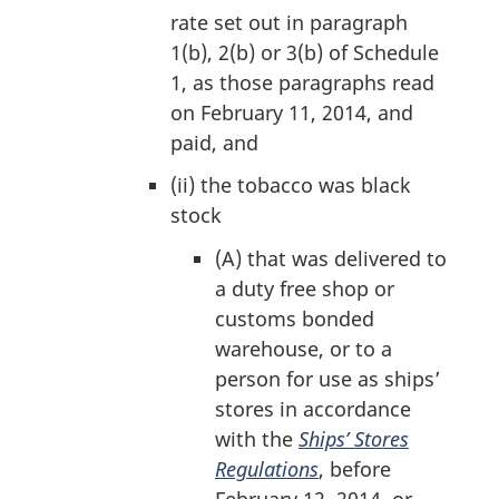
:
rate set out in paragraph
1(b), 2(b) or 3(b) of Schedule
1, as those paragraphs read
on February 11, 2014, and
paid, and
(ii)
the tobacco was black
stock
(A)
that was delivered to
a duty free shop or
customs bonded
warehouse, or to a
person for use as ships’
stores in accordance
with the
Ships’ Stores
Regulations
, before
February 12, 2014, or