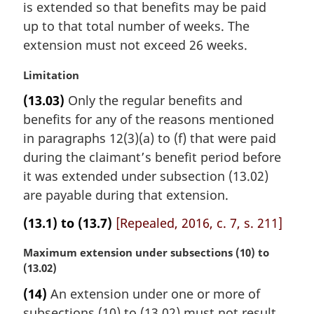
is extended so that benefits may be paid
up to that total number of weeks. The
extension must not exceed 26 weeks.
M
Limitation
a
(13.03)
Only the regular benefits and
r
benefits for any of the reasons mentioned
g
i
in paragraphs 12(3)(a) to (f) that were paid
n
during the claimant’s benefit period before
a
it was extended under subsection (13.02)
l
are payable during that extension.
n
o
(13.1) to (13.7)
[Repealed, 2016, c. 7, s. 211]
t
e
M
Maximum extension under subsections (10) to
:
a
(13.02)
r
(14)
An extension under one or more of
g
subsections (10) to (13.02) must not result