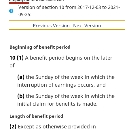
Version of section 10 from 2017-12-03 to 2021-
09-25:
Previous Version
of
Next Version
of
section
section
M
Beginning of benefit period
a
10
(1)
A benefit period begins on the later
r
of
g
i
(a)
the Sunday of the week in which the
n
interruption of earnings occurs, and
a
l
(b)
the Sunday of the week in which the
n
initial claim for benefits is made.
o
t
M
Length of benefit period
e
a
:
(2)
Except as otherwise provided in
r