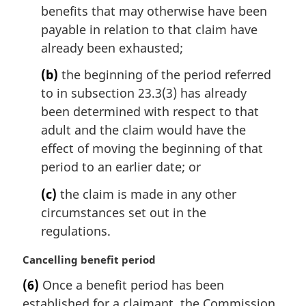
o
benefits that may otherwise have been
t
payable in relation to that claim have
e
already been exhausted;
:
(b)
the beginning of the period referred
to in subsection 23.3(3) has already
been determined with respect to that
adult and the claim would have the
effect of moving the beginning of that
period to an earlier date; or
(c)
the claim is made in any other
circumstances set out in the
regulations.
M
Cancelling benefit period
a
(6)
Once a benefit period has been
r
established for a claimant, the Commission
g