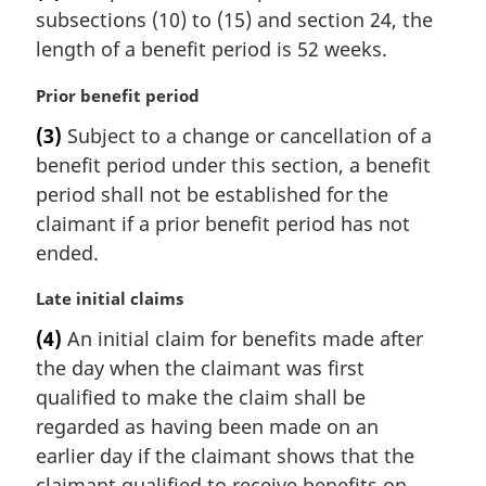
subsections (10) to (15) and section 24, the
g
i
length of a benefit period is 52 weeks.
n
a
M
Prior benefit period
l
a
(3)
Subject to a change or cancellation of a
n
r
benefit period under this section, a benefit
o
g
t
i
period shall not be established for the
e
n
claimant if a prior benefit period has not
:
a
ended.
l
n
M
Late initial claims
o
a
t
(4)
An initial claim for benefits made after
r
e
the day when the claimant was first
g
:
i
qualified to make the claim shall be
n
regarded as having been made on an
a
earlier day if the claimant shows that the
l
claimant qualified to receive benefits on