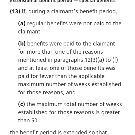
M
Extension of benefit period — special benefits
a
(13)
If, during a claimant’s benefit period,
r
g
(a)
regular benefits were not paid to the
i
claimant,
n
a
(b)
benefits were paid to the claimant
l
for more than one of the reasons
n
mentioned in paragraphs 12(3)(a) to (f)
o
t
and at least one of those benefits was
e
paid for fewer than the applicable
:
maximum number of weeks established
for those reasons, and
(c)
the maximum total number of weeks
established for those reasons is greater
than 50,
the benefit period is extended so that