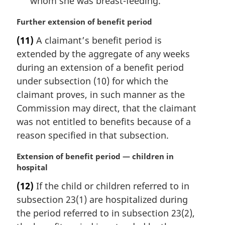
whom she was breast-feeding.
M
Further extension of benefit period
a
(11)
A claimant’s benefit period is
r
extended by the aggregate of any weeks
g
i
during an extension of a benefit period
n
under subsection (10) for which the
a
claimant proves, in such manner as the
l
Commission may direct, that the claimant
n
was not entitled to benefits because of a
o
t
reason specified in that subsection.
e
:
M
Extension of benefit period — children in
a
hospital
r
(12)
If the child or children referred to in
g
subsection 23(1) are hospitalized during
i
n
the period referred to in subsection 23(2),
a