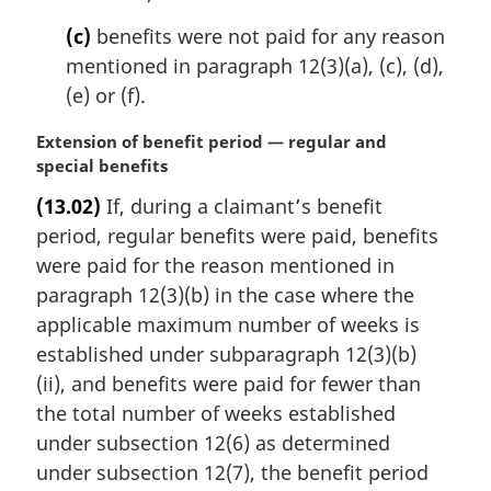
(c)
benefits were not paid for any reason
mentioned in paragraph 12(3)(a), (c), (d),
(e) or (f).
M
Extension of benefit period — regular and
a
special benefits
r
(13.02)
If, during a claimant’s benefit
g
period, regular benefits were paid, benefits
i
n
were paid for the reason mentioned in
a
paragraph 12(3)(b) in the case where the
l
applicable maximum number of weeks is
n
established under subparagraph 12(3)(b)
o
(ii), and benefits were paid for fewer than
t
e
the total number of weeks established
:
under subsection 12(6) as determined
under subsection 12(7), the benefit period