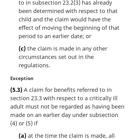
to in subsection 23.2(3) has already
been determined with respect to that
child and the claim would have the
effect of moving the beginning of that
period to an earlier date; or
(c)
the claim is made in any other
circumstances set out in the
regulations.
M
Exception
a
(5.3)
A claim for benefits referred to in
r
section 23.3 with respect to a critically ill
g
i
adult must not be regarded as having been
n
made on an earlier day under subsection
a
(4) or (5) if
l
n
(a)
at the time the claim is made, all