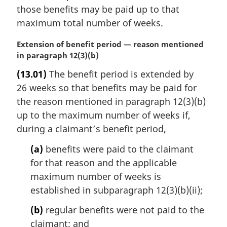
those benefits may be paid up to that
maximum total number of weeks.
M
Extension of benefit period — reason mentioned
a
in paragraph 12(3)(b)
r
(13.01)
The benefit period is extended by
g
26 weeks so that benefits may be paid for
i
n
the reason mentioned in paragraph 12(3)(b)
a
up to the maximum number of weeks if,
l
during a claimant’s benefit period,
n
o
(a)
benefits were paid to the claimant
t
for that reason and the applicable
e
maximum number of weeks is
:
established in subparagraph 12(3)(b)(ii);
(b)
regular benefits were not paid to the
claimant; and