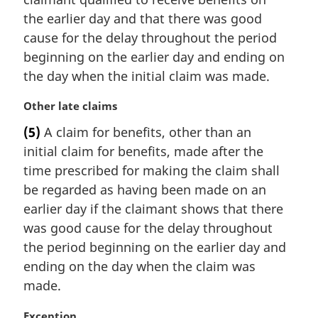
n
the earlier day and that there was good
o
t
cause for the delay throughout the period
e
beginning on the earlier day and ending on
:
the day when the initial claim was made.
M
Other late claims
a
(5)
A claim for benefits, other than an
r
initial claim for benefits, made after the
g
i
time prescribed for making the claim shall
n
be regarded as having been made on an
a
earlier day if the claimant shows that there
l
was good cause for the delay throughout
n
the period beginning on the earlier day and
o
t
ending on the day when the claim was
e
made.
:
M
Exception