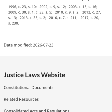
1996, c. 23, s. 10
2002, c. 9, s. 12
2003, c. 15, s. 16
2009, c. 30, s. 1, c. 33, s. 5
2010, c. 9, s. 2
2012, c. 27,
s. 13
2013, c. 35, s. 2
2016, c. 7, s. 211
2017, c. 20,
s. 230
P
Date modified:
2026-07-23
a
g
e
Justice Laws Website
D
Constitutional Documents
e
Related Resources
t
Consolidated Acts and Regulations