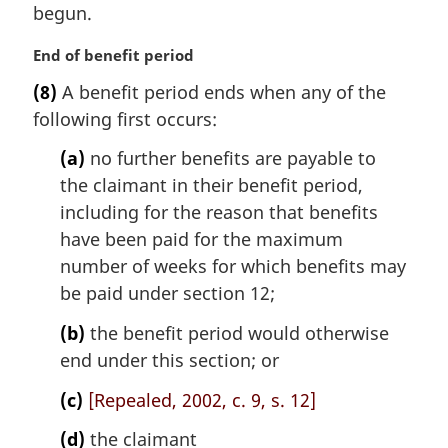
i
begun.
n
a
M
End of benefit period
l
a
(8)
A benefit period ends when any of the
n
r
following first occurs:
o
g
t
i
(a)
no further benefits are payable to
e
n
the claimant in their benefit period,
:
a
l
including for the reason that benefits
n
have been paid for the maximum
o
number of weeks for which benefits may
t
be paid under section 12;
e
:
(b)
the benefit period would otherwise
end under this section; or
(c)
[Repealed, 2002, c. 9, s. 12]
(d)
the claimant