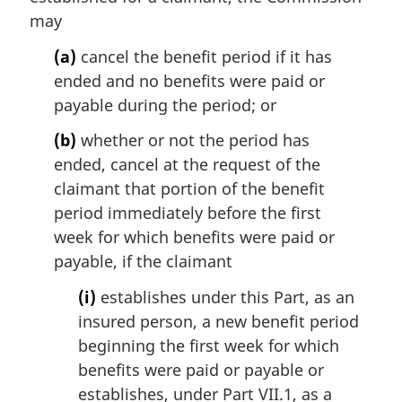
i
may
n
(a)
cancel the benefit period if it has
a
l
ended and no benefits were paid or
n
payable during the period; or
o
t
(b)
whether or not the period has
e
ended, cancel at the request of the
:
claimant that portion of the benefit
period immediately before the first
week for which benefits were paid or
payable, if the claimant
(i)
establishes under this Part, as an
insured person, a new benefit period
beginning the first week for which
benefits were paid or payable or
establishes, under Part VII.1, as a