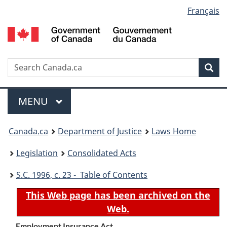
Language
Français
Skip
Skip
Switch
to
to
to
selection
main
"About
basic
content
government"
HTML
version
Search
S
Sea
C
Menu
MAIN
MENU
You
Canada.ca
Department of Justice
Laws Home
are
Legislation
Consolidated Acts
here:
S.C.
1996, c. 23 - Table of Contents
This Web page has been archived on the
Web.
Employment Insurance Act