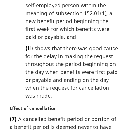
self-employed person within the
meaning of subsection 152.01(1), a
new benefit period beginning the
first week for which benefits were
paid or payable, and
(ii)
shows that there was good cause
for the delay in making the request
throughout the period beginning on
the day when benefits were first paid
or payable and ending on the day
when the request for cancellation
was made.
M
Effect of cancellation
a
(7)
A cancelled benefit period or portion of
r
a benefit period is deemed never to have
g