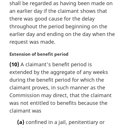
i
shall be regarded as having been made on
n
an earlier day if the claimant shows that
a
there was good cause for the delay
l
throughout the period beginning on the
n
earlier day and ending on the day when the
o
t
request was made.
e
:
M
Extension of benefit period
a
(10)
A claimant’s benefit period is
r
extended by the aggregate of any weeks
g
i
during the benefit period for which the
n
claimant proves, in such manner as the
a
Commission may direct, that the claimant
l
was not entitled to benefits because the
n
claimant was
o
t
(a)
confined in a jail, penitentiary or
e