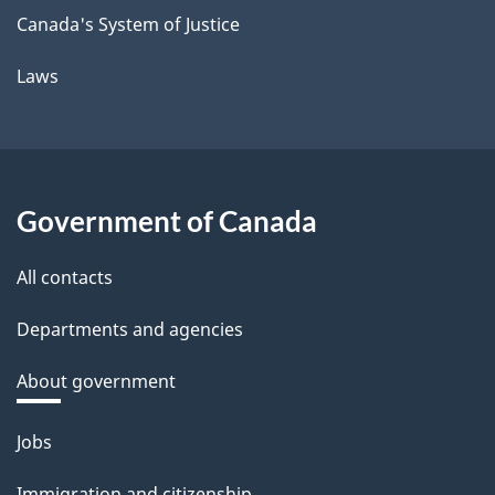
Canada's System of Justice
Laws
Government of Canada
All contacts
Departments and agencies
About government
Themes
Jobs
and
Immigration and citizenship