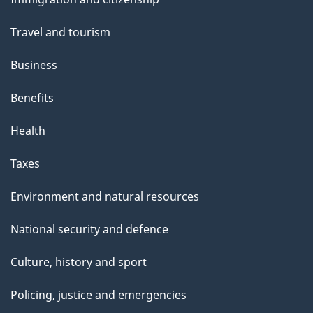
topics
Travel and tourism
Business
Benefits
Health
Taxes
Environment and natural resources
National security and defence
Culture, history and sport
Policing, justice and emergencies