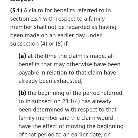
a
(5.1)
A claim for benefits referred to in
r
section 23.1 with respect to a family
g
i
member shall not be regarded as having
n
been made on an earlier day under
a
subsection (4) or (5) if
l
n
(a)
at the time the claim is made, all
o
benefits that may otherwise have been
t
payable in relation to that claim have
e
already been exhausted;
:
(b)
the beginning of the period referred
to in subsection 23.1(4) has already
been determined with respect to that
family member and the claim would
have the effect of moving the beginning
of that period to an earlier date; or