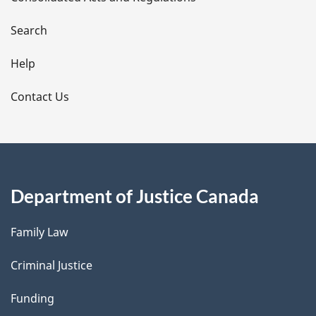
a
i
Search
l
Help
s
Contact Us
Department of Justice Canada
Family Law
Criminal Justice
Funding