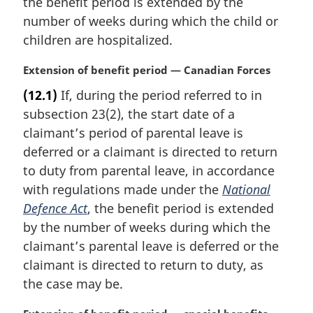
the benefit period is extended by the
l
number of weeks during which the child or
n
children are hospitalized.
o
t
M
Extension of benefit period — Canadian Forces
e
a
:
(12.1)
If, during the period referred to in
r
subsection 23(2), the start date of a
g
i
claimant’s period of parental leave is
n
deferred or a claimant is directed to return
a
to duty from parental leave, in accordance
l
with regulations made under the
National
n
Defence Act
, the benefit period is extended
o
t
by the number of weeks during which the
e
claimant’s parental leave is deferred or the
:
claimant is directed to return to duty, as
the case may be.