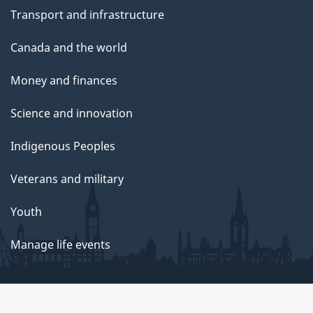
Transport and infrastructure
Canada and the world
Money and finances
Science and innovation
Indigenous Peoples
Veterans and military
Youth
Manage life events