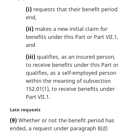
(i)
requests that their benefit period
end,
(ii)
makes a new initial claim for
benefits under this Part or Part VII.1,
and
(iii)
qualifies, as an insured person,
to receive benefits under this Part or
qualifies, as a self-employed person
within the meaning of subsection
152.01(1), to receive benefits under
Part VII.1.
M
Late requests
a
(9)
Whether or not the benefit period has
r
ended, a request under paragraph 8(d)
g