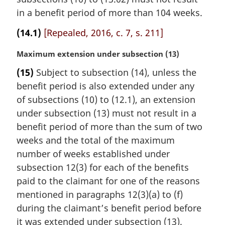
i
n
in a benefit period of more than 104 weeks.
a
(14.1)
[Repealed, 2016, c. 7, s. 211]
l
n
M
Maximum extension under subsection (13)
o
a
t
(15)
Subject to subsection (14), unless the
r
e
benefit period is also extended under any
g
:
i
of subsections (10) to (12.1), an extension
n
under subsection (13) must not result in a
a
benefit period of more than the sum of two
l
weeks and the total of the maximum
n
number of weeks established under
o
t
subsection 12(3) for each of the benefits
e
paid to the claimant for one of the reasons
:
mentioned in paragraphs 12(3)(a) to (f)
during the claimant’s benefit period before
it was extended under subsection (13).