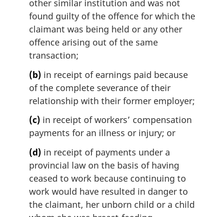
other similar institution and was not
:
found guilty of the offence for which the
claimant was being held or any other
offence arising out of the same
transaction;
(b)
in receipt of earnings paid because
of the complete severance of their
relationship with their former employer;
(c)
in receipt of workers’ compensation
payments for an illness or injury; or
(d)
in receipt of payments under a
provincial law on the basis of having
ceased to work because continuing to
work would have resulted in danger to
the claimant, her unborn child or a child