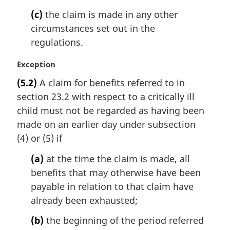
(c)
the claim is made in any other
circumstances set out in the
regulations.
M
Exception
a
(5.2)
A claim for benefits referred to in
r
section 23.2 with respect to a critically ill
g
i
child must not be regarded as having been
n
made on an earlier day under subsection
a
(4) or (5) if
l
n
(a)
at the time the claim is made, all
o
benefits that may otherwise have been
t
payable in relation to that claim have
e
already been exhausted;
:
(b)
the beginning of the period referred