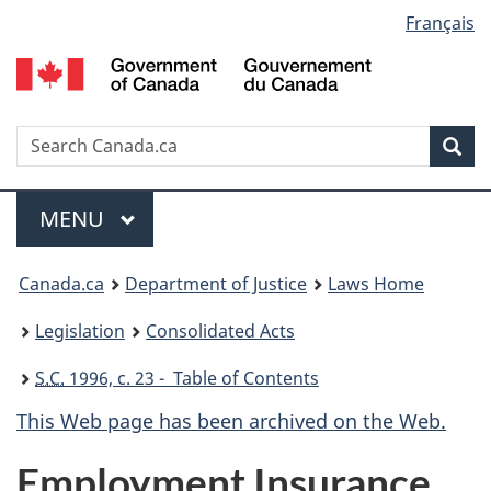
Language
Français
Skip
Skip
Switch
to
to
to
selection
main
"About
basic
content
government"
HTML
version
Search
S
Sea
C
Menu
MAIN
MENU
You
Canada.ca
Department of Justice
Laws Home
are
Legislation
Consolidated Acts
here:
S.C.
1996, c. 23 - Table of Contents
This Web page has been archived on the Web.
Employment Insurance