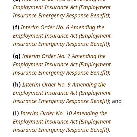
Employment Insurance Act (Employment
Insurance Emergency Response Benefit)
;
(f)
Interim Order No. 6 Amending the
Employment Insurance Act (Employment
Insurance Emergency Response Benefit)
;
(g)
Interim Order No. 7 Amending the
Employment Insurance Act (Employment
Insurance Emergency Response Benefit)
;
(h)
Interim Order No. 9 Amending the
Employment Insurance Act (Employment
Insurance Emergency Response Benefit)
; and
(i)
Interim Order No. 10 Amending the
Employment Insurance Act (Employment
Insurance Emergency Response Benefit)
.