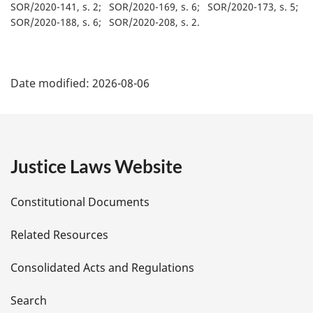
SOR/2020-141, s. 2
SOR/2020-169, s. 6
SOR/2020-173, s. 5
SOR/2020-188, s. 6
SOR/2020-208, s. 2
P
Date modified:
2026-08-06
a
g
e
Justice Laws Website
D
Constitutional Documents
e
Related Resources
t
Consolidated Acts and Regulations
a
i
Search