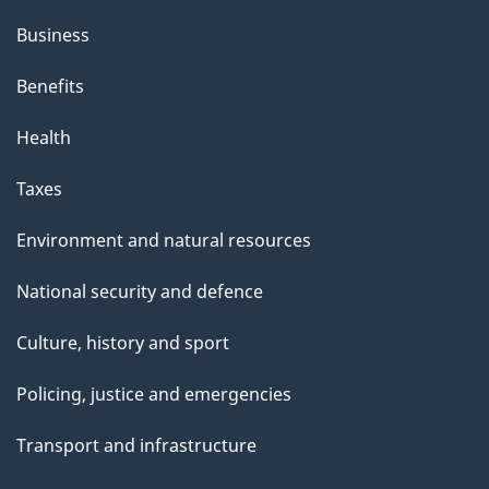
Business
Benefits
Health
Taxes
Environment and natural resources
National security and defence
Culture, history and sport
Policing, justice and emergencies
Transport and infrastructure