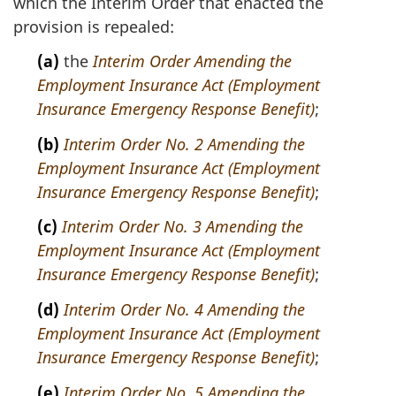
which the Interim Order that enacted the
e
provision is repealed:
:
(a)
the
Interim Order Amending the
Employment Insurance Act (Employment
Insurance Emergency Response Benefit)
;
(b)
Interim Order No. 2 Amending the
Employment Insurance Act (Employment
Insurance Emergency Response Benefit)
;
(c)
Interim Order No. 3 Amending the
Employment Insurance Act (Employment
Insurance Emergency Response Benefit)
;
(d)
Interim Order No. 4 Amending the
Employment Insurance Act (Employment
Insurance Emergency Response Benefit)
;
(e)
Interim Order No. 5 Amending the