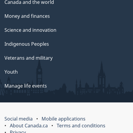
Canada and the world
Money and finances
Science and innovation
Indigenous Peoples
Veterans and military
Youth
Manage life events
Social media
Mobile applications
About Canada.ca
Terms and conditions
Privacy