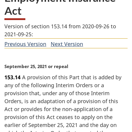
Act
Version of section 153.14 from 2020-09-26 to
2021-09-25:
Previous Version
of
Next Version
of
section
section
M
September 25, 2021 or repeal
a
153.14
A provision of this Part that is added by
r
any of the following Interim Orders or a
g
i
provision that, under any of those Interim
n
Orders, is an adaptation of a provision of this
a
Act or provides for the non-application of a
l
provision of this Act ceases to apply on the
n
earlier of September 25, 2021 and the day on
o
t