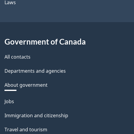
Laws
Government of Canada
All contacts
Departments and agencies
About government
Themes
Jobs
and
Immigration and citizenship
topics
Travel and tourism