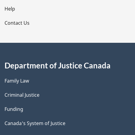
l
Help
s
Contact Us
Department of Justice Canada
Family Law
Criminal Justice
Funding
Canada's System of Justice