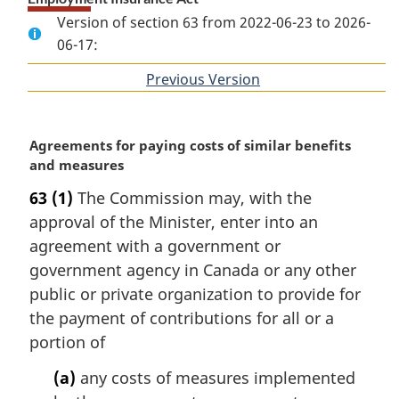
Version of section 63 from 2022-06-23 to 2026-
06-17:
Previous Version
of
section
M
Agreements for paying costs of similar benefits
a
and measures
r
63
(1)
The Commission may, with the
g
approval of the Minister, enter into an
i
n
agreement with a government or
a
government agency in Canada or any other
l
public or private organization to provide for
n
the payment of contributions for all or a
o
portion of
t
e
(a)
any costs of measures implemented
: