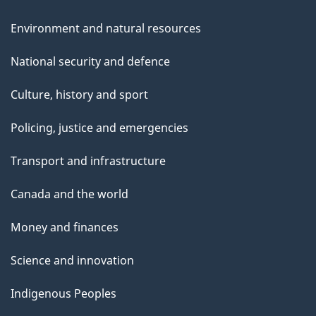
Environment and natural resources
National security and defence
Culture, history and sport
Policing, justice and emergencies
Transport and infrastructure
Canada and the world
Money and finances
Science and innovation
Indigenous Peoples