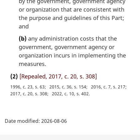
by the government, government agency
or organization that are consistent with
the purpose and guidelines of this Part;
and
(b)
any administration costs that the
government, government agency or
organization incurs in implementing the
measures.
(2)
[Repealed, 2017, c. 20, s. 308]
1996, c. 23, s. 63
2015, c. 36, s. 154
2016, c. 7, s. 217
2017, c. 20, s. 308
2022, c. 10, s. 402
P
Date modified:
2026-08-06
a