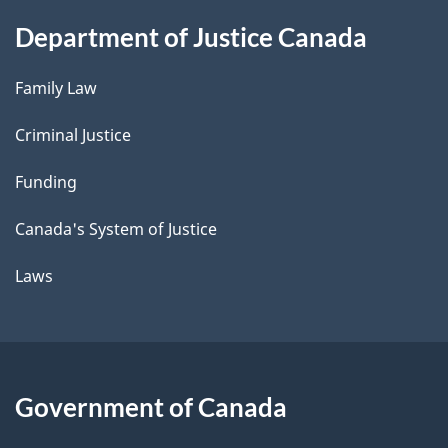
Department of Justice Canada
Family Law
Criminal Justice
Funding
Canada's System of Justice
Laws
Government of Canada