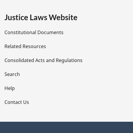
g
e
Justice Laws Website
D
Constitutional Documents
e
Related Resources
t
Consolidated Acts and Regulations
a
i
Search
l
Help
s
Contact Us