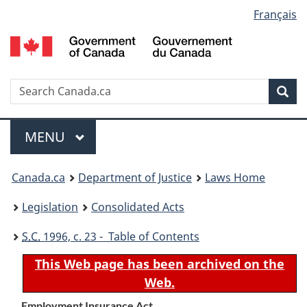
Language
Français
Skip
Skip
Switch
to
to
to
selection
main
"About
basic
content
government"
HTML
version
Search
S
Sea
C
Menu
MAIN
MENU
You
Canada.ca
Department of Justice
Laws Home
are
Legislation
Consolidated Acts
here:
S.C.
1996, c. 23 - Table of Contents
This Web page has been archived on the
Web.
Employment Insurance Act