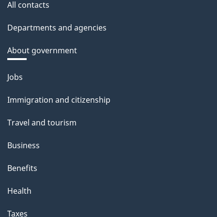
All contacts
Departments and agencies
About government
Themes
Jobs
and
Immigration and citizenship
topics
Travel and tourism
Business
Benefits
Health
Taxes