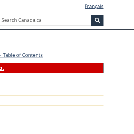
Français
Search
Search
Canada.ca
1 - Table of Contents
b.