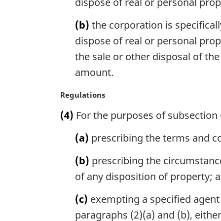
dispose of real or personal prop
l
n
(b)
the corporation is specifical
o
dispose of real or personal pro
t
e
the sale or other disposal of the
:
amount.
M
Regulations
a
(4)
For the purposes of subsection 
r
g
(a)
prescribing the terms and co
i
n
(b)
prescribing the circumstance
a
l
of any disposition of property; 
n
o
(c)
exempting a specified agent c
t
paragraphs (2)(a) and (b), either
e