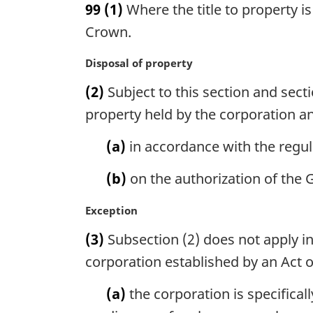
99
(1)
Where the title to property is
r
g
Crown.
i
n
M
Disposal of property
a
a
(2)
Subject to this section and sect
l
r
n
g
property held by the corporation an
o
i
t
n
(a)
in accordance with the regul
e
a
:
l
(b)
on the authorization of the 
n
o
M
Exception
t
a
(3)
Subsection (2) does not apply in
e
r
:
g
corporation established by an Act o
i
n
(a)
the corporation is specifical
a