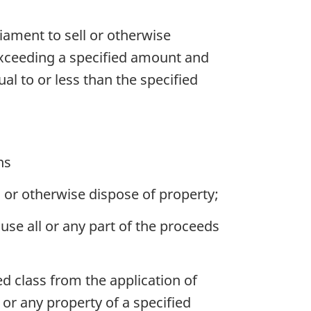
iament to sell or otherwise
 exceeding a specified amount and
ual to or less than the specified
ns
 or otherwise dispose of property;
se all or any part of the proceeds
d class from the application of
 or any property of a specified