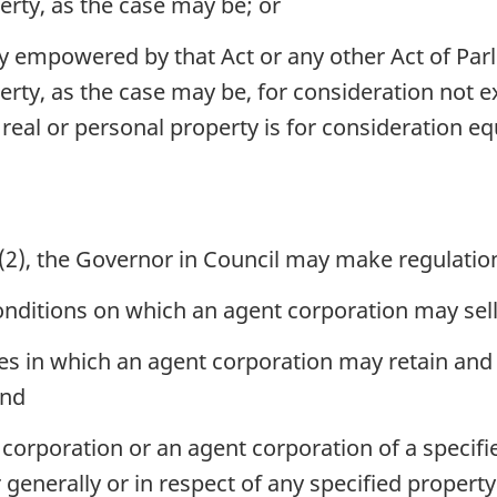
erty, as the case may be; or
ly empowered by that Act or any other Act of Parl
perty, as the case may be, for consideration not
 real or personal property is for consideration eq
(2), the Governor in Council may make regulatio
nditions on which an agent corporation may sell
s in which an agent corporation may retain and u
and
orporation or an agent corporation of a specifie
 generally or in respect of any specified property