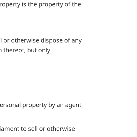
roperty is the property of the
l or otherwise dispose of any
 thereof, but only
 personal property by an agent
iament to sell or otherwise