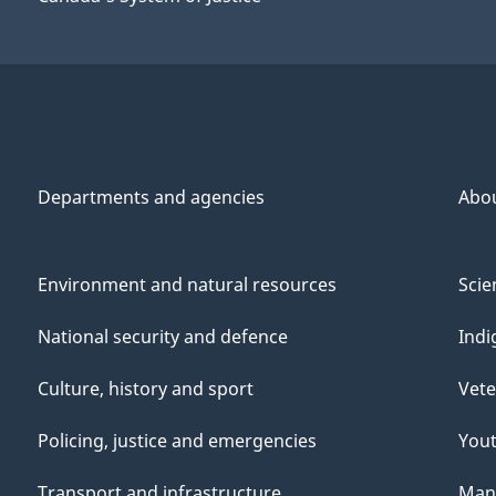
Departments and agencies
Abo
Environment and natural resources
Scie
National security and defence
Indi
Culture, history and sport
Vete
Policing, justice and emergencies
You
Transport and infrastructure
Mana