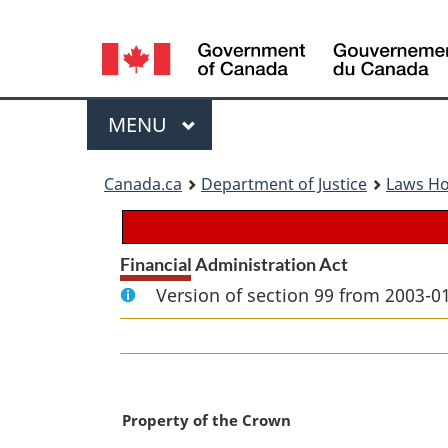
Language
selection
Menu
MAIN
MENU
You
Canada.ca
Department of Justice
Laws H
are
here:
Financial Administration Act
Version of section 99 from 2003-01
M
Property of the Crown
a