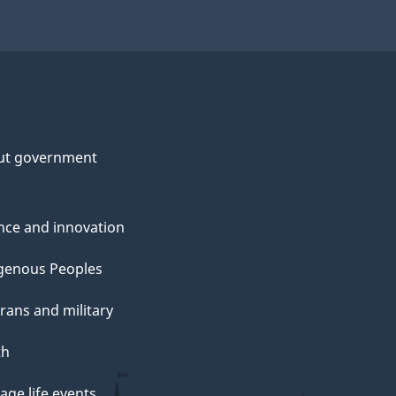
ut government
nce and innovation
genous Peoples
rans and military
th
ge life events