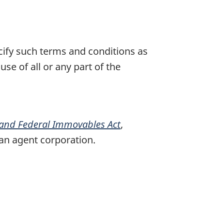
cify such terms and conditions as
se of all or any part of the
 and Federal Immovables Act
,
 an agent corporation.