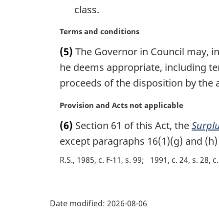
class.
:
M
Terms and conditions
a
(5)
The Governor in Council may, in
r
g
he deems appropriate, including ter
i
proceeds of the disposition by the 
n
a
M
Provision and Acts not applicable
l
a
n
(6)
Section 61 of this Act, the
Surplu
r
o
g
except paragraphs 16(1)(g) and (h) 
t
i
e
R.S., 1985, c. F-11, s. 99
1991, c. 24, s. 28, c.
n
:
a
l
P
n
Date modified:
2026-08-06
o
a
t