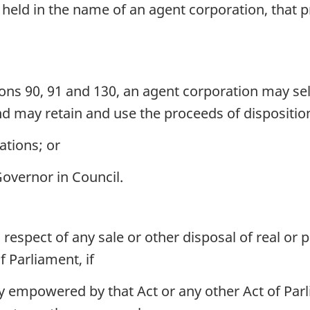
 held in the name of an agent corporation, that p
ions 90, 91 and 130, an agent corporation may sel
d may retain and use the proceeds of disposition
ations; or
Governor in Council.
 respect of any sale or other disposal of real or
f Parliament, if
ly empowered by that Act or any other Act of Parl