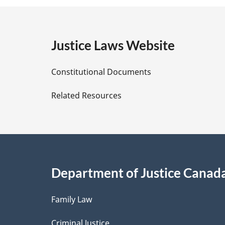
e
g
:
e
Justice Laws Website
D
Constitutional Documents
e
Related Resources
t
a
i
Department of Justice Canad
l
Family Law
s
Criminal Justice