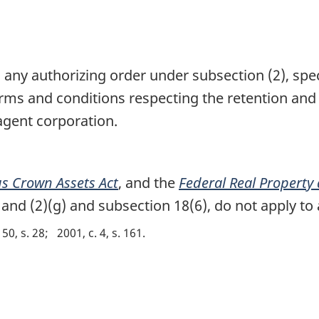
 any authorizing order under subsection (2), spe
ms and conditions respecting the retention and u
agent corporation.
s Crown Assets Act
, and the
Federal Real Property
and (2)(g) and subsection 18(6), do not apply to
 50, s. 28
2001, c. 4, s. 161