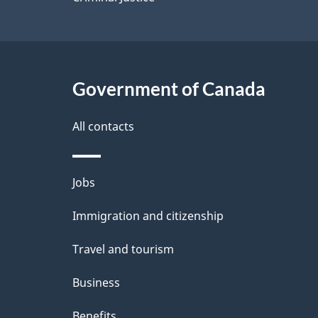
Government of Canada
All contacts
Themes
Jobs
and
Immigration and citizenship
topics
Travel and tourism
Business
Benefits