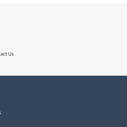
p
act Us
s