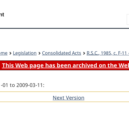
Skip
Skip
Switch
to
to
to
Search
main
"About
basic
content
government"
HTML
version
ome
Legislation
Consolidated Acts
R.S.C.
, 1985, c. F-1
This Web page has been archived on the We
-01 to 2009-03-11:
Next Version
of
section