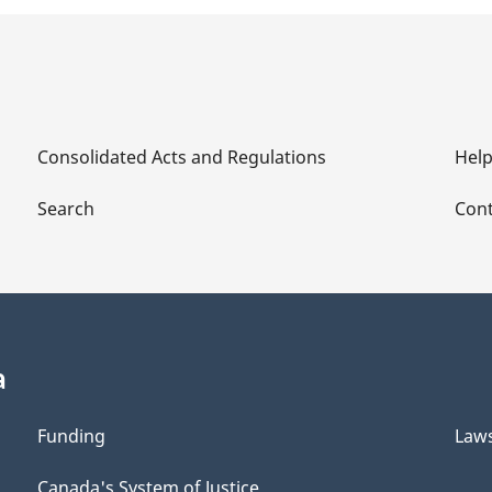
Consolidated Acts and Regulations
Hel
Search
Cont
a
Funding
Law
Canada's System of Justice