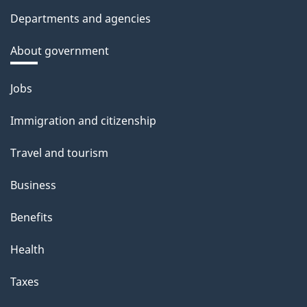
Departments and agencies
About government
Themes
Jobs
and
Immigration and citizenship
topics
Travel and tourism
Business
Benefits
Health
Taxes