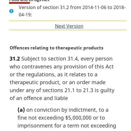
Version of section 31.2 from 2014-11-06 to 2018-
04-19:
Next Version
of
section
M
Offences relating to therapeutic products
a
31.2
Subject to section 31.4, every person
r
who contravenes any provision of this Act
g
i
or the regulations, as it relates to a
n
therapeutic product, or an order made
a
under any of sections 21.1 to 21.3 is guilty
l
of an offence and liable
n
o
(a)
on conviction by indictment, to a
t
fine not exceeding $5,000,000 or to
e
imprisonment for a term not exceeding
: