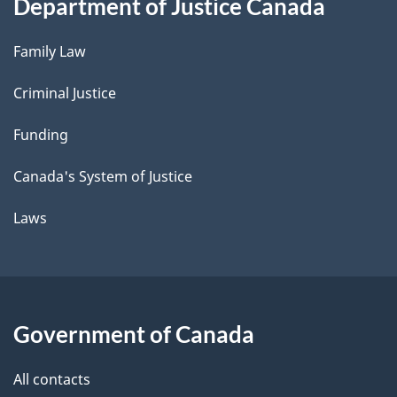
Department of Justice Canada
Family Law
Criminal Justice
Funding
Canada's System of Justice
Laws
Government of Canada
All contacts