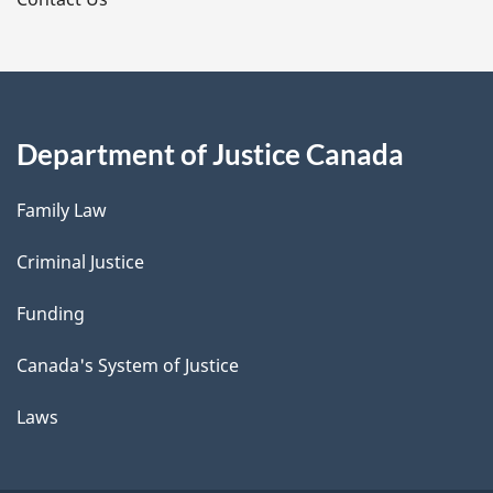
s
Department of Justice Canada
Family Law
Criminal Justice
Funding
Canada's System of Justice
Laws