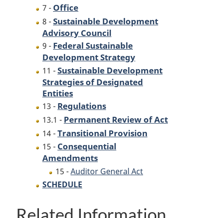
Office
7 -
Sustainable Development
8 -
Advisory Council
Federal Sustainable
9 -
Development Strategy
Sustainable Development
11 -
Strategies of Designated
Entities
Regulations
13 -
Permanent Review of Act
13.1 -
Transitional Provision
14 -
Consequential
15 -
Amendments
15 -
Auditor General Act
SCHEDULE
Related Information