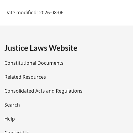
P
Date modified:
2026-08-06
a
g
e
Justice Laws Website
D
Constitutional Documents
e
Related Resources
t
Consolidated Acts and Regulations
a
i
Search
l
Help
Contact Us