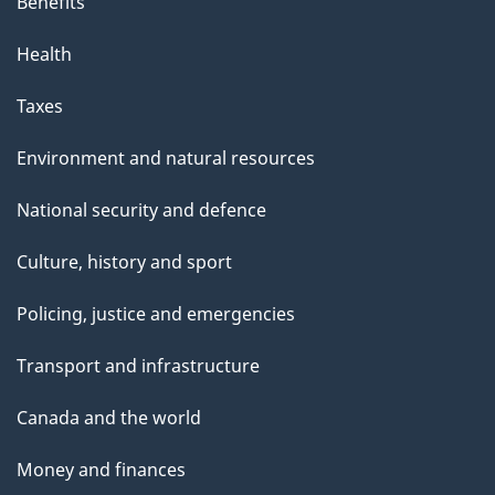
Benefits
Health
Taxes
Environment and natural resources
National security and defence
Culture, history and sport
Policing, justice and emergencies
Transport and infrastructure
Canada and the world
Money and finances