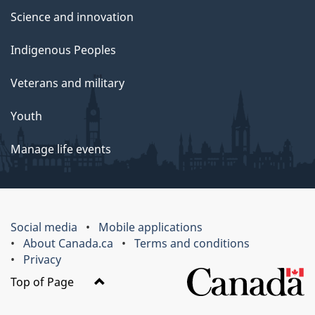
Science and innovation
Indigenous Peoples
Veterans and military
Youth
Manage life events
Social media
Mobile applications
About Canada.ca
Terms and conditions
Privacy
Top of Page