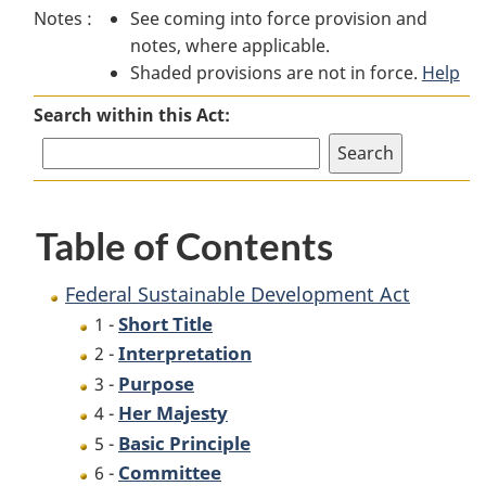
Notes :
See coming into force provision and
Sustainable
Development
Sustainable
notes, where applicable.
Development
Act
Development
Shaded provisions are not in force.
Act
Act
Help
Search within this Act:
Table of Contents
Federal Sustainable Development Act
Short Title
1 -
Interpretation
2 -
Purpose
3 -
Her Majesty
4 -
Basic Principle
5 -
Committee
6 -