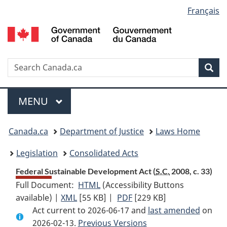
Language
Français
Skip
Skip
Switch
to
to
to
selection
main
"About
basic
content
government"
HTML
version
Search
S
Sea
C
Menu
MAIN
MENU
You
Canada.ca
Department of Justice
Laws Home
are
Legislation
Consolidated Acts
here:
Federal Sustainable Development Act (
S.C.
2008, c. 33)
Full Document:
HTML
Full
(Accessibility Buttons
available) |
XML
Full
[55 KB]
Document:
|
PDF
Full
[229 KB]
Act current to 2026-06-17 and
Document:
Federal
Document:
last amended
on
2026-02-13.
Federal
Previous Versions
Sustainable
Federal