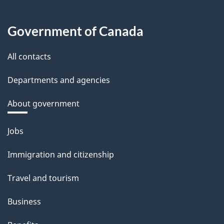
Government of Canada
All contacts
Departments and agencies
About government
Themes
Jobs
and
Immigration and citizenship
topics
Travel and tourism
Business