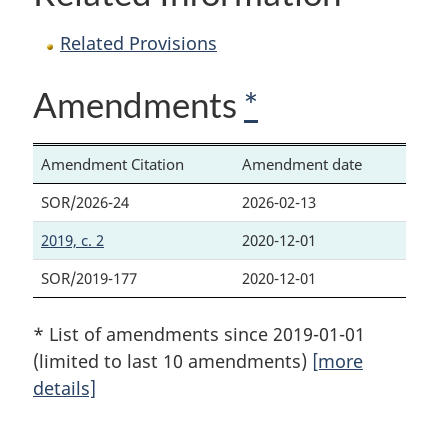
Related Provisions
Amendments
*
Amendment Citation
Amendment date
SOR/2026-24
2026-02-13
2019, c. 2
2020-12-01
SOR/2019-177
2020-12-01
* List of amendments since 2019-01-01
(limited to last 10 amendments)
[more
details]