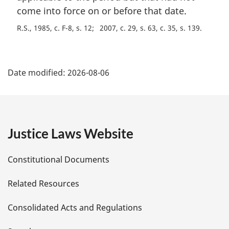
come into force on or before that date.
R.S., 1985, c. F-8, s. 12
2007, c. 29, s. 63, c. 35, s. 139
P
Date modified:
2026-08-06
a
g
e
Justice Laws Website
D
Constitutional Documents
e
Related Resources
t
Consolidated Acts and Regulations
a