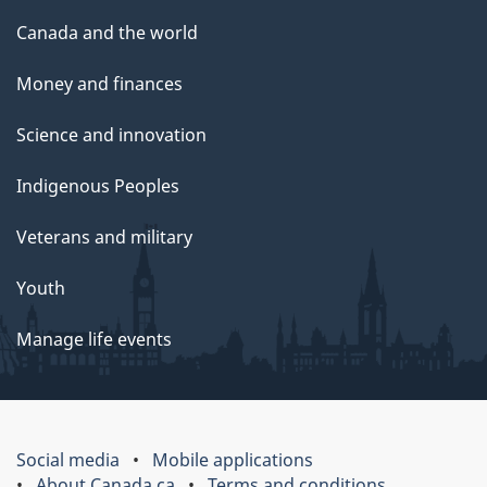
Canada and the world
Money and finances
Science and innovation
Indigenous Peoples
Veterans and military
Youth
Manage life events
Social media
Mobile applications
About Canada.ca
Terms and conditions