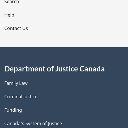
i
Search
l
Help
s
Contact Us
Department of Justice Canada
Family Law
Criminal Justice
Funding
Canada's System of Justice