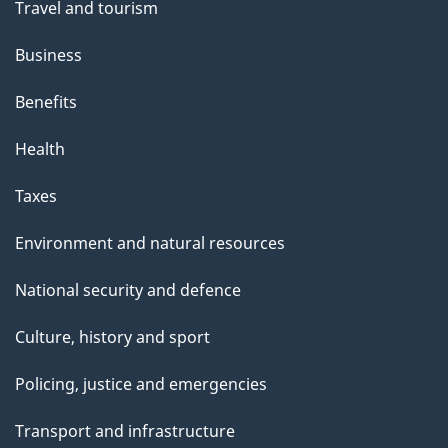
Travel and tourism
Business
Benefits
Health
Taxes
Environment and natural resources
National security and defence
Culture, history and sport
Policing, justice and emergencies
Transport and infrastructure