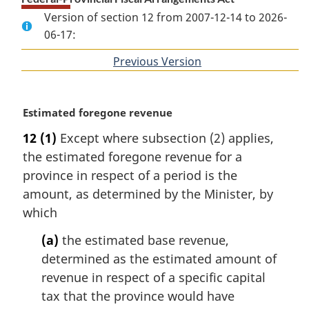
Version of section 12 from 2007-12-14 to 2026-
06-17:
Previous Version
of
section
M
Estimated foregone revenue
a
12
(1)
Except where subsection (2) applies,
r
the estimated foregone revenue for a
g
i
province in respect of a period is the
n
amount, as determined by the Minister, by
a
which
l
n
(a)
the estimated base revenue,
o
determined as the estimated amount of
t
revenue in respect of a specific capital
e
tax that the province would have
: