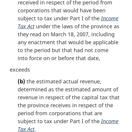
received in respect of the period from
corporations that would have been
subject to tax under Part I of the
Income
Tax Act
under the laws of the province as
they read on March 18, 2007, including
any enactment that would be applicable
to the period but that had not come
into force on or before that date,
exceeds
(b)
the estimated actual revenue,
determined as the estimated amount of
revenue in respect of the capital tax that
the province receives in respect of the
period from corporations that are
subject to tax under Part I of the
Income
Tax Act
.