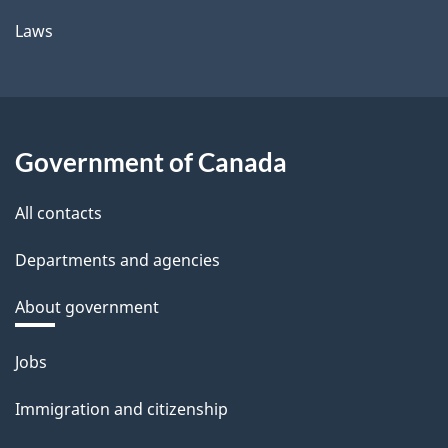
Laws
Government of Canada
All contacts
Departments and agencies
About government
Themes
Jobs
and
Immigration and citizenship
topics