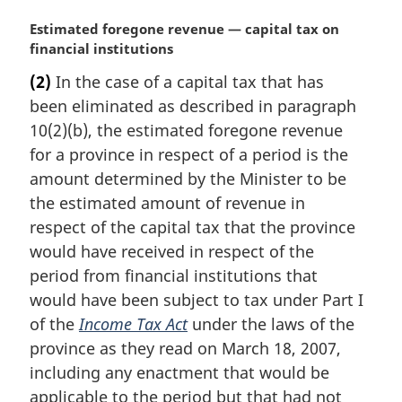
M
Estimated foregone revenue — capital tax on
a
financial institutions
r
(2)
In the case of a capital tax that has
g
been eliminated as described in paragraph
i
n
10(2)(b), the estimated foregone revenue
a
for a province in respect of a period is the
l
amount determined by the Minister to be
n
the estimated amount of revenue in
o
respect of the capital tax that the province
t
e
would have received in respect of the
:
period from financial institutions that
would have been subject to tax under Part I
of the
Income Tax Act
under the laws of the
province as they read on March 18, 2007,
including any enactment that would be
applicable to the period but that had not