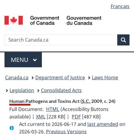
Language
Français
Skip
Skip
Switch
to
to
to
selection
main
"About
basic
content
government"
HTML
version
Search
S
Sea
C
Menu
MAIN
MENU
You
Canada.ca
Department of Justice
Laws Home
are
Legislation
Consolidated Acts
here:
Human Pathogens and Toxins Act (
S.C.
2009, c. 24)
Full Document:
HTML
Full
(Accessibility Buttons
available) |
XML
Full
[228 KB]
Document:
|
PDF
Full
[487 KB]
Act current to 2026-06-17 and
Document:
Human
Document:
last amended
on
2026-03-26.
Human
Previous Versions
Pathogens
Human