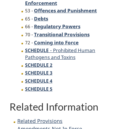
Enforcement
Offences and Punishment
53 -
Debts
65 -
Regulatory Powers
66 -
Transitional Provisions
70 -
Coming into Force
72 -
- Prohibited Human
SCHEDULE
Pathogens and Toxins
SCHEDULE 2
SCHEDULE 3
SCHEDULE 4
SCHEDULE 5
Related Information
Related Provisions
Amendments Not In Force