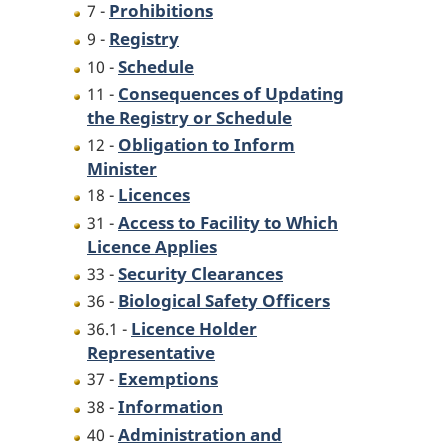
Prohibitions
7 -
Registry
9 -
Schedule
10 -
Consequences of Updating
11 -
the Registry or Schedule
Obligation to Inform
12 -
Minister
Licences
18 -
Access to Facility to Which
31 -
Licence Applies
Security Clearances
33 -
Biological Safety Officers
36 -
Licence Holder
36.1 -
Representative
Exemptions
37 -
Information
38 -
Administration and
40 -