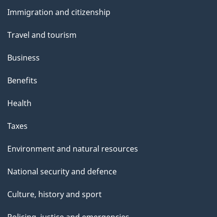
and
Immigration and citizenship
topics
Travel and tourism
Business
Benefits
Health
Taxes
Environment and natural resources
National security and defence
Culture, history and sport
Policing, justice and emergencies