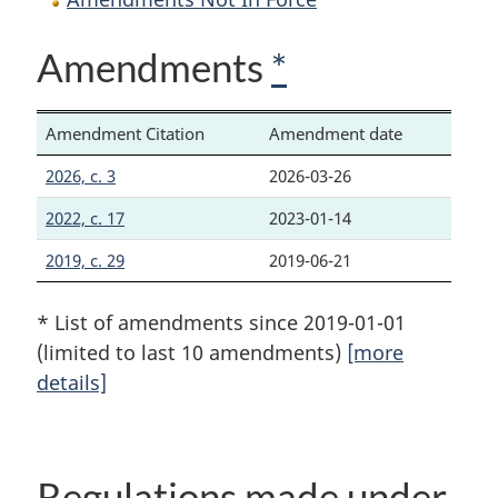
Amendments
*
Amendment Citation
Amendment date
2026, c. 3
2026-03-26
2022, c. 17
2023-01-14
2019, c. 29
2019-06-21
* List of amendments since 2019-01-01
(limited to last 10 amendments)
[more
details]
Regulations made under