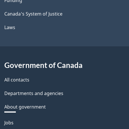
Funding
Canada's System of Justice
Laws
Government of Canada
All contacts
Departments and agencies
About government
Themes
Jobs