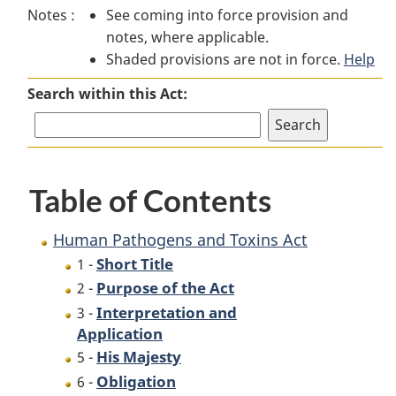
Notes :
See coming into force provision and
Pathogens
and
Pathogens
notes, where applicable.
and
Toxins
and
Shaded provisions are not in force.
Toxins
Act
Toxins
Help
Act
Act
Search within this Act:
Table of Contents
Human Pathogens and Toxins Act
Short Title
1 -
Purpose of the Act
2 -
Interpretation and
3 -
Application
His Majesty
5 -
Obligation
6 -