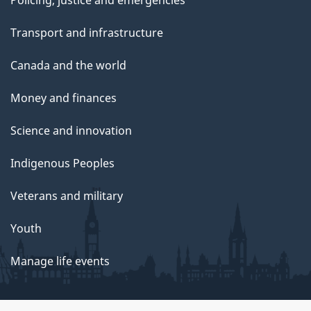
Transport and infrastructure
Canada and the world
Money and finances
Science and innovation
Indigenous Peoples
Veterans and military
Youth
Manage life events