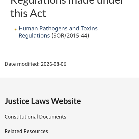
this Act
Human Pathogens and Toxins
Regulations
(SOR/2015-44)
P
Date modified:
2026-08-06
a
g
e
Justice Laws Website
D
Constitutional Documents
e
Related Resources
t