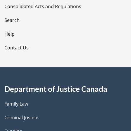
Consolidated Acts and Regulations
a
i
Search
l
Help
s
Contact Us
Department of Justice Canada
Family Law
Criminal Justice