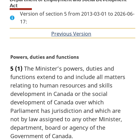
Act
Version of section 5 from 2013-03-01 to 2026-06-
17:
Previous Version
of
section
M
Powers, duties and functions
a
5
(1)
The Minister’s powers, duties and
r
functions extend to and include all matters
g
i
relating to human resources and skills
n
development in Canada or the social
a
development of Canada over which
l
Parliament has jurisdiction and which are
n
not by law assigned to any other Minister,
o
t
department, board or agency of the
e
Government of Canada.
: