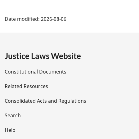
P
Date modified:
2026-08-06
a
g
e
Justice Laws Website
D
Constitutional Documents
e
Related Resources
t
Consolidated Acts and Regulations
a
i
Search
l
Help