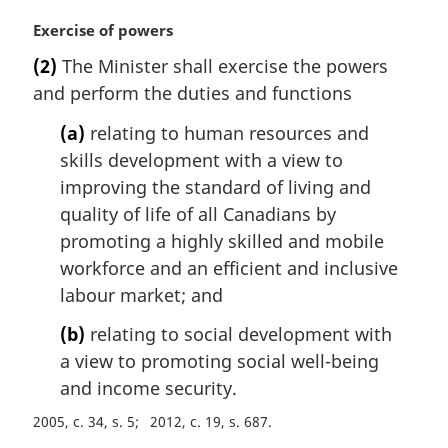
M
Exercise of powers
a
(2)
The Minister shall exercise the powers
r
and perform the duties and functions
g
i
(a)
relating to human resources and
n
skills development with a view to
a
l
improving the standard of living and
n
quality of life of all Canadians by
o
promoting a highly skilled and mobile
t
workforce and an efficient and inclusive
e
labour market; and
:
(b)
relating to social development with
a view to promoting social well-being
and income security.
2005, c. 34, s. 5
2012, c. 19, s. 687