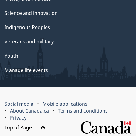
Science and innovation
Indigenous Peoples
Veterans and military
Youth
Manage life events
Social media
Mobile applications
About Canada.ca
Terms and conditions
Privacy
Top of Page