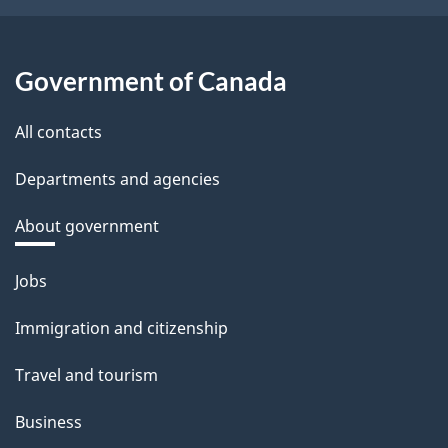
Government of Canada
All contacts
Departments and agencies
About government
Themes
Jobs
and
Immigration and citizenship
topics
Travel and tourism
Business