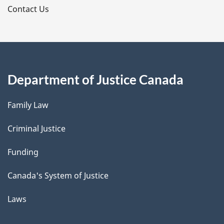
s
Contact Us
Department of Justice Canada
Family Law
Criminal Justice
Funding
Canada's System of Justice
Laws