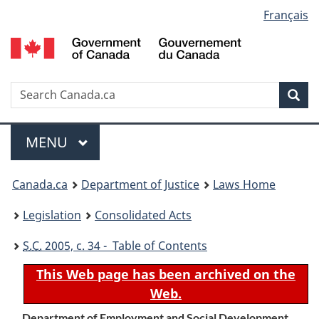
Language
Français
Skip
Skip
Switch
to
to
to
selection
main
"About
basic
content
government"
HTML
version
Search
S
Sea
C
Menu
MAIN
MENU
You
Canada.ca
Department of Justice
Laws Home
are
Legislation
Consolidated Acts
here:
S.C.
2005, c. 34 - Table of Contents
This Web page has been archived on the
Web.
Department of Employment and Social Development