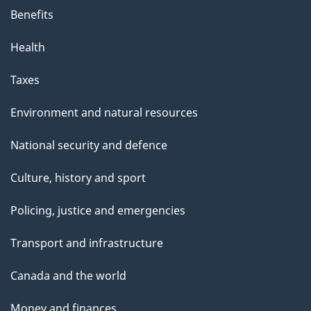
Benefits
Health
Taxes
Environment and natural resources
National security and defence
Culture, history and sport
Policing, justice and emergencies
Transport and infrastructure
Canada and the world
Money and finances