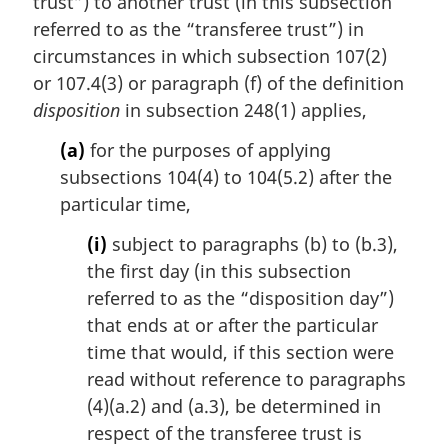
trust”) to another trust (in this subsection
n
referred to as the “transferee trust”) in
o
t
circumstances in which subsection 107(2)
e
or 107.4(3) or paragraph (f) of the definition
:
disposition
in subsection 248(1) applies,
(a)
for the purposes of applying
subsections 104(4) to 104(5.2) after the
particular time,
(i)
subject to paragraphs (b) to (b.3),
the first day (in this subsection
referred to as the “disposition day”)
that ends at or after the particular
time that would, if this section were
read without reference to paragraphs
(4)(a.2) and (a.3), be determined in
respect of the transferee trust is