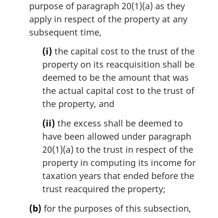
purpose of paragraph 20(1)(a) as they
apply in respect of the property at any
subsequent time,
(i)
the capital cost to the trust of the
property on its reacquisition shall be
deemed to be the amount that was
the actual capital cost to the trust of
the property, and
(ii)
the excess shall be deemed to
have been allowed under paragraph
20(1)(a) to the trust in respect of the
property in computing its income for
taxation years that ended before the
trust reacquired the property;
(b)
for the purposes of this subsection,