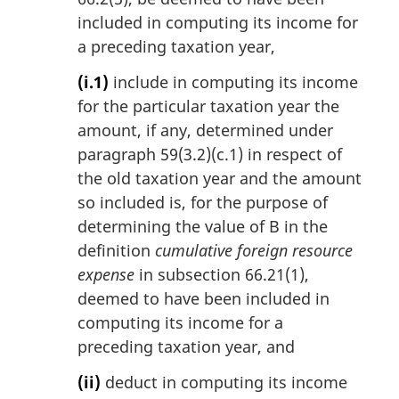
included in computing its income for
a preceding taxation year,
(i.1)
include in computing its income
for the particular taxation year the
amount, if any, determined under
paragraph 59(3.2)(c.1) in respect of
the old taxation year and the amount
so included is, for the purpose of
determining the value of B in the
definition
cumulative foreign resource
expense
in subsection 66.21(1),
deemed to have been included in
computing its income for a
preceding taxation year, and
(ii)
deduct in computing its income