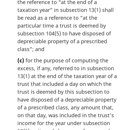
the reference to “at the end of a
taxation year” in subsection 13(1) shall
be read as a reference to “at the
particular time a trust is deemed by
subsection 104(5) to have disposed of
depreciable property of a prescribed
class”; and
(c)
for the purpose of computing the
excess, if any, referred to in subsection
13(1) at the end of the taxation year of a
trust that included a day on which the
trust is deemed by this subsection to
have disposed of a depreciable property
of a prescribed class, any amount that,
on that day, was included in the trust’s
income for the year under subsection