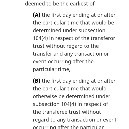
deemed to be the earliest of
(A)
the first day ending at or after
the particular time that would be
determined under subsection
104(4) in respect of the transferor
trust without regard to the
transfer and any transaction or
event occurring after the
particular time,
(B)
the first day ending at or after
the particular time that would
otherwise be determined under
subsection 104(4) in respect of
the transferee trust without
regard to any transaction or event
occurring after the particular