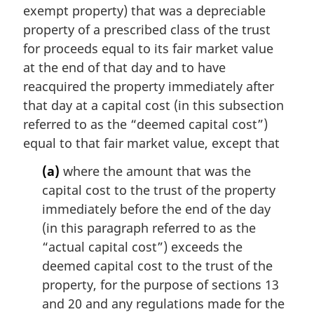
a
exempt property) that was a depreciable
l
property of a prescribed class of the trust
n
for proceeds equal to its fair market value
o
t
at the end of that day and to have
e
reacquired the property immediately after
:
that day at a capital cost (in this subsection
referred to as the “deemed capital cost”)
equal to that fair market value, except that
(a)
where the amount that was the
capital cost to the trust of the property
immediately before the end of the day
(in this paragraph referred to as the
“actual capital cost”) exceeds the
deemed capital cost to the trust of the
property, for the purpose of sections 13
and 20 and any regulations made for the