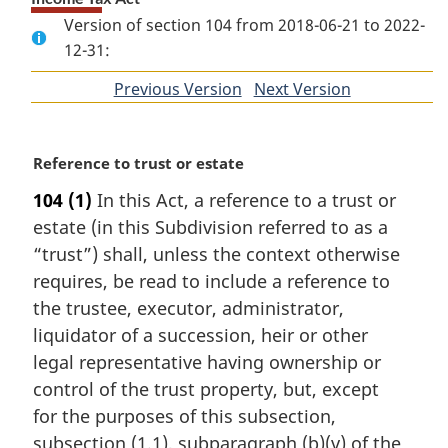
Version of section 104 from 2018-06-21 to 2022-
12-31:
Previous Version
of
Next Version
of
section
section
M
Reference to trust or estate
a
104
(1)
In this Act, a reference to a trust or
r
estate (in this Subdivision referred to as a
g
i
“trust”) shall, unless the context otherwise
n
requires, be read to include a reference to
a
the trustee, executor, administrator,
l
liquidator of a succession, heir or other
n
legal representative having ownership or
o
t
control of the trust property, but, except
e
for the purposes of this subsection,
:
subsection (1.1), subparagraph (b)(v) of the