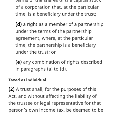
of a corporation that, at the particular
time, is a beneficiary under the trust;
(d)
a right as a member of a partnership
under the terms of the partnership
agreement, where, at the particular
time, the partnership is a beneficiary
under the trust; or
(e)
any combination of rights described
in paragraphs (a) to (d).
M
Taxed as individual
a
(2)
A trust shall, for the purposes of this
r
Act, and without affecting the liability of
g
i
the trustee or legal representative for that
n
person’s own income tax, be deemed to be
a