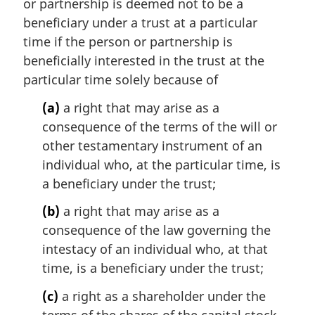
or partnership is deemed not to be a
l
beneficiary under a trust at a particular
n
time if the person or partnership is
o
t
beneficially interested in the trust at the
e
particular time solely because of
:
(a)
a right that may arise as a
consequence of the terms of the will or
other testamentary instrument of an
individual who, at the particular time, is
a beneficiary under the trust;
(b)
a right that may arise as a
consequence of the law governing the
intestacy of an individual who, at that
time, is a beneficiary under the trust;
(c)
a right as a shareholder under the
terms of the shares of the capital stock