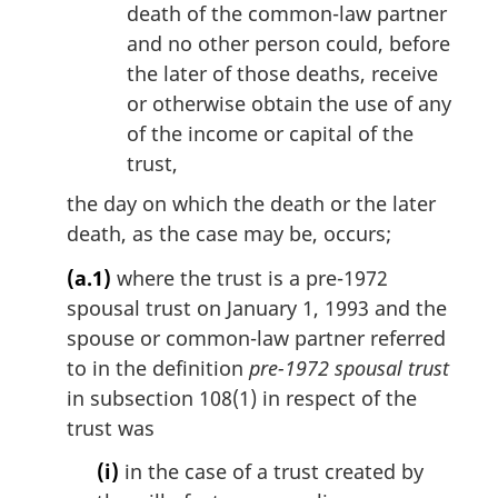
death of the common-law partner
and no other person could, before
the later of those deaths, receive
or otherwise obtain the use of any
of the income or capital of the
trust,
the day on which the death or the later
death, as the case may be, occurs;
(a.1)
where the trust is a pre-1972
spousal trust on January 1, 1993 and the
spouse or common-law partner referred
to in the definition
pre-1972 spousal trust
in subsection 108(1) in respect of the
trust was
(i)
in the case of a trust created by