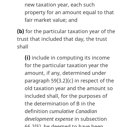
new taxation year, each such
property for an amount equal to that
fair market value; and
(b)
for the particular taxation year of the
trust that included that day, the trust
shall
(i)
include in computing its income
for the particular taxation year the
amount, if any, determined under
paragraph 59(3.2)(c) in respect of the
old taxation year and the amount so
included shall, for the purposes of
the determination of B in the
definition
cumulative Canadian
development expense
in subsection
66.2(5), be deemed to have been