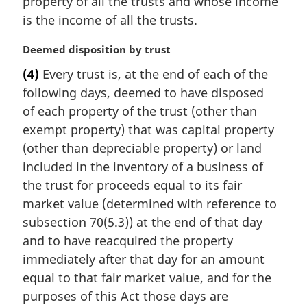
property of all the trusts and whose income
is the income of all the trusts.
M
Deemed disposition by trust
a
(4)
Every trust is, at the end of each of the
r
following days, deemed to have disposed
g
i
of each property of the trust (other than
n
exempt property) that was capital property
a
(other than depreciable property) or land
l
included in the inventory of a business of
n
the trust for proceeds equal to its fair
o
t
market value (determined with reference to
e
subsection 70(5.3)) at the end of that day
:
and to have reacquired the property
immediately after that day for an amount
equal to that fair market value, and for the
purposes of this Act those days are