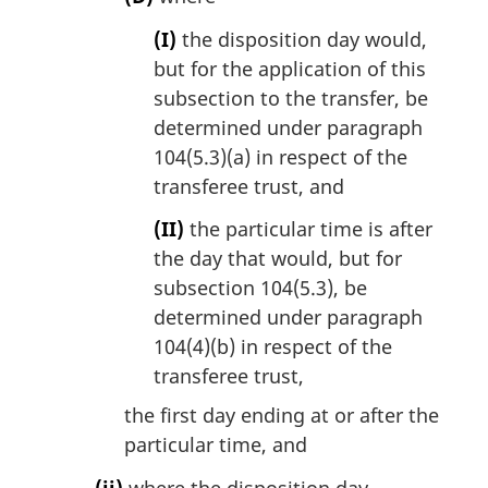
(I)
the disposition day would,
but for the application of this
subsection to the transfer, be
determined under paragraph
104(5.3)(a) in respect of the
transferee trust, and
(II)
the particular time is after
the day that would, but for
subsection 104(5.3), be
determined under paragraph
104(4)(b) in respect of the
transferee trust,
the first day ending at or after the
particular time, and
(ii)
where the disposition day