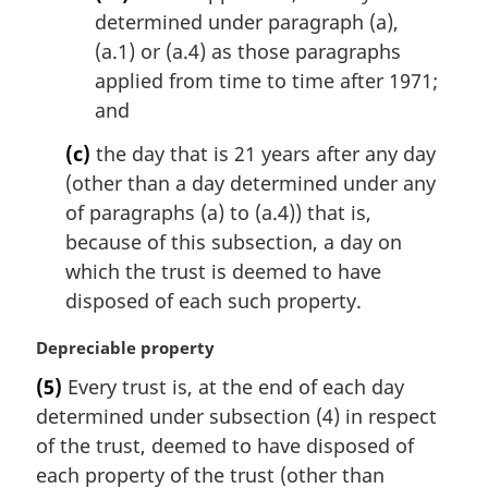
determined under paragraph (a),
(a.1) or (a.4) as those paragraphs
applied from time to time after 1971;
and
(c)
the day that is 21 years after any day
(other than a day determined under any
of paragraphs (a) to (a.4)) that is,
because of this subsection, a day on
which the trust is deemed to have
disposed of each such property.
M
Depreciable property
a
(5)
Every trust is, at the end of each day
r
determined under subsection (4) in respect
g
i
of the trust, deemed to have disposed of
n
each property of the trust (other than