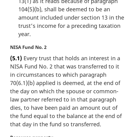
13(1) as it reads because of paragraph
104(5)(b), shall be deemed to be an
amount included under section 13 in the
trust’s income for a preceding taxation
year.
M
NISA Fund No. 2
a
(5.1)
Every trust that holds an interest in a
r
NISA Fund No. 2 that was transferred to it
g
i
in circumstances to which paragraph
n
70(6.1)(b) applied is deemed, at the end of
a
the day on which the spouse or common-
l
law partner referred to in that paragraph
n
dies, to have been paid an amount out of
o
t
the fund equal to the balance at the end of
e
that day in the fund so transferred.
: