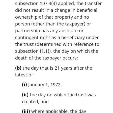
subsection 107.4(3) applied, the transfer
did not result in a change in beneficial
ownership of that property and no
person (other than the taxpayer) or
partnership has any absolute or
contingent right as a beneficiary under
the trust (determined with reference to
subsection (1.1)), the day on which the
death of the taxpayer occurs;
(b)
the day that is 21 years after the
latest of
(i)
January 1, 1972,
(ii)
the day on which the trust was
created, and
(iii)
where applicable, the day