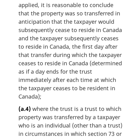
applied, it is reasonable to conclude
that the property was so transferred in
anticipation that the taxpayer would
subsequently cease to reside in Canada
and the taxpayer subsequently ceases
to reside in Canada, the first day after
that transfer during which the taxpayer
ceases to reside in Canada (determined
as if a day ends for the trust
immediately after each time at which
the taxpayer ceases to be resident in
Canada);
(a.4)
where the trust is a trust to which
property was transferred by a taxpayer
who is an individual (other than a trust)
in circumstances in which section 73 or