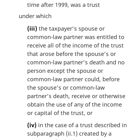
time after 1999, was a trust
under which
(iii)
the taxpayer’s spouse or
common-law partner was entitled to
receive all of the income of the trust
that arose before the spouse’s or
common-law partner’s death and no
person except the spouse or
common-law partner could, before
the spouse’s or common-law
partner’s death, receive or otherwise
obtain the use of any of the income
or capital of the trust, or
(iv)
in the case of a trust described in
subparagraph (ii.1) created by a