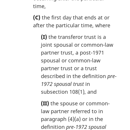
time,
(C)
the first day that ends at or
after the particular time, where
(I)
the transferor trust is a
joint spousal or common-law
partner trust, a post-1971
spousal or common-law
partner trust or a trust
described in the definition
pre-
1972 spousal trust
in
subsection 108(1), and
(II)
the spouse or common-
law partner referred to in
paragraph (4)(a) or in the
definition
pre-1972 spousal