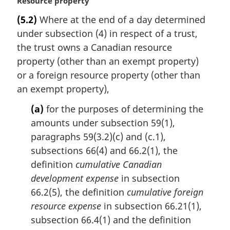
M
Resource property
a
(5.2)
Where at the end of a day determined
r
under subsection (4) in respect of a trust,
g
i
the trust owns a Canadian resource
n
property (other than an exempt property)
a
or a foreign resource property (other than
l
an exempt property),
n
o
(a)
for the purposes of determining the
t
amounts under subsection 59(1),
e
paragraphs 59(3.2)(c) and (c.1),
:
subsections 66(4) and 66.2(1), the
definition
cumulative Canadian
development expense
in subsection
66.2(5), the definition
cumulative foreign
resource expense
in subsection 66.21(1),
subsection 66.4(1) and the definition