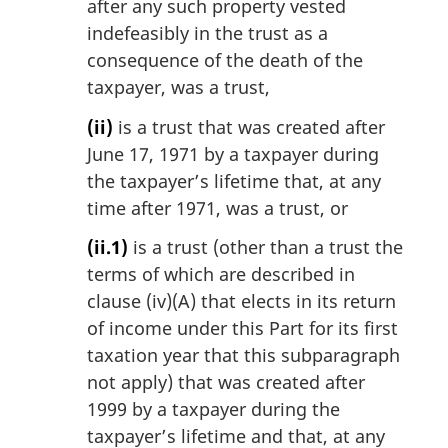
after any such property vested
indefeasibly in the trust as a
consequence of the death of the
taxpayer, was a trust,
(ii)
is a trust that was created after
June 17, 1971 by a taxpayer during
the taxpayer’s lifetime that, at any
time after 1971, was a trust, or
(ii.1)
is a trust (other than a trust the
terms of which are described in
clause (iv)(A) that elects in its return
of income under this Part for its first
taxation year that this subparagraph
not apply) that was created after
1999 by a taxpayer during the
taxpayer’s lifetime and that, at any