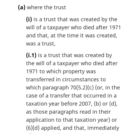
(a)
where the trust
(i)
is a trust that was created by the
will of a taxpayer who died after 1971
and that, at the time it was created,
was a trust,
(i.1)
is a trust that was created by
the will of a taxpayer who died after
1971 to which property was
transferred in circumstances to
which paragraph 70(5.2)(c) (or, in the
case of a transfer that occurred in a
taxation year before 2007, (b) or (d),
as those paragraphs read in their
application to that taxation year) or
(6)(d) applied, and that, immediately