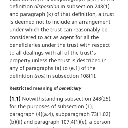
definition
disposition
in subsection 248(1)
and paragraph (k) of that definition, a trust
is deemed not to include an arrangement
under which the trust can reasonably be
considered to act as agent for all the
beneficiaries under the trust with respect
to all dealings with all of the trust’s
property unless the trust is described in
any of paragraphs (a) to (e.1) of the
definition
trust
in subsection 108(1).
M
Restricted meaning of
beneficiary
a
(1.1)
Notwithstanding subsection 248(25),
r
for the purposes of subsection (1),
g
i
paragraph (4)(a.4), subparagraph 73(1.02)
n
(b)(ii) and paragraph 107.4(1)(e), a person
a