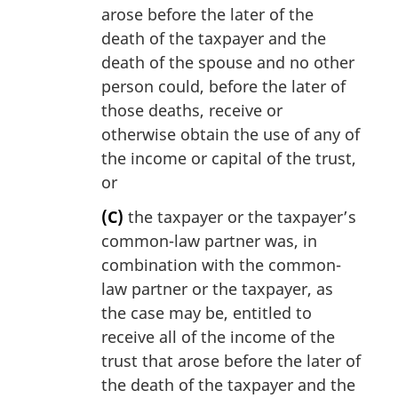
arose before the later of the
death of the taxpayer and the
death of the spouse and no other
person could, before the later of
those deaths, receive or
otherwise obtain the use of any of
the income or capital of the trust,
or
(C)
the taxpayer or the taxpayer’s
common-law partner was, in
combination with the common-
law partner or the taxpayer, as
the case may be, entitled to
receive all of the income of the
trust that arose before the later of
the death of the taxpayer and the