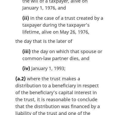
the will of a taxpayer, alive on
January 1, 1976, and
(ii)
in the case of a trust created by a
taxpayer during the taxpayer’s
lifetime, alive on May 26, 1976,
the day that is the later of
(iii)
the day on which that spouse or
common-law partner dies, and
(iv)
January 1, 1993;
(a.2)
where the trust makes a
distribution to a beneficiary in respect
of the beneficiary’s capital interest in
the trust, it is reasonable to conclude
that the distribution was financed by a
liability of the trust and one of the