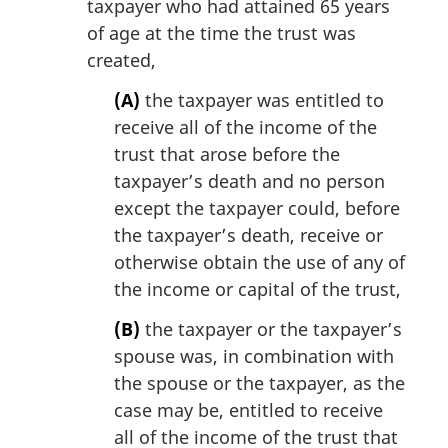
taxpayer who had attained 65 years
of age at the time the trust was
created,
(A)
the taxpayer was entitled to
receive all of the income of the
trust that arose before the
taxpayer’s death and no person
except the taxpayer could, before
the taxpayer’s death, receive or
otherwise obtain the use of any of
the income or capital of the trust,
(B)
the taxpayer or the taxpayer’s
spouse was, in combination with
the spouse or the taxpayer, as the
case may be, entitled to receive
all of the income of the trust that