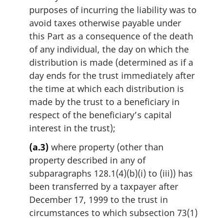
purposes of incurring the liability was to
avoid taxes otherwise payable under
this Part as a consequence of the death
of any individual, the day on which the
distribution is made (determined as if a
day ends for the trust immediately after
the time at which each distribution is
made by the trust to a beneficiary in
respect of the beneficiary’s capital
interest in the trust);
(a.3)
where property (other than
property described in any of
subparagraphs 128.1(4)(b)(i) to (iii)) has
been transferred by a taxpayer after
December 17, 1999 to the trust in
circumstances to which subsection 73(1)