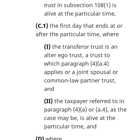
trust
in subsection 108(1) is
alive at the particular time,
(C.1)
the first day that ends at or
after the particular time, where
(I)
the transferor trust is an
alter ego trust, a trust to
which paragraph (4)(a.4)
applies or a joint spousal or
common-law partner trust,
and
(II)
the taxpayer referred to in
paragraph (4)(a) or (a.4), as the
case may be, is alive at the
particular time, and
(D)
where