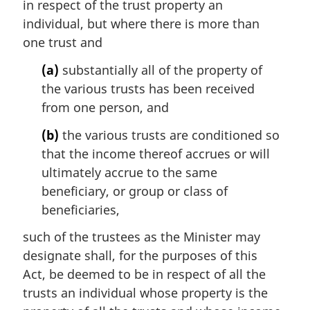
in respect of the trust property an
l
individual, but where there is more than
n
one trust and
o
t
(a)
substantially all of the property of
e
the various trusts has been received
:
from one person, and
(b)
the various trusts are conditioned so
that the income thereof accrues or will
ultimately accrue to the same
beneficiary, or group or class of
beneficiaries,
such of the trustees as the Minister may
designate shall, for the purposes of this
Act, be deemed to be in respect of all the
trusts an individual whose property is the