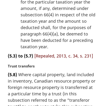
for the particular taxation year the
amount, if any, determined under
subsection 66(4) in respect of the old
taxation year and the amount so
deducted shall, for the purposes of
paragraph 66(4)(a), be deemed to
have been deducted for a preceding
taxation year.
(5.3) to (5.7)
[Repealed, 2013, c. 34, s. 231]
M
Trust transfers
a
(5.8)
Where capital property, land included
r
in inventory, Canadian resource property or
g
i
foreign resource property is transferred at
n
a particular time by a trust (in this
a
subsection referred to as the “transferor
l