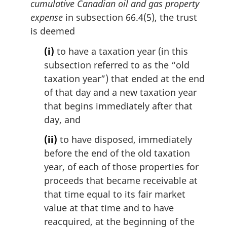
cumulative Canadian oil and gas property
expense
in subsection 66.4(5), the trust
is deemed
(i)
to have a taxation year (in this
subsection referred to as the “old
taxation year”) that ended at the end
of that day and a new taxation year
that begins immediately after that
day, and
(ii)
to have disposed, immediately
before the end of the old taxation
year, of each of those properties for
proceeds that became receivable at
that time equal to its fair market
value at that time and to have
reacquired, at the beginning of the