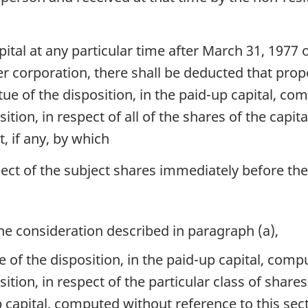
tal at any particular time after March 31, 1977 o
er corporation, there shall be deducted that prop
rtue of the disposition, in the paid-up capital, c
sition, in respect of all of the shares of the capi
 if any, by which
pect of the subject shares immediately before the
the consideration described in paragraph (a),
tue of the disposition, in the paid-up capital, com
sition, in respect of the particular class of shares 
p capital, computed without reference to this secti