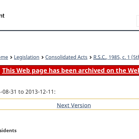
Skip
Skip
Switch
to
to
to
Search
main
"About
basic
content
government"
HTML
version
ome
Legislation
Consolidated Acts
R.S.C.
, 1985, c. 1 (
This Web page has been archived on the We
-08-31 to 2013-12-11:
Next Version
of
section
sidents