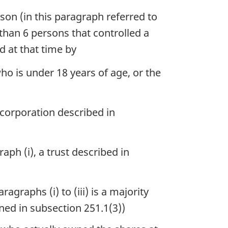
son (in this paragraph referred to
than 6 persons that controlled a
d at that time by
ho is under 18 years of age, or the
 corporation described in
ph (i), a trust described in
graphs (i) to (iii) is a majority
ned in subsection 251.1(3))