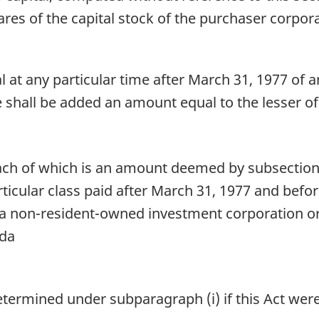
hares of the capital stock of the purchaser corpor
at any particular time after March 31, 1977 of an
re shall be added an amount equal to the lesser of
ach of which is an amount deemed by subsection 8
ticular class paid after March 31, 1977 and befor
 a non-resident-owned investment corporation or
ada
etermined under subparagraph (i) if this Act wer