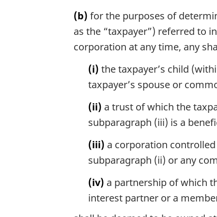
(b)
for the purposes of determin
as the “taxpayer”) referred to 
corporation at any time, any sha
(i)
the taxpayer’s child (with
taxpayer’s spouse or commo
(ii)
a trust of which the taxp
subparagraph (iii) is a benefi
(iii)
a corporation controlled 
subparagraph (ii) or any com
(iv)
a partnership of which th
interest partner or a member 