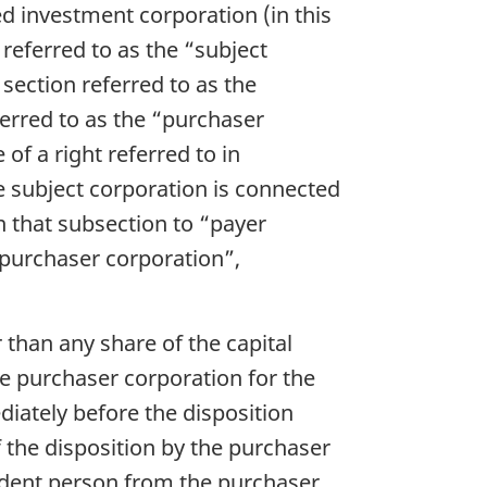
d investment corporation (in this
 referred to as the “subject
 section referred to as the
ferred to as the “purchaser
f a right referred to in
e subject corporation is connected
n that subsection to “payer
“purchaser corporation”,
 than any share of the capital
e purchaser corporation for the
diately before the disposition
f the disposition by the purchaser
sident person from the purchaser