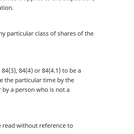
ation.
y particular class of shares of the
4(3), 84(4) or 84(4.1) to be a
e the particular time by the
 by a person who is not a
e read without reference to