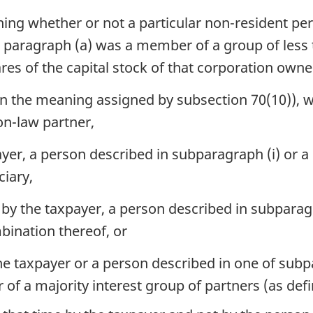
ing whether or not a particular non-resident per
in paragraph (a) was a member of a group of less 
res of the capital stock of that corporation owne
in the meaning assigned by subsection 70(10)), w
n-law partner,
ayer, a person described in subparagraph (i) or a
ciary,
by the taxpayer, a person described in subparagra
bination thereof, or
e taxpayer or a person described in one of subpara
of a majority interest group of partners (as defi