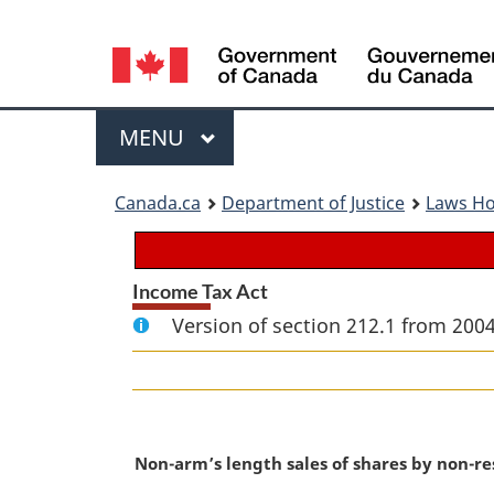
Language
selection
Menu
MAIN
MENU
You
Canada.ca
Department of Justice
Laws H
are
here:
Income Tax Act
Version of section 212.1 from 2004
M
Non-arm’s length sales of shares by non-re
a