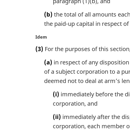
paragraph (1)(b), and
(b)
the total of all amounts eac
the paid-up capital in respect of
M
Idem
a
(3)
For the purposes of this section
r
g
(a)
in respect of any disposition
i
n
of a subject corporation to a pu
a
deemed not to deal at arm’s len
l
n
(i)
immediately before the dis
o
corporation, and
t
e
(ii)
immediately after the dis
:
corporation, each member of