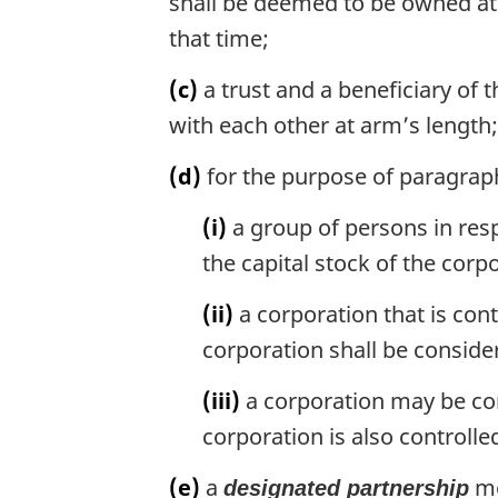
shall be deemed to be owned at 
that time;
(c)
a trust and a beneficiary of t
with each other at arm’s length;
(d)
for the purpose of paragraph
(i)
a group of persons in re
the capital stock of the corp
(ii)
a corporation that is con
corporation shall be conside
(iii)
a corporation may be con
corporation is also controll
(e)
a
me
designated partnership