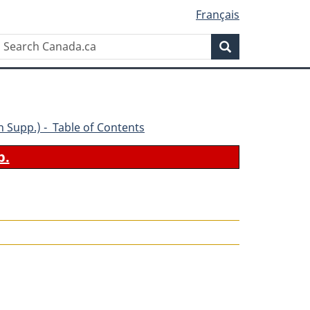
Français
Search
Search
Canada.ca
5th Supp.) - Table of Contents
b.