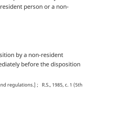
-resident person or a non-
sition by a non-resident
diately before the disposition
nd regulations.]
R.S., 1985, c. 1 (5th