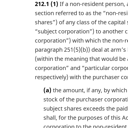
212.1
(1)
If a non-resident person,
r
g
section referred to as the “non-resi
i
shares”) of any class of the capital
n
“subject corporation”) to another c
a
l
corporation”) with which the non-re
n
paragraph 251(5)(b)) deal at arm’s 
o
t
(within the meaning that would be a
e
corporation” and “particular corpo
:
respectively) with the purchaser co
(a)
the amount, if any, by which 
stock of the purchaser corporat
subject shares exceeds the paid-
shall, for the purposes of this 
corporation to the non-resident