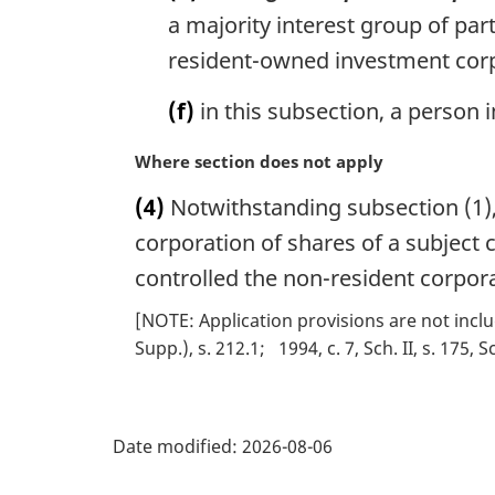
a majority interest group of par
resident-owned investment cor
(f)
in this subsection, a person 
M
Where section does not apply
a
(4)
Notwithstanding subsection (1), 
r
g
corporation of shares of a subject 
i
controlled the non-resident corpora
n
a
[NOTE: Application provisions are not inclu
l
Supp.), s. 212.1
1994, c. 7, Sch. II, s. 175, S
n
o
P
t
e
Date modified:
2026-08-06
a
: