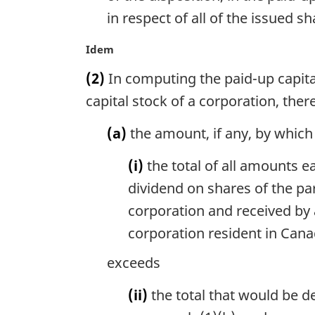
in respect of all of the issued s
M
Idem
a
(2)
In computing the paid-up capital 
r
g
capital stock of a corporation, the
i
n
(a)
the amount, if any, by which
a
l
(i)
the total of all amounts e
n
dividend on shares of the par
o
corporation and received by
t
e
corporation resident in Can
:
exceeds
(ii)
the total that would be d