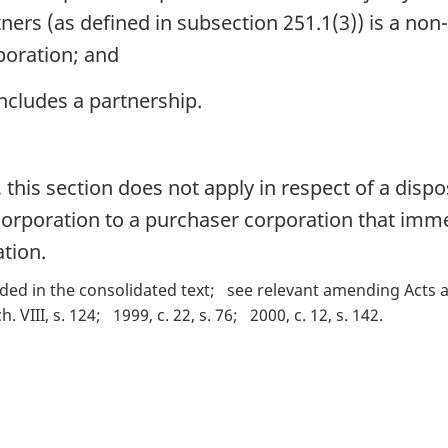
tners (as defined in subsection 251.1(3)) is a non
poration; and
includes a partnership.
this section does not apply in respect of a dispo
corporation to a purchaser corporation that imme
tion.
ded in the consolidated text
see relevant amending Acts a
ch. VIII, s. 124
1999, c. 22, s. 76
2000, c. 12, s. 142