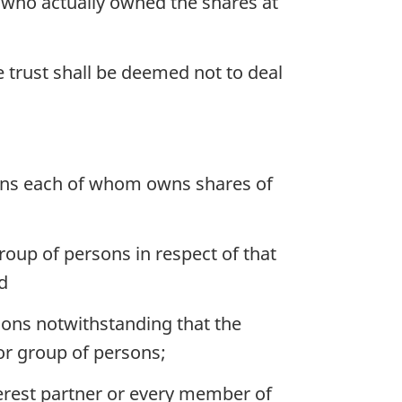
 who actually owned the shares at
he trust shall be deemed not to deal
sons each of whom owns shares of
roup of persons in respect of that
d
sons notwithstanding that the
or group of persons;
erest partner or every member of