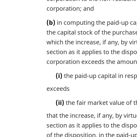
corporation; and
(b)
in computing the paid-up capi
the capital stock of the purchas
which the increase, if any, by vi
section as it applies to the dispo
corporation exceeds the amount,
(i)
the paid-up capital in res
exceeds
(ii)
the fair market value of 
that the increase, if any, by vir
section as it applies to the dispo
of the disposition, in the paid-u