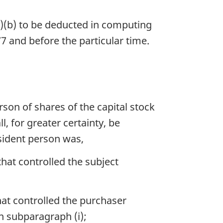
1)(b) to be deducted in computing
77 and before the particular time.
rson of shares of the capital stock
, for greater certainty, be
sident person was,
hat controlled the subject
hat controlled the purchaser
n subparagraph (i);