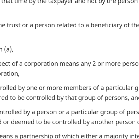
that time by the taxpayer and not by the person
he trust or a person related to a beneficiary of t
 (a),
spect of a corporation means any 2 or more per
oration,
trolled by one or more members of a particular g
red to be controlled by that group of persons, an
trolled by a person or a particular group of per
ed or deemed to be controlled by another person 
ans a partnership of which either a majority int