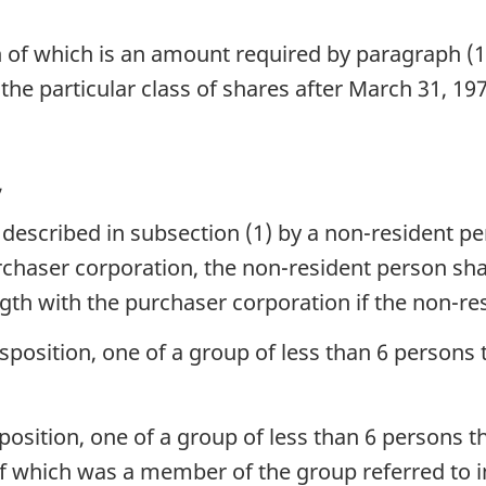
h of which is an amount required by paragraph (
 the particular class of shares after March 31, 19
,
 described in subsection (1) by a non-resident pe
rchaser corporation, the non-resident person shall
gth with the purchaser corporation if the non-re
position, one of a group of less than 6 persons t
position, one of a group of less than 6 persons t
 which was a member of the group referred to i