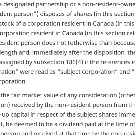
 a designated partnership or a non-resident-owne
dent person”) disposes of shares (in this section
 stock of a corporation resident in Canada (in this
orporation resident in Canada (in this section re
sident person does not (otherwise than because o
length and, immediately after the disposition, th
ssigned by subsection 186(4) if the references i
ration” were read as “subject corporation” and 
rporation,
the fair market value of any consideration (other
ion) received by the non-resident person from th
up capital in respect of the subject shares imme
Act, be deemed to be a dividend paid at the time o
 person and received at that time by the non-re