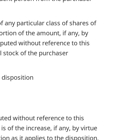
f any particular class of shares of
ortion of the amount, if any, by
omputed without reference to this
tal stock of the purchaser
 disposition
puted without reference to this
is of the increase, if any, by virtue
on as it applies to the disposition,