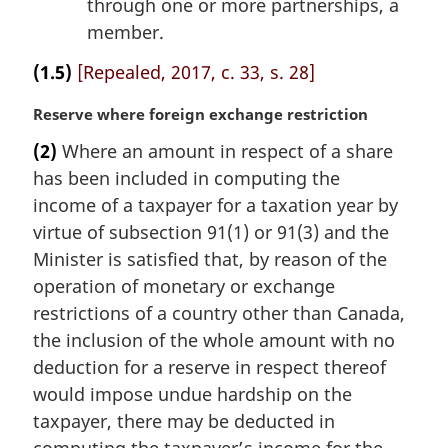
through one or more partnerships, a
member.
(1.5)
[Repealed, 2017, c. 33, s. 28]
M
Reserve where foreign exchange restriction
a
(2)
Where an amount in respect of a share
r
has been included in computing the
g
i
income of a taxpayer for a taxation year by
n
virtue of subsection 91(1) or 91(3) and the
a
Minister is satisfied that, by reason of the
l
operation of monetary or exchange
n
restrictions of a country other than Canada,
o
t
the inclusion of the whole amount with no
e
deduction for a reserve in respect thereof
:
would impose undue hardship on the
taxpayer, there may be deducted in
computing the taxpayer’s income for the