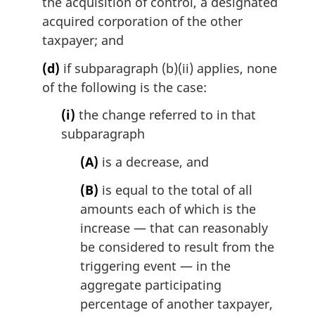
the acquisition of control, a designated
acquired corporation of the other
taxpayer; and
(d)
if subparagraph (b)(ii) applies, none
of the following is the case:
(i)
the change referred to in that
subparagraph
(A)
is a decrease, and
(B)
is equal to the total of all
amounts each of which is the
increase — that can reasonably
be considered to result from the
triggering event — in the
aggregate participating
percentage of another taxpayer,