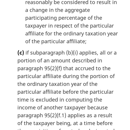
reasonably be considered to result in
a change in the aggregate
participating percentage of the
taxpayer in respect of the particular
affiliate for the ordinary taxation year
of the particular affiliate;
(c)
if subparagraph (b)(i) applies, all or a
portion of an amount described in
paragraph 95(2)(f) that accrued to the
particular affiliate during the portion of
the ordinary taxation year of the
particular affiliate before the particular
time is excluded in computing the
income of another taxpayer because
paragraph 95(2)(f.1) applies as a result
of the taxpayer being, at a time before