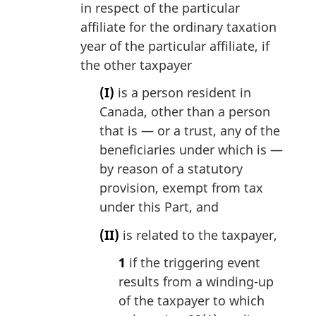
in respect of the particular
affiliate for the ordinary taxation
year of the particular affiliate, if
the other taxpayer
(I)
is a person resident in
Canada, other than a person
that is — or a trust, any of the
beneficiaries under which is —
by reason of a statutory
provision, exempt from tax
under this Part, and
(II)
is related to the taxpayer,
1
if the triggering event
results from a winding-up
of the taxpayer to which