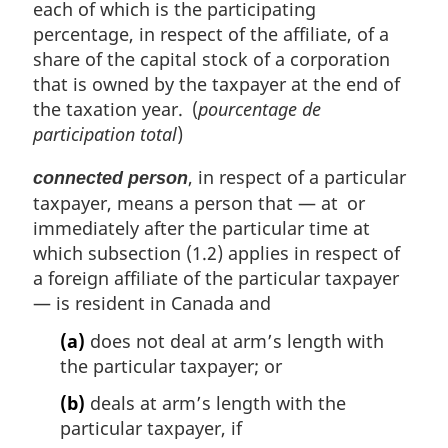
each of which is the participating
t
percentage, in respect of the affiliate, of a
e
share of the capital stock of a corporation
:
that is owned by the taxpayer at the end of
the taxation year. (
pourcentage de
participation total
)
, in respect of a particular
connected person
taxpayer, means a person that — at or
immediately after the particular time at
which subsection (1.2) applies in respect of
a foreign affiliate of the particular taxpayer
— is resident in Canada and
(a)
does not deal at arm’s length with
the particular taxpayer; or
(b)
deals at arm’s length with the
particular taxpayer, if