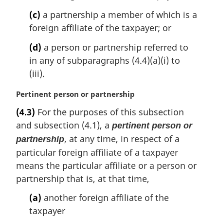
:
(c)
a partnership a member of which is a
foreign affiliate of the taxpayer; or
(d)
a person or partnership referred to
in any of subparagraphs (4.4)(a)(i) to
(iii).
M
Pertinent person or partnership
a
(4.3)
For the purposes of this subsection
r
and subsection (4.1), a
pertinent person or
g
i
, at any time, in respect of a
partnership
n
particular foreign affiliate of a taxpayer
a
means the particular affiliate or a person or
l
partnership that is, at that time,
n
o
(a)
another foreign affiliate of the
t
taxpayer
e