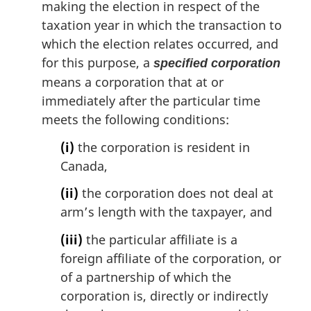
making the election in respect of the
taxation year in which the transaction to
which the election relates occurred, and
for this purpose, a
specified corporation
means a corporation that at or
immediately after the particular time
meets the following conditions:
(i)
the corporation is resident in
Canada,
(ii)
the corporation does not deal at
arm’s length with the taxpayer, and
(iii)
the particular affiliate is a
foreign affiliate of the corporation, or
of a partnership of which the
corporation is, directly or indirectly