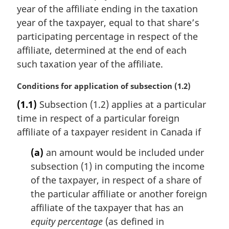
year of the affiliate ending in the taxation
year of the taxpayer, equal to that share’s
participating percentage in respect of the
affiliate, determined at the end of each
such taxation year of the affiliate.
M
Conditions for application of subsection (1.2)
a
(1.1)
Subsection (1.2) applies at a particular
r
time in respect of a particular foreign
g
i
affiliate of a taxpayer resident in Canada if
n
(a)
an amount would be included under
a
l
subsection (1) in computing the income
n
of the taxpayer, in respect of a share of
o
the particular affiliate or another foreign
t
affiliate of the taxpayer that has an
e
equity percentage
(as defined in
: