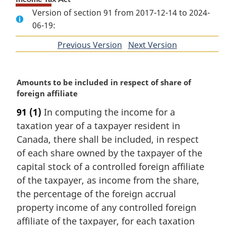
Version of section 91 from 2017-12-14 to 2024-
06-19:
Previous Version
of
Next Version
of
section
section
M
Amounts to be included in respect of share of
a
foreign affiliate
r
91
(1)
In computing the income for a
g
taxation year of a taxpayer resident in
i
n
Canada, there shall be included, in respect
a
of each share owned by the taxpayer of the
l
capital stock of a controlled foreign affiliate
n
of the taxpayer, as income from the share,
o
the percentage of the foreign accrual
t
e
property income of any controlled foreign
:
affiliate of the taxpayer, for each taxation