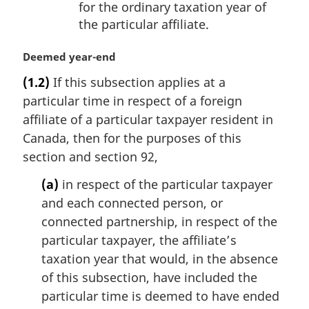
for the ordinary taxation year of
the particular affiliate.
M
Deemed year-end
a
(1.2)
If this subsection applies at a
r
particular time in respect of a foreign
g
i
affiliate of a particular taxpayer resident in
n
Canada, then for the purposes of this
a
section and section 92,
l
n
(a)
in respect of the particular taxpayer
o
and each connected person, or
t
connected partnership, in respect of the
e
particular taxpayer, the affiliate’s
:
taxation year that would, in the absence
of this subsection, have included the
particular time is deemed to have ended