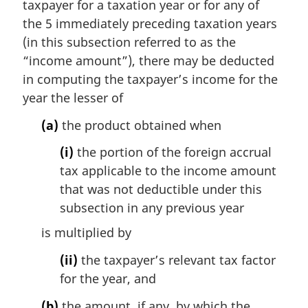
taxpayer for a taxation year or for any of
a
the 5 immediately preceding taxation years
l
(in this subsection referred to as the
n
“income amount”), there may be deducted
o
t
in computing the taxpayer’s income for the
e
year the lesser of
:
(a)
the product obtained when
(i)
the portion of the foreign accrual
tax applicable to the income amount
that was not deductible under this
subsection in any previous year
is multiplied by
(ii)
the taxpayer’s relevant tax factor
for the year, and
(b)
the amount, if any, by which the