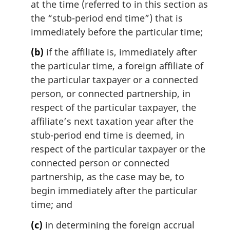
at the time (referred to in this section as
the “stub-period end time”) that is
immediately before the particular time;
(b)
if the affiliate is, immediately after
the particular time, a foreign affiliate of
the particular taxpayer or a connected
person, or connected partnership, in
respect of the particular taxpayer, the
affiliate’s next taxation year after the
stub-period end time is deemed, in
respect of the particular taxpayer or the
connected person or connected
partnership, as the case may be, to
begin immediately after the particular
time; and
(c)
in determining the foreign accrual