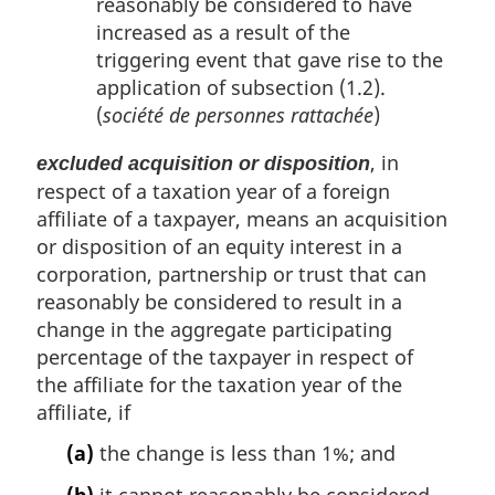
reasonably be considered to have
increased as a result of the
triggering event that gave rise to the
application of subsection (1.2).
(
société de personnes rattachée
)
, in
excluded acquisition or disposition
respect of a taxation year of a foreign
affiliate of a taxpayer, means an acquisition
or disposition of an equity interest in a
corporation, partnership or trust that can
reasonably be considered to result in a
change in the aggregate participating
percentage of the taxpayer in respect of
the affiliate for the taxation year of the
affiliate, if
(a)
the change is less than 1%; and
(b)
it cannot reasonably be considered