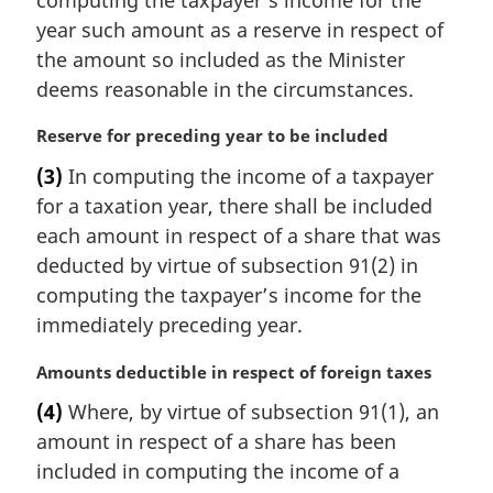
year such amount as a reserve in respect of
the amount so included as the Minister
deems reasonable in the circumstances.
M
Reserve for preceding year to be included
a
(3)
In computing the income of a taxpayer
r
for a taxation year, there shall be included
g
i
each amount in respect of a share that was
n
deducted by virtue of subsection 91(2) in
a
computing the taxpayer’s income for the
l
immediately preceding year.
n
o
M
Amounts deductible in respect of foreign taxes
t
a
e
(4)
Where, by virtue of subsection 91(1), an
r
:
amount in respect of a share has been
g
i
included in computing the income of a
n