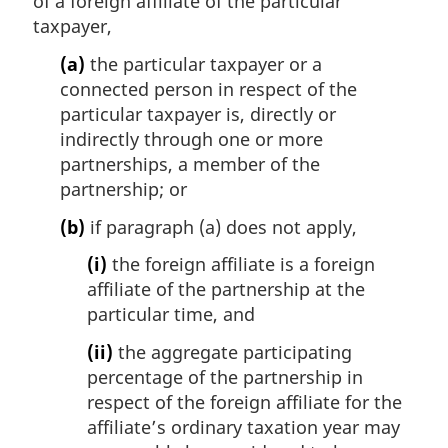
of a foreign affiliate of the particular
taxpayer,
(a)
the particular taxpayer or a
connected person in respect of the
particular taxpayer is, directly or
indirectly through one or more
partnerships, a member of the
partnership; or
(b)
if paragraph (a) does not apply,
(i)
the foreign affiliate is a foreign
affiliate of the partnership at the
particular time, and
(ii)
the aggregate participating
percentage of the partnership in
respect of the foreign affiliate for the
affiliate’s ordinary taxation year may