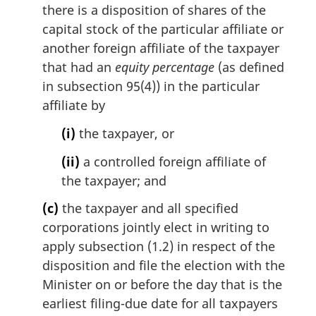
there is a disposition of shares of the
capital stock of the particular affiliate or
another foreign affiliate of the taxpayer
that had an
equity percentage
(as defined
in subsection 95(4)) in the particular
affiliate by
(i)
the taxpayer, or
(ii)
a controlled foreign affiliate of
the taxpayer; and
(c)
the taxpayer and all specified
corporations jointly elect in writing to
apply subsection (1.2) in respect of the
disposition and file the election with the
Minister on or before the day that is the
earliest filing-due date for all taxpayers