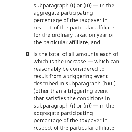
subparagraph (i) or (ii)) — in the
aggregate participating
percentage of the taxpayer in
respect of the particular affiliate
for the ordinary taxation year of
the particular affiliate, and
B
is the total of all amounts each of
which is the increase — which can
reasonably be considered to
result from a triggering event
described in subparagraph (b)(ii)
(other than a triggering event
that satisfies the conditions in
subparagraph (i) or (ii)) — in the
aggregate participating
percentage of the taxpayer in
respect of the particular affiliate