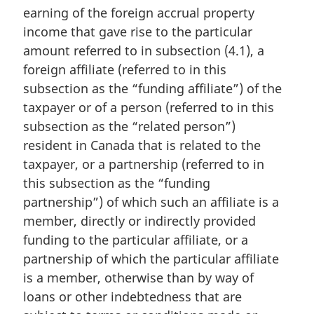
n
earning of the foreign accrual property
a
income that gave rise to the particular
l
amount referred to in subsection (4.1), a
n
foreign affiliate (referred to in this
o
t
subsection as the “funding affiliate”) of the
e
taxpayer or of a person (referred to in this
:
subsection as the “related person”)
resident in Canada that is related to the
taxpayer, or a partnership (referred to in
this subsection as the “funding
partnership”) of which such an affiliate is a
member, directly or indirectly provided
funding to the particular affiliate, or a
partnership of which the particular affiliate
is a member, otherwise than by way of
loans or other indebtedness that are