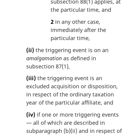
subsection 88(1) applies, at
the particular time, and
2
in any other case,
immediately after the
particular time,
(ii)
the triggering event is on an
amalgamation
as defined in
subsection 87(1),
(iii)
the triggering event is an
excluded acquisition or disposition,
in respect of the ordinary taxation
year of the particular affiliate, and
(iv)
if one or more triggering events
— all of which are described in
subparagraph (b)(ii) and in respect of