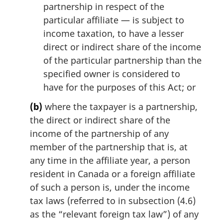
partnership in respect of the
particular affiliate — is subject to
income taxation, to have a lesser
direct or indirect share of the income
of the particular partnership than the
specified owner is considered to
have for the purposes of this Act; or
(b)
where the taxpayer is a partnership,
the direct or indirect share of the
income of the partnership of any
member of the partnership that is, at
any time in the affiliate year, a person
resident in Canada or a foreign affiliate
of such a person is, under the income
tax laws (referred to in subsection (4.6)
as the “relevant foreign tax law”) of any