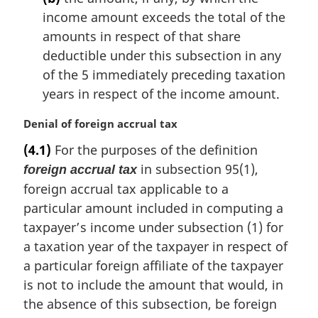
income amount exceeds the total of the
amounts in respect of that share
deductible under this subsection in any
of the 5 immediately preceding taxation
years in respect of the income amount.
M
Denial of foreign accrual tax
a
(4.1)
For the purposes of the definition
r
in subsection 95(1),
foreign accrual tax
g
i
foreign accrual tax applicable to a
n
particular amount included in computing a
a
taxpayer’s income under subsection (1) for
l
a taxation year of the taxpayer in respect of
n
a particular foreign affiliate of the taxpayer
o
t
is not to include the amount that would, in
e
the absence of this subsection, be foreign
: