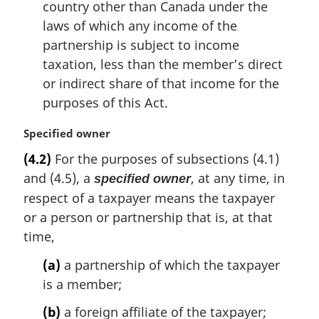
country other than Canada under the
laws of which any income of the
partnership is subject to income
taxation, less than the member’s direct
or indirect share of that income for the
purposes of this Act.
M
Specified owner
a
(4.2)
For the purposes of subsections (4.1)
r
and (4.5), a
, at any time, in
specified owner
g
i
respect of a taxpayer means the taxpayer
n
or a person or partnership that is, at that
a
time,
l
n
(a)
a partnership of which the taxpayer
o
is a member;
t
e
(b)
a foreign affiliate of the taxpayer;