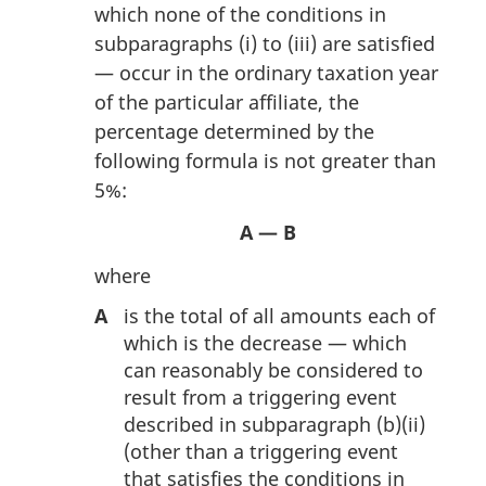
which none of the conditions in
subparagraphs (i) to (iii) are satisfied
— occur in the ordinary taxation year
of the particular affiliate, the
percentage determined by the
following formula is not greater than
5%:
A — B
where
A
is the total of all amounts each of
which is the decrease — which
can reasonably be considered to
result from a triggering event
described in subparagraph (b)(ii)
(other than a triggering event
that satisfies the conditions in