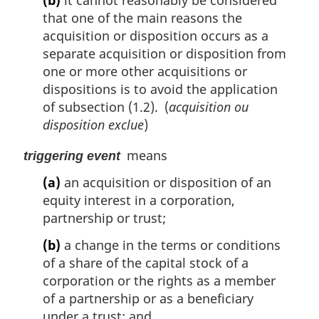
that one of the main reasons the
acquisition or disposition occurs as a
separate acquisition or disposition from
one or more other acquisitions or
dispositions is to avoid the application
of subsection (1.2). (
acquisition ou
disposition exclue
)
means
triggering event
(a)
an acquisition or disposition of an
equity interest in a corporation,
partnership or trust;
(b)
a change in the terms or conditions
of a share of the capital stock of a
corporation or the rights as a member
of a partnership or as a beneficiary
under a trust; and