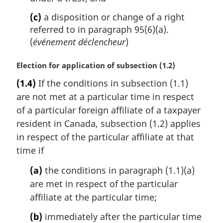
(c)
a disposition or change of a right
referred to in paragraph 95(6)(a).
(
événement déclencheur
)
M
Election for application of subsection (1.2)
a
(1.4)
If the conditions in subsection (1.1)
r
are not met at a particular time in respect
g
i
of a particular foreign affiliate of a taxpayer
n
resident in Canada, subsection (1.2) applies
a
in respect of the particular affiliate at that
l
time if
n
o
(a)
the conditions in paragraph (1.1)(a)
t
are met in respect of the particular
e
affiliate at the particular time;
:
(b)
immediately after the particular time