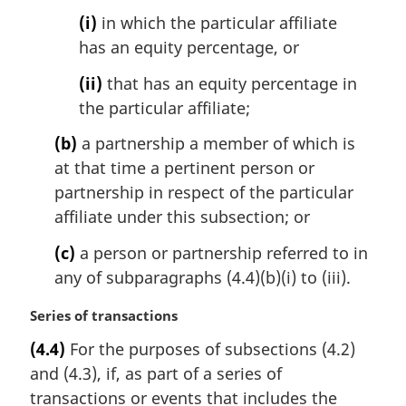
:
(i)
in which the particular affiliate
has an equity percentage, or
(ii)
that has an equity percentage in
the particular affiliate;
(b)
a partnership a member of which is
at that time a pertinent person or
partnership in respect of the particular
affiliate under this subsection; or
(c)
a person or partnership referred to in
any of subparagraphs (4.4)(b)(i) to (iii).
M
Series of transactions
a
(4.4)
For the purposes of subsections (4.2)
r
and (4.3), if, as part of a series of
g
i
transactions or events that includes the