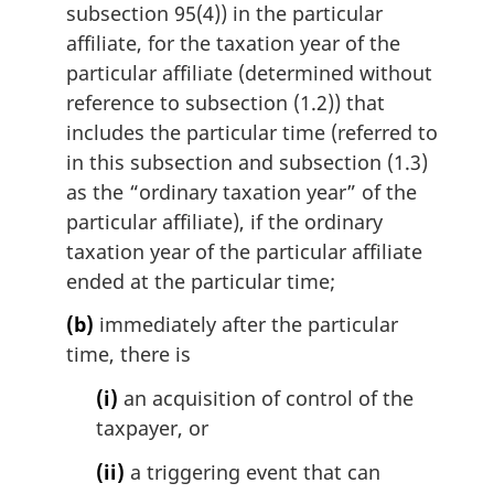
subsection 95(4)) in the particular
affiliate, for the taxation year of the
particular affiliate (determined without
reference to subsection (1.2)) that
includes the particular time (referred to
in this subsection and subsection (1.3)
as the “ordinary taxation year” of the
particular affiliate), if the ordinary
taxation year of the particular affiliate
ended at the particular time;
(b)
immediately after the particular
time, there is
(i)
an acquisition of control of the
taxpayer, or
(ii)
a triggering event that can