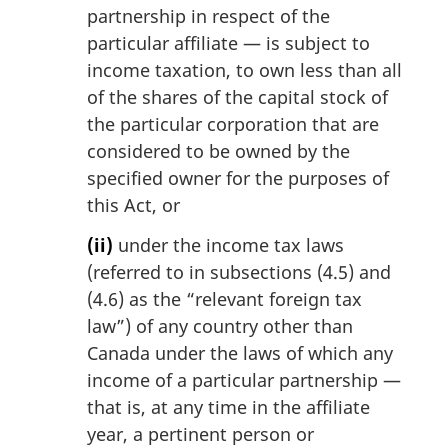
partnership in respect of the
particular affiliate — is subject to
income taxation, to own less than all
of the shares of the capital stock of
the particular corporation that are
considered to be owned by the
specified owner for the purposes of
this Act, or
(ii)
under the income tax laws
(referred to in subsections (4.5) and
(4.6) as the “relevant foreign tax
law”) of any country other than
Canada under the laws of which any
income of a particular partnership —
that is, at any time in the affiliate
year, a pertinent person or