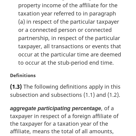
property income of the affiliate for the
taxation year referred to in paragraph
(a) in respect of the particular taxpayer
or a connected person or connected
partnership, in respect of the particular
taxpayer, all transactions or events that
occur at the particular time are deemed
to occur at the stub-period end time.
M
Definitions
a
(1.3)
The following definitions apply in this
r
subsection and subsections (1.1) and (1.2).
g
i
, of a
aggregate participating percentage
n
taxpayer in respect of a foreign affiliate of
a
l
the taxpayer for a taxation year of the
n
affiliate, means the total of all amounts,
o