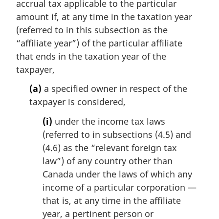
accrual tax applicable to the particular
amount if, at any time in the taxation year
(referred to in this subsection as the
“affiliate year”) of the particular affiliate
that ends in the taxation year of the
taxpayer,
(a)
a specified owner in respect of the
taxpayer is considered,
(i)
under the income tax laws
(referred to in subsections (4.5) and
(4.6) as the “relevant foreign tax
law”) of any country other than
Canada under the laws of which any
income of a particular corporation —
that is, at any time in the affiliate
year, a pertinent person or