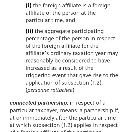
(i)
the foreign affiliate is a foreign
affiliate of the person at the
particular time, and
(ii)
the aggregate participating
percentage of the person in respect
of the foreign affiliate for the
affiliate’s ordinary taxation year may
reasonably be considered to have
increased as a result of the
triggering event that gave rise to the
application of subsection (1.2).
(
personne rattachée
)
, in respect of a
connected partnership
particular taxpayer, means a partnership if,
at or immediately after the particular time
at which subsection (1.2) applies in respect