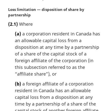
M
Loss limitation — disposition of share by
a
partnership
r
(2.1)
Where
g
i
(a)
a corporation resident in Canada has
n
an allowable capital loss from a
a
disposition at any time by a partnership
l
n
of a share of the capital stock of a
o
foreign affiliate of the corporation (in
t
this subsection referred to as the
e
“affiliate share”), or
:
(b)
a foreign affiliate of a corporation
resident in Canada has an allowable
capital loss from a disposition at any
time by a partnership of a share of the
capital stock of another foreign affiliate