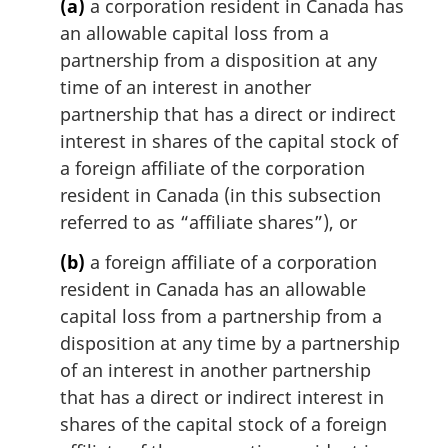
(a)
a corporation resident in Canada has
n
an allowable capital loss from a
a
partnership from a disposition at any
l
n
time of an interest in another
o
partnership that has a direct or indirect
t
interest in shares of the capital stock of
e
a foreign affiliate of the corporation
:
resident in Canada (in this subsection
referred to as “affiliate shares”), or
(b)
a foreign affiliate of a corporation
resident in Canada has an allowable
capital loss from a partnership from a
disposition at any time by a partnership
of an interest in another partnership
that has a direct or indirect interest in
shares of the capital stock of a foreign