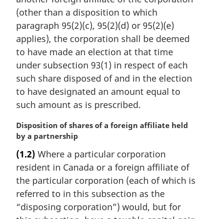
l
(other than a disposition to which
n
paragraph 95(2)(c), 95(2)(d) or 95(2)(e)
o
t
applies), the corporation shall be deemed
e
to have made an election at that time
:
under subsection 93(1) in respect of each
such share disposed of and in the election
to have designated an amount equal to
such amount as is prescribed.
M
Disposition of shares of a foreign affiliate held
a
by a partnership
r
(1.2)
Where a particular corporation
g
resident in Canada or a foreign affiliate of
i
n
the particular corporation (each of which is
a
referred to in this subsection as the
l
“disposing corporation”) would, but for
n