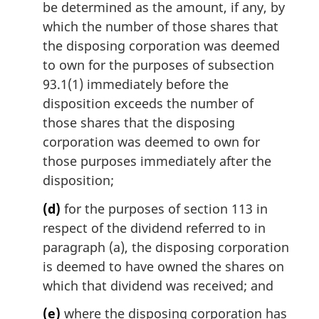
be determined as the amount, if any, by
which the number of those shares that
the disposing corporation was deemed
to own for the purposes of subsection
93.1(1) immediately before the
disposition exceeds the number of
those shares that the disposing
corporation was deemed to own for
those purposes immediately after the
disposition;
(d)
for the purposes of section 113 in
respect of the dividend referred to in
paragraph (a), the disposing corporation
is deemed to have owned the shares on
which that dividend was received; and
(e)
where the disposing corporation has