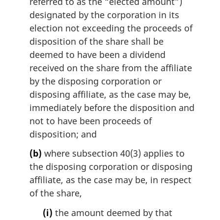
referred to as the “elected amount”)
designated by the corporation in its
election not exceeding the proceeds of
disposition of the share shall be
deemed to have been a dividend
received on the share from the affiliate
by the disposing corporation or
disposing affiliate, as the case may be,
immediately before the disposition and
not to have been proceeds of
disposition; and
(b)
where subsection 40(3) applies to
the disposing corporation or disposing
affiliate, as the case may be, in respect
of the share,
(i)
the amount deemed by that