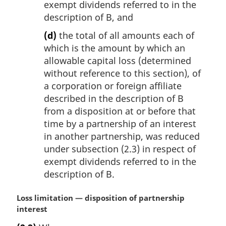
exempt dividends referred to in the
description of B, and
(d)
the total of all amounts each of
which is the amount by which an
allowable capital loss (determined
without reference to this section), of
a corporation or foreign affiliate
described in the description of B
from a disposition at or before that
time by a partnership of an interest
in another partnership, was reduced
under subsection (2.3) in respect of
exempt dividends referred to in the
description of B.
M
Loss limitation — disposition of partnership
a
interest
r