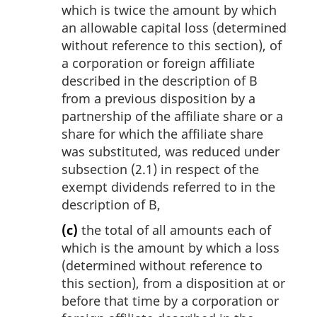
which is twice the amount by which
an allowable capital loss (determined
without reference to this section), of
a corporation or foreign affiliate
described in the description of B
from a previous disposition by a
partnership of the affiliate share or a
share for which the affiliate share
was substituted, was reduced under
subsection (2.1) in respect of the
exempt dividends referred to in the
description of B,
(c)
the total of all amounts each of
which is the amount by which a loss
(determined without reference to
this section), from a disposition at or
before that time by a corporation or