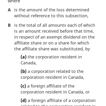
where
A
is the amount of the loss determined
without reference to this subsection,
B
is the total of all amounts each of which
is an amount received before that time,
in respect of an exempt dividend on the
affiliate share or on a share for which
the affiliate share was substituted, by
(a)
the corporation resident in
Canada,
(b)
a corporation related to the
corporation resident in Canada,
(c)
a foreign affiliate of the
corporation resident in Canada, or
(d)
a foreign affiliate of a corporation