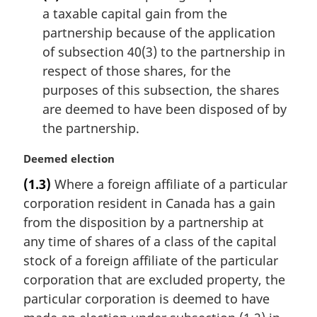
a taxable capital gain from the
partnership because of the application
of subsection 40(3) to the partnership in
respect of those shares, for the
purposes of this subsection, the shares
are deemed to have been disposed of by
the partnership.
M
Deemed election
a
(1.3)
Where a foreign affiliate of a particular
r
corporation resident in Canada has a gain
g
i
from the disposition by a partnership at
n
any time of shares of a class of the capital
a
stock of a foreign affiliate of the particular
l
corporation that are excluded property, the
n
particular corporation is deemed to have
o
t