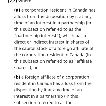
(2.2)
Where
g
i
(a)
a corporation resident in Canada has
n
a loss from the disposition by it at any
a
time of an interest in a partnership (in
l
n
this subsection referred to as the
o
“partnership interest”), which has a
t
direct or indirect interest in shares of
e
the capital stock of a foreign affiliate of
:
the corporation resident in Canada (in
this subsection referred to as “affiliate
shares”), or
(b)
a foreign affiliate of a corporation
resident in Canada has a loss from the
disposition by it at any time of an
interest in a partnership (in this
subsection referred to as the