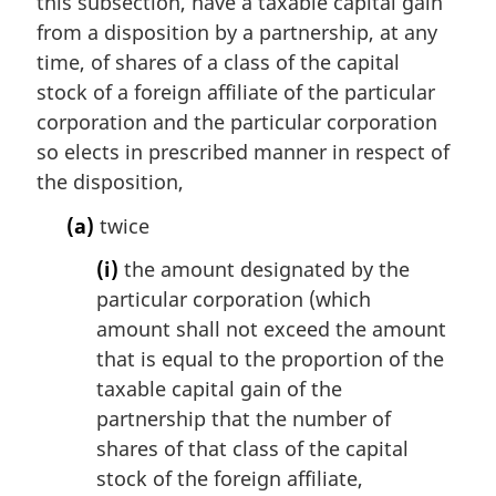
this subsection, have a taxable capital gain
o
from a disposition by a partnership, at any
t
e
time, of shares of a class of the capital
:
stock of a foreign affiliate of the particular
corporation and the particular corporation
so elects in prescribed manner in respect of
the disposition,
(a)
twice
(i)
the amount designated by the
particular corporation (which
amount shall not exceed the amount
that is equal to the proportion of the
taxable capital gain of the
partnership that the number of
shares of that class of the capital
stock of the foreign affiliate,