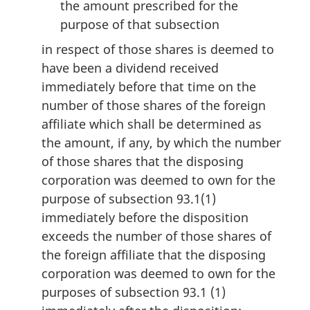
the amount prescribed for the
purpose of that subsection
in respect of those shares is deemed to
have been a dividend received
immediately before that time on the
number of those shares of the foreign
affiliate which shall be determined as
the amount, if any, by which the number
of those shares that the disposing
corporation was deemed to own for the
purpose of subsection 93.1(1)
immediately before the disposition
exceeds the number of those shares of
the foreign affiliate that the disposing
corporation was deemed to own for the
purposes of subsection 93.1 (1)