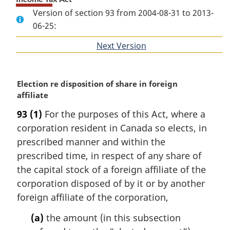
Version of section 93 from 2004-08-31 to 2013-
06-25:
Next Version
of
section
M
Election re disposition of share in foreign
a
affiliate
r
93
(1)
For the purposes of this Act, where a
g
corporation resident in Canada so elects, in
i
n
prescribed manner and within the
a
prescribed time, in respect of any share of
l
the capital stock of a foreign affiliate of the
n
corporation disposed of by it or by another
o
foreign affiliate of the corporation,
t
e
(a)
the amount (in this subsection
: