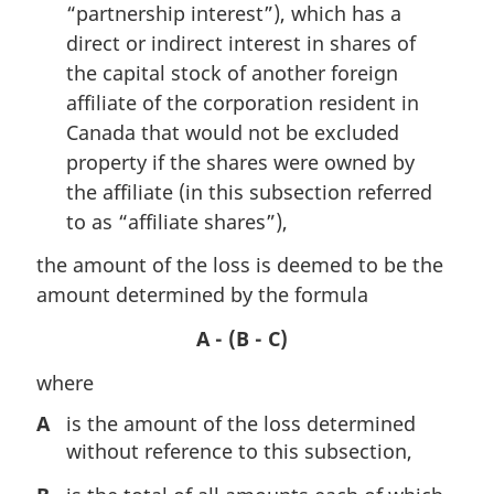
“partnership interest”), which has a
direct or indirect interest in shares of
the capital stock of another foreign
affiliate of the corporation resident in
Canada that would not be excluded
property if the shares were owned by
the affiliate (in this subsection referred
to as “affiliate shares”),
the amount of the loss is deemed to be the
amount determined by the formula
A - (B - C)
where
A
is the amount of the loss determined
without reference to this subsection,