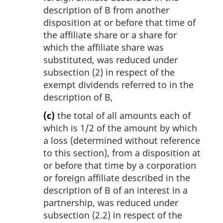
description of B from another
disposition at or before that time of
the affiliate share or a share for
which the affiliate share was
substituted, was reduced under
subsection (2) in respect of the
exempt dividends referred to in the
description of B,
(c)
the total of all amounts each of
which is 1/2 of the amount by which
a loss (determined without reference
to this section), from a disposition at
or before that time by a corporation
or foreign affiliate described in the
description of B of an interest in a
partnership, was reduced under
subsection (2.2) in respect of the