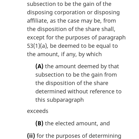
subsection to be the gain of the
disposing corporation or disposing
affiliate, as the case may be, from
the disposition of the share shall,
except for the purposes of paragraph
53(1)(a), be deemed to be equal to
the amount, if any, by which
(A)
the amount deemed by that
subsection to be the gain from
the disposition of the share
determined without reference to
this subparagraph
exceeds
(B)
the elected amount, and
(ii)
for the purposes of determining