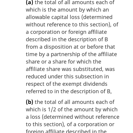
(a)
the total of all amounts each of
which is the amount by which an
allowable capital loss (determined
without reference to this section), of
a corporation or foreign affiliate
described in the description of B
from a disposition at or before that
time by a partnership of the affiliate
share or a share for which the
affiliate share was substituted, was
reduced under this subsection in
respect of the exempt dividends
referred to in the description of B,
(b)
the total of all amounts each of
which is 1/2 of the amount by which
a loss (determined without reference
to this section), of a corporation or
foreign affiliate described in the