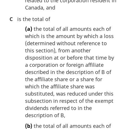
related to the corporation resident in
Canada, and
C
is the total of
(a)
the total of all amounts each of
which is the amount by which a loss
(determined without reference to
this section), from another
disposition at or before that time by
a corporation or foreign affiliate
described in the description of B of
the affiliate share or a share for
which the affiliate share was
substituted, was reduced under this
subsection in respect of the exempt
dividends referred to in the
description of B,
(b)
the total of all amounts each of