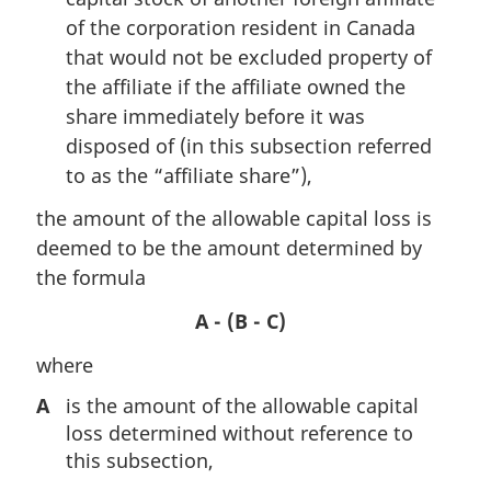
of the corporation resident in Canada
that would not be excluded property of
the affiliate if the affiliate owned the
share immediately before it was
disposed of (in this subsection referred
to as the “affiliate share”),
the amount of the allowable capital loss is
deemed to be the amount determined by
the formula
A - (B - C)
where
A
is the amount of the allowable capital
loss determined without reference to
this subsection,