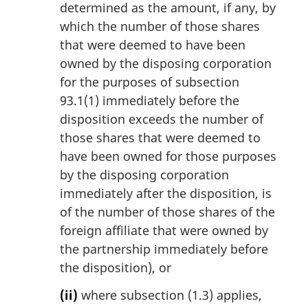
determined as the amount, if any, by
which the number of those shares
that were deemed to have been
owned by the disposing corporation
for the purposes of subsection
93.1(1) immediately before the
disposition exceeds the number of
those shares that were deemed to
have been owned for those purposes
by the disposing corporation
immediately after the disposition, is
of the number of those shares of the
foreign affiliate that were owned by
the partnership immediately before
the disposition), or
(ii)
where subsection (1.3) applies,