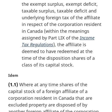
the exempt surplus, exempt deficit,
taxable surplus, taxable deficit and
underlying foreign tax of the affiliate
in respect of the corporation resident
in Canada (within the meanings
assigned by Part LIX of the
Income
Tax Regulations
), the affiliate is
deemed to have redeemed at the
time of the disposition shares of a
class of its capital stock.
M
Idem
a
(1.1)
Where at any time shares of the
r
capital stock of a foreign affiliate of a
g
i
corporation resident in Canada that are
n
excluded property are disposed of by
a
another foreign affiliate of the corporation