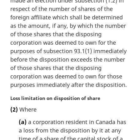
made an election under subsection (1.2) in
e
respect of the number of shares of the
:
foreign affiliate which shall be determined
as the amount, if any, by which the number
of those shares that the disposing
corporation was deemed to own for the
purposes of subsection 93.1(1) immediately
before the disposition exceeds the number
of those shares that the disposing
corporation was deemed to own for those
purposes immediately after the disposition.
M
Loss limitation on disposition of share
a
(2)
Where
r
g
(a)
a corporation resident in Canada has
i
a loss from the disposition by it at any
n
time of a share of the capital stock of a
a