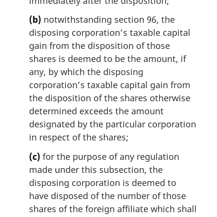
immediately after the disposition;
(b)
notwithstanding section 96, the
disposing corporation’s taxable capital
gain from the disposition of those
shares is deemed to be the amount, if
any, by which the disposing
corporation’s taxable capital gain from
the disposition of the shares otherwise
determined exceeds the amount
designated by the particular corporation
in respect of the shares;
(c)
for the purpose of any regulation
made under this subsection, the
disposing corporation is deemed to
have disposed of the number of those
shares of the foreign affiliate which shall