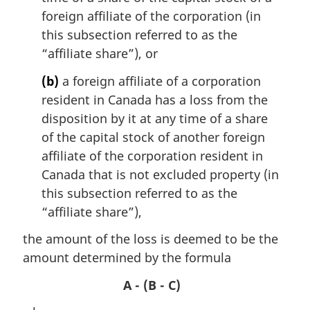
l
foreign affiliate of the corporation (in
n
this subsection referred to as the
o
“affiliate share”), or
t
e
(b)
a foreign affiliate of a corporation
:
resident in Canada has a loss from the
disposition by it at any time of a share
of the capital stock of another foreign
affiliate of the corporation resident in
Canada that is not excluded property (in
this subsection referred to as the
“affiliate share”),
the amount of the loss is deemed to be the
amount determined by the formula
A - (B - C)