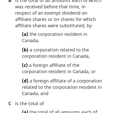
B
is the total of all amounts each of which
was received before that time, in
respect of an exempt dividend on
affiliate shares or on shares for which
affiliate shares were substituted, by
(a)
the corporation resident in
Canada,
(b)
a corporation related to the
corporation resident in Canada,
(c)
a foreign affiliate of the
corporation resident in Canada, or
(d)
a foreign affiliate of a corporation
related to the corporation resident in
Canada, and
C
is the total of
(a)
the total of all amounts each of