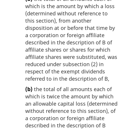
which is the amount by which a loss
(determined without reference to
this section), from another
disposition at or before that time by
a corporation or foreign affiliate
described in the description of B of
affiliate shares or shares for which
affiliate shares were substituted, was
reduced under subsection (2) in
respect of the exempt dividends
referred to in the description of B,
(b)
the total of all amounts each of
which is twice the amount by which
an allowable capital loss (determined
without reference to this section), of
a corporation or foreign affiliate
described in the description of B