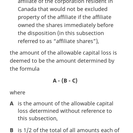
affiliate of the corporation resident in
Canada that would not be excluded
property of the affiliate if the affiliate
owned the shares immediately before
the disposition (in this subsection
referred to as “affiliate shares”),
the amount of the allowable capital loss is
deemed to be the amount determined by
the formula
A - (B - C)
where
A
is the amount of the allowable capital
loss determined without reference to
this subsection,
B
is 1/2 of the total of all amounts each of