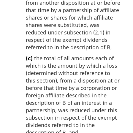
from another disposition at or before
that time by a partnership of affiliate
shares or shares for which affiliate
shares were substituted, was
reduced under subsection (2.1) in
respect of the exempt dividends
referred to in the description of B,
(c)
the total of all amounts each of
which is the amount by which a loss
(determined without reference to
this section), from a disposition at or
before that time by a corporation or
foreign affiliate described in the
description of B of an interest in a
partnership, was reduced under this
subsection in respect of the exempt
dividends referred to in the
description of B, and