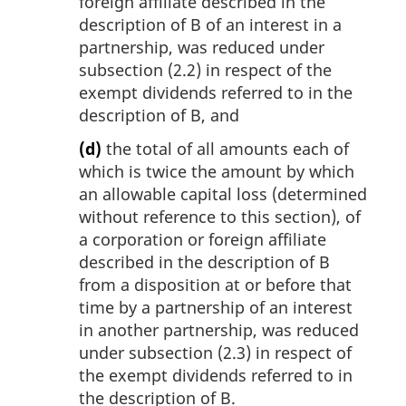
foreign affiliate described in the
description of B of an interest in a
partnership, was reduced under
subsection (2.2) in respect of the
exempt dividends referred to in the
description of B, and
(d)
the total of all amounts each of
which is twice the amount by which
an allowable capital loss (determined
without reference to this section), of
a corporation or foreign affiliate
described in the description of B
from a disposition at or before that
time by a partnership of an interest
in another partnership, was reduced
under subsection (2.3) in respect of
the exempt dividends referred to in
the description of B.