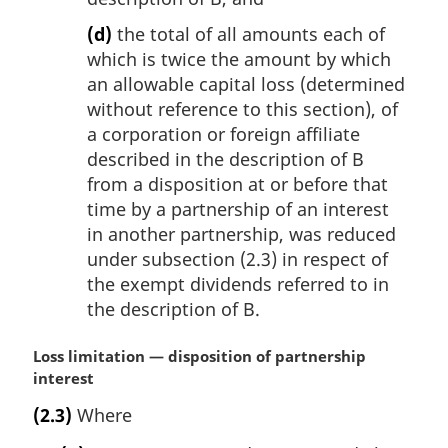
(d)
the total of all amounts each of
which is twice the amount by which
an allowable capital loss (determined
without reference to this section), of
a corporation or foreign affiliate
described in the description of B
from a disposition at or before that
time by a partnership of an interest
in another partnership, was reduced
under subsection (2.3) in respect of
the exempt dividends referred to in
the description of B.
M
Loss limitation — disposition of partnership
a
interest
r
(2.3)
Where
g
i