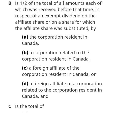
B
is 1/2 of the total of all amounts each of
which was received before that time, in
respect of an exempt dividend on the
affiliate share or on a share for which
the affiliate share was substituted, by
(a)
the corporation resident in
Canada,
(b)
a corporation related to the
corporation resident in Canada,
(c)
a foreign affiliate of the
corporation resident in Canada, or
(d)
a foreign affiliate of a corporation
related to the corporation resident in
Canada, and
C
is the total of