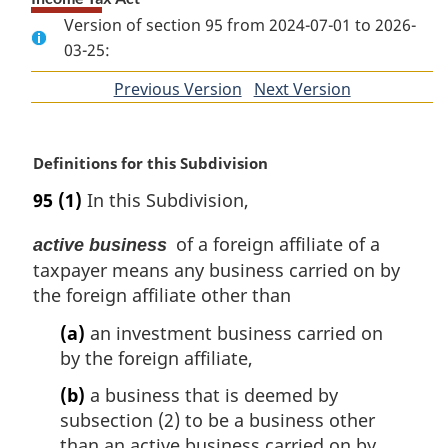
Version of section 95 from 2024-07-01 to 2026-
03-25:
Previous Version
of
Next Version
of
section
section
M
Definitions for this Subdivision
a
95
(1)
In this Subdivision,
r
g
of a foreign affiliate of a
active business
i
taxpayer means any business carried on by
n
the foreign affiliate other than
a
l
(a)
an investment business carried on
n
by the foreign affiliate,
o
t
(b)
a business that is deemed by
e
subsection (2) to be a business other
:
than an active business carried on by