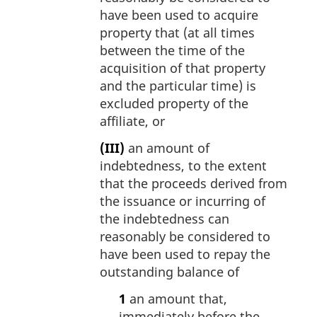
have been used to acquire
property that (at all times
between the time of the
acquisition of that property
and the particular time) is
excluded property of the
affiliate, or
(III)
an amount of
indebtedness, to the extent
that the proceeds derived from
the issuance or incurring of
the indebtedness can
reasonably be considered to
have been used to repay the
outstanding balance of
1
an amount that,
immediately before the