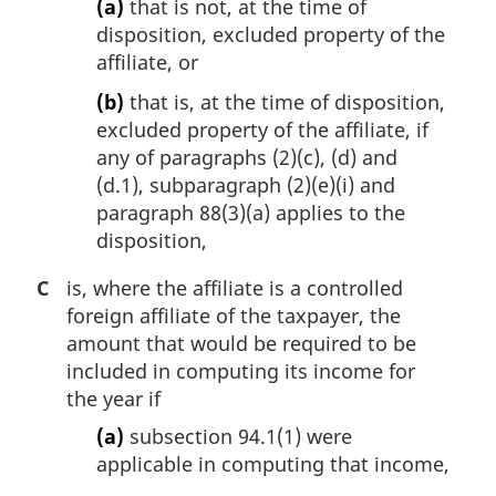
(a)
that is not, at the time of
disposition, excluded property of the
affiliate, or
(b)
that is, at the time of disposition,
excluded property of the affiliate, if
any of paragraphs (2)(c), (d) and
(d.1), subparagraph (2)(e)(i) and
paragraph 88(3)(a) applies to the
disposition,
C
is, where the affiliate is a controlled
foreign affiliate of the taxpayer, the
amount that would be required to be
included in computing its income for
the year if
(a)
subsection 94.1(1) were
applicable in computing that income,