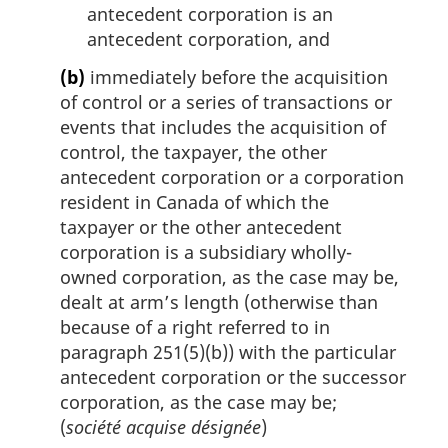
antecedent corporation is an
antecedent corporation, and
(b)
immediately before the acquisition
of control or a series of transactions or
events that includes the acquisition of
control, the taxpayer, the other
antecedent corporation or a corporation
resident in Canada of which the
taxpayer or the other antecedent
corporation is a subsidiary wholly-
owned corporation, as the case may be,
dealt at arm’s length (otherwise than
because of a right referred to in
paragraph 251(5)(b)) with the particular
antecedent corporation or the successor
corporation, as the case may be;
(
société acquise désignée
)