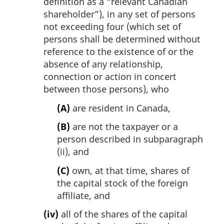
definition as a “relevant Canadian
shareholder”), in any set of persons
not exceeding four (which set of
persons shall be determined without
reference to the existence of or the
absence of any relationship,
connection or action in concert
between those persons), who
(A)
are resident in Canada,
(B)
are not the taxpayer or a
person described in subparagraph
(ii), and
(C)
own, at that time, shares of
the capital stock of the foreign
affiliate, and
(iv)
all of the shares of the capital