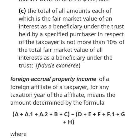
(c)
the total of all amounts each of
which is the fair market value of an
interest as a beneficiary under the trust
held by a specified purchaser in respect
of the taxpayer is not more than 10% of
the total fair market value of all
interests as a beneficiary under the
trust; (
fiducie exonérée
)
of a
foreign accrual property income
foreign affiliate of a taxpayer, for any
taxation year of the affiliate, means the
amount determined by the formula
(A + A.1 + A.2 + B + C) – (D + E + F + F.1 + G
+ H)
where