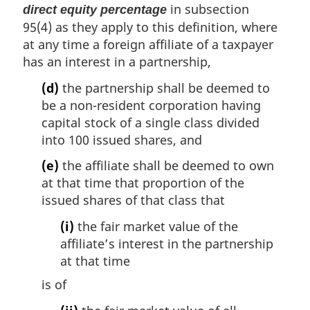
in subsection
direct equity percentage
95(4) as they apply to this definition, where
at any time a foreign affiliate of a taxpayer
has an interest in a partnership,
(d)
the partnership shall be deemed to
be a non-resident corporation having
capital stock of a single class divided
into 100 issued shares, and
(e)
the affiliate shall be deemed to own
at that time that proportion of the
issued shares of that class that
(i)
the fair market value of the
affiliate’s interest in the partnership
at that time
is of