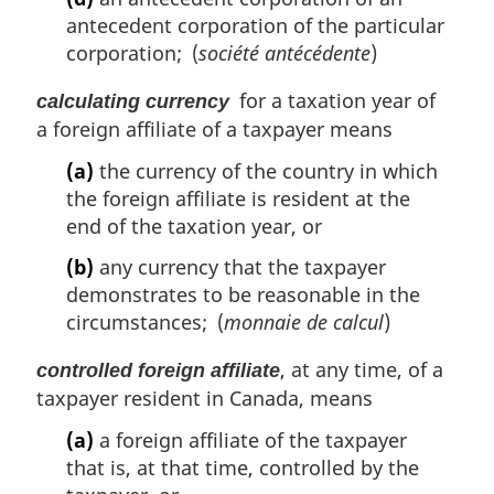
antecedent corporation of the particular
corporation; (
société antécédente
)
for a taxation year of
calculating currency
a foreign affiliate of a taxpayer means
(a)
the currency of the country in which
the foreign affiliate is resident at the
end of the taxation year, or
(b)
any currency that the taxpayer
demonstrates to be reasonable in the
circumstances; (
monnaie de calcul
)
, at any time, of a
controlled foreign affiliate
taxpayer resident in Canada, means
(a)
a foreign affiliate of the taxpayer
that is, at that time, controlled by the