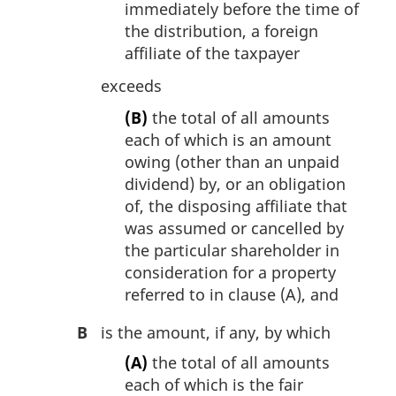
immediately before the time of
the distribution, a foreign
affiliate of the taxpayer
exceeds
(B)
the total of all amounts
each of which is an amount
owing (other than an unpaid
dividend) by, or an obligation
of, the disposing affiliate that
was assumed or cancelled by
the particular shareholder in
consideration for a property
referred to in clause (A), and
B
is the amount, if any, by which
(A)
the total of all amounts
each of which is the fair