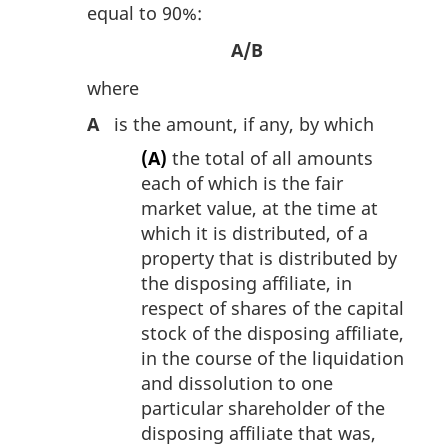
equal to 90%:
A/B
where
A
is the amount, if any, by which
(A)
the total of all amounts
each of which is the fair
market value, at the time at
which it is distributed, of a
property that is distributed by
the disposing affiliate, in
respect of shares of the capital
stock of the disposing affiliate,
in the course of the liquidation
and dissolution to one
particular shareholder of the
disposing affiliate that was,