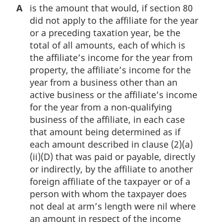
A
is the amount that would, if section 80
did not apply to the affiliate for the year
or a preceding taxation year, be the
total of all amounts, each of which is
the affiliate’s income for the year from
property, the affiliate’s income for the
year from a business other than an
active business or the affiliate’s income
for the year from a non-qualifying
business of the affiliate, in each case
that amount being determined as if
each amount described in clause (2)(a)
(ii)(D) that was paid or payable, directly
or indirectly, by the affiliate to another
foreign affiliate of the taxpayer or of a
person with whom the taxpayer does
not deal at arm’s length were nil where
an amount in respect of the income