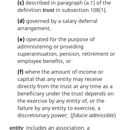
(c)
described in paragraph (a.1) of the
definition
in subsection 108(1),
trust
(d)
governed by a salary deferral
arrangement,
(e)
operated for the purpose of
administering or providing
superannuation, pension, retirement or
employee benefits, or
(f)
where the amount of income or
capital that any entity may receive
directly from the trust at any time as a
beneficiary under the trust depends on
the exercise by any entity of, or the
failure by any entity to exercise, a
discretionary power; (
fiducie admissible
)
includes an association, a
entity