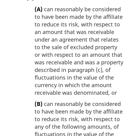
(A)
can reasonably be considered
to have been made by the affiliate
to reduce its risk, with respect to
an amount that was receivable
under an agreement that relates
to the sale of excluded property
or with respect to an amount that
was receivable and was a property
described in paragraph (c), of
fluctuations in the value of the
currency in which the amount
receivable was denominated, or
(B)
can reasonably be considered
to have been made by the affiliate
to reduce its risk, with respect to
any of the following amounts, of
fluctuations in the value of the