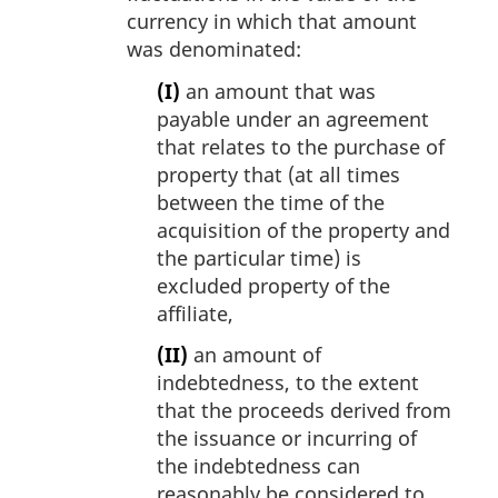
currency in which that amount
was denominated:
(I)
an amount that was
payable under an agreement
that relates to the purchase of
property that (at all times
between the time of the
acquisition of the property and
the particular time) is
excluded property of the
affiliate,
(II)
an amount of
indebtedness, to the extent
that the proceeds derived from
the issuance or incurring of
the indebtedness can
reasonably be considered to