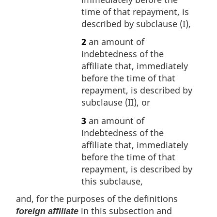
time of that repayment, is
described by subclause (I),
2
an amount of
indebtedness of the
affiliate that, immediately
before the time of that
repayment, is described by
subclause (II), or
3
an amount of
indebtedness of the
affiliate that, immediately
before the time of that
repayment, is described by
this subclause,
and, for the purposes of the definitions
in this subsection and
foreign affiliate