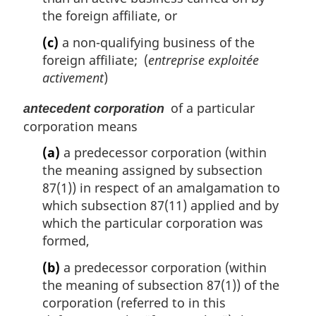
the foreign affiliate, or
(c)
a non-qualifying business of the
foreign affiliate; (
entreprise exploitée
activement
)
of a particular
antecedent corporation
corporation means
(a)
a predecessor corporation (within
the meaning assigned by subsection
87(1)) in respect of an amalgamation to
which subsection 87(11) applied and by
which the particular corporation was
formed,
(b)
a predecessor corporation (within
the meaning of subsection 87(1)) of the
corporation (referred to in this