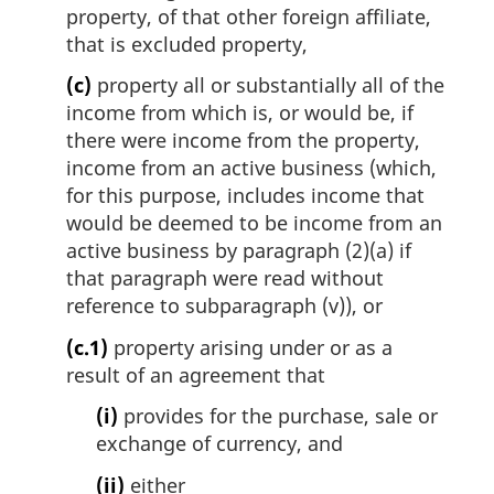
property, of that other foreign affiliate,
that is excluded property,
(c)
property all or substantially all of the
income from which is, or would be, if
there were income from the property,
income from an active business (which,
for this purpose, includes income that
would be deemed to be income from an
active business by paragraph (2)(a) if
that paragraph were read without
reference to subparagraph (v)), or
(c.1)
property arising under or as a
result of an agreement that
(i)
provides for the purchase, sale or
exchange of currency, and
(ii)
either