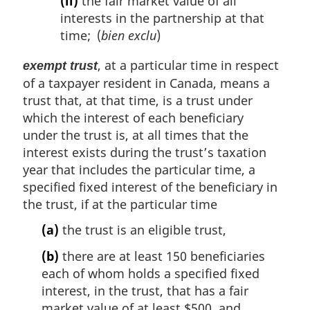
(ii)
the fair market value of all
interests in the partnership at that
time; (
bien exclu
)
, at a particular time in respect
exempt trust
of a taxpayer resident in Canada, means a
trust that, at that time, is a trust under
which the interest of each beneficiary
under the trust is, at all times that the
interest exists during the trust’s taxation
year that includes the particular time, a
specified fixed interest of the beneficiary in
the trust, if at the particular time
(a)
the trust is an eligible trust,
(b)
there are at least 150 beneficiaries
each of whom holds a specified fixed
interest, in the trust, that has a fair
market value of at least $500, and