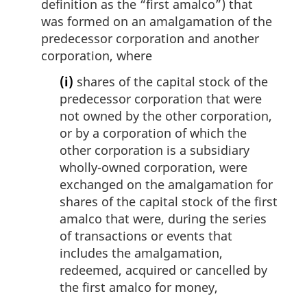
definition as the “first amalco”) that
was formed on an amalgamation of the
predecessor corporation and another
corporation, where
(i)
shares of the capital stock of the
predecessor corporation that were
not owned by the other corporation,
or by a corporation of which the
other corporation is a subsidiary
wholly-owned corporation, were
exchanged on the amalgamation for
shares of the capital stock of the first
amalco that were, during the series
of transactions or events that
includes the amalgamation,
redeemed, acquired or cancelled by
the first amalco for money,