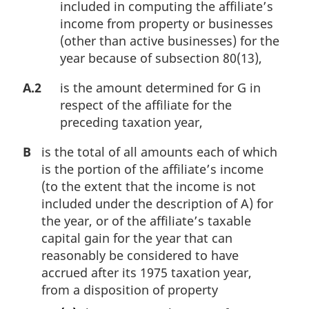
included in computing the affiliate’s
income from property or businesses
(other than active businesses) for the
year because of subsection 80(13),
A.2
is the amount determined for G in
respect of the affiliate for the
preceding taxation year,
B
is the total of all amounts each of which
is the portion of the affiliate’s income
(to the extent that the income is not
included under the description of A) for
the year, or of the affiliate’s taxable
capital gain for the year that can
reasonably be considered to have
accrued after its 1975 taxation year,
from a disposition of property