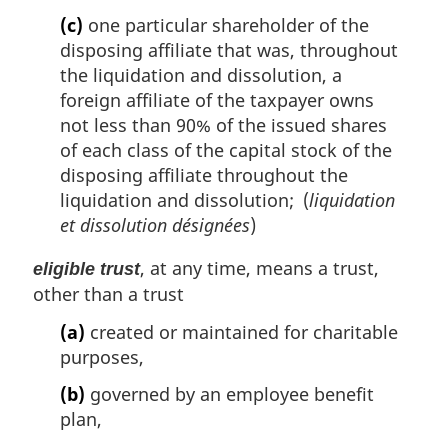
(c)
one particular shareholder of the
disposing affiliate that was, throughout
the liquidation and dissolution, a
foreign affiliate of the taxpayer owns
not less than 90% of the issued shares
of each class of the capital stock of the
disposing affiliate throughout the
liquidation and dissolution; (
liquidation
et dissolution désignées
)
, at any time, means a trust,
eligible trust
other than a trust
(a)
created or maintained for charitable
purposes,
(b)
governed by an employee benefit
plan,