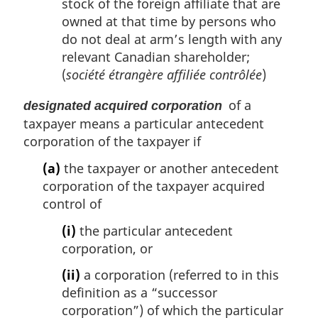
stock of the foreign affiliate that are
owned at that time by persons who
do not deal at arm’s length with any
relevant Canadian shareholder;
(
société étrangère affiliée contrôlée
)
of a
designated acquired corporation
taxpayer means a particular antecedent
corporation of the taxpayer if
(a)
the taxpayer or another antecedent
corporation of the taxpayer acquired
control of
(i)
the particular antecedent
corporation, or
(ii)
a corporation (referred to in this
definition as a “successor
corporation”) of which the particular