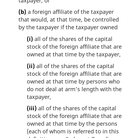
taxpayer, or
(b)
a foreign affiliate of the taxpayer
that would, at that time, be controlled
by the taxpayer if the taxpayer owned
(i)
all of the shares of the capital
stock of the foreign affiliate that are
owned at that time by the taxpayer,
(ii)
all of the shares of the capital
stock of the foreign affiliate that are
owned at that time by persons who
do not deal at arm’s length with the
taxpayer,
(iii)
all of the shares of the capital
stock of the foreign affiliate that are
owned at that time by the persons
(each of whom is referred to in this