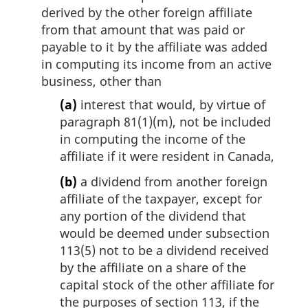
derived by the other foreign affiliate
from that amount that was paid or
payable to it by the affiliate was added
in computing its income from an active
business, other than
(a)
interest that would, by virtue of
paragraph 81(1)(m), not be included
in computing the income of the
affiliate if it were resident in Canada,
(b)
a dividend from another foreign
affiliate of the taxpayer, except for
any portion of the dividend that
would be deemed under subsection
113(5) not to be a dividend received
by the affiliate on a share of the
capital stock of the other affiliate for
the purposes of section 113, if the