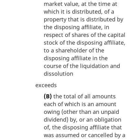
market value, at the time at
which it is distributed, of a
property that is distributed by
the disposing affiliate, in
respect of shares of the capital
stock of the disposing affiliate,
to a shareholder of the
disposing affiliate in the
course of the liquidation and
dissolution
exceeds
(B)
the total of all amounts
each of which is an amount
owing (other than an unpaid
dividend) by, or an obligation
of, the disposing affiliate that
was assumed or cancelled by a