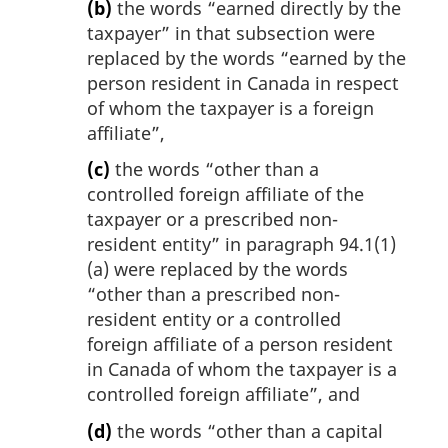
(b)
the words “earned directly by the
taxpayer” in that subsection were
replaced by the words “earned by the
person resident in Canada in respect
of whom the taxpayer is a foreign
affiliate”,
(c)
the words “other than a
controlled foreign affiliate of the
taxpayer or a prescribed non-
resident entity” in paragraph 94.1(1)
(a) were replaced by the words
“other than a prescribed non-
resident entity or a controlled
foreign affiliate of a person resident
in Canada of whom the taxpayer is a
controlled foreign affiliate”, and
(d)
the words “other than a capital