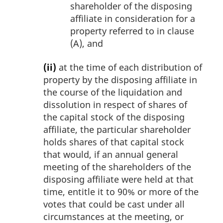
shareholder of the disposing
affiliate in consideration for a
property referred to in clause
(A), and
(ii)
at the time of each distribution of
property by the disposing affiliate in
the course of the liquidation and
dissolution in respect of shares of
the capital stock of the disposing
affiliate, the particular shareholder
holds shares of that capital stock
that would, if an annual general
meeting of the shareholders of the
disposing affiliate were held at that
time, entitle it to 90% or more of the
votes that could be cast under all
circumstances at the meeting, or