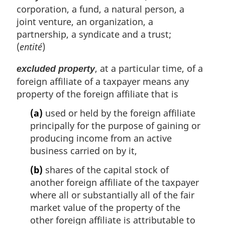
corporation, a fund, a natural person, a
joint venture, an organization, a
partnership, a syndicate and a trust;
(
entité
)
, at a particular time, of a
excluded property
foreign affiliate of a taxpayer means any
property of the foreign affiliate that is
(a)
used or held by the foreign affiliate
principally for the purpose of gaining or
producing income from an active
business carried on by it,
(b)
shares of the capital stock of
another foreign affiliate of the taxpayer
where all or substantially all of the fair
market value of the property of the
other foreign affiliate is attributable to