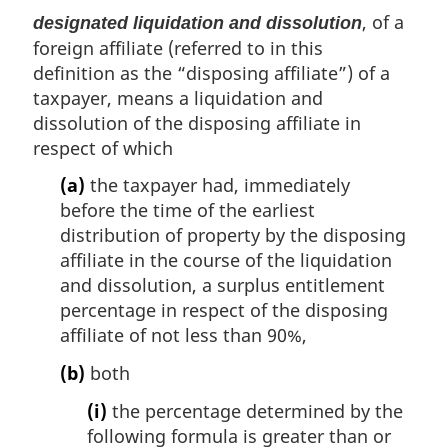
, of a
designated liquidation and dissolution
foreign affiliate (referred to in this
definition as the “disposing affiliate”) of a
taxpayer, means a liquidation and
dissolution of the disposing affiliate in
respect of which
(a)
the taxpayer had, immediately
before the time of the earliest
distribution of property by the disposing
affiliate in the course of the liquidation
and dissolution, a surplus entitlement
percentage in respect of the disposing
affiliate of not less than 90%,
(b)
both
(i)
the percentage determined by the
following formula is greater than or