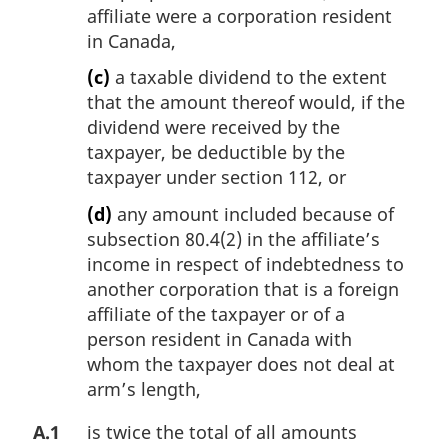
affiliate were a corporation resident
in Canada,
(c)
a taxable dividend to the extent
that the amount thereof would, if the
dividend were received by the
taxpayer, be deductible by the
taxpayer under section 112, or
(d)
any amount included because of
subsection 80.4(2) in the affiliate’s
income in respect of indebtedness to
another corporation that is a foreign
affiliate of the taxpayer or of a
person resident in Canada with
whom the taxpayer does not deal at
arm’s length,
A.1
is twice the total of all amounts