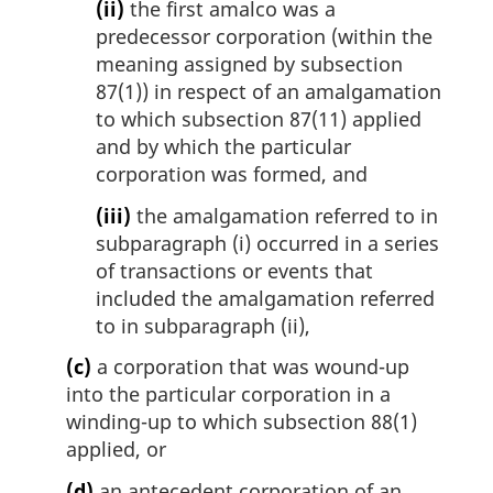
(ii)
the first amalco was a
predecessor corporation (within the
meaning assigned by subsection
87(1)) in respect of an amalgamation
to which subsection 87(11) applied
and by which the particular
corporation was formed, and
(iii)
the amalgamation referred to in
subparagraph (i) occurred in a series
of transactions or events that
included the amalgamation referred
to in subparagraph (ii),
(c)
a corporation that was wound-up
into the particular corporation in a
winding-up to which subsection 88(1)
applied, or
(d)
an antecedent corporation of an