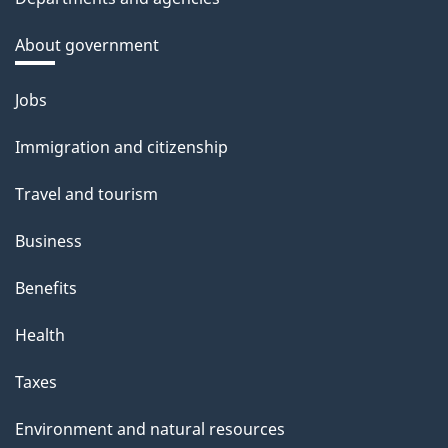
About government
Themes
Jobs
and
Immigration and citizenship
topics
Travel and tourism
Business
Benefits
Health
Taxes
Environment and natural resources