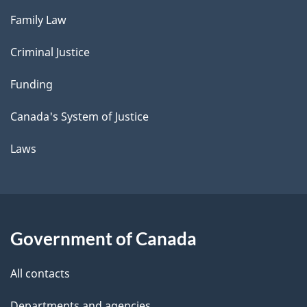
Family Law
Criminal Justice
Funding
Canada's System of Justice
Laws
Government of Canada
All contacts
Departments and agencies