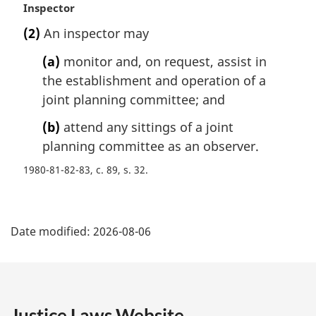
M
Inspector
a
(2)
An inspector may
r
g
(a)
monitor and, on request, assist in
i
the establishment and operation of a
n
joint planning committee; and
a
l
(b)
attend any sittings of a joint
n
planning committee as an observer.
o
t
1980-81-82-83, c. 89, s. 32
e
:
P
Date modified:
2026-08-06
a
g
e
Justice Laws Website