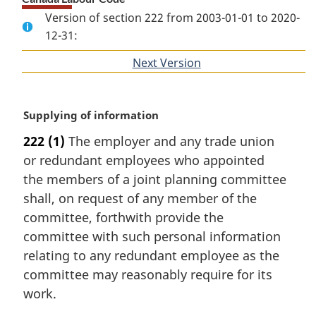
Version of section 222 from 2003-01-01 to 2020-
12-31:
Next Version
of
section
M
Supplying of information
a
222
(1)
The employer and any trade union
r
or redundant employees who appointed
g
i
the members of a joint planning committee
n
shall, on request of any member of the
a
committee, forthwith provide the
l
committee with such personal information
n
relating to any redundant employee as the
o
t
committee may reasonably require for its
e
work.
: