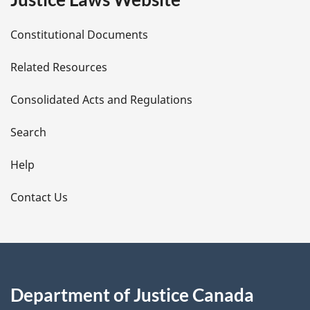
D
Constitutional Documents
e
Related Resources
t
Consolidated Acts and Regulations
a
i
Search
l
Help
s
Contact Us
Department of Justice Canada