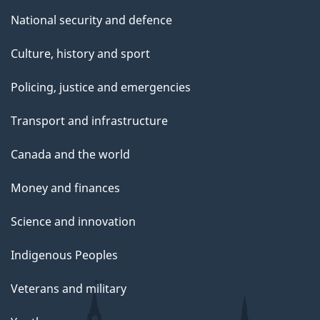
National security and defence
Culture, history and sport
Policing, justice and emergencies
Transport and infrastructure
Canada and the world
Money and finances
Science and innovation
Indigenous Peoples
Veterans and military