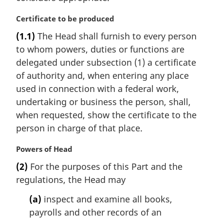
M
Certificate to be produced
a
(1.1)
The Head shall furnish to every person
r
to whom powers, duties or functions are
g
i
delegated under subsection (1) a certificate
n
of authority and, when entering any place
a
used in connection with a federal work,
l
undertaking or business the person, shall,
n
when requested, show the certificate to the
o
t
person in charge of that place.
e
:
M
Powers of Head
a
(2)
For the purposes of this Part and the
r
regulations, the Head may
g
i
(a)
inspect and examine all books,
n
payrolls and other records of an
a