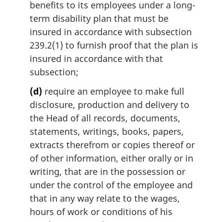
benefits to its employees under a long-
term disability plan that must be
insured in accordance with subsection
239.2(1) to furnish proof that the plan is
insured in accordance with that
subsection;
(d)
require an employee to make full
disclosure, production and delivery to
the Head of all records, documents,
statements, writings, books, papers,
extracts therefrom or copies thereof or
of other information, either orally or in
writing, that are in the possession or
under the control of the employee and
that in any way relate to the wages,
hours of work or conditions of his