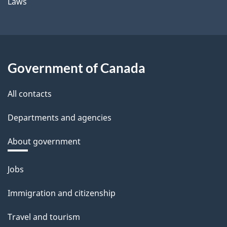
Laws
Government of Canada
All contacts
Departments and agencies
About government
Themes
Jobs
and
Immigration and citizenship
topics
Travel and tourism