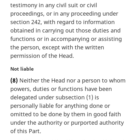
testimony in any civil suit or civil
o
t
proceedings, or in any proceeding under
e
section 242, with regard to information
:
obtained in carrying out those duties and
functions or in accompanying or assisting
the person, except with the written
permission of the Head.
M
Not liable
a
(8)
Neither the Head nor a person to whom
r
powers, duties or functions have been
g
i
delegated under subsection (1) is
n
personally liable for anything done or
a
omitted to be done by them in good faith
l
under the authority or purported authority
n
of this Part.
o
t