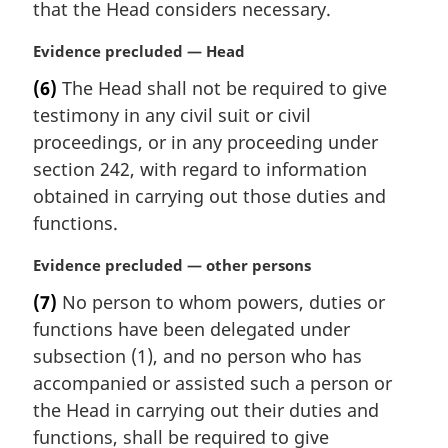
n
that the Head considers necessary.
a
l
M
Evidence precluded — Head
n
a
(6)
The Head shall not be required to give
o
r
t
testimony in any civil suit or civil
g
e
i
proceedings, or in any proceeding under
:
n
section 242, with regard to information
a
obtained in carrying out those duties and
l
functions.
n
o
M
Evidence precluded — other persons
t
a
e
(7)
No person to whom powers, duties or
r
:
functions have been delegated under
g
i
subsection (1), and no person who has
n
accompanied or assisted such a person or
a
the Head in carrying out their duties and
l
functions, shall be required to give
n