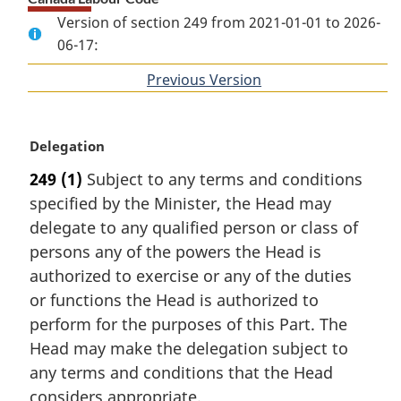
Version of section 249 from 2021-01-01 to 2026-
06-17:
Previous Version
of
section
M
Delegation
a
249
(1)
Subject to any terms and conditions
r
specified by the Minister, the Head may
g
i
delegate to any qualified person or class of
n
persons any of the powers the Head is
a
authorized to exercise or any of the duties
l
or functions the Head is authorized to
n
perform for the purposes of this Part. The
o
t
Head may make the delegation subject to
e
any terms and conditions that the Head
:
considers appropriate.