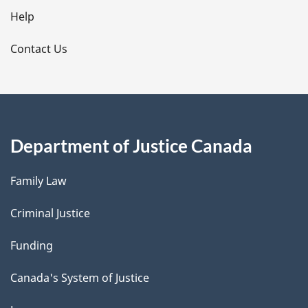
l
Help
s
Contact Us
Department of Justice Canada
Family Law
Criminal Justice
Funding
Canada's System of Justice