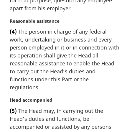
for that purpose, question any employee
n
apart from his employer.
o
t
M
Reasonable assistance
e
a
:
(4)
The person in charge of any federal
r
work, undertaking or business and every
g
i
person employed in it or in connection with
n
its operation shall give the Head all
a
reasonable assistance to enable the Head
l
to carry out the Head’s duties and
n
functions under this Part or the
o
t
regulations.
e
:
M
Head accompanied
a
(5)
The Head may, in carrying out the
r
Head’s duties and functions, be
g
i
accompanied or assisted by any persons