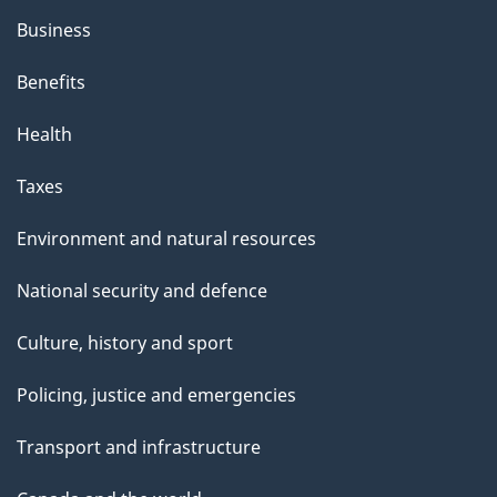
Business
Benefits
Health
Taxes
Environment and natural resources
National security and defence
Culture, history and sport
Policing, justice and emergencies
Transport and infrastructure