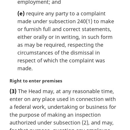
employment; and
(e)
require any party to a complaint
made under subsection 240(1) to make
or furnish full and correct statements,
either orally or in writing, in such form
as may be required, respecting the
circumstances of the dismissal in
respect of which the complaint was
made.
M
Right to enter premises
a
(3)
The Head may, at any reasonable time,
r
enter on any place used in connection with
g
i
a federal work, undertaking or business for
n
the purpose of making an inspection
a
authorized under subsection (2), and may,
l