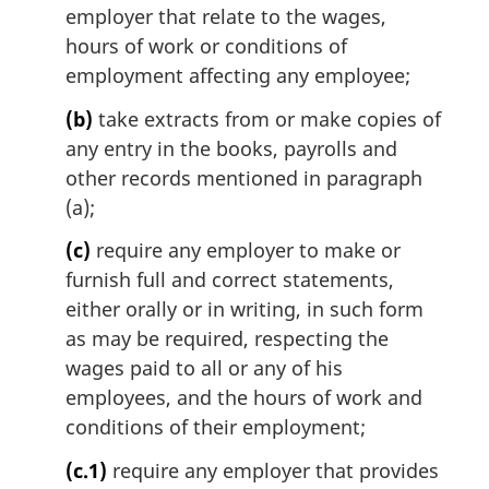
l
employer that relate to the wages,
n
hours of work or conditions of
o
employment affecting any employee;
t
e
(b)
take extracts from or make copies of
:
any entry in the books, payrolls and
other records mentioned in paragraph
(a);
(c)
require any employer to make or
furnish full and correct statements,
either orally or in writing, in such form
as may be required, respecting the
wages paid to all or any of his
employees, and the hours of work and
conditions of their employment;
(c.1)
require any employer that provides