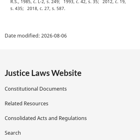
R.S., 1985, c. L-2, s. 249
1993, c. 42, s. 35
2012, c. 19,
e
s. 435
2018, c. 27, s. 587
:
P
Date modified:
2026-08-06
a
g
e
Justice Laws Website
D
Constitutional Documents
e
Related Resources
t
Consolidated Acts and Regulations
a
i
Search