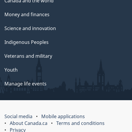
Canada and the world
Money and finances
Science and innovation
Indigenous Peoples
Veterans and military
Youth
Manage life events
Social media
Mobile applications
About Canada.ca
Terms and conditions
Privacy