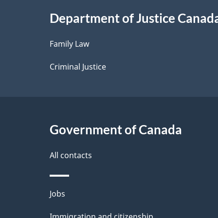
i
Department of Justice Canad
l
Family Law
s
Criminal Justice
Government of Canada
All contacts
Themes
Jobs
and
Immigration and citizenship