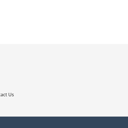
p
act Us