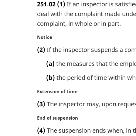
251.02
(1)
If an inspector is satis
r
g
deal with the complaint made under
i
complaint, in whole or in part.
n
a
M
Notice
l
a
n
(2)
If the inspector suspends a comp
r
o
g
t
(a)
the measures that the empl
i
e
n
:
(b)
the period of time within w
a
l
M
Extension of time
n
a
o
(3)
The inspector may, upon request,
r
t
g
e
M
End of suspension
i
:
a
n
(4)
The suspension ends when, in th
r
a