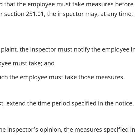
fied that the employee must take measures before
 section 251.01, the inspector may, at any time,
laint, the inspector must notify the employee in 
oyee must take; and
hich the employee must take those measures.
 extend the time period specified in the notice.
e inspector’s opinion, the measures specified in