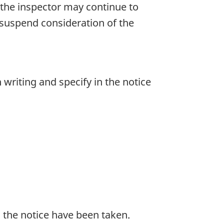
 the inspector may continue to
 suspend consideration of the
writing and specify in the notice
 the notice have been taken.