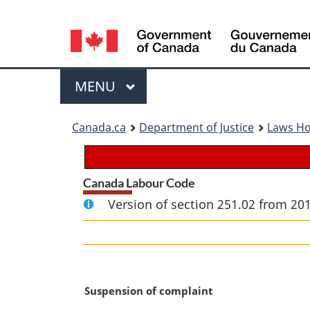
Language
selection
Menu
MAIN
MENU
You
Canada.ca
Department of Justice
Laws H
are
here:
Canada Labour Code
Version of section 251.02 from 20
M
Suspension of complaint
a