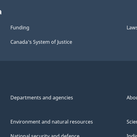
a
Funding
Law
Canada's System of Justice
Departments and agencies
Abo
Environment and natural resources
Scie
National security and defence
Indi