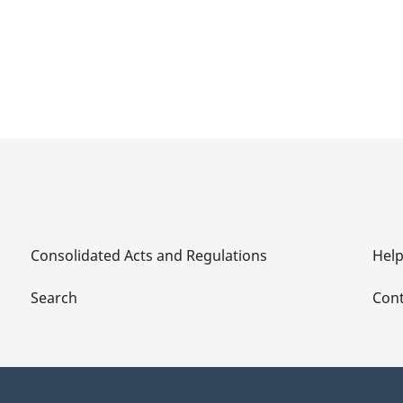
Consolidated Acts and Regulations
Hel
Search
Cont