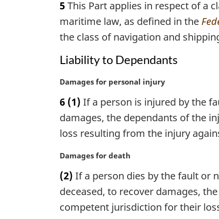
5
This Part applies in respect of a 
r
g
maritime law, as defined in the
Fede
i
the class of navigation and shippin
n
a
Liability to Dependants
l
n
M
Damages for personal injury
o
a
t
6
(1)
If a person is injured by the f
r
e
g
damages, the dependants of the inj
:
i
loss resulting from the injury agai
n
a
M
Damages for death
l
a
n
(2)
If a person dies by the fault or
r
o
g
deceased, to recover damages, the
t
i
competent jurisdiction for their l
e
n
: