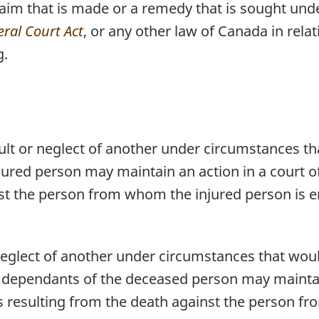
claim that is made or a remedy that is sought und
ral Court Act
, or any other law of Canada in rela
g.
ault or neglect of another under circumstances th
ured person may maintain an action in a court of 
nst the person from whom the injured person is en
 neglect of another under circumstances that woul
 dependants of the deceased person may maintain
oss resulting from the death against the person