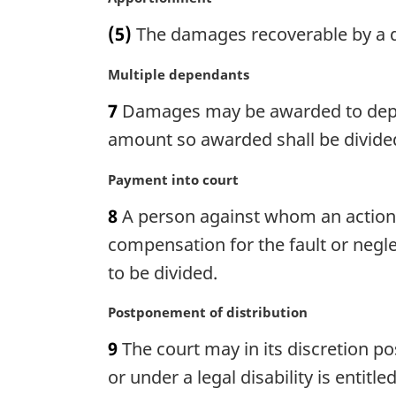
a
a
(5)
The damages recoverable by a d
l
r
n
g
M
Multiple dependants
o
i
a
t
n
7
Damages may be awarded to dependa
r
e
a
g
amount so awarded shall be divide
:
l
i
n
n
M
Payment into court
o
a
a
t
8
A person against whom an action
l
r
e
n
g
compensation for the fault or negle
:
o
i
to be divided.
t
n
e
a
M
Postponement of distribution
:
l
a
n
9
The court may in its discretion p
r
o
g
or under a legal disability is enti
t
i