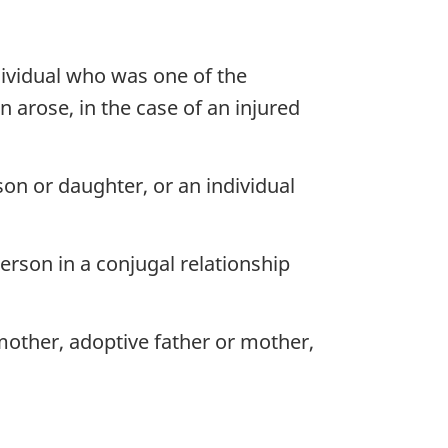
dividual who was one of the
n arose, in the case of an injured
n or daughter, or an individual
erson in a conjugal relationship
mother, adoptive father or mother,