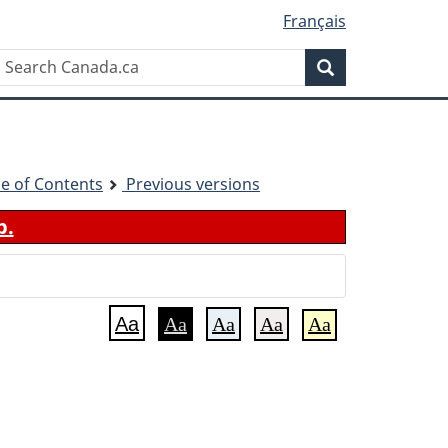
Français
Search
Search
Canada.ca
le of Contents
Previous versions
b.
Aa
Aa
Aa
Aa
Aa