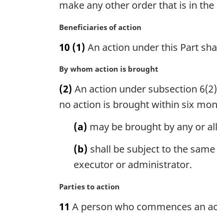
make any other order that is in the 
e
n
:
a
M
Beneficiaries of action
l
a
n
10
(1)
An action under this Part sha
r
o
g
t
M
By whom action is brought
i
e
a
n
(2)
An action under subsection 6(2) 
:
r
a
g
no action is brought within six mont
l
i
n
n
(a)
may be brought by any or al
o
a
t
l
(b)
shall be subject to the same
e
n
:
executor or administrator.
o
t
M
Parties to action
e
a
:
11
A person who commences an acti
r