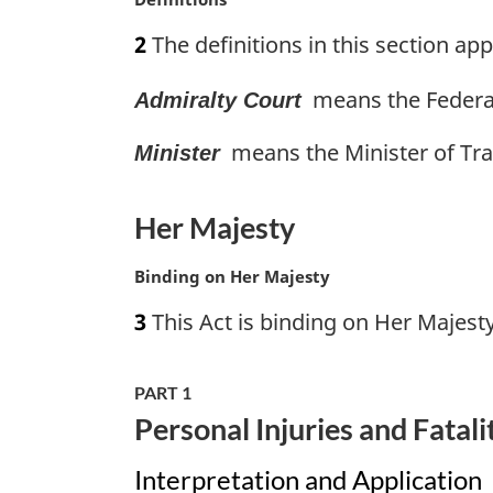
l
a
n
2
The definitions in this section appl
r
o
g
t
means the Federal
Admiralty Court
i
e
n
:
means the Minister of Tra
a
Minister
l
n
Her Majesty
o
t
M
Binding on Her Majesty
e
a
:
3
This Act is binding on Her Majesty
r
g
i
PART 1
n
Personal Injuries and Fatali
a
l
Interpretation and Application
n