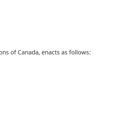
ns of Canada, enacts as follows: