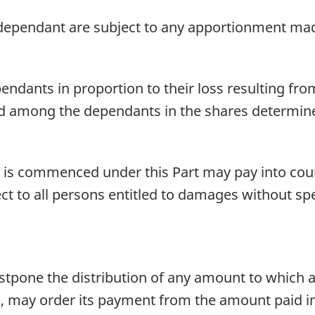
ependant are subject to any apportionment mad
nts in proportion to their loss resulting from 
d among the dependants in the shares determine
 is commenced under this Part may pay into co
ct to all persons entitled to damages without spec
ostpone the distribution of any amount to which 
tled, may order its payment from the amount paid 