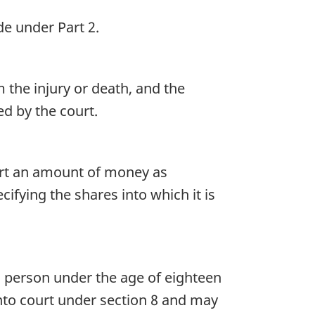
e under Part 2.
the injury or death, and the
d by the court.
urt an amount of money as
ifying the shares into which it is
a person under the age of eighteen
into court under section 8 and may