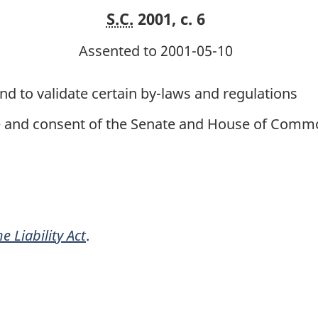
S.C.
2001, c. 6
Assented to 2001-05-10
and to validate certain by-laws and regulations
ce and consent of the Senate and House of Commo
e Liability Act
.