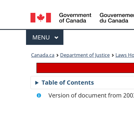
Language
selection
Menu
MAIN
MENU
You
Canada.ca
Department of Justice
Laws H
are
here:
Table of Contents
Version of document from 2003