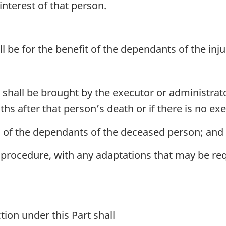
interest of that person.
ll be for the benefit of the dependants of the in
shall be brought by the executor or administrato
hs after that person’s death or if there is no ex
l of the dependants of the deceased person; and
 procedure, with any adaptations that may be requ
on under this Part shall