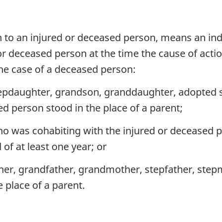
ion to an injured or deceased person, means an in
 or deceased person at the time the cause of actio
 the case of a deceased person:
epdaughter, grandson, granddaughter, adopted so
d person stood in the place of a parent;
ho was cohabiting with the injured or deceased p
of at least one year; or
ther, grandfather, grandmother, stepfather, step
e place of a parent.