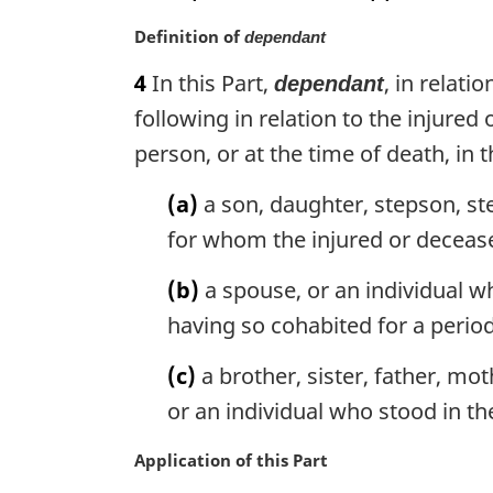
o
M
Definition of
t
dependant
a
e
4
In this Part,
, in relat
dependant
r
:
g
following in relation to the injured
i
person, or at the time of death, in
n
a
(a)
a son, daughter, stepson, st
l
for whom the injured or decease
n
o
(b)
a spouse, or an individual w
t
e
having so cohabited for a period 
:
(c)
a brother, sister, father, mo
or an individual who stood in th
M
Application of this Part
a