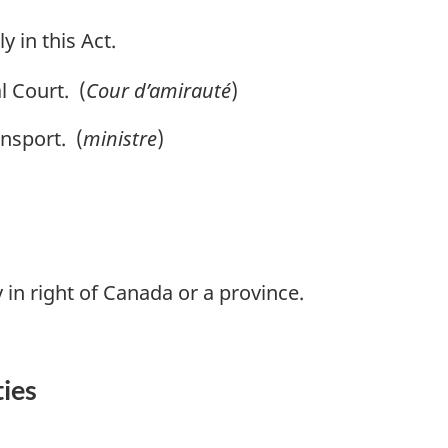
y in this Act.
 Court. (
Cour d’amirauté
)
nsport. (
ministre
)
 in right of Canada or a province.
ties