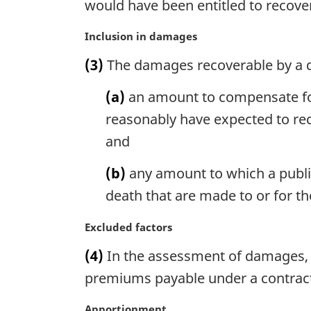
would have been entitled to recove
a
l
M
Inclusion in damages
n
a
o
(3)
The damages recoverable by a d
r
t
g
e
(a)
an amount to compensate for
i
:
n
reasonably have expected to rec
a
and
l
n
(b)
any amount to which a publi
o
death that are made to or for t
t
e
M
Excluded factors
:
a
(4)
In the assessment of damages, 
r
g
premiums payable under a contract 
i
n
M
Apportionment