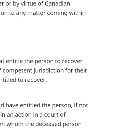
er or by virtue of Canadian
tion to any matter coming within
at entitle the person to recover
competent jurisdiction for their
titled to recover.
d have entitled the person, if not
 an action in a court of
 from whom the deceased person