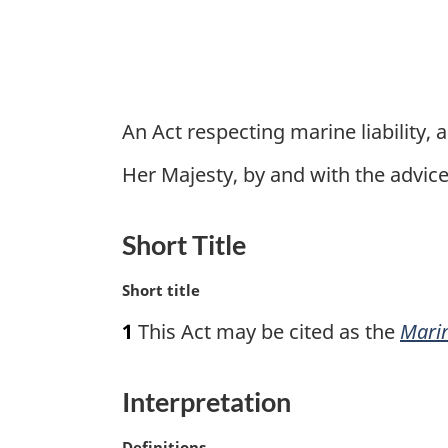
An Act respecting marine liability, 
Her Majesty, by and with the advi
Short Title
M
Short title
a
1
This Act may be cited as the
Marin
r
g
i
Interpretation
n
a
M
Definitions