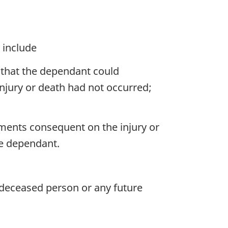
 include
that the dependant could
injury or death had not occurred;
ments consequent on the injury or
he dependant.
deceased person or any future