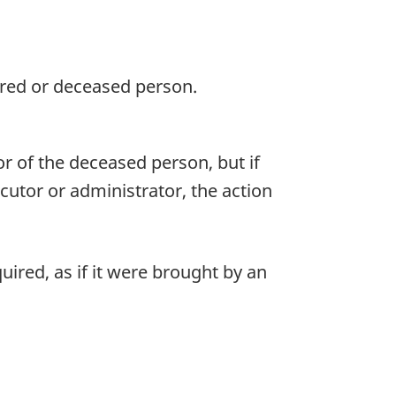
jured or deceased person.
r of the deceased person, but if
ecutor or administrator, the action
ired, as if it were brought by an