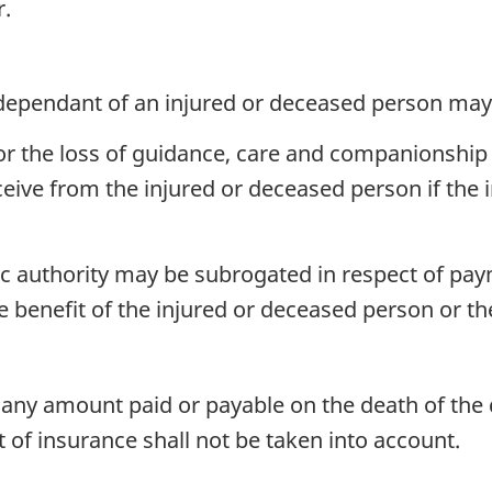
r.
ependant of an injured or deceased person may
 the loss of guidance, care and companionship 
eive from the injured or deceased person if the 
c authority may be subrogated in respect of pay
he benefit of the injured or deceased person or t
any amount paid or payable on the death of the 
of insurance shall not be taken into account.