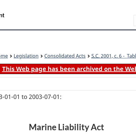
Skip
Skip
Switch
to
to
to
Search
main
"About
basic
content
government"
HTML
version
ome
Legislation
Consolidated Acts
S.C.
2001, c. 6 - Tab
This Web page has been archived on the We
-01-01 to 2003-07-01:
Marine Liability Act