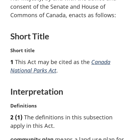
consent of the Senate and House of
Commons of Canada, enacts as follows:
Short Title
M
Short title
a
1
This Act may be cited as the
Canada
r
National Parks Act
.
g
i
n
Interpretation
a
l
n
M
Definitions
o
a
2
(1)
The definitions in this subsection
t
r
apply in this Act.
e
g
:
i
means a land use plan for
community plan