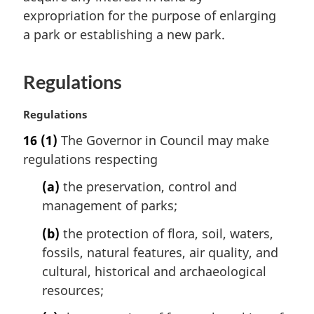
n
expropriation for the purpose of enlarging
a
a park or establishing a new park.
l
n
o
Regulations
t
e
M
Regulations
:
a
16
(1)
The Governor in Council may make
r
regulations respecting
g
i
(a)
the preservation, control and
n
management of parks;
a
l
(b)
the protection of flora, soil, waters,
n
fossils, natural features, air quality, and
o
t
cultural, historical and archaeological
e
resources;
: