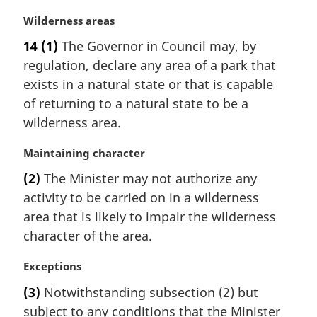
e
:
M
Wilderness areas
a
14
(1)
The Governor in Council may, by
r
regulation, declare any area of a park that
g
i
exists in a natural state or that is capable
n
of returning to a natural state to be a
a
wilderness area.
l
n
M
Maintaining character
o
a
t
(2)
The Minister may not authorize any
r
e
activity to be carried on in a wilderness
g
:
i
area that is likely to impair the wilderness
n
character of the area.
a
l
M
Exceptions
n
a
(3)
Notwithstanding subsection (2) but
o
r
t
subject to any conditions that the Minister
g