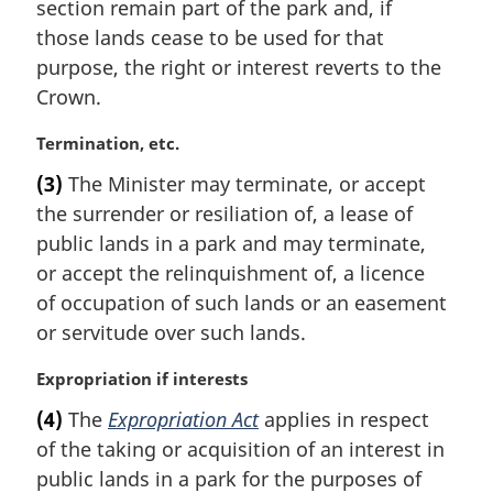
i
section remain part of the park and, if
n
those lands cease to be used for that
a
purpose, the right or interest reverts to the
l
Crown.
n
o
M
Termination, etc.
t
a
e
(3)
The Minister may terminate, or accept
r
:
the surrender or resiliation of, a lease of
g
i
public lands in a park and may terminate,
n
or accept the relinquishment of, a licence
a
of occupation of such lands or an easement
l
or servitude over such lands.
n
o
M
Expropriation if interests
t
a
e
(4)
The
Expropriation Act
applies in respect
r
:
of the taking or acquisition of an interest in
g
i
public lands in a park for the purposes of