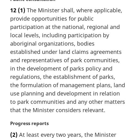
o
a
t
12
(1)
The Minister shall, where applicable,
r
e
provide opportunities for public
g
:
i
participation at the national, regional and
n
local levels, including participation by
a
aboriginal organizations, bodies
l
established under land claims agreements
n
and representatives of park communities,
o
t
in the development of parks policy and
e
regulations, the establishment of parks,
:
the formulation of management plans, land
use planning and development in relation
to park communities and any other matters
that the Minister considers relevant.
M
Progress reports
a
(2)
At least every two years, the Minister
r