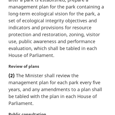
g
i
management plan for the park containing a
n
long-term ecological vision for the park, a
a
set of ecological integrity objectives and
l
indicators and provisions for resource
n
protection and restoration, zoning, visitor
o
t
use, public awareness and performance
e
evaluation, which shall be tabled in each
:
House of Parliament.
M
Review of plans
a
(2)
The Minister shall review the
r
management plan for each park every five
g
i
years, and any amendments to a plan shall
n
be tabled with the plan in each House of
a
Parliament.
l
n
M
Public consultation