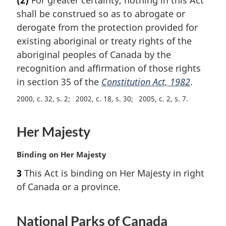
r
shall be construed so as to abrogate or
g
i
derogate from the protection provided for
n
existing aboriginal or treaty rights of the
a
aboriginal peoples of Canada by the
l
recognition and affirmation of those rights
n
in section 35 of the
Constitution Act, 1982
.
o
t
2000, c. 32, s. 2
2002, c. 18, s. 30
2005, c. 2, s. 7
e
:
Her Majesty
M
Binding on Her Majesty
a
3
This Act is binding on Her Majesty in right
r
of Canada or a province.
g
i
n
National Parks of Canada
a