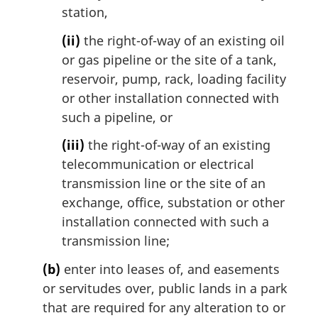
t
station,
e
(ii)
the right-of-way of an existing oil
:
or gas pipeline or the site of a tank,
reservoir, pump, rack, loading facility
or other installation connected with
such a pipeline, or
(iii)
the right-of-way of an existing
telecommunication or electrical
transmission line or the site of an
exchange, office, substation or other
installation connected with such a
transmission line;
(b)
enter into leases of, and easements
or servitudes over, public lands in a park
that are required for any alteration to or