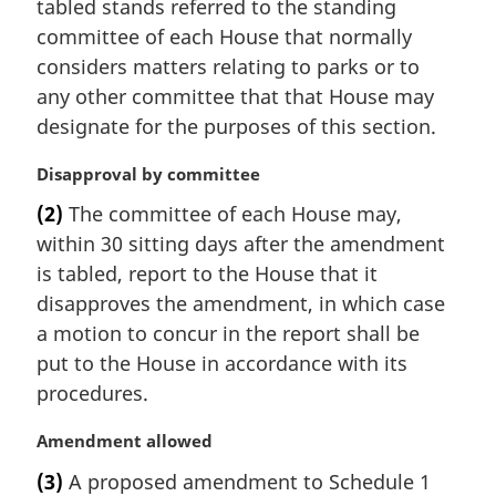
tabled stands referred to the standing
committee of each House that normally
considers matters relating to parks or to
any other committee that that House may
designate for the purposes of this section.
M
Disapproval by committee
a
(2)
The committee of each House may,
r
within 30 sitting days after the amendment
g
i
is tabled, report to the House that it
n
disapproves the amendment, in which case
a
a motion to concur in the report shall be
l
put to the House in accordance with its
n
procedures.
o
t
M
Amendment allowed
e
a
:
(3)
A proposed amendment to Schedule 1
r