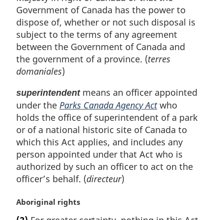
Government of Canada has the power to
dispose of, whether or not such disposal is
subject to the terms of any agreement
between the Government of Canada and
the government of a province. (
terres
domaniales
)
means an officer appointed
superintendent
under the
Parks Canada Agency Act
who
holds the office of superintendent of a park
or of a national historic site of Canada to
which this Act applies, and includes any
person appointed under that Act who is
authorized by such an officer to act on the
officer’s behalf. (
directeur
)
M
Aboriginal rights
a
(2)
For greater certainty, nothing in this Act