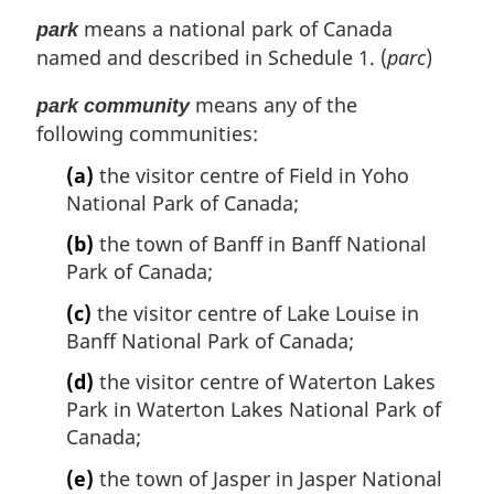
means a national park of Canada
park
named and described in Schedule 1. (
parc
)
means any of the
park community
following communities:
(a)
the visitor centre of Field in Yoho
National Park of Canada;
(b)
the town of Banff in Banff National
Park of Canada;
(c)
the visitor centre of Lake Louise in
Banff National Park of Canada;
(d)
the visitor centre of Waterton Lakes
Park in Waterton Lakes National Park of
Canada;
(e)
the town of Jasper in Jasper National