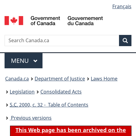
Language
Français
Skip
Skip
Switch
to
to
to
selection
main
"About
basic
content
government"
HTML
version
Search
S
Sea
C
Menu
MAIN
MENU
You
Canada.ca
Department of Justice
Laws Home
are
Legislation
Consolidated Acts
here:
S.C.
2000, c. 32 - Table of Contents
Previous versions
This Web page has been archived on the