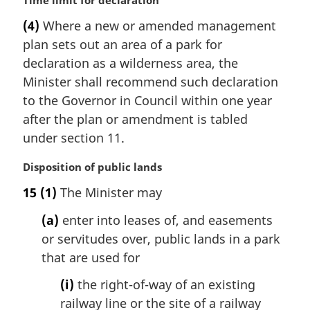
M
Time limit for declaration
a
(4)
Where a new or amended management
r
plan sets out an area of a park for
g
i
declaration as a wilderness area, the
n
Minister shall recommend such declaration
a
to the Governor in Council within one year
l
after the plan or amendment is tabled
n
under section 11.
o
t
M
Disposition of public lands
e
a
:
15
(1)
The Minister may
r
g
(a)
enter into leases of, and easements
i
or servitudes over, public lands in a park
n
that are used for
a
l
(i)
the right-of-way of an existing
n
railway line or the site of a railway
o