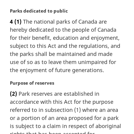
l
n
M
Parks dedicated to public
o
a
4
(1)
The national parks of Canada are
t
r
hereby dedicated to the people of Canada
e
g
:
i
for their benefit, education and enjoyment,
n
subject to this Act and the regulations, and
a
the parks shall be maintained and made
l
use of so as to leave them unimpaired for
n
the enjoyment of future generations.
o
t
M
Purpose of reserves
e
a
:
(2)
Park reserves are established in
r
accordance with this Act for the purpose
g
i
referred to in subsection (1) where an area
n
or a portion of an area proposed for a park
a
is subject to a claim in respect of aboriginal
l