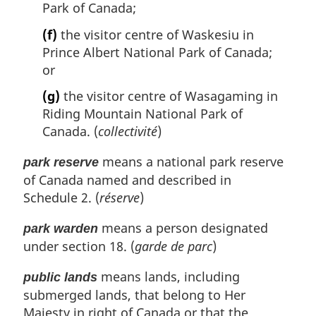
Park of Canada;
(f)
the visitor centre of Waskesiu in
Prince Albert National Park of Canada;
or
(g)
the visitor centre of Wasagaming in
Riding Mountain National Park of
Canada. (
collectivité
)
means a national park reserve
park reserve
of Canada named and described in
Schedule 2. (
réserve
)
means a person designated
park warden
under section 18. (
garde de parc
)
means lands, including
public lands
submerged lands, that belong to Her
Majesty in right of Canada or that the