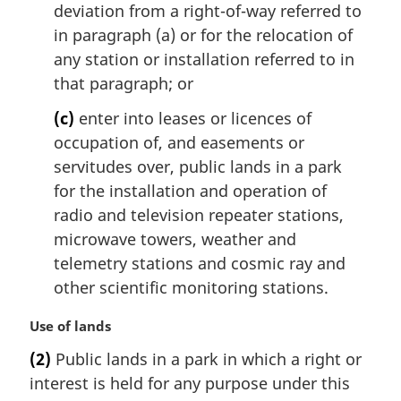
deviation from a right-of-way referred to
in paragraph (a) or for the relocation of
any station or installation referred to in
that paragraph; or
(c)
enter into leases or licences of
occupation of, and easements or
servitudes over, public lands in a park
for the installation and operation of
radio and television repeater stations,
microwave towers, weather and
telemetry stations and cosmic ray and
other scientific monitoring stations.
M
Use of lands
a
(2)
Public lands in a park in which a right or
r
interest is held for any purpose under this
g