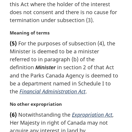
n
this Act where the holder of the interest
a
does not consent and there is no cause for
l
termination under subsection (3).
n
o
M
Meaning of terms
t
a
e
(5)
For the purposes of subsection (4), the
r
:
Minister is deemed to be a minister
g
i
referred to in paragraph (b) of the
n
definition
in section 2 of that Act
Minister
a
and the Parks Canada Agency is deemed to
l
be a department named in Schedule I to
n
the
Financial Administration Act
.
o
t
e
M
No other expropriation
:
a
(6)
Notwithstanding the
Expropriation Act
,
r
Her Majesty in right of Canada may not
g
i
acquire any interest in land by