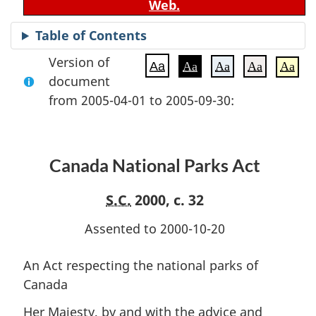
Web.
Table of Contents
Version of
Aa
Aa
Aa
Aa
Aa
document
from 2005-04-01 to 2005-09-30:
Canada National Parks Act
S.C.
2000, c. 32
Assented to 2000-10-20
An Act respecting the national parks of
Canada
Her Majesty, by and with the advice and