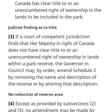
Canada has clear title to or an
unencumbered right of ownership in the
lands to be included in the park.
M
Judicial finding as to title
a
(3)
If a court of competent jurisdiction
r
finds that Her Majesty in right of Canada
g
i
does not have clear title to or an
n
unencumbered right of ownership in lands
a
within a park reserve, the Governor in
l
Council may, by order, amend Schedule 2
n
by removing the name and description of
o
t
the reserve or by altering that description.
e
:
M
No reduction of reserve area
a
(4)
Except as provided by subsections (2)
r
and (3), no amendment may be made by
g