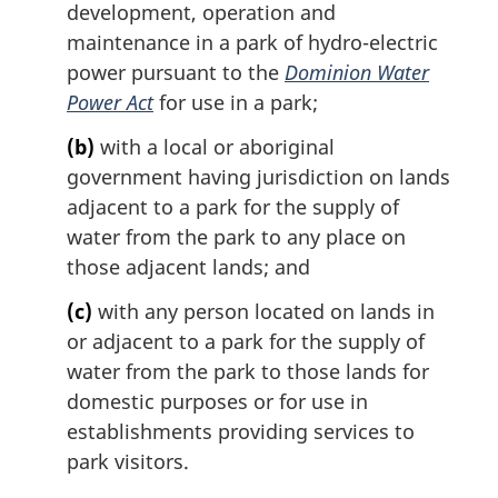
development, operation and
n
maintenance in a park of hydro-electric
a
l
power pursuant to the
Dominion Water
n
Power Act
for use in a park;
o
t
(b)
with a local or aboriginal
e
government having jurisdiction on lands
:
adjacent to a park for the supply of
water from the park to any place on
those adjacent lands; and
(c)
with any person located on lands in
or adjacent to a park for the supply of
water from the park to those lands for
domestic purposes or for use in
establishments providing services to
park visitors.