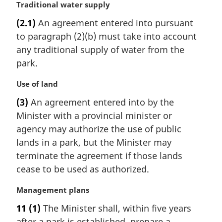
M
Traditional water supply
a
(2.1)
An agreement entered into pursuant
r
to paragraph (2)(b) must take into account
g
i
any traditional supply of water from the
n
park.
a
l
M
Use of land
n
a
(3)
An agreement entered into by the
o
r
t
Minister with a provincial minister or
g
e
i
agency may authorize the use of public
:
n
lands in a park, but the Minister may
a
terminate the agreement if those lands
l
cease to be used as authorized.
n
o
M
Management plans
t
a
e
11
(1)
The Minister shall, within five years
r
:
after a park is established, prepare a