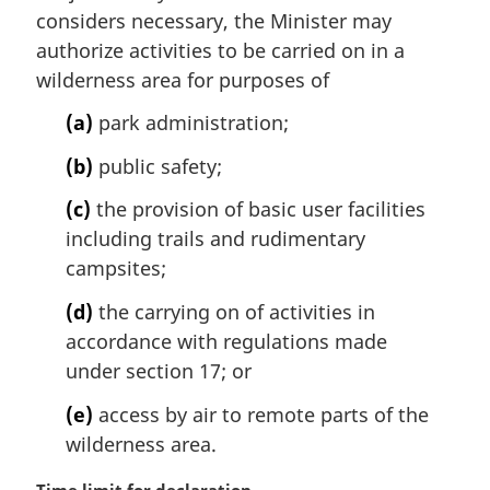
e
i
considers necessary, the Minister may
:
n
authorize activities to be carried on in a
a
wilderness area for purposes of
l
n
(a)
park administration;
o
t
(b)
public safety;
e
(c)
the provision of basic user facilities
:
including trails and rudimentary
campsites;
(d)
the carrying on of activities in
accordance with regulations made
under section 17; or
(e)
access by air to remote parts of the
wilderness area.