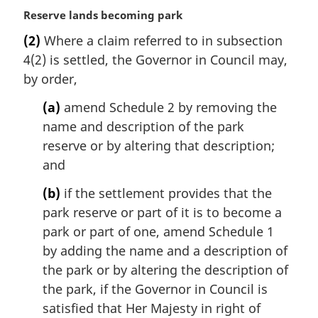
M
Reserve lands becoming park
a
(2)
Where a claim referred to in subsection
r
4(2) is settled, the Governor in Council may,
g
i
by order,
n
(a)
amend Schedule 2 by removing the
a
l
name and description of the park
n
reserve or by altering that description;
o
and
t
e
(b)
if the settlement provides that the
:
park reserve or part of it is to become a
park or part of one, amend Schedule 1
by adding the name and a description of
the park or by altering the description of
the park, if the Governor in Council is
satisfied that Her Majesty in right of