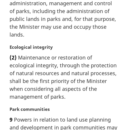
administration, management and control
g
i
of parks, including the administration of
n
public lands in parks and, for that purpose,
a
the Minister may use and occupy those
l
lands.
n
o
M
Ecological integrity
t
a
e
(2)
Maintenance or restoration of
r
:
ecological integrity, through the protection
g
i
of natural resources and natural processes,
n
shall be the first priority of the Minister
a
when considering all aspects of the
l
management of parks.
n
o
M
Park communities
t
a
e
9
Powers in relation to land use planning
r
:
and development in park communities may
g