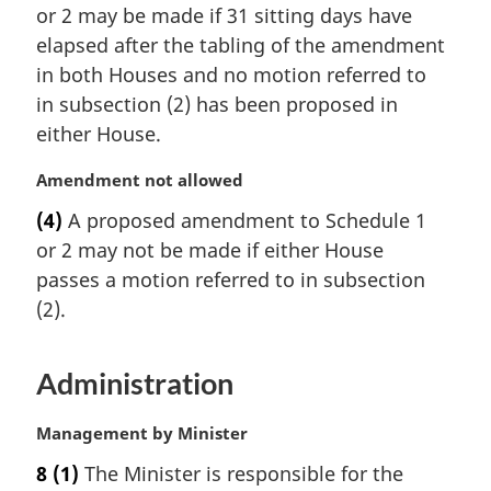
or 2 may be made if 31 sitting days have
g
i
elapsed after the tabling of the amendment
n
in both Houses and no motion referred to
a
in subsection (2) has been proposed in
l
either House.
n
o
M
Amendment not allowed
t
a
e
(4)
A proposed amendment to Schedule 1
r
:
or 2 may not be made if either House
g
i
passes a motion referred to in subsection
n
(2).
a
l
n
Administration
o
t
M
Management by Minister
e
a
:
8
(1)
The Minister is responsible for the
r