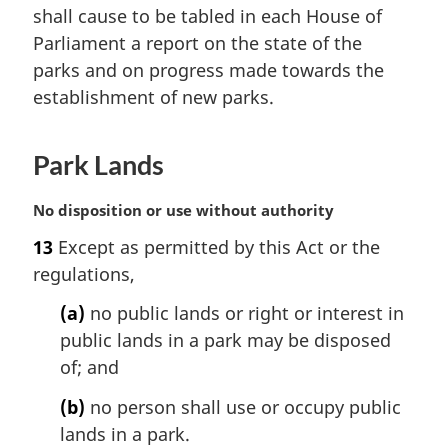
shall cause to be tabled in each House of
g
i
Parliament a report on the state of the
n
parks and on progress made towards the
a
establishment of new parks.
l
n
o
Park Lands
t
e
M
No disposition or use without authority
:
a
13
Except as permitted by this Act or the
r
regulations,
g
i
(a)
no public lands or right or interest in
n
public lands in a park may be disposed
a
l
of; and
n
(b)
no person shall use or occupy public
o
t
lands in a park.