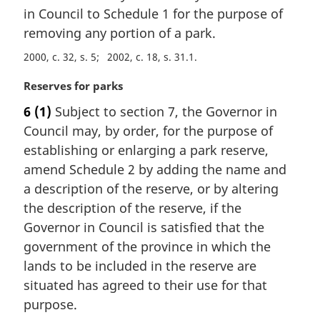
i
in Council to Schedule 1 for the purpose of
n
removing any portion of a park.
a
2000, c. 32, s. 5
2002, c. 18, s. 31.1
l
n
M
Reserves for parks
o
a
t
6
(1)
Subject to section 7, the Governor in
r
e
Council may, by order, for the purpose of
g
:
i
establishing or enlarging a park reserve,
n
amend Schedule 2 by adding the name and
a
a description of the reserve, or by altering
l
the description of the reserve, if the
n
Governor in Council is satisfied that the
o
t
government of the province in which the
e
lands to be included in the reserve are
:
situated has agreed to their use for that
purpose.