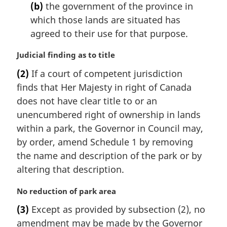
(b)
the government of the province in
which those lands are situated has
agreed to their use for that purpose.
M
Judicial finding as to title
a
(2)
If a court of competent jurisdiction
r
finds that Her Majesty in right of Canada
g
i
does not have clear title to or an
n
unencumbered right of ownership in lands
a
within a park, the Governor in Council may,
l
by order, amend Schedule 1 by removing
n
the name and description of the park or by
o
t
altering that description.
e
:
M
No reduction of park area
a
(3)
Except as provided by subsection (2), no
r
amendment may be made by the Governor
g