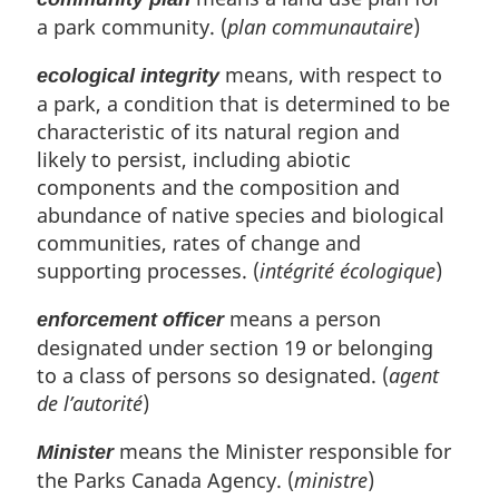
n
a park community. (
plan communautaire
)
a
l
means, with respect to
n
ecological integrity
o
a park, a condition that is determined to be
t
characteristic of its natural region and
e
likely to persist, including abiotic
:
components and the composition and
abundance of native species and biological
communities, rates of change and
supporting processes. (
intégrité écologique
)
means a person
enforcement officer
designated under section 19 or belonging
to a class of persons so designated. (
agent
de l’autorité
)
means the Minister responsible for
Minister
the Parks Canada Agency. (
ministre
)