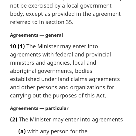
i
not be exercised by a local government
n
body, except as provided in the agreement
a
referred to in section 35.
l
n
M
Agreements — general
o
a
t
10
(1)
The Minister may enter into
r
e
agreements with federal and provincial
g
:
i
ministers and agencies, local and
n
aboriginal governments, bodies
a
established under land claims agreements
l
and other persons and organizations for
n
carrying out the purposes of this Act.
o
t
M
Agreements — particular
e
a
:
(2)
The Minister may enter into agreements
r
g
(a)
with any person for the
i