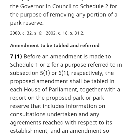
i
the Governor in Council to Schedule 2 for
n
the purpose of removing any portion of a
a
park reserve.
l
n
2000, c. 32, s. 6
2002, c. 18, s. 31.2
o
M
Amendment to be tabled and referred
t
a
e
7
(1)
Before an amendment is made to
r
:
Schedule 1 or 2 for a purpose referred to in
g
i
subsection 5(1) or 6(1), respectively, the
n
proposed amendment shall be tabled in
a
each House of Parliament, together with a
l
report on the proposed park or park
n
reserve that includes information on
o
t
consultations undertaken and any
e
agreements reached with respect to its
:
establishment, and an amendment so