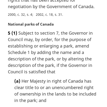
rights that has been accepted for
n
negotiation by the Government of Canada.
o
t
2000, c. 32, s. 4
2002, c. 18, s. 31
e
:
M
National parks of Canada
a
5
(1)
Subject to section 7, the Governor in
r
Council may, by order, for the purpose of
g
i
establishing or enlarging a park, amend
n
Schedule 1 by adding the name and a
a
description of the park, or by altering the
l
description of the park, if the Governor in
n
Council is satisfied that
o
t
(a)
Her Majesty in right of Canada has
e
clear title to or an unencumbered right
:
of ownership in the lands to be included
in the park; and