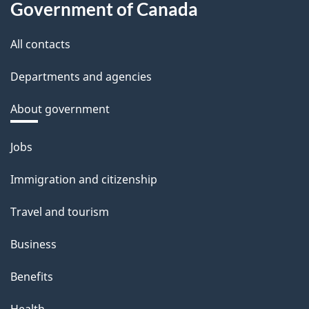
Government of Canada
All contacts
Departments and agencies
About government
Themes
Jobs
and
Immigration and citizenship
topics
Travel and tourism
Business
Benefits