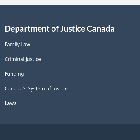
Department of Justice Canada
Family Law
Criminal Justice
Funding
Canada's System of Justice
Laws