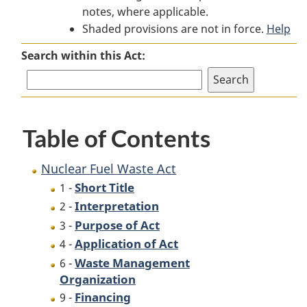
notes, where applicable.
Fuel
Waste
Fuel
Shaded provisions are not in force.
Waste
Act
Waste
Help
Act
Act
Search within this Act:
Table of Contents
Nuclear Fuel Waste Act
Short Title
1 -
Interpretation
2 -
Purpose of Act
3 -
Application of Act
4 -
Waste Management
6 -
Organization
Financing
9 -