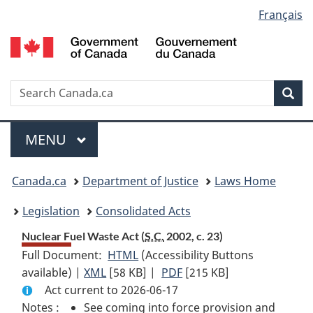
Language
Français
Skip
Skip
Switch
to
to
to
selection
main
"About
basic
content
government"
HTML
version
Search
S
Sea
C
Menu
MAIN
MENU
You
Canada.ca
Department of Justice
Laws Home
are
Legislation
Consolidated Acts
here:
Nuclear Fuel Waste Act (
S.C.
2002, c. 23)
Full Document:
HTML
Full
(Accessibility Buttons
available) |
XML
Full
[58 KB]
Document:
|
PDF
Full
[215 KB]
Act current to 2026-06-17
Document:
Nuclear
Document:
Notes :
See coming into force provision and
Nuclear
Fuel
Nuclear