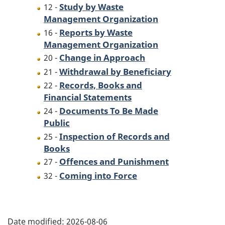
Study by Waste
12 -
Management Organization
Reports by Waste
16 -
Management Organization
Change in Approach
20 -
Withdrawal by Beneficiary
21 -
Records, Books and
22 -
Financial Statements
Documents To Be Made
24 -
Public
Inspection of Records and
25 -
Books
Offences and Punishment
27 -
Coming into Force
32 -
P
Date modified:
2026-08-06