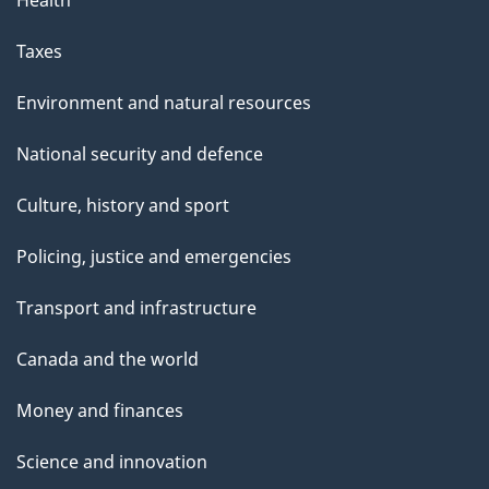
Health
Taxes
Environment and natural resources
National security and defence
Culture, history and sport
Policing, justice and emergencies
Transport and infrastructure
Canada and the world
Money and finances
Science and innovation