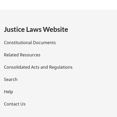
a
g
e
Justice Laws Website
D
Constitutional Documents
e
Related Resources
t
Consolidated Acts and Regulations
a
i
Search
l
Help
s
Contact Us