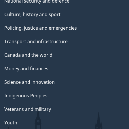
National security and defence
Culture, history and sport
Policing, justice and emergencies
Transport and infrastructure
Canada and the world
Money and finances
Science and innovation
Indigenous Peoples
Veterans and military
Youth