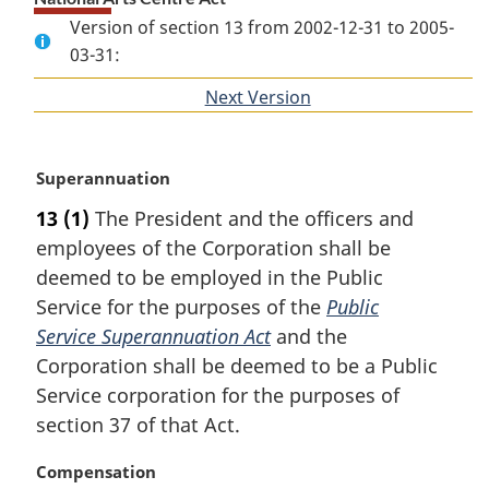
Version of section 13 from 2002-12-31 to 2005-
03-31:
Next Version
of
section
M
Superannuation
a
13
(1)
The President and the officers and
r
employees of the Corporation shall be
g
i
deemed to be employed in the Public
n
Service for the purposes of the
Public
a
Service Superannuation Act
and the
l
Corporation shall be deemed to be a Public
n
Service corporation for the purposes of
o
t
section 37 of that Act.
e
:
M
Compensation