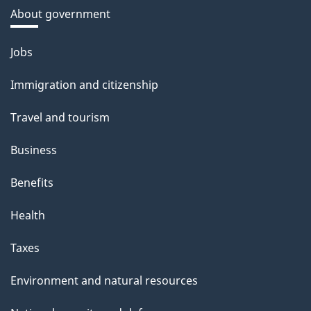
About government
Themes
Jobs
and
Immigration and citizenship
topics
Travel and tourism
Business
Benefits
Health
Taxes
Environment and natural resources