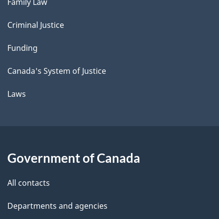
Family Law
Criminal Justice
Funding
Canada's System of Justice
Laws
Government of Canada
All contacts
Departments and agencies