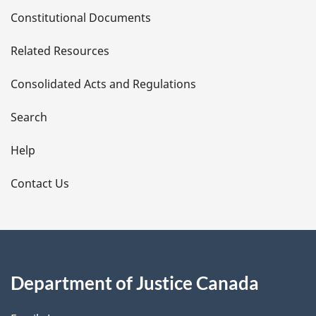
D
Constitutional Documents
e
Related Resources
t
Consolidated Acts and Regulations
a
i
Search
l
Help
s
Contact Us
Department of Justice Canada