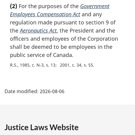
a
(2)
For the purposes of the
Government
r
Employees Compensation Act
and any
g
i
regulation made pursuant to section 9 of
n
the
Aeronautics Act
, the President and the
a
officers and employees of the Corporation
l
shall be deemed to be employees in the
n
public service of Canada.
o
t
R.S., 1985, c. N-3, s. 13
2001, c. 34, s. 55
e
:
P
Date modified:
2026-08-06
a
g
e
Justice Laws Website