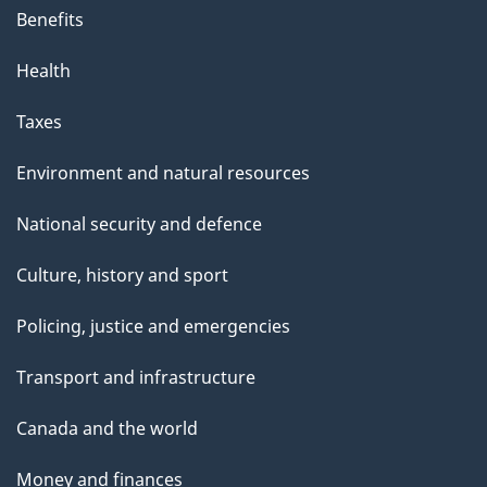
Benefits
Health
Taxes
Environment and natural resources
National security and defence
Culture, history and sport
Policing, justice and emergencies
Transport and infrastructure
Canada and the world
Money and finances