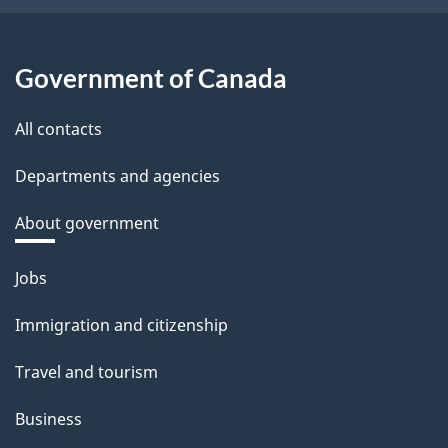
Government of Canada
All contacts
Departments and agencies
About government
Themes
Jobs
and
Immigration and citizenship
topics
Travel and tourism
Business