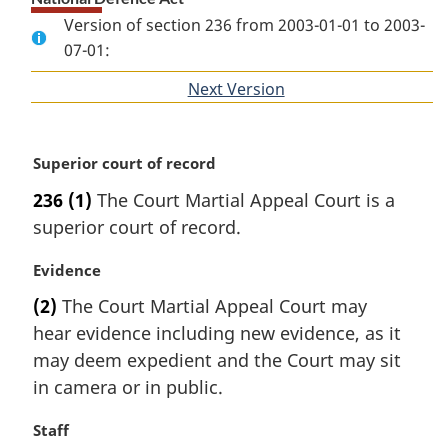
Version of section 236 from 2003-01-01 to 2003-
07-01:
Next Version
of
section
M
Superior court of record
a
236
(1)
The Court Martial Appeal Court is a
r
superior court of record.
g
i
M
Evidence
n
a
a
(2)
The Court Martial Appeal Court may
r
l
hear evidence including new evidence, as it
g
n
i
may deem expedient and the Court may sit
o
n
t
in camera or in public.
a
e
l
:
M
Staff
n