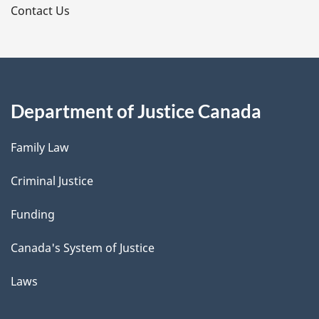
s
Contact Us
Department of Justice Canada
Family Law
Criminal Justice
Funding
Canada's System of Justice
Laws