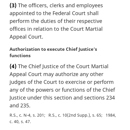
a
(3)
The officers, clerks and employees
o
r
t
appointed to the Federal Court shall
g
e
i
perform the duties of their respective
:
n
offices in relation to the Court Martial
a
Appeal Court.
l
n
M
Authorization to execute Chief Justice’s
o
a
functions
t
r
e
(4)
The Chief Justice of the Court Martial
g
:
Appeal Court may authorize any other
i
n
judges of the Court to exercise or perform
a
any of the powers or functions of the Chief
l
Justice under this section and sections 234
n
and 235.
o
t
R.S., c. N-4, s. 201
R.S., c. 10(2nd Supp.), s. 65
1984,
e
c. 40, s. 47
: