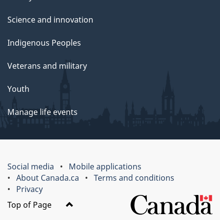
Science and innovation
Indigenous Peoples
Veterans and military
Youth
Manage life events
Social media
Mobile applications
About Canada.ca
Terms and conditions
Privacy
Top of Page