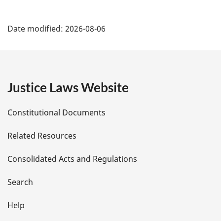
P
Date modified:
2026-08-06
a
g
e
Justice Laws Website
D
Constitutional Documents
e
Related Resources
t
Consolidated Acts and Regulations
a
i
Search
l
Help