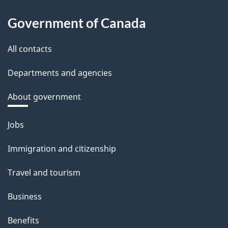
Government of Canada
All contacts
Departments and agencies
About government
Themes
Jobs
and
Immigration and citizenship
topics
Travel and tourism
Business
Benefits