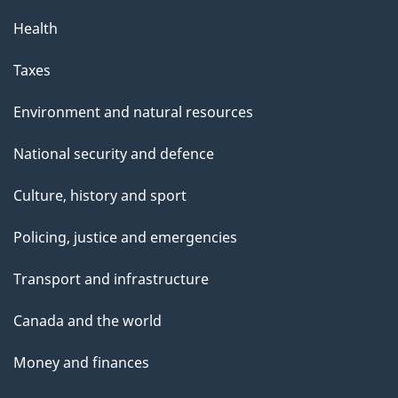
Health
Taxes
Environment and natural resources
National security and defence
Culture, history and sport
Policing, justice and emergencies
Transport and infrastructure
Canada and the world
Money and finances