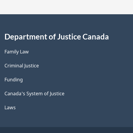
Department of Justice Canada
Family Law
Criminal Justice
Funding
Canada's System of Justice
Laws