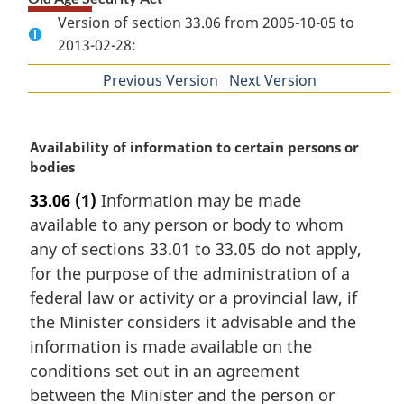
Version of section 33.06 from 2005-10-05 to
2013-02-28:
Previous Version
of
Next Version
of
section
section
M
Availability of information to certain persons or
a
bodies
r
33.06
(1)
Information may be made
g
available to any person or body to whom
i
n
any of sections 33.01 to 33.05 do not apply,
a
for the purpose of the administration of a
l
federal law or activity or a provincial law, if
n
the Minister considers it advisable and the
o
information is made available on the
t
e
conditions set out in an agreement
:
between the Minister and the person or