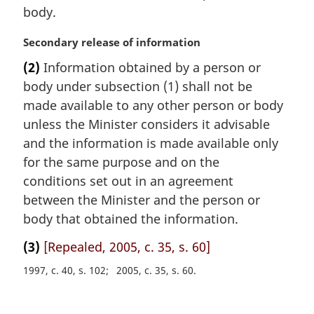
body.
M
Secondary release of information
a
(2)
Information obtained by a person or
r
body under subsection (1) shall not be
g
i
made available to any other person or body
n
unless the Minister considers it advisable
a
and the information is made available only
l
for the same purpose and on the
n
conditions set out in an agreement
o
t
between the Minister and the person or
e
body that obtained the information.
:
(3)
[Repealed, 2005, c. 35, s. 60]
1997, c. 40, s. 102
2005, c. 35, s. 60