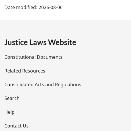
P
Date modified:
2026-08-06
a
g
e
Justice Laws Website
D
Constitutional Documents
e
Related Resources
t
Consolidated Acts and Regulations
a
i
Search
l
Help
s
Contact Us