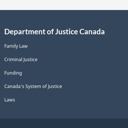
Department of Justice Canada
Family Law
Criminal Justice
Funding
Canada's System of Justice
Laws