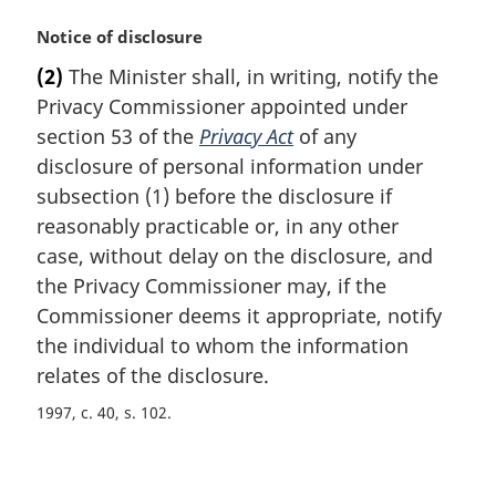
M
Notice of disclosure
a
(2)
The Minister shall, in writing, notify the
r
Privacy Commissioner appointed under
g
i
section 53 of the
Privacy Act
of any
n
disclosure of personal information under
a
subsection (1) before the disclosure if
l
reasonably practicable or, in any other
n
case, without delay on the disclosure, and
o
t
the Privacy Commissioner may, if the
e
Commissioner deems it appropriate, notify
:
the individual to whom the information
relates of the disclosure.
1997, c. 40, s. 102
P