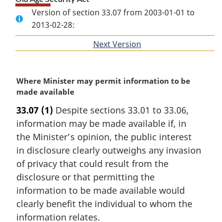
Version of section 33.07 from 2003-01-01 to
2013-02-28:
Next Version
of
section
M
Where Minister may permit information to be
a
made available
r
33.07
(1)
Despite sections 33.01 to 33.06,
g
information may be made available if, in
i
n
the Minister’s opinion, the public interest
a
in disclosure clearly outweighs any invasion
l
of privacy that could result from the
n
disclosure or that permitting the
o
information to be made available would
t
e
clearly benefit the individual to whom the
:
information relates.