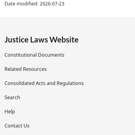
Date modified:
2026-07-23
a
g
e
Justice Laws Website
D
Constitutional Documents
e
Related Resources
t
Consolidated Acts and Regulations
a
i
Search
l
Help
s
Contact Us