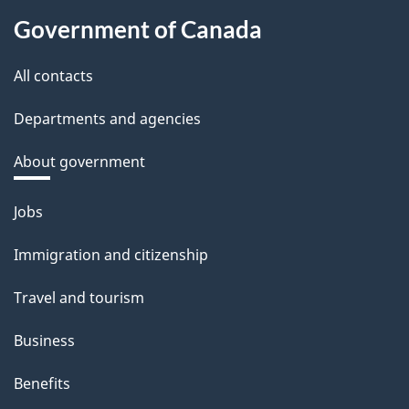
Government of Canada
All contacts
Departments and agencies
About government
Themes
Jobs
and
Immigration and citizenship
topics
Travel and tourism
Business
Benefits