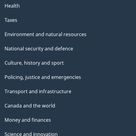
Health
Taxes
Environment and natural resources
National security and defence
Culture, history and sport
Policing, justice and emergencies
Transport and infrastructure
Canada and the world
Money and finances
Science and innovation