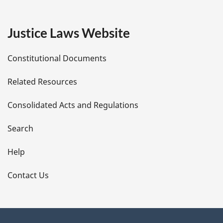
g
e
Justice Laws Website
D
Constitutional Documents
e
Related Resources
t
Consolidated Acts and Regulations
a
i
Search
l
Help
s
Contact Us