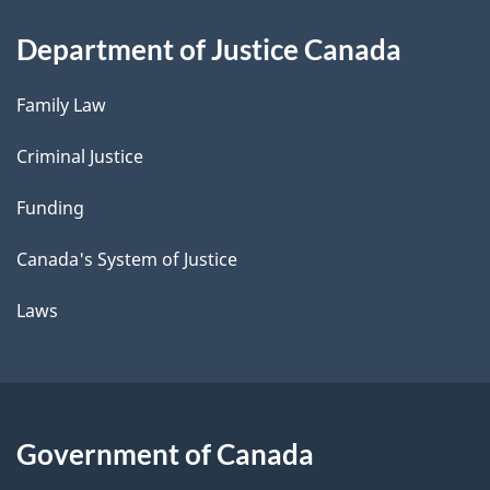
Department of Justice Canada
Family Law
Criminal Justice
Funding
Canada's System of Justice
Laws
Government of Canada