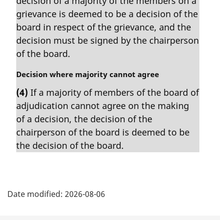
decision of a majority of the members on a
g
i
grievance is deemed to be a decision of the
n
board in respect of the grievance, and the
a
decision must be signed by the chairperson
l
of the board.
n
o
M
Decision where majority cannot agree
t
a
e
(4)
If a majority of members of the board of
r
:
adjudication cannot agree on the making
g
i
of a decision, the decision of the
n
chairperson of the board is deemed to be
a
the decision of the board.
l
n
o
P
t
e
Date modified:
2026-08-06
a
: