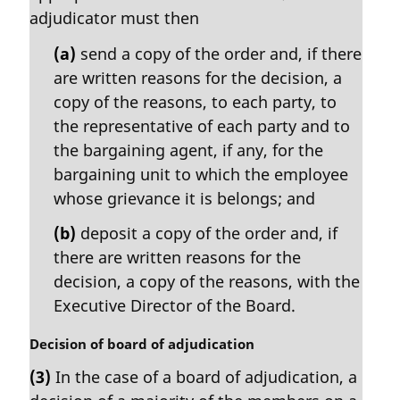
a
adjudicator must then
l
n
(a)
send a copy of the order and, if there
o
are written reasons for the decision, a
t
copy of the reasons, to each party, to
e
the representative of each party and to
:
the bargaining agent, if any, for the
bargaining unit to which the employee
whose grievance it is belongs; and
(b)
deposit a copy of the order and, if
there are written reasons for the
decision, a copy of the reasons, with the
Executive Director of the Board.
M
Decision of board of adjudication
a
(3)
In the case of a board of adjudication, a
r