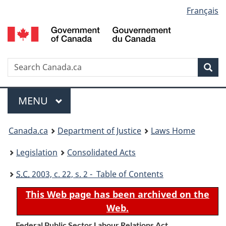
Language
Français
Skip
Skip
Switch
to
to
to
selection
main
"About
basic
content
government"
HTML
version
Search
S
Sea
C
Menu
MAIN
MENU
You
Canada.ca
Department of Justice
Laws Home
are
Legislation
Consolidated Acts
here:
S.C.
2003, c. 22, s. 2 - Table of Contents
This Web page has been archived on the
Web.
Federal Public Sector Labour Relations Act