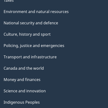
Taxes
Environment and natural resources
National security and defence
Culture, history and sport
Policing, justice and emergencies
Transport and infrastructure
Canada and the world
Money and finances
Science and innovation
Indigenous Peoples