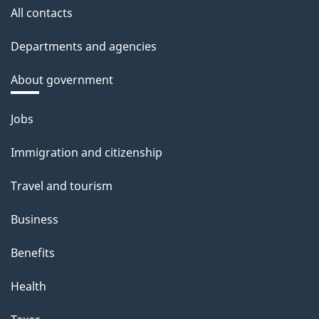
All contacts
Departments and agencies
About government
Themes
Jobs
and
Immigration and citizenship
topics
Travel and tourism
Business
Benefits
Health