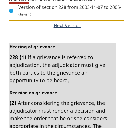
Version of section 228 from 2003-11-07 to 2005-
03-31:
Next Version
of
section
M
Hearing of grievance
a
228
(1)
If a grievance is referred to
r
adjudication, the adjudicator must give
g
i
both parties to the grievance an
n
opportunity to be heard.
a
l
M
Decision on grievance
n
a
(2)
After considering the grievance, the
o
r
t
adjudicator must render a decision and
g
e
i
make the order that he or she considers
:
n
appropriate in the circumstances. The