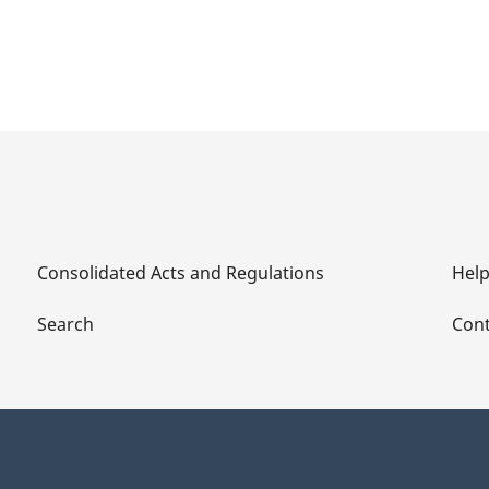
Consolidated Acts and Regulations
Hel
Search
Cont