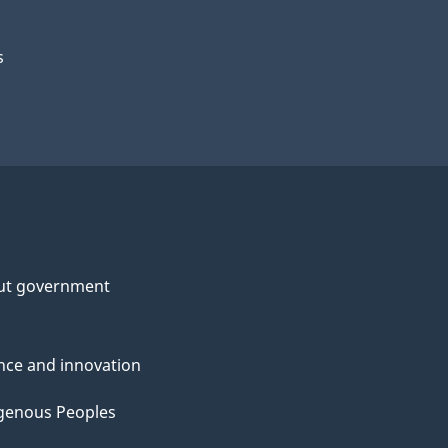
s
ut government
nce and innovation
genous Peoples