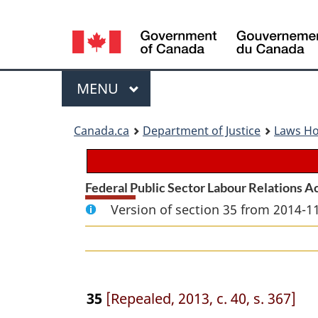
Language
selection
Menu
MAIN
MENU
You
Canada.ca
Department of Justice
Laws H
are
here:
Federal Public Sector Labour Relations A
Version of section 35 from 2014-11
35
[Repealed, 2013, c. 40, s. 367]