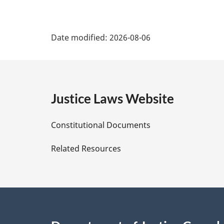
P
Date modified:
2026-08-06
a
g
e
Justice Laws Website
D
Constitutional Documents
e
Related Resources
t
a
i