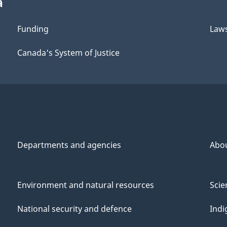
a
Funding
Law
Canada's System of Justice
Departments and agencies
Abo
Environment and natural resources
Scie
National security and defence
Indi