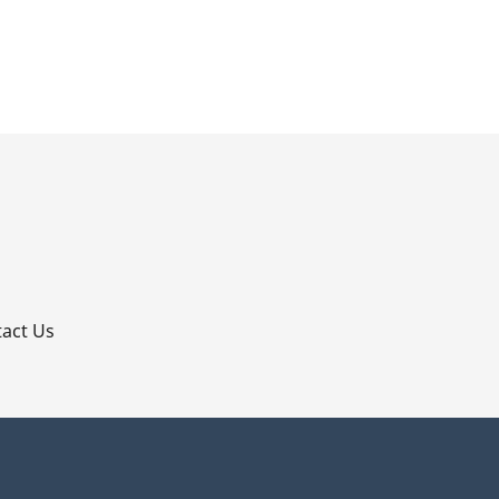
p
act Us