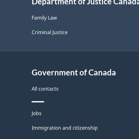
Department of Justice Canad
l
Family Law
s
Criminal Justice
Government of Canada
All contacts
Themes
Jobs
and
Immigration and citizenship
topics