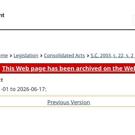
Skip
Skip
Switch
to
to
to
Search
main
"About
basic
content
government"
HTML
version
ome
Legislation
Consolidated Acts
S.C.
2003, c. 22, s. 
This Web page has been archived on the We
ct
-01 to 2026-06-17:
Previous Version
of
section