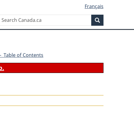
Français
Search
Search
Canada.ca
2 - Table of Contents
b.