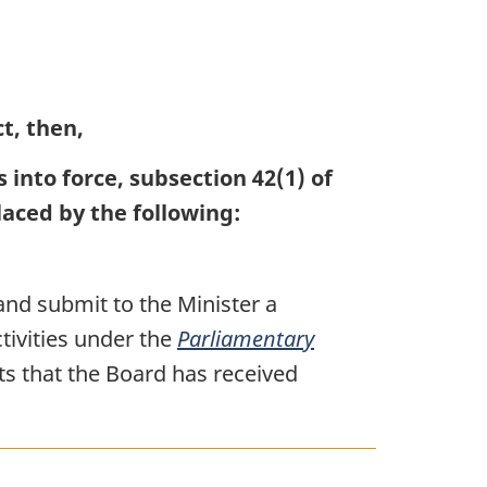
ct, then,
into force, subsection 42(1) of
laced by the following:
and submit to the Minister a
ctivities under the
Parliamentary
ts that the Board has received