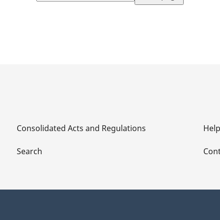
page
Consolidated Acts and Regulations
Hel
Search
Cont