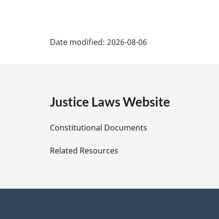
P
Date modified:
2026-08-06
a
g
e
Justice Laws Website
D
Constitutional Documents
e
Related Resources
t
a
i