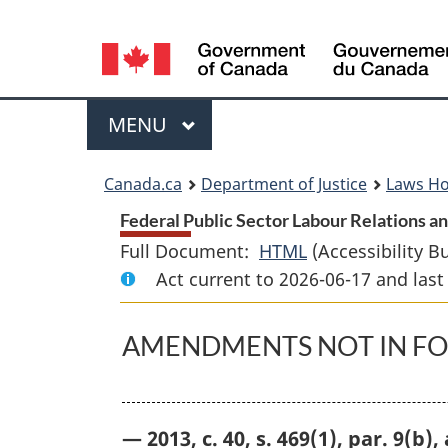
Language
selection
Menu
MAIN
MENU
You
Canada.ca
Department of Justice
Laws H
are
Federal Public Sector Labour Relations 
Full Document:
HTML
Full
(Accessibility B
here:
Act current to 2026-06-17 and la
Document:
Federal
Public
AMENDMENTS NOT IN F
Sector
Labour
Relations
— 2013, c. 40, s. 469(1), par. 9(b)
and