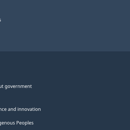
s
ut government
nce and innovation
genous Peoples