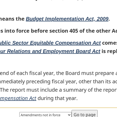
Employment
Employment
Board
Board
eans the
.
Budget Implementation Act, 2009
Act
Act
s into force before section 405 of the other A
comes 
ublic Sector Equitable Compensation Act
is rep
our Relations and Employment Board Act
 end of each fiscal year, the Board must prepare 
immediately preceding fiscal year, other than its a
 The report must include a summary of the repor
Compensation Act
during that year.
Select