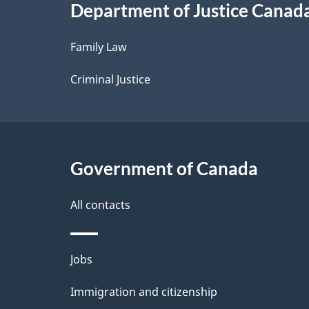
Department of Justice Canad
l
Family Law
s
Criminal Justice
Government of Canada
All contacts
Themes
Jobs
and
Immigration and citizenship