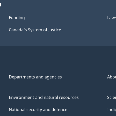
a
Funding
Law
Canada's System of Justice
Departments and agencies
Abo
Environment and natural resources
Scie
National security and defence
Indi