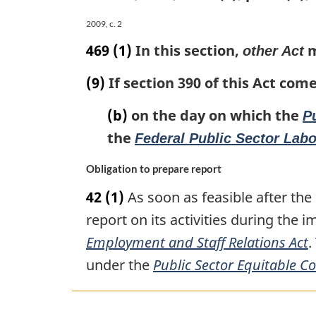
Employment
2009, c. 2
Board
469
(1)
In this section,
m
other Act
Act
(9)
If section 390 of this Act come
(b)
on the day on which the
P
the
Federal Public Sector Lab
Obligation to prepare report
42
(1)
As soon as feasible after the
report on its activities during the 
Employment and Staff Relations Act
.
under the
Public Sector Equitable 