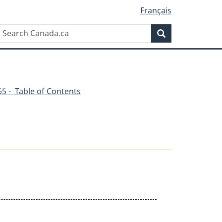
Français
Search
Search
Canada.ca
365 - Table of Contents