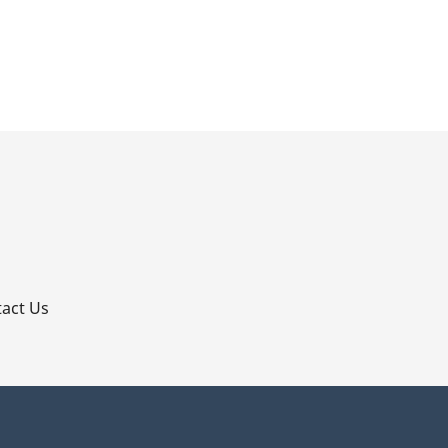
p
act Us