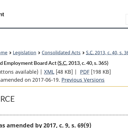
Skip
Skip
Switch
to
to
to
Search
main
"About
basic
content
government"
HTML
version
ome
Legislation
Consolidated Acts
S.C.
2013, c. 40, s. 
and Employment Board Act (
S.C.
2013, c. 40, s. 365)
uttons available) |
XML
Full
[48 KB]
|
PDF
Full
[198 KB]
st amended on 2017-06-19.
Document:
Previous Versions
Document:
Federal
Federal
Public
Public
ORCE
Sector
Sector
Labour
Labour
Relations
Relations
, as amended by 2017, c. 9, s. 69(9)
and
and