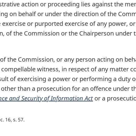
istrative action or proceeding lies against the m
ng on behalf or under the direction of the Comm
he exercise or purported exercise of any power, 
n, of the Commission or the Chairperson under th
f the Commission, or any person acting on behal
compellable witness, in respect of any matter c
ult of exercising a power or performing a duty 
other than a prosecution for an offence under th
nce and Security of Information Act
or a prosecutio
c. 16, s. 57