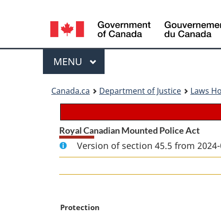
Language
selection
Menu
MAIN
MENU
You
Canada.ca
Department of Justice
Laws H
are
here:
Royal Canadian Mounted Police Act
Version of section 45.5 from 2024-
M
Protection
a