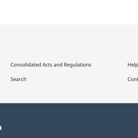
Consolidated Acts and Regulations
Hel
Search
Cont
a