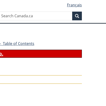
Français
Search
Search
Canada.ca
0 - Table of Contents
b.