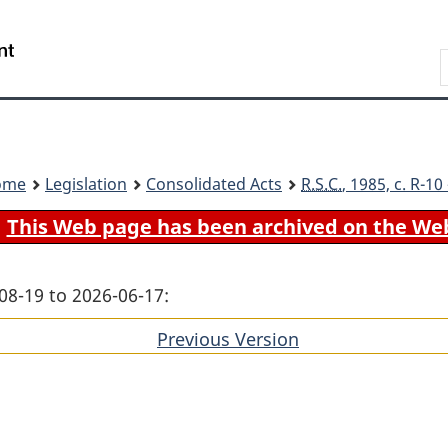
Skip
Skip
Switch
to
to
to
Search
main
"About
basic
content
government"
HTML
version
ome
Legislation
Consolidated Acts
R.S.C.
, 1985, c. R-1
This Web page has been archived on the We
08-19 to 2026-06-17:
Previous Version
of
section