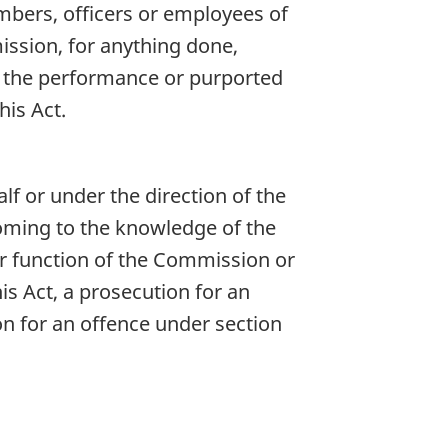
embers, officers or employees of
ission, for anything done,
or the performance or purported
is Act.
f or under the direction of the
oming to the knowledge of the
or function of the Commission or
is Act, a prosecution for an
n for an offence under section