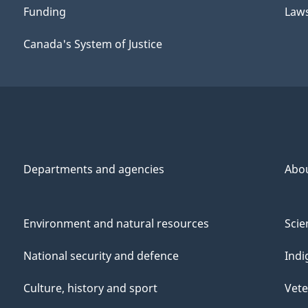
Funding
Law
Canada's System of Justice
Departments and agencies
Abo
Environment and natural resources
Scie
National security and defence
Indi
Culture, history and sport
Vete