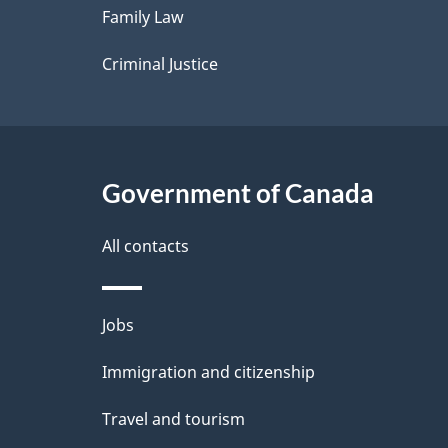
Family Law
s
Criminal Justice
Government of Canada
All contacts
Themes
Jobs
and
Immigration and citizenship
topics
Travel and tourism