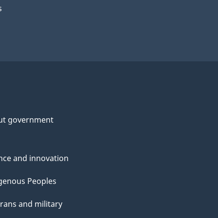
s
ut government
nce and innovation
genous Peoples
rans and military