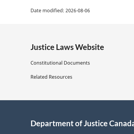
P
Date modified:
2026-08-06
a
g
e
Justice Laws Website
D
Constitutional Documents
e
Related Resources
t
a
i
Department of Justice Canad
l