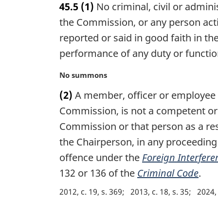
45.5
(1)
No criminal, civil or admin
r
g
the Commission, or any person acti
i
reported or said in good faith in t
n
performance of any duty or functio
a
l
M
No summons
n
a
o
(2)
A member, officer or employee o
r
t
g
Commission, is not a competent or 
e
i
:
Commission or that person as a res
n
the Chairperson, in any proceeding 
a
l
offence under the
Foreign Interfere
n
132 or 136 of the
Criminal Code
.
o
t
2012, c. 19, s. 369
2013, c. 18, s. 35
2024, 
e
: