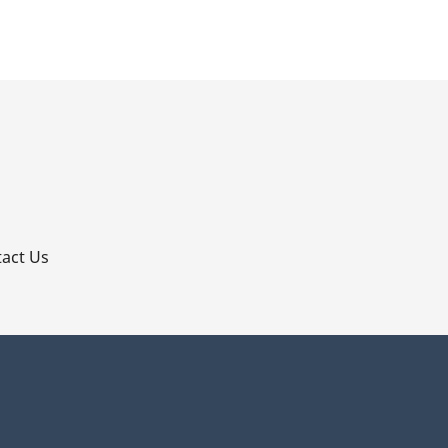
p
act Us