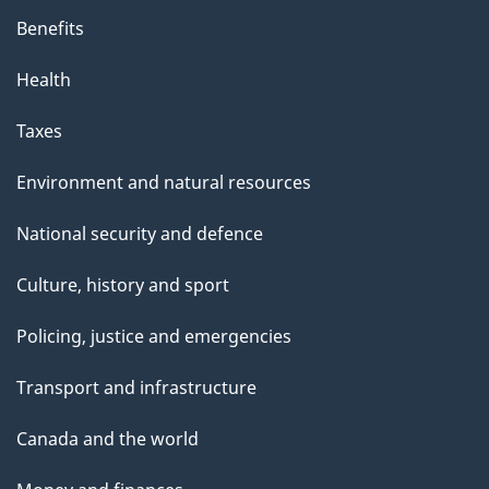
Benefits
Health
Taxes
Environment and natural resources
National security and defence
Culture, history and sport
Policing, justice and emergencies
Transport and infrastructure
Canada and the world