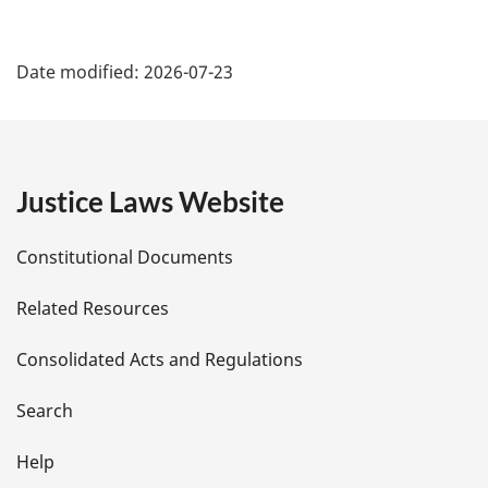
P
Date modified:
2026-07-23
a
g
e
Justice Laws Website
D
Constitutional Documents
e
Related Resources
t
Consolidated Acts and Regulations
a
i
Search
l
Help