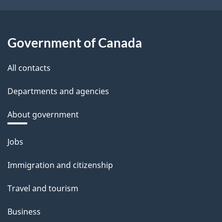
Government of Canada
All contacts
Departments and agencies
About government
Themes
Jobs
and
Immigration and citizenship
topics
Travel and tourism
Business