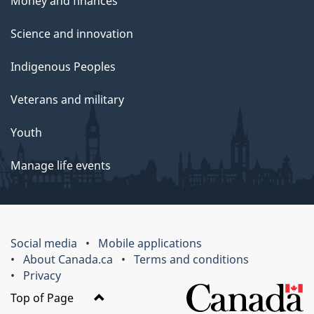
Money and finances
Science and innovation
Indigenous Peoples
Veterans and military
Youth
Manage life events
Social media
Mobile applications
About Canada.ca
Terms and conditions
Privacy
Top of Page