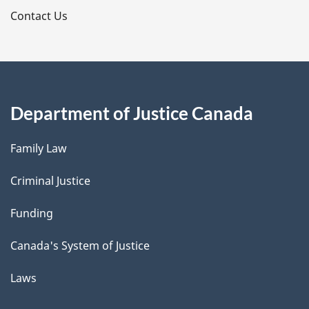
s
Contact Us
Department of Justice Canada
Family Law
Criminal Justice
Funding
Canada's System of Justice
Laws