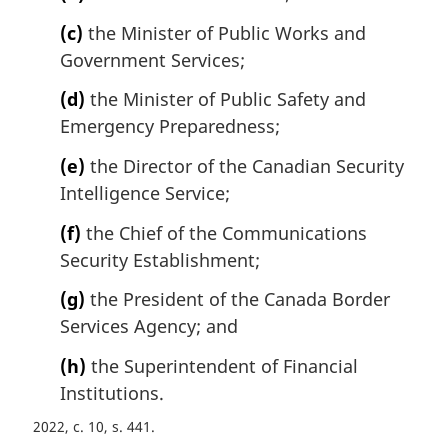
(c)
the Minister of Public Works and
Government Services;
(d)
the Minister of Public Safety and
Emergency Preparedness;
(e)
the Director of the Canadian Security
Intelligence Service;
(f)
the Chief of the Communications
Security Establishment;
(g)
the President of the Canada Border
Services Agency; and
(h)
the Superintendent of Financial
Institutions.
2022, c. 10, s. 441