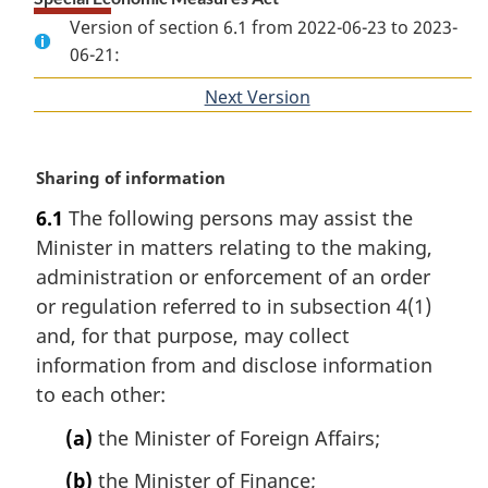
Version of section 6.1 from 2022-06-23 to 2023-
06-21:
Next Version
of
section
M
Sharing of information
a
6.1
The following persons may assist the
r
Minister in matters relating to the making,
g
i
administration or enforcement of an order
n
or regulation referred to in subsection 4(1)
a
and, for that purpose, may collect
l
information from and disclose information
n
to each other:
o
t
(a)
the Minister of Foreign Affairs;
e
:
(b)
the Minister of Finance;