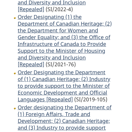
and Diversity and Inclusion
[Repealed]
(SI/2022-4)
Order Designating (1) the
Department of Canadian Heritage; (2)
the Department for Women and
Gender Equality; and (3) the Office of
Infrastructure of Canada to Provide
Support to the Minister of Housing
and Diversity and Inclusion
[Repealed]
(SI/2021-76)
Order Designating the Department
of (1) Canadian Heritage; (2) Industry
to provide support to the Minister of
Economic Development and Official
Languages [Repealed]
(SI/2019-105)
Order designating the Department of
(1) Foreign Affairs, Trade and
Development; (2) Canadian Heritage;
and (3) Industry to provide support