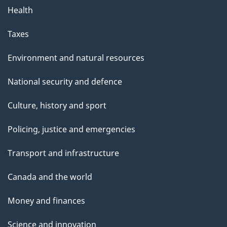
Health
Taxes
Environment and natural resources
National security and defence
Culture, history and sport
Policing, justice and emergencies
Transport and infrastructure
Canada and the world
Money and finances
Science and innovation