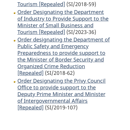
Tourism [Repealed]
(SI/2018-59)
Order Designating the Department
of Industry to Provide Support to the
Minister of Small Business and
Tourism [Repealed]
(SI/2023-36)
Order designating the Department of
Public Safety and Emergency
Preparedness to provide support to
the Minister of Border Security and
Organized Crime Reduction
[Repealed]
(SI/2018-62)
Order Designating the Privy Council
Office to provide support to the
Deputy Prime Minister and Minister
of Intergovernmental Affairs
[Repealed]
(SI/2019-107)
P