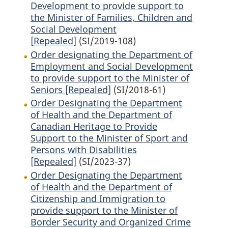
Development to provide support to
the Minister of Families, Children and
Social Development
[Repealed]
(SI/2019-108)
Order designating the Department of
Employment and Social Development
to provide support to the Minister of
Seniors [Repealed]
(SI/2018-61)
Order Designating the Department
of Health and the Department of
Canadian Heritage to Provide
Support to the Minister of Sport and
Persons with Disabilities
[Repealed]
(SI/2023-37)
Order Designating the Department
of Health and the Department of
Citizenship and Immigration to
provide support to the Minister of
Border Security and Organized Crime