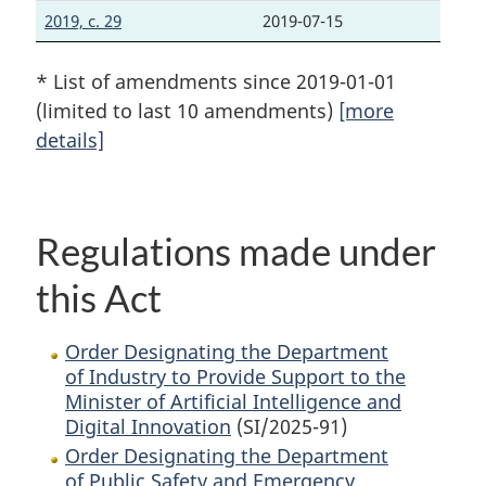
2019, c. 29
2019-07-15
* List of amendments since 2019-01-01
(limited to last 10 amendments)
[more
details]
Regulations made under
this Act
Order Designating the Department
of Industry to Provide Support to the
Minister of Artificial Intelligence and
Digital Innovation
(SI/2025-91)
Order Designating the Department
of Public Safety and Emergency