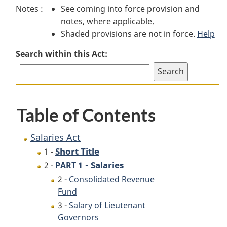
Notes :
See coming into force provision and
Act
Act
notes, where applicable.
Shaded provisions are not in force.
Help
Search within this Act:
Table of Contents
Salaries Act
Short Title
1 -
-
Salaries
2 -
PART 1
2 -
Consolidated Revenue
Fund
3 -
Salary of Lieutenant
Governors