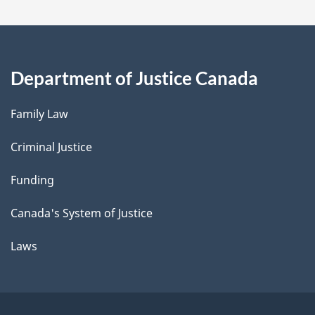
Department of Justice Canada
Family Law
Criminal Justice
Funding
Canada's System of Justice
Laws