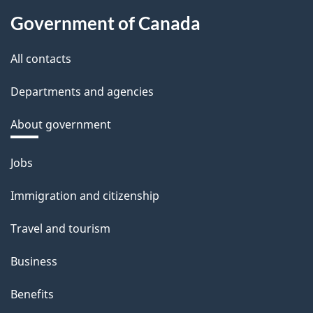
Government of Canada
All contacts
Departments and agencies
About government
Themes
Jobs
and
Immigration and citizenship
topics
Travel and tourism
Business
Benefits