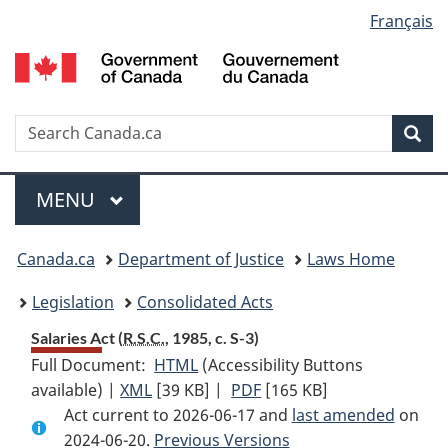
Language
Français
Skip
Skip
Switch
to
to
to
selection
main
"About
basic
content
government"
HTML
version
Search
S
Sea
C
Menu
MAIN
MENU
You
Canada.ca
Department of Justice
Laws Home
are
Legislation
Consolidated Acts
here:
Salaries Act (
R.S.C.
, 1985, c. S-3)
Full Document:
HTML
Full
(Accessibility Buttons
available) |
XML
Full
[39 KB]
Document:
|
PDF
Full
[165 KB]
Act current to 2026-06-17 and
Document:
Salaries
Document:
last amended
on
2024-06-20.
Salaries
Previous Versions
Act
Salaries