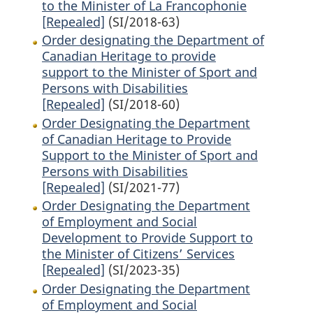
to the Minister of La Francophonie
[Repealed]
(SI/2018-63)
Order designating the Department of
Canadian Heritage to provide
support to the Minister of Sport and
Persons with Disabilities
[Repealed]
(SI/2018-60)
Order Designating the Department
of Canadian Heritage to Provide
Support to the Minister of Sport and
Persons with Disabilities
[Repealed]
(SI/2021-77)
Order Designating the Department
of Employment and Social
Development to Provide Support to
the Minister of Citizens’ Services
[Repealed]
(SI/2023-35)
Order Designating the Department
of Employment and Social