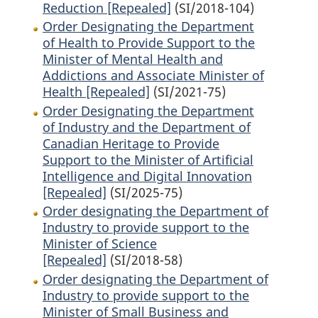
Reduction [Repealed]
(SI/2018-104)
Order Designating the Department
of Health to Provide Support to the
Minister of Mental Health and
Addictions and Associate Minister of
Health [Repealed]
(SI/2021-75)
Order Designating the Department
of Industry and the Department of
Canadian Heritage to Provide
Support to the Minister of Artificial
Intelligence and Digital Innovation
[Repealed]
(SI/2025-75)
Order designating the Department of
Industry to provide support to the
Minister of Science
[Repealed]
(SI/2018-58)
Order designating the Department of
Industry to provide support to the
Minister of Small Business and