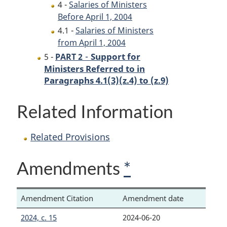
4 -
Salaries of Ministers
Before April 1, 2004
4.1 -
Salaries of Ministers
from April 1, 2004
-
Support for
5 -
PART 2
Ministers Referred to in
Paragraphs 4.1(3)(z.4) to (z.9)
Related Information
Related Provisions
Amendments
*
Amendment Citation
Amendment date
2024, c. 15
2024-06-20