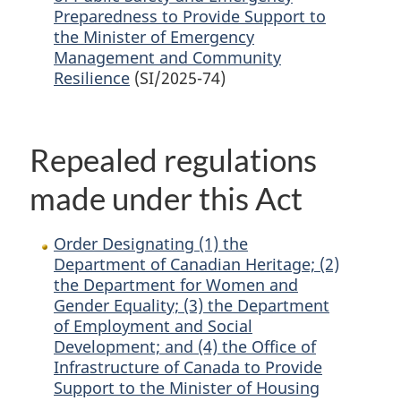
Preparedness to Provide Support to
the Minister of Emergency
Management and Community
Resilience
(SI/2025-74)
Repealed regulations
made under this Act
Order Designating (1) the
Department of Canadian Heritage; (2)
the Department for Women and
Gender Equality; (3) the Department
of Employment and Social
Development; and (4) the Office of
Infrastructure of Canada to Provide
Support to the Minister of Housing