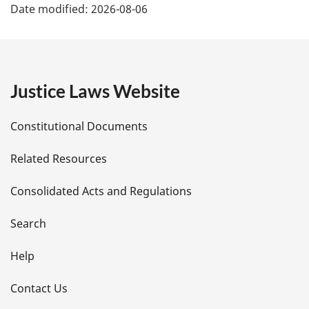
Date modified:
2026-08-06
a
g
e
Justice Laws Website
D
Constitutional Documents
e
Related Resources
t
Consolidated Acts and Regulations
a
i
Search
l
Help
s
Contact Us