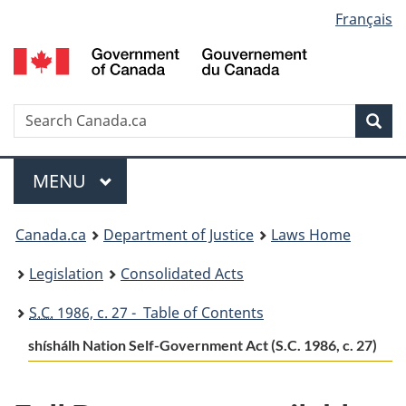
Language
Français
Skip
Skip
Switch
to
to
to
selection
main
"About
basic
content
government"
HTML
version
Search
S
Sea
C
Menu
MAIN
MENU
You
Canada.ca
Department of Justice
Laws Home
are
Legislation
Consolidated Acts
here:
S.C.
1986, c. 27 - Table of Contents
shíshálh Nation Self-Government Act (S.C. 1986, c. 27)