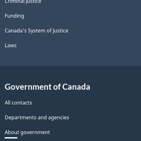
Criminal Justice
Funding
Canada's System of Justice
Laws
Government of Canada
All contacts
Departments and agencies
About government