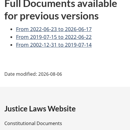
Full Documents available
for previous versions
From 2022-06-23 to 2026-06-17
From 2019-07-15 to 2022-06-22
From 2002-12-31 to 2019-07-14
P
Date modified:
2026-08-06
a
g
e
Justice Laws Website
D
Constitutional Documents
e