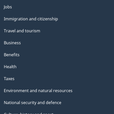
Themes
Jobs
and
Immigration and citizenship
topics
Travel and tourism
Business
Benefits
Health
Taxes
Environment and natural resources
National security and defence