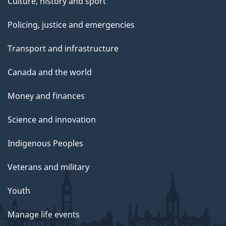
Culture, history and sport
Policing, justice and emergencies
Transport and infrastructure
Canada and the world
Money and finances
Science and innovation
Indigenous Peoples
Veterans and military
Youth
Manage life events