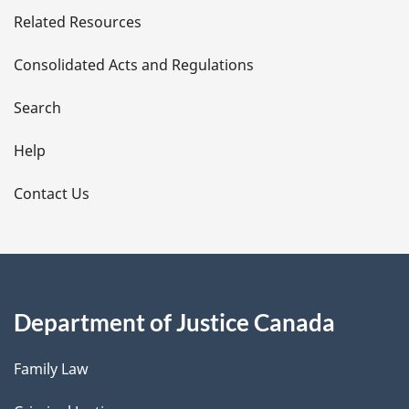
Related Resources
t
Consolidated Acts and Regulations
a
i
Search
l
Help
s
Contact Us
Department of Justice Canada
Family Law