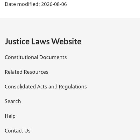
Date modified:
2026-08-06
a
g
e
Justice Laws Website
D
Constitutional Documents
e
Related Resources
t
Consolidated Acts and Regulations
a
i
Search
l
Help
s
Contact Us