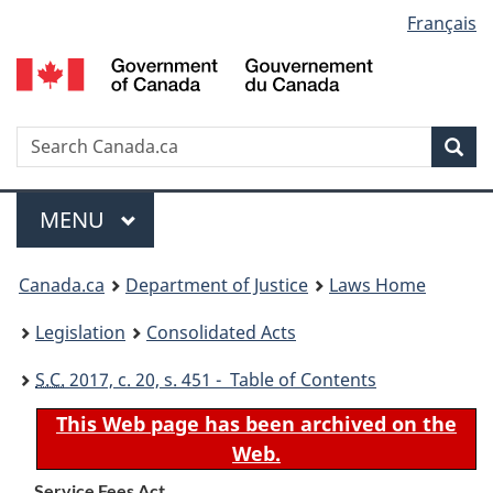
Language
Français
Skip
Skip
Switch
to
to
to
selection
main
"About
basic
content
government"
HTML
version
Search
S
Sea
C
Menu
MAIN
MENU
You
Canada.ca
Department of Justice
Laws Home
are
Legislation
Consolidated Acts
here:
S.C.
2017, c. 20, s. 451 - Table of Contents
This Web page has been archived on the
Web.
Service Fees Act