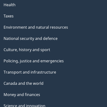
Health
Taxes
Environment and natural resources
National security and defence
Culture, history and sport
Policing, justice and emergencies
Transport and infrastructure
Canada and the world
Money and finances
Science and innovation