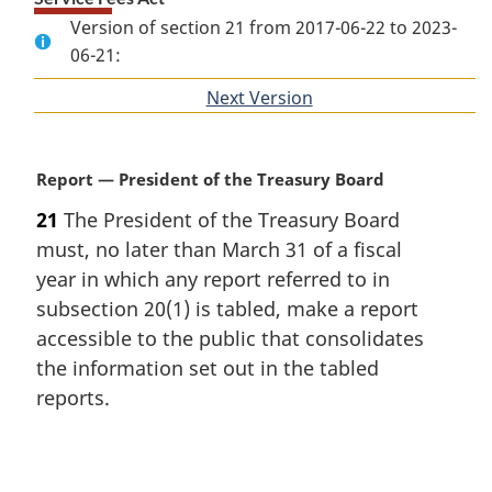
Version of section 21 from 2017-06-22 to 2023-
06-21:
Next Version
of
section
M
Report — President of the Treasury Board
a
21
The President of the Treasury Board
r
must, no later than March 31 of a fiscal
g
i
year in which any report referred to in
n
subsection 20(1) is tabled, make a report
a
accessible to the public that consolidates
l
the information set out in the tabled
n
reports.
o
t
e
P
: