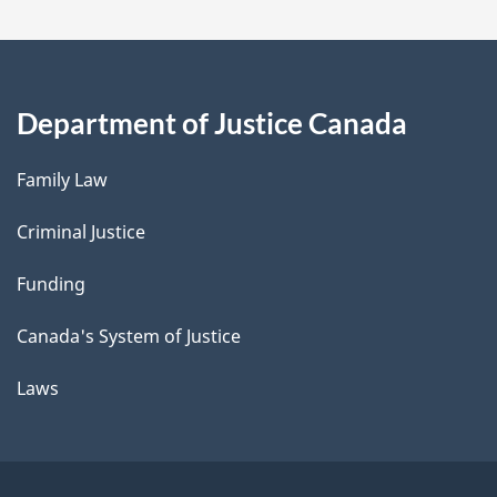
Department of Justice Canada
Family Law
Criminal Justice
Funding
Canada's System of Justice
Laws