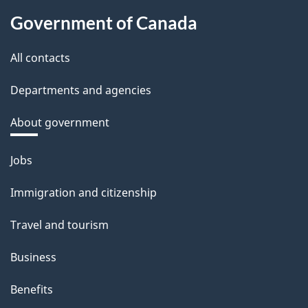
Government of Canada
All contacts
Departments and agencies
About government
Themes
Jobs
and
Immigration and citizenship
topics
Travel and tourism
Business
Benefits