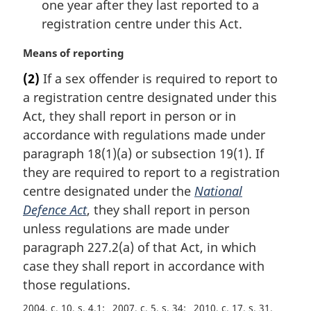
one year after they last reported to a
registration centre under this Act.
M
Means of reporting
a
(2)
If a sex offender is required to report to
r
a registration centre designated under this
g
i
Act, they shall report in person or in
n
accordance with regulations made under
a
paragraph 18(1)(a) or subsection 19(1). If
l
they are required to report to a registration
n
centre designated under the
National
o
t
Defence Act
, they shall report in person
e
unless regulations are made under
:
paragraph 227.2(a) of that Act, in which
case they shall report in accordance with
those regulations.
2004, c. 10, s. 4.1
2007, c. 5, s. 34
2010, c. 17, s. 31