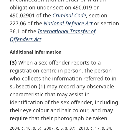
t
obligation under section 490.019 or
e
490.02901 of the
Criminal Code
, section
:
227.06 of the
National Defence Act
or section
36.1 of the
International Transfer of
Offenders Act
.
M
Additional information
a
(3)
When a sex offender reports to a
r
registration centre in person, the person
g
i
who collects the information referred to in
n
subsection (1) may record any observable
a
characteristic that may assist in
l
identification of the sex offender, including
n
their eye colour and hair colour, and may
o
t
require that their photograph be taken.
e
2004, c. 10, s. 5
2007, c. 5, s. 37
2010, c. 17, s. 34
: