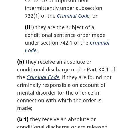
sentence of imprisonment
intermittently under subsection
732(1) of the
Criminal Code
, or
(iii)
they are the subject of a
conditional sentence order made
under section 742.1 of the
Criminal
Code
;
(b)
they receive an absolute or
conditional discharge under Part XX.1 of
the
Criminal Code
, if they are found not
criminally responsible on account of
mental disorder for the offence in
connection with which the order is
made;
(b.1)
they receive an absolute or
conditional discharge or are released