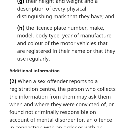
(g)
their height and weight and a
description of every physical
distinguishing mark that they have; and
(h)
the licence plate number, make,
model, body type, year of manufacture
and colour of the motor vehicles that
are registered in their name or that they
use regularly.
M
Additional information
a
(2)
When a sex offender reports to a
r
registration centre, the person who collects
g
i
the information from them may ask them
n
when and where they were convicted of, or
a
found not criminally responsible on
l
account of mental disorder for, an offence
n
in connection with an order or with an
o