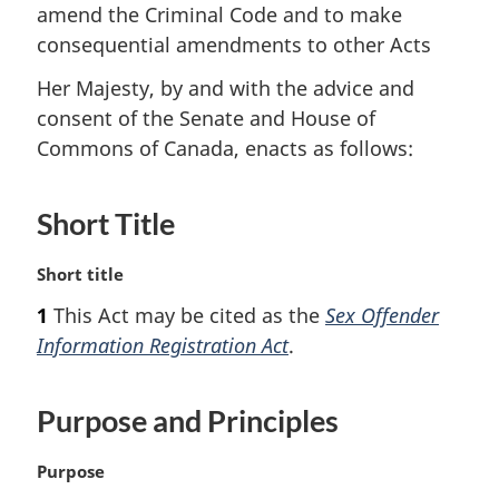
amend the Criminal Code and to make
consequential amendments to other Acts
Her Majesty, by and with the advice and
consent of the Senate and House of
Commons of Canada, enacts as follows:
Short Title
M
Short title
a
1
This Act may be cited as the
Sex Offender
r
Information Registration Act
.
g
i
n
Purpose and Principles
a
l
n
M
Purpose
o
a