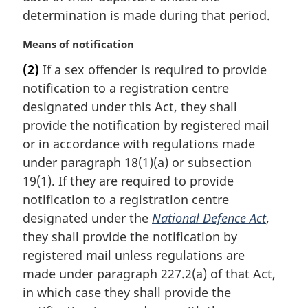
:
determination is made during that period.
M
Means of notification
a
(2)
If a sex offender is required to provide
r
notification to a registration centre
g
i
designated under this Act, they shall
n
provide the notification by registered mail
a
or in accordance with regulations made
l
under paragraph 18(1)(a) or subsection
n
19(1). If they are required to provide
o
t
notification to a registration centre
e
designated under the
National Defence Act
,
:
they shall provide the notification by
registered mail unless regulations are
made under paragraph 227.2(a) of that Act,
in which case they shall provide the