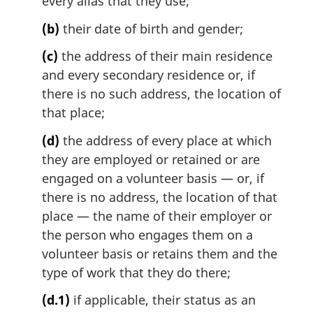
every alias that they use;
t
e
(b)
their date of birth and gender;
:
(c)
the address of their main residence
and every secondary residence or, if
there is no such address, the location of
that place;
(d)
the address of every place at which
they are employed or retained or are
engaged on a volunteer basis — or, if
there is no address, the location of that
place — the name of their employer or
the person who engages them on a
volunteer basis or retains them and the
type of work that they do there;
(d.1)
if applicable, their status as an