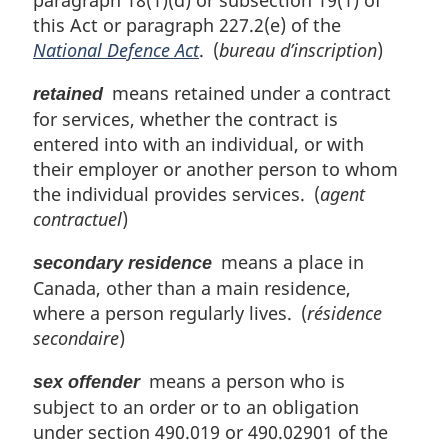
this Act or paragraph 227.2(e) of the
National Defence Act
. (
bureau d’inscription
)
means retained under a contract
retained
for services, whether the contract is
entered into with an individual, or with
their employer or another person to whom
the individual provides services. (
agent
contractuel
)
means a place in
secondary residence
Canada, other than a main residence,
where a person regularly lives. (
résidence
secondaire
)
means a person who is
sex offender
subject to an order or to an obligation
under section 490.019 or 490.02901 of the