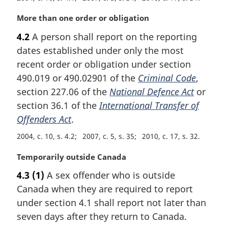
M
More than one order or obligation
a
4.2
A person shall report on the reporting
r
dates established under only the most
g
i
recent order or obligation under section
n
490.019 or 490.02901 of the
Criminal Code
,
a
section 227.06 of the
National Defence Act
or
l
section 36.1 of the
International Transfer of
n
Offenders Act
.
o
t
2004, c. 10, s. 4.2
2007, c. 5, s. 35
2010, c. 17, s. 32
e
:
M
Temporarily outside Canada
a
4.3
(1)
A sex offender who is outside
r
Canada when they are required to report
g
i
under section 4.1 shall report not later than
n
seven days after they return to Canada.
a