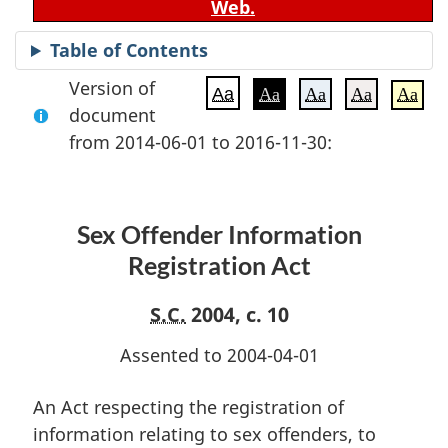
Web.
Table of Contents
Version of
Aa
Aa
Aa
Aa
Aa
document
from 2014-06-01 to 2016-11-30:
Sex Offender Information
Registration Act
S.C.
2004, c. 10
Assented to 2004-04-01
An Act respecting the registration of
information relating to sex offenders, to