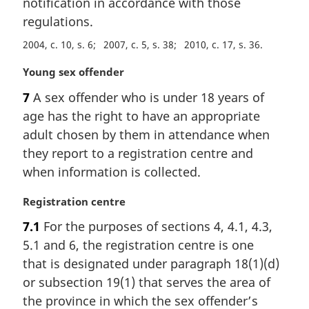
notification in accordance with those
regulations.
2004, c. 10, s. 6
2007, c. 5, s. 38
2010, c. 17, s. 36
M
Young sex offender
a
7
A sex offender who is under 18 years of
r
age has the right to have an appropriate
g
i
adult chosen by them in attendance when
n
they report to a registration centre and
a
when information is collected.
l
n
M
Registration centre
o
a
t
7.1
For the purposes of sections 4, 4.1, 4.3,
r
e
5.1 and 6, the registration centre is one
g
:
i
that is designated under paragraph 18(1)(d)
n
or subsection 19(1) that serves the area of
a
the province in which the sex offender’s
l