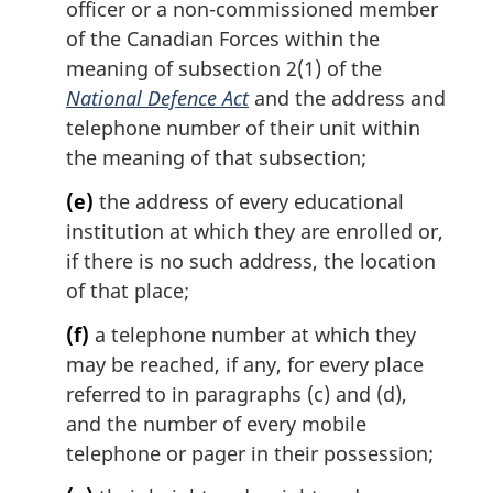
officer or a non-commissioned member
of the Canadian Forces within the
meaning of subsection 2(1) of the
National Defence Act
and the address and
telephone number of their unit within
the meaning of that subsection;
(e)
the address of every educational
institution at which they are enrolled or,
if there is no such address, the location
of that place;
(f)
a telephone number at which they
may be reached, if any, for every place
referred to in paragraphs (c) and (d),
and the number of every mobile
telephone or pager in their possession;