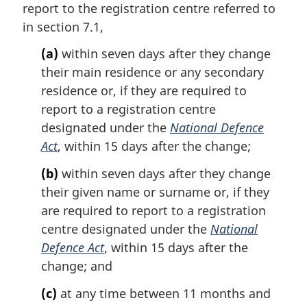
o
report to the registration centre referred to
g
t
i
in section 7.1,
e
n
:
(a)
within seven days after they change
a
l
their main residence or any secondary
n
residence or, if they are required to
o
report to a registration centre
t
designated under the
National Defence
e
Act
, within 15 days after the change;
:
(b)
within seven days after they change
their given name or surname or, if they
are required to report to a registration
centre designated under the
National
Defence Act
, within 15 days after the
change; and
(c)
at any time between 11 months and