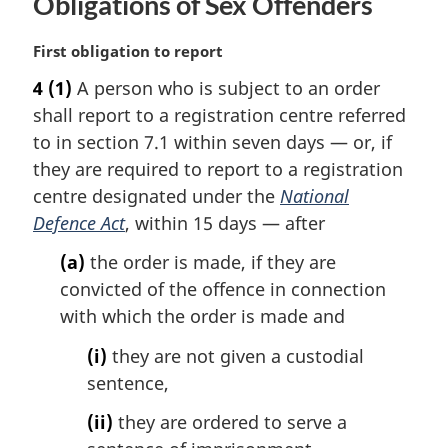
Obligations of Sex Offenders
M
First obligation to report
a
4
(1)
A person who is subject to an order
r
shall report to a registration centre referred
g
i
to in section 7.1 within seven days — or, if
n
they are required to report to a registration
a
centre designated under the
National
l
Defence Act
, within 15 days — after
n
o
(a)
the order is made, if they are
t
convicted of the offence in connection
e
with which the order is made and
:
(i)
they are not given a custodial
sentence,
(ii)
they are ordered to serve a