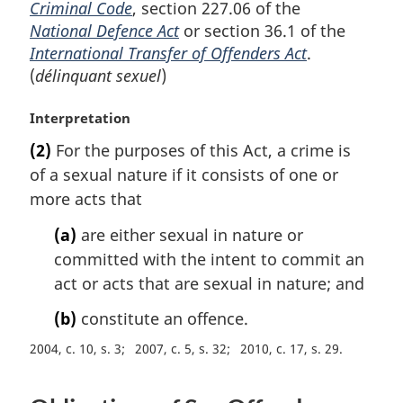
Criminal Code
, section 227.06 of the
National Defence Act
or section 36.1 of the
International Transfer of Offenders Act
.
(
délinquant sexuel
)
M
Interpretation
a
(2)
For the purposes of this Act, a crime is
r
of a sexual nature if it consists of one or
g
i
more acts that
n
(a)
are either sexual in nature or
a
l
committed with the intent to commit an
n
act or acts that are sexual in nature; and
o
t
(b)
constitute an offence.
e
2004, c. 10, s. 3
2007, c. 5, s. 32
2010, c. 17, s. 29
: