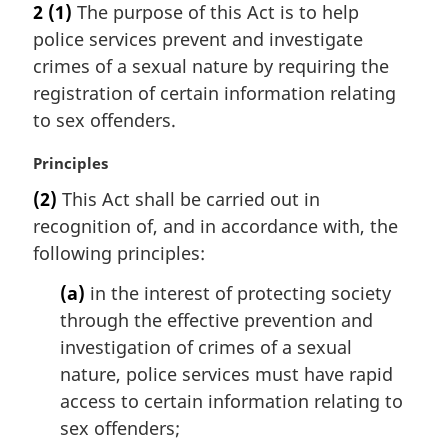
2
(1)
The purpose of this Act is to help
t
r
police services prevent and investigate
e
g
:
i
crimes of a sexual nature by requiring the
n
registration of certain information relating
a
to sex offenders.
l
n
M
Principles
o
a
t
(2)
This Act shall be carried out in
r
e
recognition of, and in accordance with, the
g
:
i
following principles:
n
(a)
in the interest of protecting society
a
l
through the effective prevention and
n
investigation of crimes of a sexual
o
nature, police services must have rapid
t
access to certain information relating to
e
sex offenders;
: