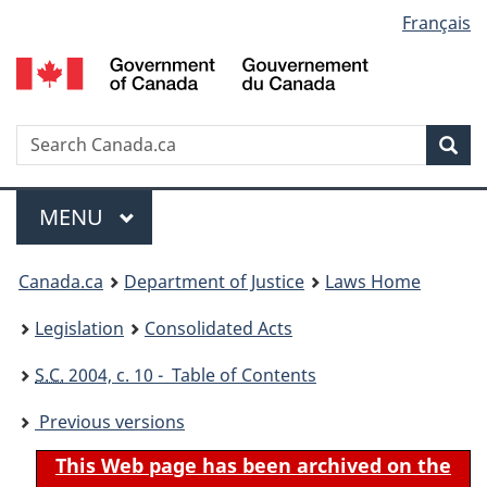
Language
Français
Skip
Skip
Switch
to
to
to
selection
main
"About
basic
content
government"
HTML
version
Search
S
Sea
C
Menu
MAIN
MENU
You
Canada.ca
Department of Justice
Laws Home
are
Legislation
Consolidated Acts
here:
S.C.
2004, c. 10 - Table of Contents
Previous versions
This Web page has been archived on the