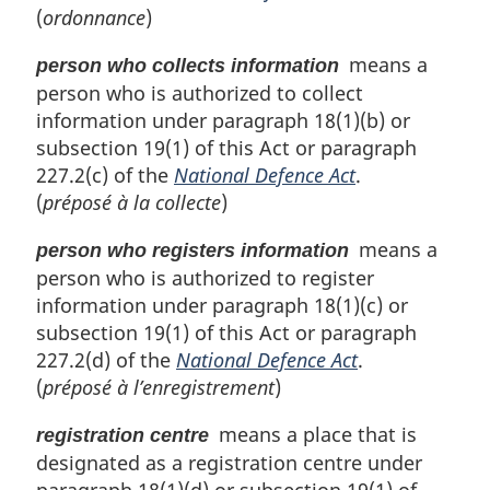
(
ordonnance
)
means a
person who collects information
person who is authorized to collect
information under paragraph 18(1)(b) or
subsection 19(1) of this Act or paragraph
227.2(c) of the
National Defence Act
.
(
préposé à la collecte
)
means a
person who registers information
person who is authorized to register
information under paragraph 18(1)(c) or
subsection 19(1) of this Act or paragraph
227.2(d) of the
National Defence Act
.
(
préposé à l’enregistrement
)
means a place that is
registration centre
designated as a registration centre under
paragraph 18(1)(d) or subsection 19(1) of