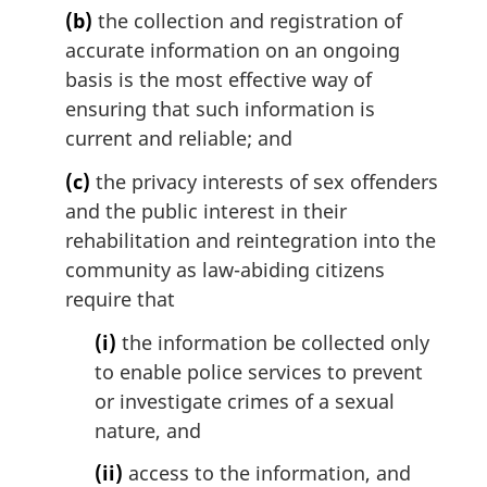
(b)
the collection and registration of
accurate information on an ongoing
basis is the most effective way of
ensuring that such information is
current and reliable; and
(c)
the privacy interests of sex offenders
and the public interest in their
rehabilitation and reintegration into the
community as law-abiding citizens
require that
(i)
the information be collected only
to enable police services to prevent
or investigate crimes of a sexual
nature, and
(ii)
access to the information, and