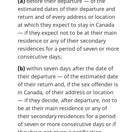
l
(a)
before their departure — of the
n
estimated dates of their departure and
o
return and of every address or location
t
at which they expect to stay in Canada
e
— if they expect not to be at their main
:
residence or any of their secondary
residences for a period of seven or more
consecutive days;
(b)
within seven days after the date of
their departure — of the estimated date
of their return and, if the sex offender is
in Canada, of their address or location
— if they decide, after departure, not to
be at their main residence or any of
their secondary residences for a period
of seven or more consecutive days or if
they have not given a notification