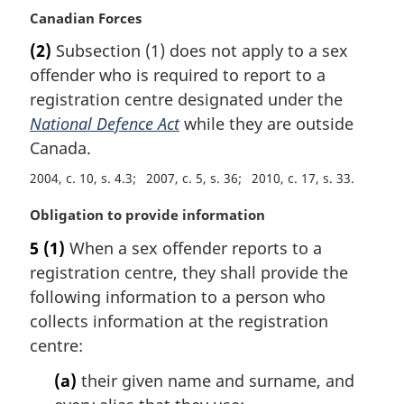
l
M
Canadian Forces
n
a
(2)
Subsection (1) does not apply to a sex
o
r
t
offender who is required to report to a
g
e
i
registration centre designated under the
:
n
National Defence Act
while they are outside
a
Canada.
l
n
2004, c. 10, s. 4.3
2007, c. 5, s. 36
2010, c. 17, s. 33
o
M
Obligation to provide information
t
a
e
5
(1)
When a sex offender reports to a
r
:
registration centre, they shall provide the
g
i
following information to a person who
n
collects information at the registration
a
centre:
l
n
(a)
their given name and surname, and
o