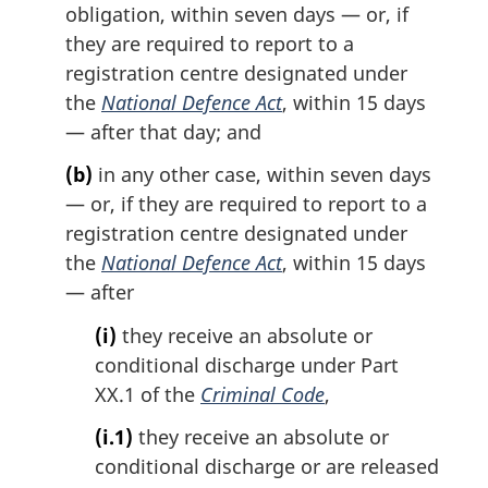
obligation, within seven days — or, if
they are required to report to a
registration centre designated under
the
National Defence Act
, within 15 days
— after that day; and
(b)
in any other case, within seven days
— or, if they are required to report to a
registration centre designated under
the
National Defence Act
, within 15 days
— after
(i)
they receive an absolute or
conditional discharge under Part
XX.1 of the
Criminal Code
,
(i.1)
they receive an absolute or
conditional discharge or are released