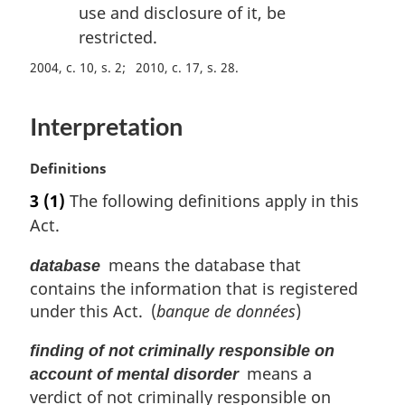
use and disclosure of it, be
restricted.
2004, c. 10, s. 2
2010, c. 17, s. 28
Interpretation
M
Definitions
a
3
(1)
The following definitions apply in this
r
Act.
g
i
means the database that
database
n
contains the information that is registered
a
l
under this Act. (
banque de données
)
n
o
finding of not criminally responsible on
t
means a
account of mental disorder
e
verdict of not criminally responsible on