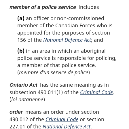
includes
member of a police service
(a)
an officer or non-commissioned
member of the Canadian Forces who is
appointed for the purposes of section
156 of the
National Defence Act
; and
(b)
in an area in which an aboriginal
police service is responsible for policing,
a member of that police service.
(
membre d’un service de police
)
has the same meaning as in
Ontario Act
subsection 490.011(1) of the
Criminal Code
.
(
loi ontarienne
)
means an order under section
order
490.012 of the
Criminal Code
or section
227.01 of the
National Defence Act
.