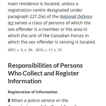
main residence is located, unless a
n
registration centre designated under
o
t
paragraph 227.2(e) of the
National Defence
e
Act
serves a class of persons of which the
:
sex offender is a member or the area in
which the unit of the Canadian Forces in
which the sex offender is serving is located.
2007, c. 5, s. 39
2010, c. 17, s. 37
Responsibilities of Persons
Who Collect and Register
Information
M
Registration of information
a
8
When a police service or the
r