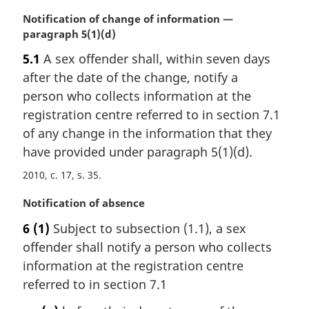
M
Notification of change of information —
a
paragraph 5(1)(d)
r
5.1
A sex offender shall, within seven days
g
after the date of the change, notify a
i
n
person who collects information at the
a
registration centre referred to in section 7.1
l
of any change in the information that they
n
have provided under paragraph 5(1)(d).
o
t
2010, c. 17, s. 35
e
:
M
Notification of absence
a
6
(1)
Subject to subsection (1.1), a sex
r
offender shall notify a person who collects
g
i
information at the registration centre
n
referred to in section 7.1
a