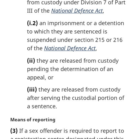
from custody under Division 7 of Part
III of the
National Defence Act
,
(i.2)
an imprisonment or a detention
to which they are sentenced is
suspended under section 215 or 216
of the
National Defence Act
,
(ii)
they are released from custody
pending the determination of an
appeal, or
(iii)
they are released from custody
after serving the custodial portion of
a sentence.
M
Means of reporting
a
(3)
If a sex offender is required to report to
r