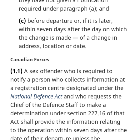
required under paragraph (a); and
(c)
before departure or, if it is later,
within seven days after the day on which
the change is made — of a change in
address, location or date.
M
Canadian Forces
a
(1.1)
A sex offender who is required to
r
notify a person who collects information at
g
i
a registration centre designated under the
n
National Defence Act
and who requests the
a
Chief of the Defence Staff to make a
l
determination under section 227.16 of that
n
Act shall provide the information relating
o
t
to the operation within seven days after the
e
date of their departure unless the