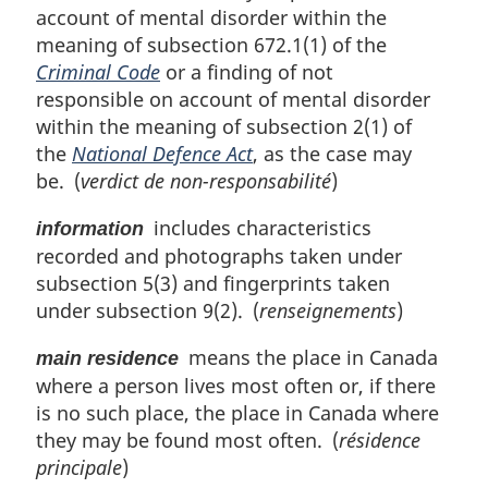
:
account of mental disorder within the
meaning of subsection 672.1(1) of the
Criminal Code
or a finding of not
responsible on account of mental disorder
within the meaning of subsection 2(1) of
the
National Defence Act
, as the case may
be. (
verdict de non-responsabilité
)
includes characteristics
information
recorded and photographs taken under
subsection 5(3) and fingerprints taken
under subsection 9(2). (
renseignements
)
means the place in Canada
main residence
where a person lives most often or, if there
is no such place, the place in Canada where
they may be found most often. (
résidence
principale
)