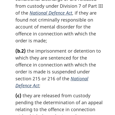
from custody under Division 7 of Part III
of the
National Defence Act
, if they are
found not criminally responsible on
account of mental disorder for the
offence in connection with which the
order is made;
(b.2)
the imprisonment or detention to
which they are sentenced for the
offence in connection with which the
order is made is suspended under
section 215 or 216 of the
National
Defence Act
;
(c)
they are released from custody
pending the determination of an appeal
relating to the offence in connection