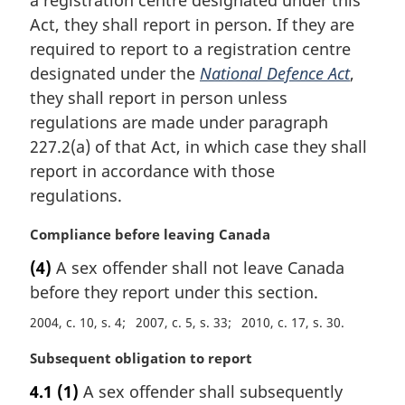
a registration centre designated under this
g
i
Act, they shall report in person. If they are
n
required to report to a registration centre
a
designated under the
National Defence Act
,
l
they shall report in person unless
n
regulations are made under paragraph
o
t
227.2(a) of that Act, in which case they shall
e
report in accordance with those
:
regulations.
M
Compliance before leaving Canada
a
(4)
A sex offender shall not leave Canada
r
before they report under this section.
g
i
2004, c. 10, s. 4
2007, c. 5, s. 33
2010, c. 17, s. 30
n
a
M
Subsequent obligation to report
l
a
4.1
(1)
A sex offender shall subsequently
n
r