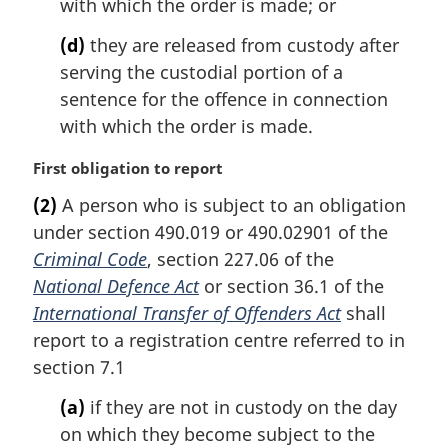
with which the order is made; or
(d)
they are released from custody after
serving the custodial portion of a
sentence for the offence in connection
with which the order is made.
M
First obligation to report
a
(2)
A person who is subject to an obligation
r
under section 490.019 or 490.02901 of the
g
i
Criminal Code
, section 227.06 of the
n
National Defence Act
or section 36.1 of the
a
International Transfer of Offenders Act
shall
l
report to a registration centre referred to in
n
section 7.1
o
t
(a)
if they are not in custody on the day
e
on which they become subject to the
: