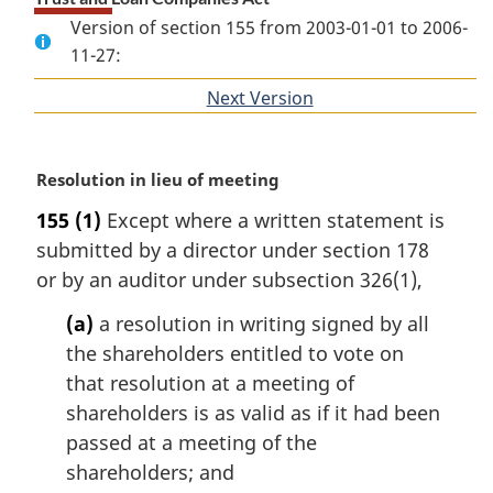
Version of section 155 from 2003-01-01 to 2006-
11-27:
Next Version
of
section
M
Resolution in lieu of meeting
a
155
(1)
Except where a written statement is
r
submitted by a director under section 178
g
i
or by an auditor under subsection 326(1),
n
(a)
a resolution in writing signed by all
a
l
the shareholders entitled to vote on
n
that resolution at a meeting of
o
shareholders is as valid as if it had been
t
passed at a meeting of the
e
shareholders; and
: