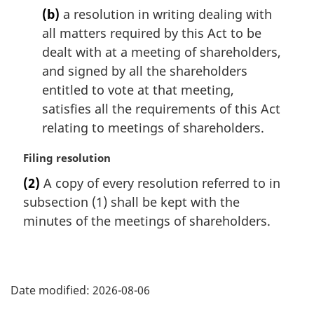
(b)
a resolution in writing dealing with
all matters required by this Act to be
dealt with at a meeting of shareholders,
and signed by all the shareholders
entitled to vote at that meeting,
satisfies all the requirements of this Act
relating to meetings of shareholders.
M
Filing resolution
a
(2)
A copy of every resolution referred to in
r
subsection (1) shall be kept with the
g
i
minutes of the meetings of shareholders.
n
a
l
P
n
Date modified:
2026-08-06
o
a
t