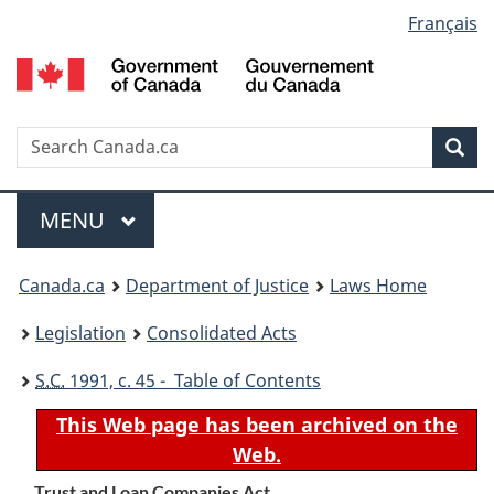
Language
Français
Skip
Skip
Switch
to
to
to
selection
main
"About
basic
content
government"
HTML
version
Search
S
Sea
C
Menu
MAIN
MENU
You
Canada.ca
Department of Justice
Laws Home
are
Legislation
Consolidated Acts
here:
S.C.
1991, c. 45 - Table of Contents
This Web page has been archived on the
Web.
Trust and Loan Companies Act