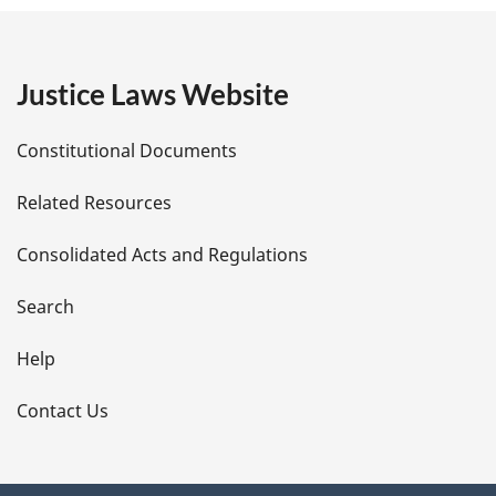
g
e
:
e
Justice Laws Website
D
Constitutional Documents
e
Related Resources
t
Consolidated Acts and Regulations
a
i
Search
l
Help
s
Contact Us