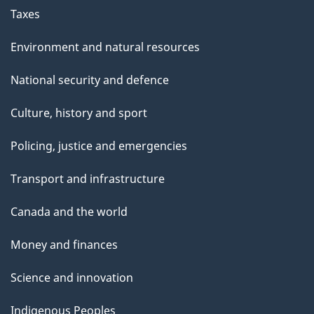
Taxes
Environment and natural resources
National security and defence
Culture, history and sport
Policing, justice and emergencies
Transport and infrastructure
Canada and the world
Money and finances
Science and innovation
Indigenous Peoples