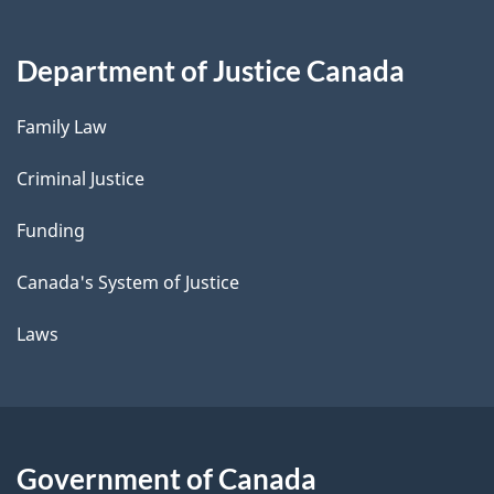
Department of Justice Canada
Family Law
Criminal Justice
Funding
Canada's System of Justice
Laws
Government of Canada