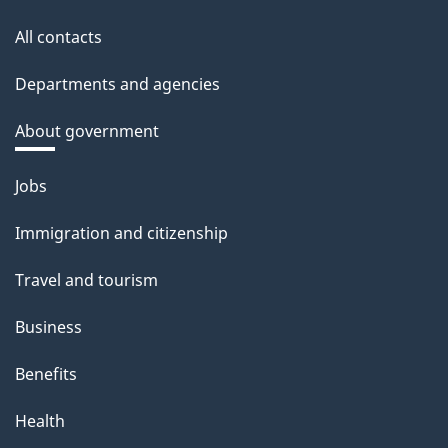
All contacts
Departments and agencies
About government
Themes
Jobs
and
Immigration and citizenship
topics
Travel and tourism
Business
Benefits
Health