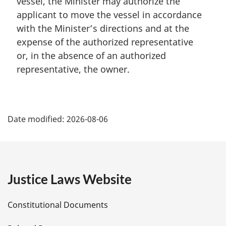
vessel, the Minister may authorize the
o
t
applicant to move the vessel in accordance
e
with the Minister’s directions and at the
:
expense of the authorized representative
or, in the absence of an authorized
representative, the owner.
P
Date modified:
2026-08-06
a
g
e
Justice Laws Website
D
Constitutional Documents
e