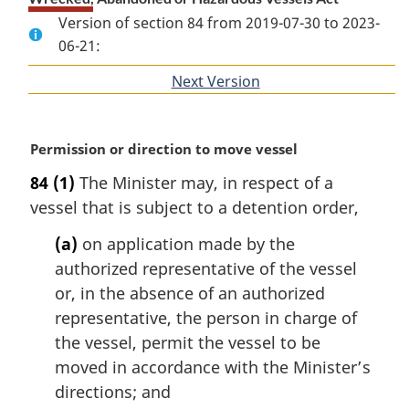
Version of section 84 from 2019-07-30 to 2023-
06-21:
Next Version
of
section
M
Permission or direction to move vessel
a
84
(1)
The Minister may, in respect of a
r
vessel that is subject to a detention order,
g
i
(a)
on application made by the
n
authorized representative of the vessel
a
l
or, in the absence of an authorized
n
representative, the person in charge of
o
the vessel, permit the vessel to be
t
moved in accordance with the Minister’s
e
directions; and
: