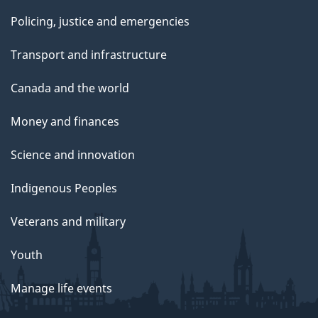
Policing, justice and emergencies
Transport and infrastructure
Canada and the world
Money and finances
Science and innovation
Indigenous Peoples
Veterans and military
Youth
Manage life events