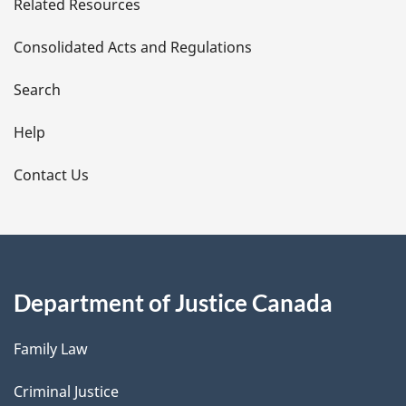
Related Resources
t
Consolidated Acts and Regulations
a
i
Search
l
Help
s
Contact Us
Department of Justice Canada
Family Law
Criminal Justice