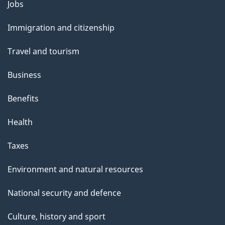
Themes
Jobs
and
Immigration and citizenship
topics
Travel and tourism
Business
Benefits
Health
Taxes
Environment and natural resources
National security and defence
Culture, history and sport