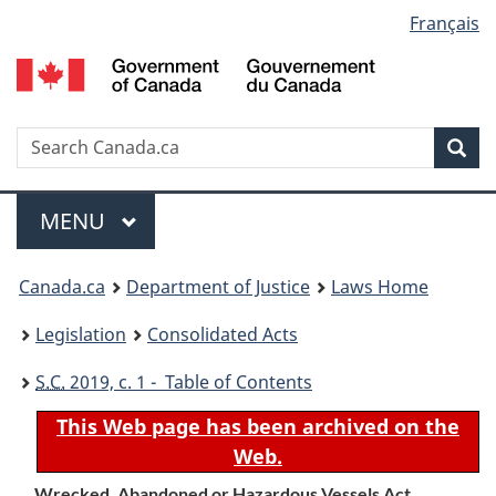
Language
Français
Skip
Skip
Switch
to
to
to
selection
main
"About
basic
content
government"
HTML
version
Search
S
Sea
C
Menu
MAIN
MENU
You
Canada.ca
Department of Justice
Laws Home
are
Legislation
Consolidated Acts
here:
S.C.
2019, c. 1 - Table of Contents
This Web page has been archived on the
Web.
Wrecked, Abandoned or Hazardous Vessels Act