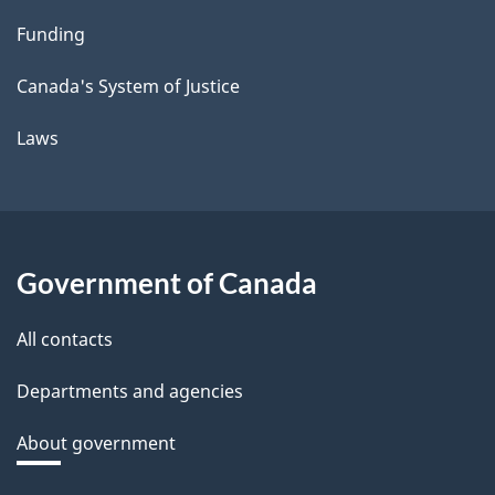
Funding
Canada's System of Justice
Laws
Government of Canada
All contacts
Departments and agencies
About government