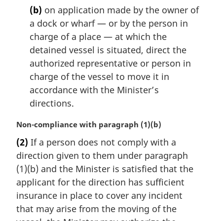
(b)
on application made by the owner of
a dock or wharf — or by the person in
charge of a place — at which the
detained vessel is situated, direct the
authorized representative or person in
charge of the vessel to move it in
accordance with the Minister’s
directions.
M
Non-compliance with paragraph (1)(b)
a
(2)
If a person does not comply with a
r
direction given to them under paragraph
g
i
(1)(b) and the Minister is satisfied that the
n
applicant for the direction has sufficient
a
insurance in place to cover any incident
l
that may arise from the moving of the
n