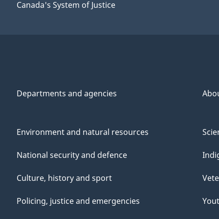
Canada's System of Justice
Departments and agencies
Abo
Environment and natural resources
Scie
National security and defence
Indi
Culture, history and sport
Vete
Policing, justice and emergencies
You