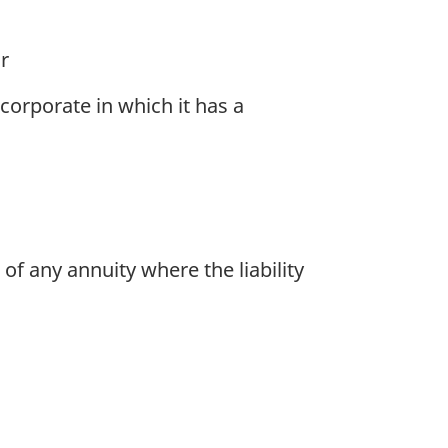
r
orporate in which it has a
of any annuity where the liability