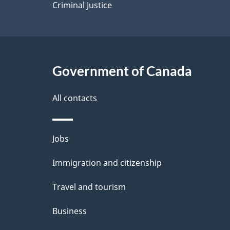
Criminal Justice
Government of Canada
All contacts
Themes
Jobs
and
Immigration and citizenship
topics
Travel and tourism
Business