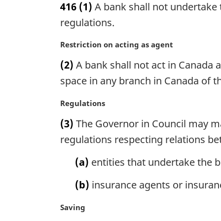
416
(1)
A bank shall not undertake t
r
g
regulations.
i
n
M
Restriction on acting as agent
a
a
(2)
A bank shall not act in Canada a
l
r
n
g
space in any branch in Canada of t
o
i
t
n
M
Regulations
e
a
a
(3)
The Governor in Council may mak
:
l
r
n
g
regulations respecting relations 
o
i
t
n
(a)
entities that undertake the b
e
a
:
l
(b)
insurance agents or insuran
n
o
M
Saving
t
a