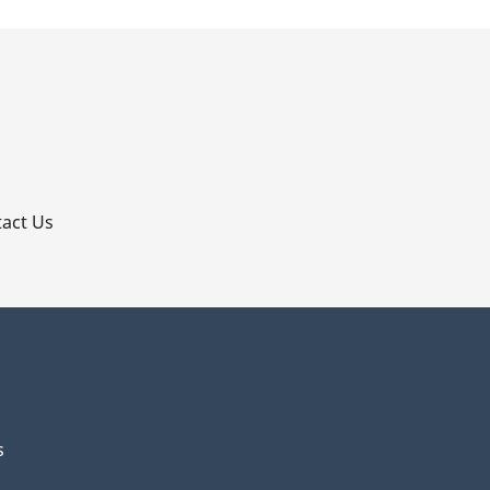
p
act Us
s