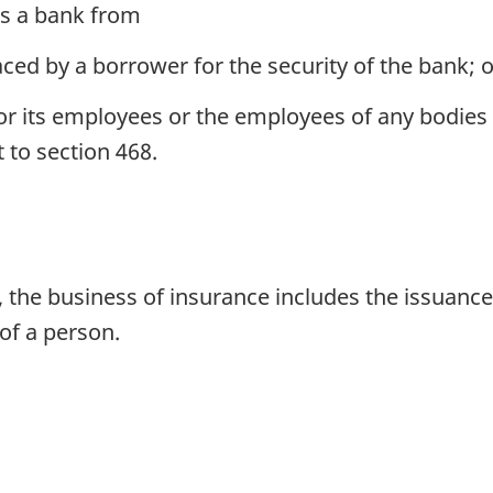
es a bank from
ced by a borrower for the security of the bank; o
r its employees or the employees of any bodies c
 to section 468.
 the business of insurance includes the issuance 
of a person.