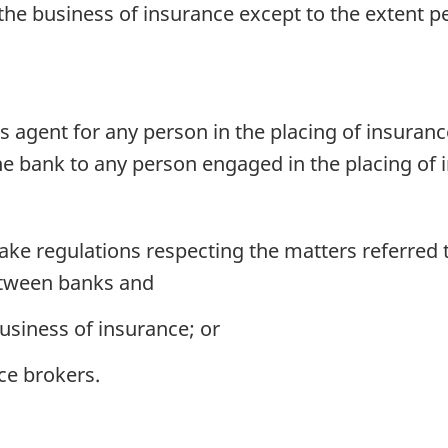
he business of insurance except to the extent pe
s agent for any person in the placing of insuranc
he bank to any person engaged in the placing of 
e regulations respecting the matters referred t
between banks and
usiness of insurance; or
ce brokers.