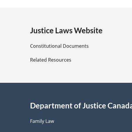
a
t
e
g
:
e
Justice Laws Website
D
Constitutional Documents
e
Related Resources
t
a
i
Department of Justice Canad
l
Family Law
s