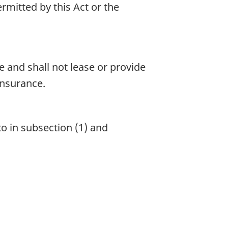
rmitted by this Act or the
e and shall not lease or provide
insurance.
o in subsection (1) and