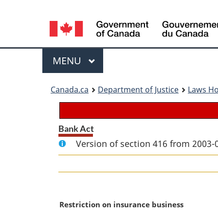
Language
selection
Menu
MAIN
MENU
You
Canada.ca
Department of Justice
Laws H
are
here:
Bank Act
Version of section 416 from 2003-
M
Restriction on insurance business
a