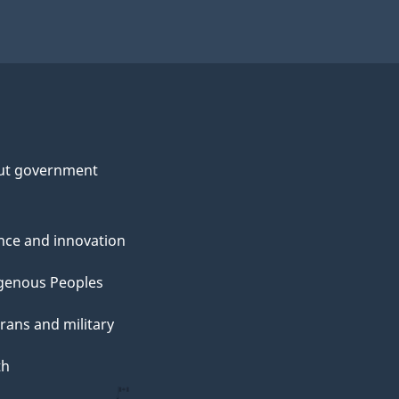
ut government
nce and innovation
genous Peoples
rans and military
th