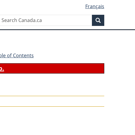
Français
Search
Search
Canada.ca
ble of Contents
b.