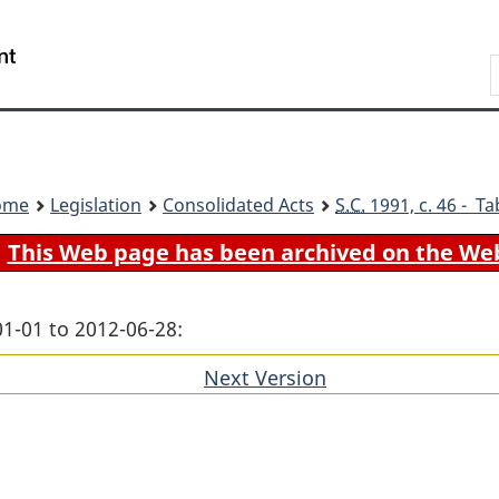
Skip
Skip
Switch
to
to
to
Search
main
"About
basic
content
government"
HTML
version
ome
Legislation
Consolidated Acts
S.C.
1991, c. 46 - Ta
This Web page has been archived on the We
01-01 to 2012-06-28:
Next Version
of
section