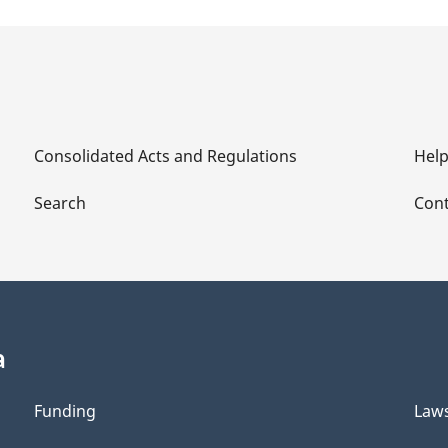
Consolidated Acts and Regulations
Hel
Search
Cont
a
Funding
Law