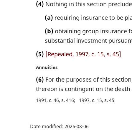
(4)
Nothing in this section preclud
e
r
:
g
(a)
requiring insurance to be pla
i
n
(b)
obtaining group insurance fo
a
l
substantial investment pursuant
n
o
(5)
[Repealed, 1997, c. 15, s. 45]
t
e
M
Annuities
:
a
(6)
For the purposes of this section,
r
g
thereon is contingent on the death 
i
1991, c. 46, s. 416
1997, c. 15, s. 45
n
a
l
P
n
Date modified:
2026-08-06
o