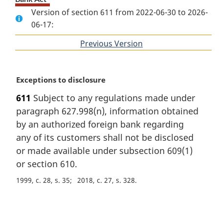
Version of section 611 from 2022-06-30 to 2026-
06-17:
Previous Version
of
section
M
Exceptions to disclosure
a
611
Subject to any regulations made under
r
paragraph 627.998(n), information obtained
g
i
by an authorized foreign bank regarding
n
any of its customers shall not be disclosed
a
or made available under subsection 609(1)
l
or section 610.
n
o
1999, c. 28, s. 35
2018, c. 27, s. 328
t
e
P
: