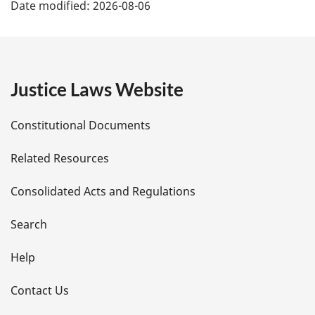
Date modified:
2026-08-06
a
g
e
Justice Laws Website
D
Constitutional Documents
e
Related Resources
t
Consolidated Acts and Regulations
a
i
Search
l
Help
s
Contact Us