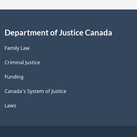
Department of Justice Canada
Family Law
Criminal Justice
Funding
Canada's System of Justice
Laws