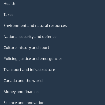
Health
Taxes
Environment and natural resources
National security and defence
Culture, history and sport
Policing, justice and emergencies
Transport and infrastructure
Canada and the world
Money and finances
Science and innovation