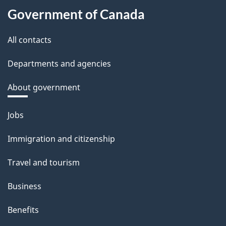
Government of Canada
All contacts
Departments and agencies
About government
Themes
Jobs
and
Immigration and citizenship
topics
Travel and tourism
Business
Benefits