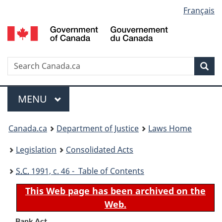
Language
Français
Skip
Skip
Switch
to
to
to
selection
main
"About
basic
content
government"
HTML
version
Search
S
Sea
C
Menu
MAIN
MENU
You
Canada.ca
Department of Justice
Laws Home
are
Legislation
Consolidated Acts
here:
S.C.
1991, c. 46 - Table of Contents
This Web page has been archived on the
Web.
Bank Act