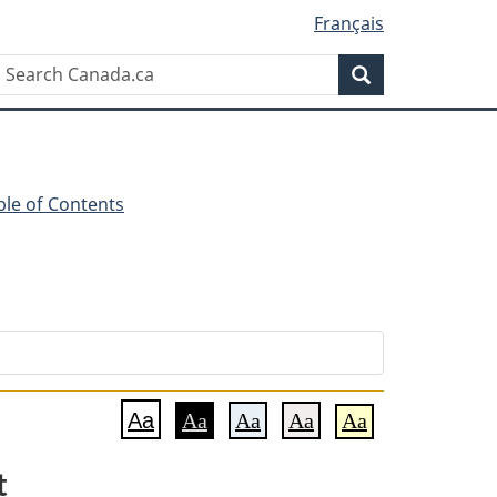
Français
Search
Search
Canada.ca
ble of Contents
Aa
Aa
Aa
Aa
Aa
t