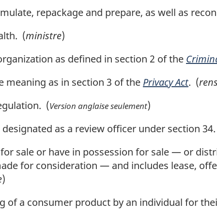
mulate, repackage and prepare, as well as recond
lth. (
ministre
)
rganization as defined in section 2 of the
Crimin
 meaning as in section 3 of the
Privacy Act
. (
ren
gulation. (
)
Version anglaise seulement
designated as a review officer under section 34.
 for sale or have in possession for sale — or dist
made for consideration — and includes lease, offer
e
)
g of a consumer product by an individual for thei