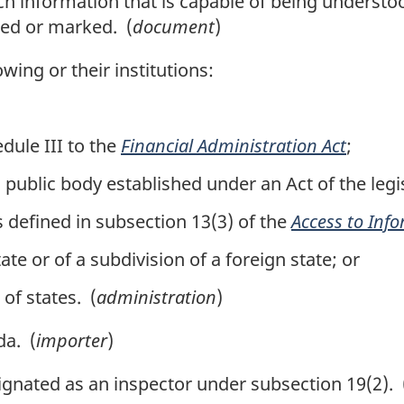
information that is capable of being understoo
ded or marked. (
document
)
ing or their institutions:
dule III to the
Financial Administration Act
;
public body established under an Act of the legis
defined in subsection 13(3) of the
Access to Inf
te or of a subdivision of a foreign state; or
of states. (
administration
)
a. (
importer
)
gnated as an inspector under subsection 19(2). 