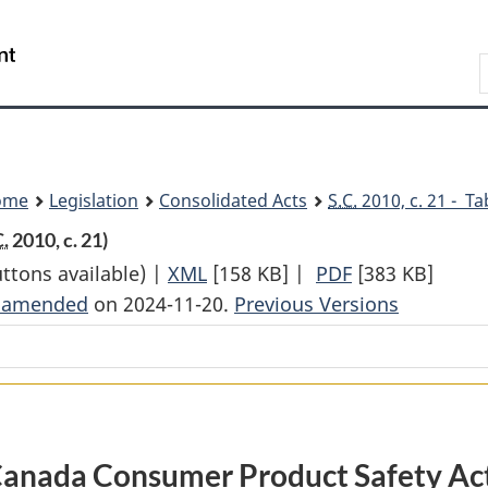
Skip
Skip
Switch
to
to
to
Search
main
"About
basic
content
government"
HTML
version
ome
Legislation
Consolidated Acts
S.C.
2010, c. 21 - Ta
C.
2010, c. 21)
uttons available) |
XML
Full
[158 KB]
|
PDF
Full
[383 KB]
t amended
on 2024-11-20.
Document:
Previous Versions
Document:
Canada
Canada
Consumer
Consumer
Product
Product
Safety
Safety
Act
Act
anada Consumer Product Safety Ac