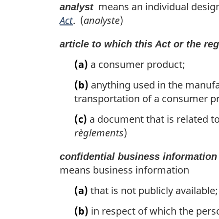
l
means an individual designa
analyst
n
Act
. (
analyste
)
o
t
article to which this Act or the re
e
:
(a)
a consumer product;
(b)
anything used in the manufact
transportation of a consumer p
(c)
a document that is related to
règlements
)
confidential business information
means business information
(a)
that is not publicly available;
(b)
in respect of which the pers