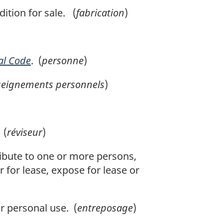
ition for sale. (
fabrication
)
al Code
. (
personne
)
seignements personnels
)
 (
réviseur
)
ribute to one or more persons,
 for lease, expose for lease or
r personal use. (
entreposage
)