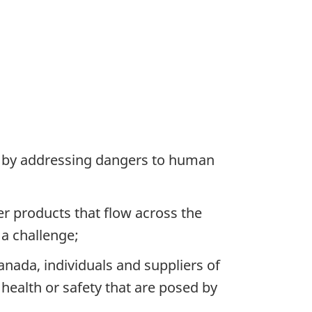
ic by addressing dangers to human
 products that flow across the
 a challenge;
nada, individuals and suppliers of
ealth or safety that are posed by