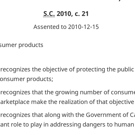
S.C.
2010, c. 21
Assented to 2010-12-15
onsumer products
ecognizes the objective of protecting the publ
 consumer products;
recognizes that the growing number of consumer
arketplace make the realization of that objective
ecognizes that along with the Government of Ca
t role to play in addressing dangers to human h