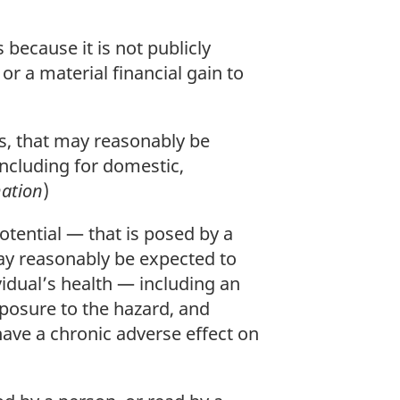
because it is not publicly
 or a material financial gain to
s, that may reasonably be
ncluding for domestic,
ation
)
ential — that is posed by a
may reasonably be expected to
vidual’s health — including an
xposure to the hazard, and
ave a chronic adverse effect on