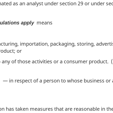
ted as an analyst under section 29 or under sec
means
gulations apply
uring, importation, packaging, storing, advertisin
roduct; or
 any of those activities or a consumer product. (
— in respect of a person to whose business or a
on has taken measures that are reasonable in the