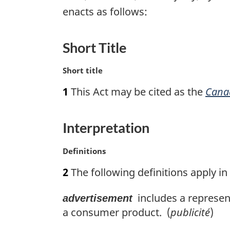
enacts as follows:
Short Title
M
Short title
a
1
This Act may be cited as the
Cana
r
g
i
Interpretation
n
a
M
Definitions
l
a
n
2
The following definitions apply in 
r
o
g
t
includes a represent
advertisement
i
e
n
a consumer product. (
publicité
)
:
a