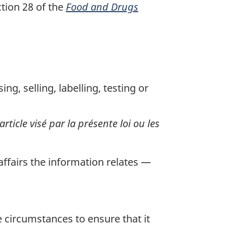
tion 28 of the
Food and Drugs
g, selling, labelling, testing or
article visé par la présente loi ou les
ffairs the information relates —
 circumstances to ensure that it