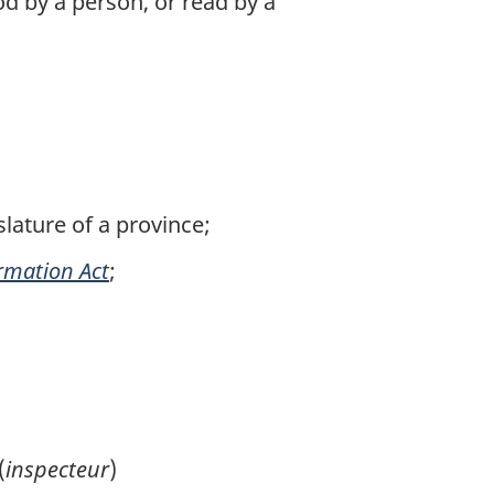
d by a person, or read by a
lature of a province;
ormation Act
;
(
inspecteur
)