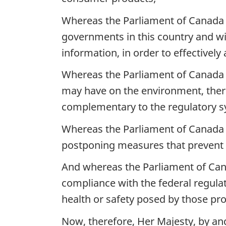
Whereas the Parliament of Canada 
governments in this country and wi
information, in order to effectivel
Whereas the Parliament of Canada r
may have on the environment, there
complementary to the regulatory s
Whereas the Parliament of Canada rec
postponing measures that prevent ad
And whereas the Parliament of Cana
compliance with the federal regul
health or safety posed by those pr
Now, therefore, Her Majesty, by a