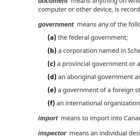
means anything on which 
document
computer or other device, is recor
means any of the follow
government
(a)
the federal government;
(b)
a corporation named in Sche
(c)
a provincial government or a 
(d)
an aboriginal government as 
(e)
a government of a foreign sta
(f)
an international organization 
means to import into Canad
import
means an individual desi
inspector