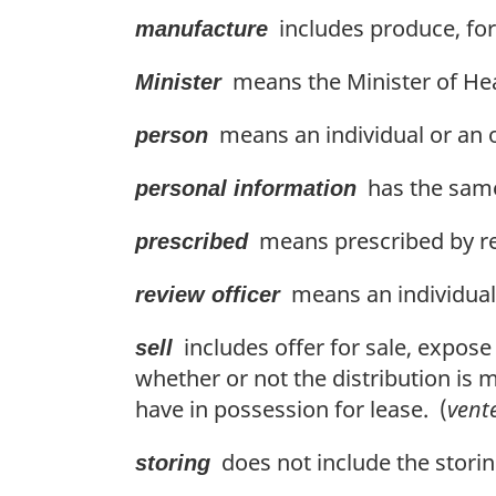
includes produce, for
manufacture
means the Minister of Hea
Minister
means an individual or an o
person
has the same
personal information
means prescribed by re
prescribed
means an individual 
review officer
includes offer for sale, expose
sell
whether or not the distribution is 
have in possession for lease. (
vent
does not include the storin
storing