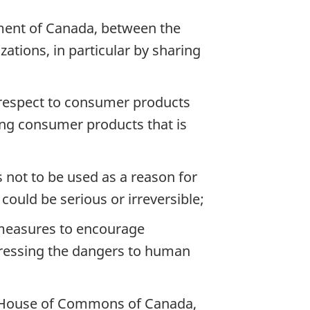
ment of Canada, between the
ations, in particular by sharing
h respect to consumer products
ing consumer products that is
s not to be used as a reason for
ould be serious or irreversible;
 measures to encourage
dressing the dangers to human
nd House of Commons of Canada,