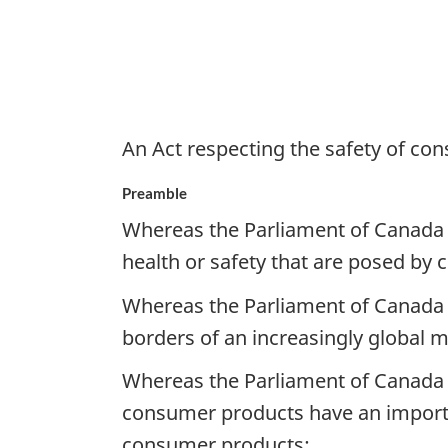
An Act respecting the safety of c
Preamble
Whereas the Parliament of Canada r
health or safety that are posed by
Whereas the Parliament of Canada 
borders of an increasingly global m
Whereas the Parliament of Canada r
consumer products have an importan
consumer products;