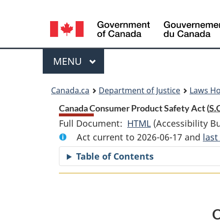
Language
selection
Menu
MAIN
MENU
You
Canada.ca
Department of Justice
Laws H
are
Canada Consumer Product Safety Act (
S.
Full Document:
HTML
Full
(Accessibility B
here:
Act current to 2026-06-17 and
Document:
las
Canada
Table of Contents
Consumer
Product
Safety
Act
C