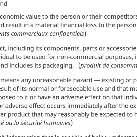
and
economic value to the person or their competitors 
d result in a material financial loss to the person
nts commerciaux confidentiels
)
, including its components, parts or accessorie
vidual to be used for non-commercial purposes, i
and includes its packaging. (
produit de consomm
means any unreasonable hazard — existing or pot
sult of its normal or foreseeable use and that 
posed to it or have an adverse effect on that indi
or adverse effect occurs immediately after the e
r product that may reasonably be expected to h
té ou la sécurité humaines
)