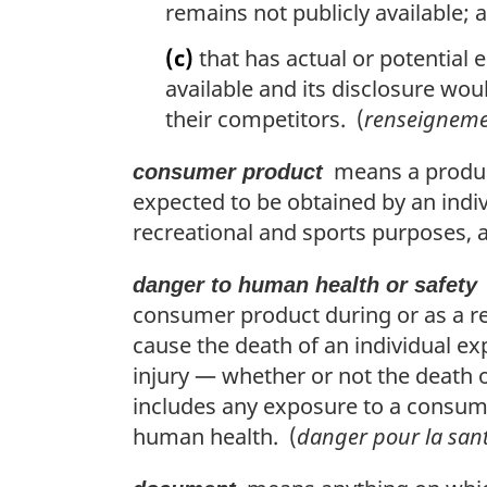
remains not publicly available; 
(c)
that has actual or potential 
available and its disclosure woul
their competitors. (
renseigneme
means a product
consumer product
expected to be obtained by an indi
recreational and sports purposes, 
danger to human health or safety
consumer product during or as a re
cause the death of an individual ex
injury — whether or not the death 
includes any exposure to a consume
human health. (
danger pour la san