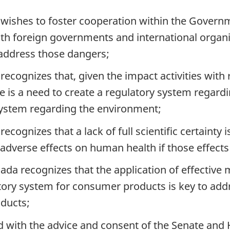
wishes to foster cooperation within the Govern
th foreign governments and international organiz
y address those dangers;
ecognizes that, given the impact activities wit
 is a need to create a regulatory system regard
ystem regarding the environment;
ognizes that a lack of full scientific certainty i
verse effects on human health if those effects c
da recognizes that the application of effective
atory system for consumer products is key to ad
oducts;
nd with the advice and consent of the Senate a