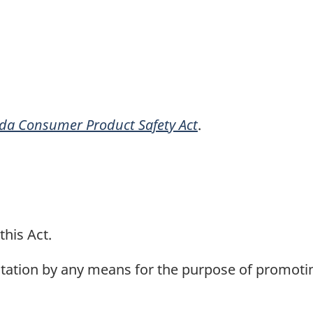
da Consumer Product Safety Act
.
this Act.
ation by any means for the purpose of promoting 