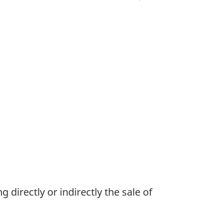
directly or indirectly the sale of