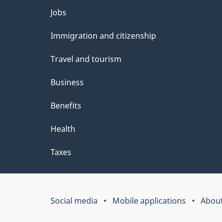
Themes
Jobs
and
Immigration and citizenship
topics
Travel and tourism
Business
Benefits
Health
Taxes
Social media
Mobile applications
About