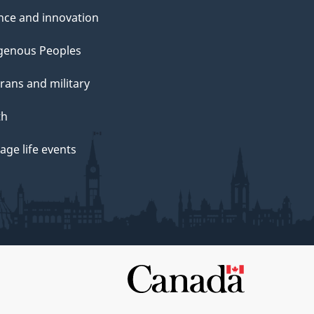
nce and innovation
genous Peoples
rans and military
th
ge life events