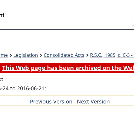
Skip
Skip
Switch
to
to
to
Search
main
"About
basic
content
government"
HTML
version
ome
Legislation
Consolidated Acts
R.S.C.
, 1985, c. C-3
This Web page has been archived on the We
ct
-24 to 2016-06-21:
Previous Version
of
Next Version
of
section
section