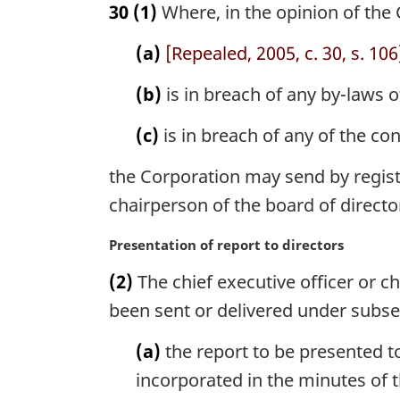
30
(1)
Where, in the opinion of the
r
g
(a)
[Repealed, 2005, c. 30, s. 106
i
n
(b)
is in breach of any by-laws o
a
l
(c)
is in breach of any of the con
n
o
the Corporation may send by register
t
e
chairperson of the board of directo
:
M
Presentation of report to directors
a
(2)
The chief executive officer or c
r
g
been sent or delivered under subsect
i
n
(a)
the report to be presented t
a
incorporated in the minutes of 
l