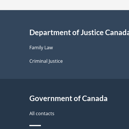
a
i
Department of Justice Canad
l
Family Law
s
Criminal Justice
Government of Canada
All contacts