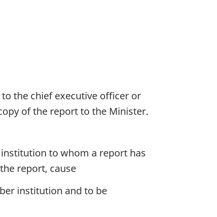
to the chief executive officer or
opy of the report to the Minister.
 institution to whom a report has
 the report, cause
er institution and to be