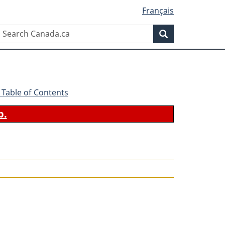
Français
Search
Search
Canada.ca
 - Table of Contents
b.