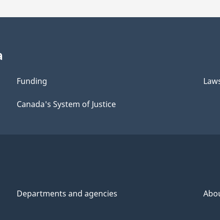
a
Funding
Law
Canada's System of Justice
Departments and agencies
Abo