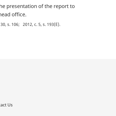
the presentation of the report to
head office.
 30, s. 106
2012, c. 5, s. 193(E)
p
act Us