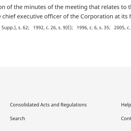
ion of the minutes of the meeting that relates to 
 chief executive officer of the Corporation at its 
d Supp.), s. 62
1992, c. 26, s. 9(E)
1996, c. 6, s. 35
2005, c.
Consolidated Acts and Regulations
Hel
Search
Cont