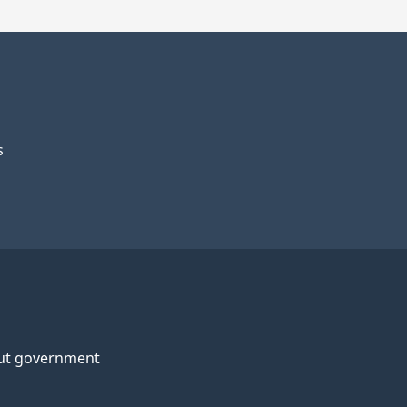
s
ut government