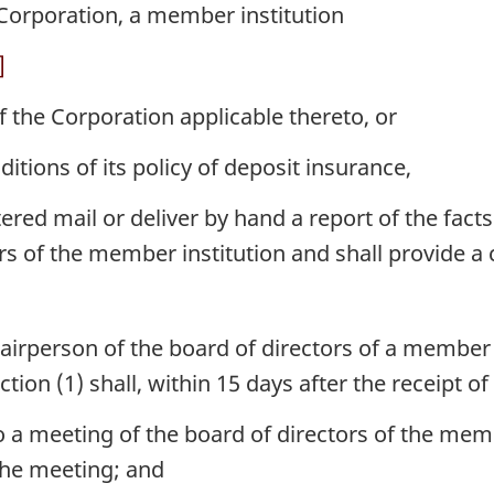
 Corporation, a member institution
]
f the Corporation applicable thereto, or
ditions of its policy of deposit insurance,
ed mail or deliver by hand a report of the facts 
rs of the member institution and shall provide a c
hairperson of the board of directors of a member
ion (1) shall, within 15 days after the receipt of
o a meeting of the board of directors of the memb
the meeting; and