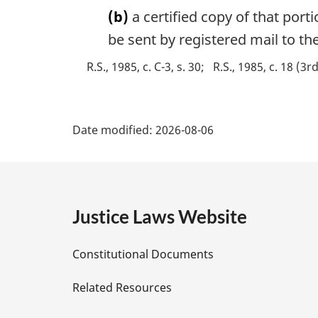
n
(b)
a certified copy of that port
o
be sent by registered mail to the
t
e
R.S., 1985, c. C-3, s. 30
R.S., 1985, c. 18 (3r
:
P
Date modified:
2026-08-06
a
g
e
Justice Laws Website
D
Constitutional Documents
e
Related Resources
t