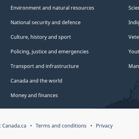
Environment and natural resources
Scie
National security and defence
Indi
Culture, history and sport
Vete
Policing, justice and emergencies
You
Transport and infrastructure
Mana
Canada and the world
Money and finances
 Canada.ca
Terms and conditions
Privacy