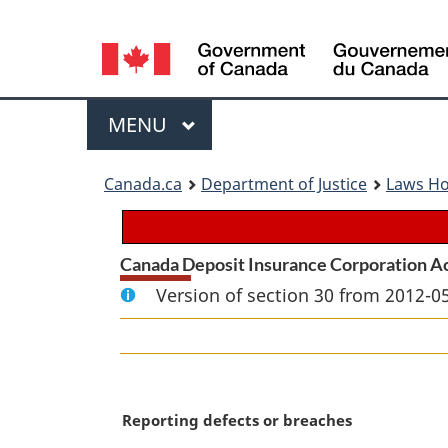
Language
selection
Menu
MAIN
MENU
You
Canada.ca
Department of Justice
Laws H
are
here:
Canada Deposit Insurance Corporation A
Version of section 30 from 2012-05
M
Reporting defects or breaches
a