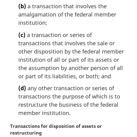
(b)
a transaction that involves the
amalgamation of the federal member
institution;
(c)
a transaction or series of
transactions that involves the sale or
other disposition by the federal member
institution of all or part of its assets or
the assumption by another person of all
or part of its liabilities, or both; and
(d)
any other transaction or series of
transactions the purpose of which is to
restructure the business of the federal
member institution.
M
Transactions for disposition of assets or
a
restructuring