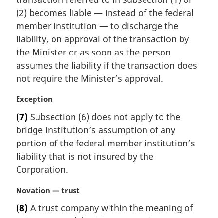
n
(2) becomes liable — instead of the federal
a
member institution — to discharge the
l
liability, on approval of the transaction by
n
the Minister or as soon as the person
o
t
assumes the liability if the transaction does
e
not require the Minister’s approval.
:
M
Exception
a
(7)
Subsection (6) does not apply to the
r
bridge institution’s assumption of any
g
i
portion of the federal member institution’s
n
liability that is not insured by the
a
Corporation.
l
n
M
Novation — trust
o
a
t
(8)
A trust company within the meaning of
r
e