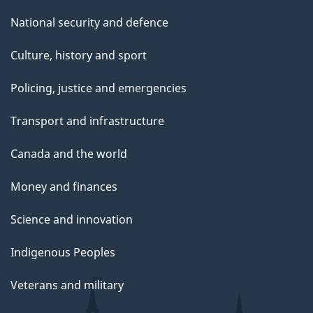
National security and defence
Culture, history and sport
Policing, justice and emergencies
Transport and infrastructure
Canada and the world
Money and finances
Science and innovation
Indigenous Peoples
Veterans and military