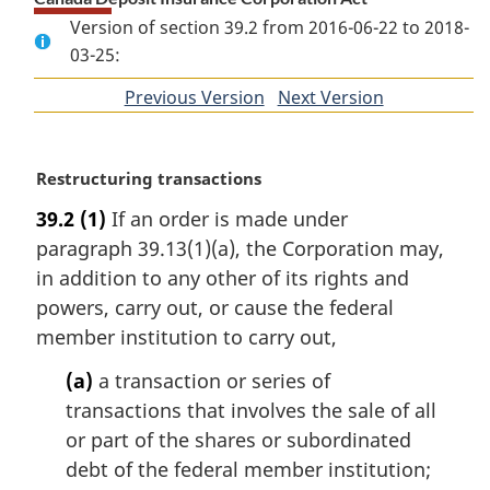
Version of section 39.2 from 2016-06-22 to 2018-
03-25:
Previous Version
of
Next Version
of
section
section
M
Restructuring transactions
a
39.2
(1)
If an order is made under
r
paragraph 39.13(1)(a), the Corporation may,
g
i
in addition to any other of its rights and
n
powers, carry out, or cause the federal
a
member institution to carry out,
l
n
(a)
a transaction or series of
o
transactions that involves the sale of all
t
or part of the shares or subordinated
e
debt of the federal member institution;
: