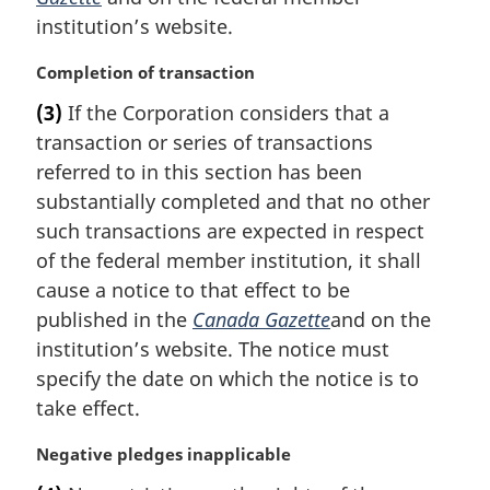
a
institution’s website.
l
n
M
Completion of transaction
o
a
t
(3)
If the Corporation considers that a
r
e
transaction or series of transactions
g
:
i
referred to in this section has been
n
substantially completed and that no other
a
such transactions are expected in respect
l
of the federal member institution, it shall
n
cause a notice to that effect to be
o
t
published in the
Canada Gazette
and on the
e
institution’s website. The notice must
:
specify the date on which the notice is to
take effect.
M
Negative pledges inapplicable
a