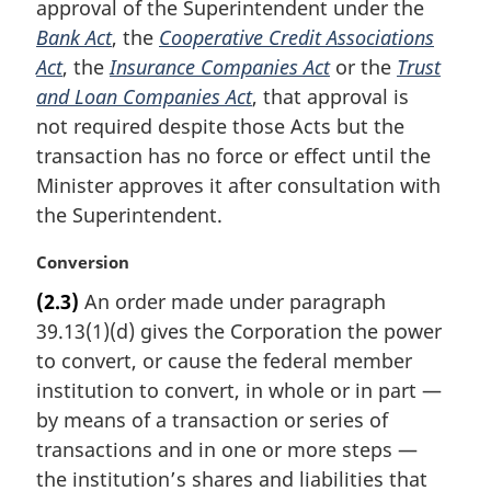
approval of the Superintendent under the
a
Bank Act
, the
Cooperative Credit Associations
l
Act
, the
Insurance Companies Act
or the
Trust
n
and Loan Companies Act
, that approval is
o
t
not required despite those Acts but the
e
transaction has no force or effect until the
:
Minister approves it after consultation with
the Superintendent.
M
Conversion
a
(2.3)
An order made under paragraph
r
39.13(1)(d) gives the Corporation the power
g
i
to convert, or cause the federal member
n
institution to convert, in whole or in part —
a
by means of a transaction or series of
l
transactions and in one or more steps —
n
the institution’s shares and liabilities that
o