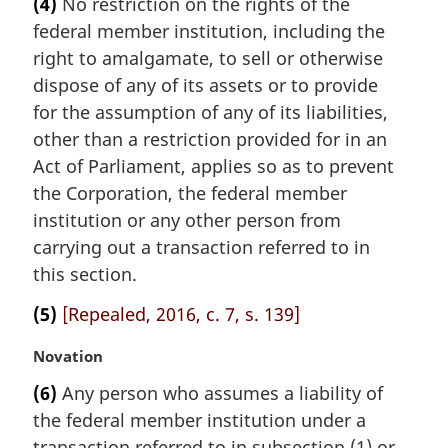
(4)
No restriction on the rights of the
r
federal member institution, including the
g
i
right to amalgamate, to sell or otherwise
n
dispose of any of its assets or to provide
a
for the assumption of any of its liabilities,
l
other than a restriction provided for in an
n
Act of Parliament, applies so as to prevent
o
t
the Corporation, the federal member
e
institution or any other person from
:
carrying out a transaction referred to in
this section.
(5)
[Repealed, 2016, c. 7, s. 139]
M
Novation
a
(6)
Any person who assumes a liability of
r
the federal member institution under a
g
i
transaction referred to in subsection (1) or