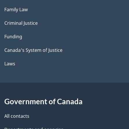
Family Law
Criminal Justice
Funding
Canada's System of Justice
Laws
Government of Canada
All contacts