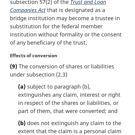
subsection 57(2) of the
Trust and Loan
g
:
i
Companies Act
that is designated as a
n
bridge institution may become a trustee in
a
substitution for the federal member
l
institution without formality or the consent
n
of any beneficiary of the trust.
o
t
M
Effects of conversion
e
a
:
(9)
The conversion of shares or liabilities
r
under subsection (2.3)
g
i
(a)
subject to paragraph (b),
n
extinguishes any claim, interest or right
a
l
in respect of the shares or liabilities, or
n
part of them, that were converted; and
o
t
(b)
does not extinguish any claim to the
e
extent that the claim is a personal claim
: