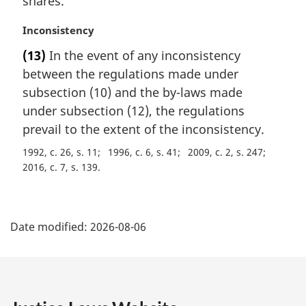
shares.
e
:
M
Inconsistency
a
(13)
In the event of any inconsistency
r
between the regulations made under
g
i
subsection (10) and the by-laws made
n
under subsection (12), the regulations
a
prevail to the extent of the inconsistency.
l
n
1992, c. 26, s. 11
1996, c. 6, s. 41
2009, c. 2, s. 247
o
2016, c. 7, s. 139
t
e
P
:
Date modified:
2026-08-06
a
g
e