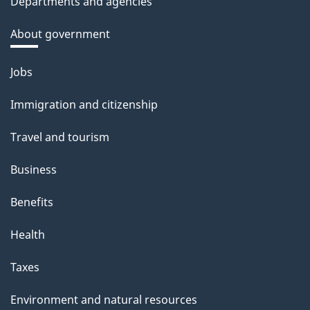
Departments and agencies
About government
Themes
Jobs
and
Immigration and citizenship
topics
Travel and tourism
Business
Benefits
Health
Taxes
Environment and natural resources