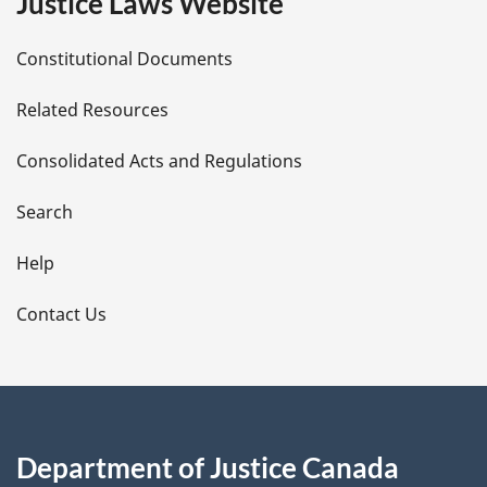
Justice Laws Website
D
Constitutional Documents
e
Related Resources
t
Consolidated Acts and Regulations
a
i
Search
l
Help
s
Contact Us
Department of Justice Canada