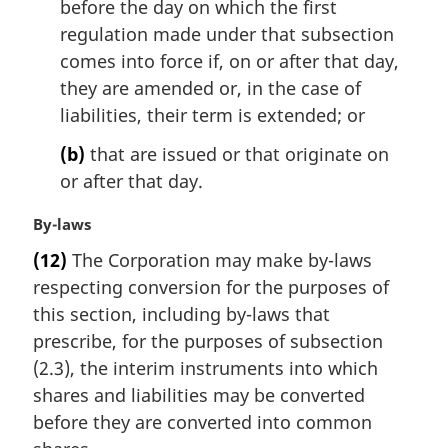
l
before the day on which the first
n
regulation made under that subsection
o
comes into force if, on or after that day,
t
they are amended or, in the case of
e
liabilities, their term is extended; or
:
(b)
that are issued or that originate on
or after that day.
M
By-laws
a
(12)
The Corporation may make by-laws
r
respecting conversion for the purposes of
g
i
this section, including by-laws that
n
prescribe, for the purposes of subsection
a
(2.3), the interim instruments into which
l
shares and liabilities may be converted
n
before they are converted into common
o
t