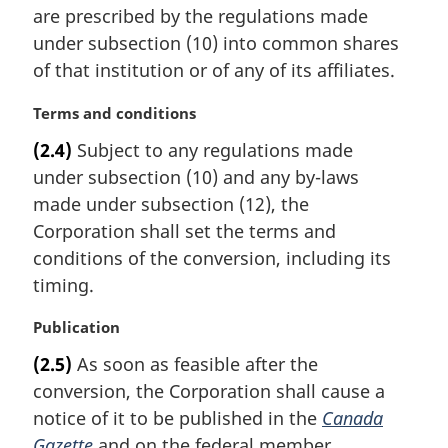
t
are prescribed by the regulations made
e
under subsection (10) into common shares
:
of that institution or of any of its affiliates.
M
Terms and conditions
a
(2.4)
Subject to any regulations made
r
under subsection (10) and any by-laws
g
i
made under subsection (12), the
n
Corporation shall set the terms and
a
conditions of the conversion, including its
l
timing.
n
o
M
Publication
t
a
e
(2.5)
As soon as feasible after the
r
:
conversion, the Corporation shall cause a
g
i
notice of it to be published in the
Canada
n
Gazette
and on the federal member