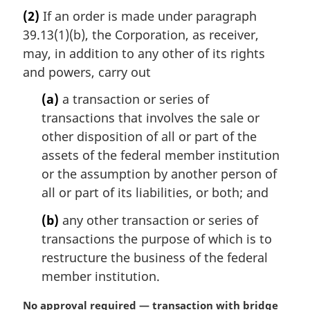
r
(2)
If an order is made under paragraph
g
39.13(1)(b), the Corporation, as receiver,
i
n
may, in addition to any other of its rights
a
and powers, carry out
l
n
(a)
a transaction or series of
o
transactions that involves the sale or
t
other disposition of all or part of the
e
assets of the federal member institution
:
or the assumption by another person of
all or part of its liabilities, or both; and
(b)
any other transaction or series of
transactions the purpose of which is to
restructure the business of the federal
member institution.
M
No approval required — transaction with bridge