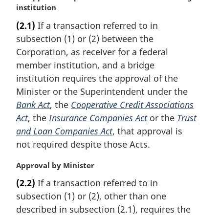
a
institution
r
(2.1)
If a transaction referred to in
g
subsection (1) or (2) between the
i
n
Corporation, as receiver for a federal
a
member institution, and a bridge
l
institution requires the approval of the
n
Minister or the Superintendent under the
o
Bank Act
, the
Cooperative Credit Associations
t
e
Act
, the
Insurance Companies Act
or the
Trust
:
and Loan Companies Act
, that approval is
not required despite those Acts.
M
Approval by Minister
a
(2.2)
If a transaction referred to in
r
subsection (1) or (2), other than one
g
i
described in subsection (2.1), requires the
n