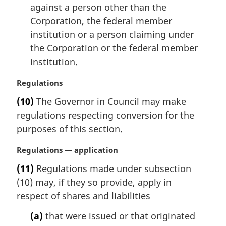
against a person other than the
Corporation, the federal member
institution or a person claiming under
the Corporation or the federal member
institution.
M
Regulations
a
(10)
The Governor in Council may make
r
regulations respecting conversion for the
g
i
purposes of this section.
n
a
M
Regulations — application
l
a
(11)
Regulations made under subsection
n
r
(10) may, if they so provide, apply in
o
g
t
i
respect of shares and liabilities
e
n
(a)
that were issued or that originated
:
a