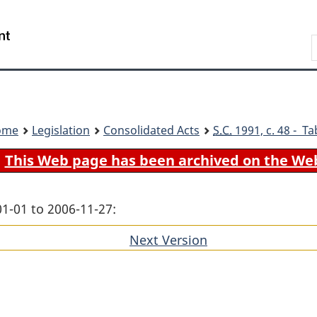
Skip
Skip
Switch
to
to
to
Search
main
"About
basic
content
government"
HTML
version
ome
Legislation
Consolidated Acts
S.C.
1991, c. 48 - Ta
This Web page has been archived on the We
01-01 to 2006-11-27:
Next Version
of
section