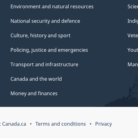
Environment and natural resources
Scie
National security and defence
Indi
Culture, history and sport
Vete
Policing, justice and emergencies
You
Transport and infrastructure
Mana
Canada and the world
Money and finances
 Canada.ca
Terms and conditions
Privacy