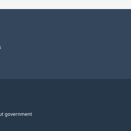
s
ut government