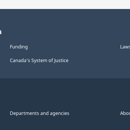
a
Funding
Law
Canada's System of Justice
Departments and agencies
Abo