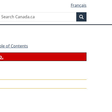
Français
Search
Search
Canada.ca
ble of Contents
b.