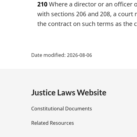
210
Where a director or an officer o
r
g
with sections 206 and 208, a court 
i
the contract on such terms as the co
n
a
l
P
n
Date modified:
o
2026-08-06
a
t
e
g
:
e
Justice Laws Website
D
Constitutional Documents
e
Related Resources
t