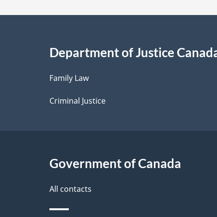
a
i
Department of Justice Canad
l
Family Law
s
Criminal Justice
Government of Canada
All contacts