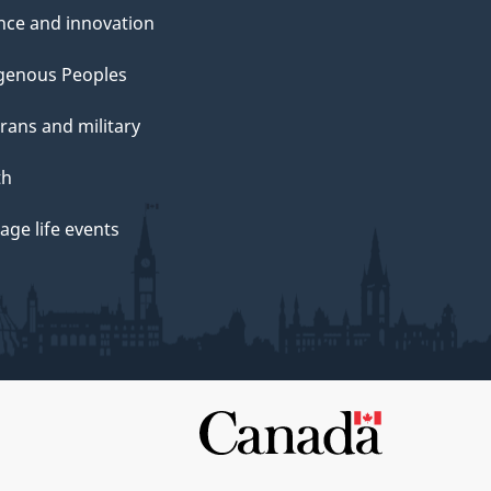
nce and innovation
genous Peoples
rans and military
th
ge life events