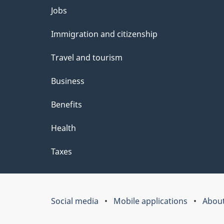
Themes
Jobs
and
Immigration and citizenship
topics
Travel and tourism
Business
Benefits
Health
Taxes
Social media
Mobile applications
About