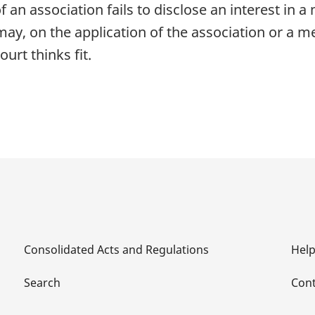
f an association fails to disclose an interest in 
may, on the application of the association or a m
urt thinks fit.
Consolidated Acts and Regulations
Hel
Search
Cont