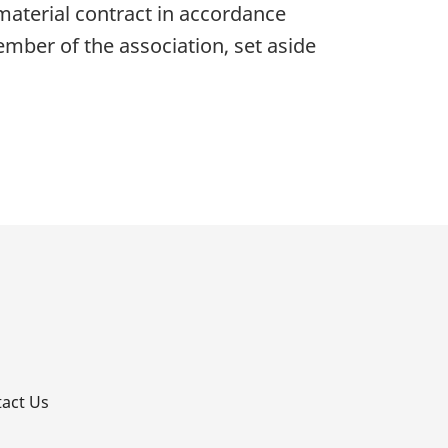
a material contract in accordance
ember of the association, set aside
p
act Us