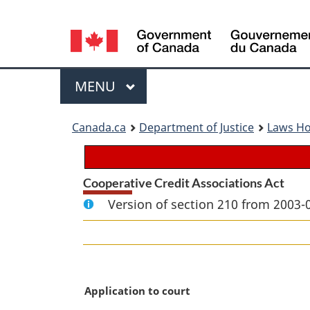
Language
selection
Menu
MAIN
MENU
You
Canada.ca
Department of Justice
Laws H
are
here:
Cooperative Credit Associations Act
Version of section 210 from 2003-
M
Application to court
a